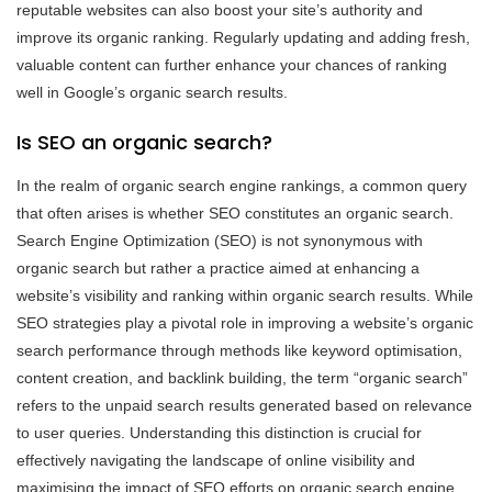
reputable websites can also boost your site’s authority and
improve its organic ranking. Regularly updating and adding fresh,
valuable content can further enhance your chances of ranking
well in Google’s organic search results.
Is SEO an organic search?
In the realm of organic search engine rankings, a common query
that often arises is whether SEO constitutes an organic search.
Search Engine Optimization (SEO) is not synonymous with
organic search but rather a practice aimed at enhancing a
website’s visibility and ranking within organic search results. While
SEO strategies play a pivotal role in improving a website’s organic
search performance through methods like keyword optimisation,
content creation, and backlink building, the term “organic search”
refers to the unpaid search results generated based on relevance
to user queries. Understanding this distinction is crucial for
effectively navigating the landscape of online visibility and
maximising the impact of SEO efforts on organic search engine