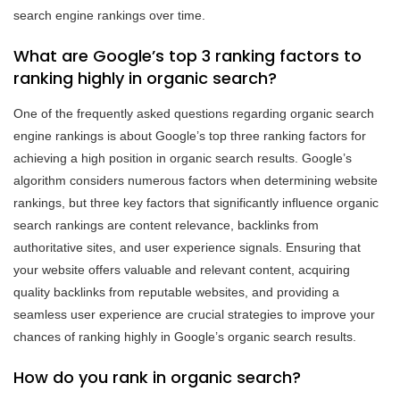
search engine rankings over time.
What are Google’s top 3 ranking factors to
ranking highly in organic search?
One of the frequently asked questions regarding organic search
engine rankings is about Google’s top three ranking factors for
achieving a high position in organic search results. Google’s
algorithm considers numerous factors when determining website
rankings, but three key factors that significantly influence organic
search rankings are content relevance, backlinks from
authoritative sites, and user experience signals. Ensuring that
your website offers valuable and relevant content, acquiring
quality backlinks from reputable websites, and providing a
seamless user experience are crucial strategies to improve your
chances of ranking highly in Google’s organic search results.
How do you rank in organic search?