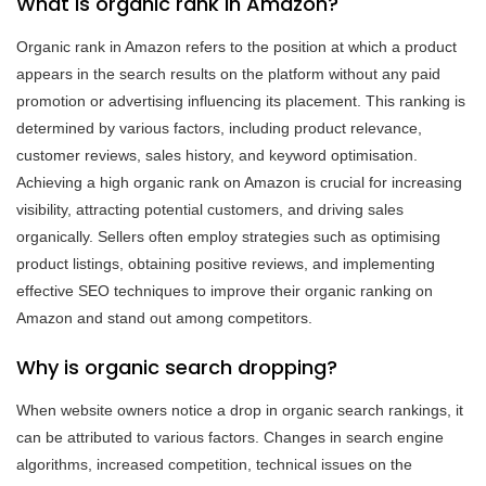
What is organic rank in Amazon?
Organic rank in Amazon refers to the position at which a product
appears in the search results on the platform without any paid
promotion or advertising influencing its placement. This ranking is
determined by various factors, including product relevance,
customer reviews, sales history, and keyword optimisation.
Achieving a high organic rank on Amazon is crucial for increasing
visibility, attracting potential customers, and driving sales
organically. Sellers often employ strategies such as optimising
product listings, obtaining positive reviews, and implementing
effective SEO techniques to improve their organic ranking on
Amazon and stand out among competitors.
Why is organic search dropping?
When website owners notice a drop in organic search rankings, it
can be attributed to various factors. Changes in search engine
algorithms, increased competition, technical issues on the