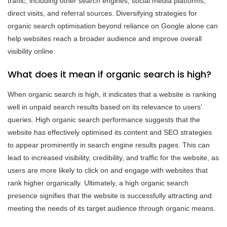
traffic, including other search engines, social media platforms,
direct visits, and referral sources. Diversifying strategies for
organic search optimisation beyond reliance on Google alone can
help websites reach a broader audience and improve overall
visibility online.
What does it mean if organic search is high?
When organic search is high, it indicates that a website is ranking
well in unpaid search results based on its relevance to users’
queries. High organic search performance suggests that the
website has effectively optimised its content and SEO strategies
to appear prominently in search engine results pages. This can
lead to increased visibility, credibility, and traffic for the website, as
users are more likely to click on and engage with websites that
rank higher organically. Ultimately, a high organic search
presence signifies that the website is successfully attracting and
meeting the needs of its target audience through organic means.