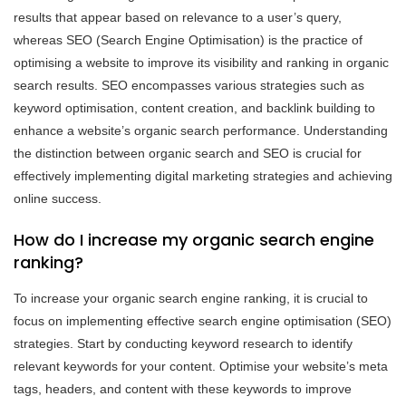
results that appear based on relevance to a user’s query,
whereas SEO (Search Engine Optimisation) is the practice of
optimising a website to improve its visibility and ranking in organic
search results. SEO encompasses various strategies such as
keyword optimisation, content creation, and backlink building to
enhance a website’s organic search performance. Understanding
the distinction between organic search and SEO is crucial for
effectively implementing digital marketing strategies and achieving
online success.
How do I increase my organic search engine
ranking?
To increase your organic search engine ranking, it is crucial to
focus on implementing effective search engine optimisation (SEO)
strategies. Start by conducting keyword research to identify
relevant keywords for your content. Optimise your website’s meta
tags, headers, and content with these keywords to improve