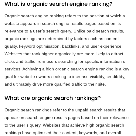
What is organic search engine ranking?
Organic search engine ranking refers to the position at which a
website appears in search engine results pages based on its
relevance to a user’s search query. Unlike paid search results,
organic rankings are determined by factors such as content
quality, keyword optimisation, backlinks, and user experience.
Websites that rank higher organically are more likely to attract
clicks and traffic from users searching for specific information or
services. Achieving a high organic search engine ranking is a key
goal for website owners seeking to increase visibility, credibility,
and ultimately drive more qualified traffic to their site.
What are organic search rankings?
Organic search rankings refer to the unpaid search results that
appear on search engine results pages based on their relevance
to the user’s query. Websites that achieve high organic search
rankings have optimised their content, keywords, and overall