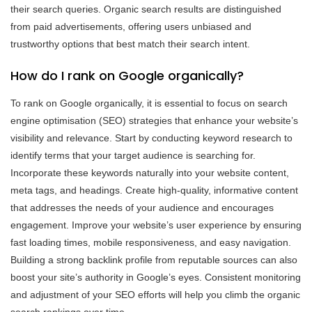
their search queries. Organic search results are distinguished
from paid advertisements, offering users unbiased and
trustworthy options that best match their search intent.
How do I rank on Google organically?
To rank on Google organically, it is essential to focus on search
engine optimisation (SEO) strategies that enhance your website’s
visibility and relevance. Start by conducting keyword research to
identify terms that your target audience is searching for.
Incorporate these keywords naturally into your website content,
meta tags, and headings. Create high-quality, informative content
that addresses the needs of your audience and encourages
engagement. Improve your website’s user experience by ensuring
fast loading times, mobile responsiveness, and easy navigation.
Building a strong backlink profile from reputable sources can also
boost your site’s authority in Google’s eyes. Consistent monitoring
and adjustment of your SEO efforts will help you climb the organic
search rankings over time.