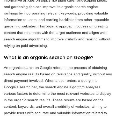
informative articles on topics like plant care, landscaping ideas,
and gardening tips can improve its organic search engine
rankings by incorporating relevant keywords, providing valuable
information to users, and earning backlinks from other reputable
gardening websites. This organic approach focuses on creating
content that resonates with the target audience and aligns with
search engine algorithms to improve visibility and ranking without
relying on paid advertising.
What is an organic search on Google?
An organic search on Google refers to the process of obtaining
search engine results based on relevance and quality, without any
direct payment involved. When a user enters a query into
Google’s search bar, the search engine algorithm analyses
various factors to determine the most relevant websites to display
in the organic search results. These results are based on the
content, keywords, and overall credibility of websites, aiming to
provide users with accurate and valuable information related to