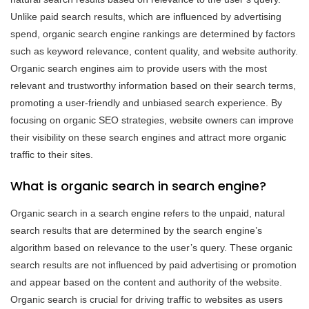
Unlike paid search results, which are influenced by advertising
spend, organic search engine rankings are determined by factors
such as keyword relevance, content quality, and website authority.
Organic search engines aim to provide users with the most
relevant and trustworthy information based on their search terms,
promoting a user-friendly and unbiased search experience. By
focusing on organic SEO strategies, website owners can improve
their visibility on these search engines and attract more organic
traffic to their sites.
What is organic search in search engine?
Organic search in a search engine refers to the unpaid, natural
search results that are determined by the search engine’s
algorithm based on relevance to the user’s query. These organic
search results are not influenced by paid advertising or promotion
and appear based on the content and authority of the website.
Organic search is crucial for driving traffic to websites as users