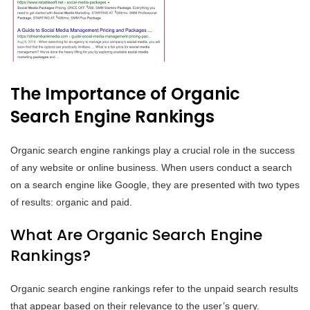
The Importance of Organic
Search Engine Rankings
Organic search engine rankings play a crucial role in the success
of any website or online business. When users conduct a search
on a search engine like Google, they are presented with two types
of results: organic and paid.
What Are Organic Search Engine
Rankings?
Organic search engine rankings refer to the unpaid search results
that appear based on their relevance to the user’s query.