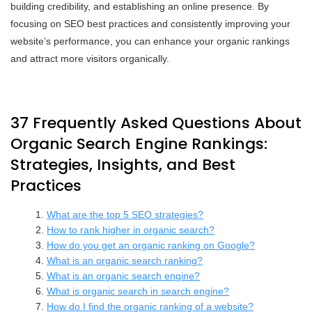
building credibility, and establishing an online presence. By
focusing on SEO best practices and consistently improving your
website’s performance, you can enhance your organic rankings
and attract more visitors organically.
37 Frequently Asked Questions About
Organic Search Engine Rankings:
Strategies, Insights, and Best
Practices
What are the top 5 SEO strategies?
How to rank higher in organic search?
How do you get an organic ranking on Google?
What is an organic search ranking?
What is an organic search engine?
What is organic search in search engine?
How do I find the organic ranking of a website?