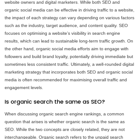
website owners and digital marketers. While both SEO and
organic social media can be effective in driving traffic to a website,
the impact of each strategy can vary depending on various factors
such as the industry, target audience, and content quality. SEO
focuses on optimising a website’s visibility in search engine
results, which can lead to sustainable long-term traffic growth. On
the other hand, organic social media efforts aim to engage with
followers and build brand loyalty, potentially driving immediate but
sometimes less consistent traffic. Ultimately, a well-rounded digital
marketing strategy that incorporates both SEO and organic social
media is often recommended for maximising overall traffic and
engagement levels.
Is organic search the same as SEO?
When discussing organic search engine rankings, a common
question that arises is whether organic search is the same as
SEO. While the two concepts are closely related, they are not
interchangeable. Organic search refers to the unpaid search