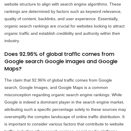
website structure to align with search engine algorithms. These
rankings are determined by factors such as keyword relevance,
quality of content, backlinks, and user experience. Essentially,
organic search rankings are crucial for websites looking to attract
organic traffic and establish credibility and authority within their
industry.
Does 92.96% of global traffic comes from
Google search Google images and Google
Maps?
The claim that 92.96% of global traffic comes from Google
search, Google Images, and Google Maps is a common
misconception regarding organic search engine rankings. While
Google is indeed a dominant player in the search engine market,
attributing such a specific percentage solely to these sources may
oversimplify the complex landscape of online traffic distribution. It
is important to consider various factors that contribute to website