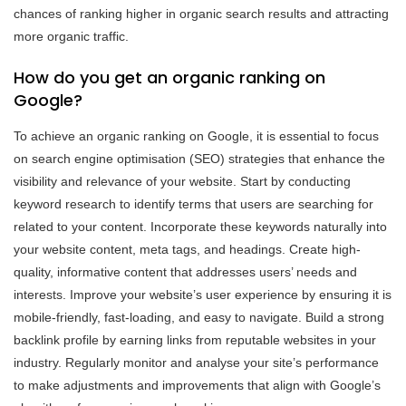
chances of ranking higher in organic search results and attracting
more organic traffic.
How do you get an organic ranking on
Google?
To achieve an organic ranking on Google, it is essential to focus
on search engine optimisation (SEO) strategies that enhance the
visibility and relevance of your website. Start by conducting
keyword research to identify terms that users are searching for
related to your content. Incorporate these keywords naturally into
your website content, meta tags, and headings. Create high-
quality, informative content that addresses users’ needs and
interests. Improve your website’s user experience by ensuring it is
mobile-friendly, fast-loading, and easy to navigate. Build a strong
backlink profile by earning links from reputable websites in your
industry. Regularly monitor and analyse your site’s performance
to make adjustments and improvements that align with Google’s