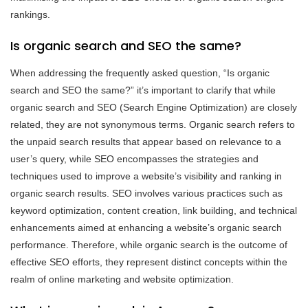
rankings.
Is organic search and SEO the same?
When addressing the frequently asked question, “Is organic
search and SEO the same?” it’s important to clarify that while
organic search and SEO (Search Engine Optimization) are closely
related, they are not synonymous terms. Organic search refers to
the unpaid search results that appear based on relevance to a
user’s query, while SEO encompasses the strategies and
techniques used to improve a website’s visibility and ranking in
organic search results. SEO involves various practices such as
keyword optimization, content creation, link building, and technical
enhancements aimed at enhancing a website’s organic search
performance. Therefore, while organic search is the outcome of
effective SEO efforts, they represent distinct concepts within the
realm of online marketing and website optimization.