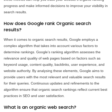
progress and make informed decisions to improve your visibility in
search results.
How does Google rank Organic search
results?
When it comes to organic search results, Google employs a
complex algorithm that takes into account various factors to
determine rankings. Google’s ranking algorithm assesses the
relevance and quality of web pages based on factors such as
keyword usage, content quality, backlinks, user experience, and
website authority. By analysing these elements, Google aims to
provide users with the most relevant and valuable search results
for their queries. Continuous updates and refinements to the
algorithm ensure that organic search rankings reflect current best
practices in SEO and user satisfaction.
What is an organic web search?