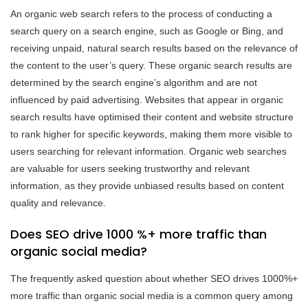
An organic web search refers to the process of conducting a
search query on a search engine, such as Google or Bing, and
receiving unpaid, natural search results based on the relevance of
the content to the user’s query. These organic search results are
determined by the search engine’s algorithm and are not
influenced by paid advertising. Websites that appear in organic
search results have optimised their content and website structure
to rank higher for specific keywords, making them more visible to
users searching for relevant information. Organic web searches
are valuable for users seeking trustworthy and relevant
information, as they provide unbiased results based on content
quality and relevance.
Does SEO drive 1000 %+ more traffic than
organic social media?
The frequently asked question about whether SEO drives 1000%+
more traffic than organic social media is a common query among