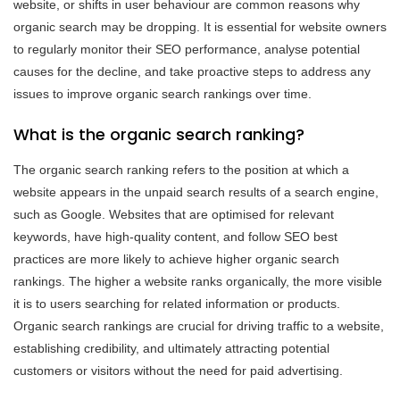
website, or shifts in user behaviour are common reasons why
organic search may be dropping. It is essential for website owners
to regularly monitor their SEO performance, analyse potential
causes for the decline, and take proactive steps to address any
issues to improve organic search rankings over time.
What is the organic search ranking?
The organic search ranking refers to the position at which a
website appears in the unpaid search results of a search engine,
such as Google. Websites that are optimised for relevant
keywords, have high-quality content, and follow SEO best
practices are more likely to achieve higher organic search
rankings. The higher a website ranks organically, the more visible
it is to users searching for related information or products.
Organic search rankings are crucial for driving traffic to a website,
establishing credibility, and ultimately attracting potential
customers or visitors without the need for paid advertising.