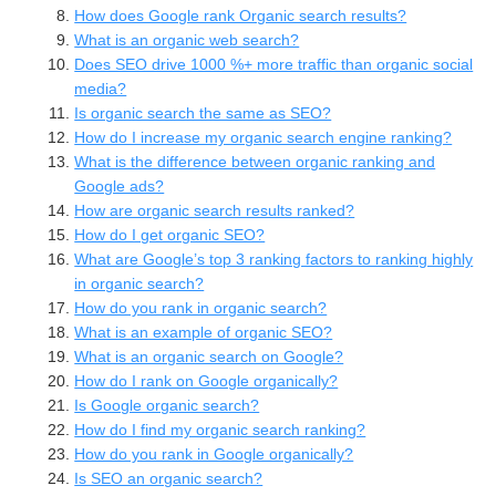
How does Google rank Organic search results?
What is an organic web search?
Does SEO drive 1000 %+ more traffic than organic social
media?
Is organic search the same as SEO?
How do I increase my organic search engine ranking?
What is the difference between organic ranking and
Google ads?
How are organic search results ranked?
How do I get organic SEO?
What are Google’s top 3 ranking factors to ranking highly
in organic search?
How do you rank in organic search?
What is an example of organic SEO?
What is an organic search on Google?
How do I rank on Google organically?
Is Google organic search?
How do I find my organic search ranking?
How do you rank in Google organically?
Is SEO an organic search?