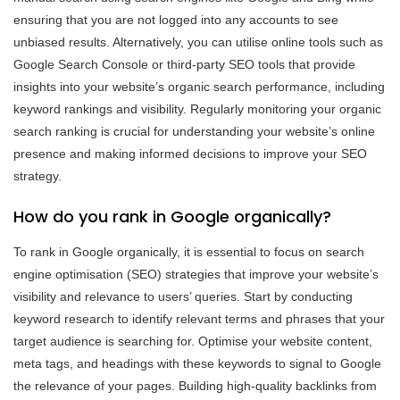
ensuring that you are not logged into any accounts to see
unbiased results. Alternatively, you can utilise online tools such as
Google Search Console or third-party SEO tools that provide
insights into your website’s organic search performance, including
keyword rankings and visibility. Regularly monitoring your organic
search ranking is crucial for understanding your website’s online
presence and making informed decisions to improve your SEO
strategy.
How do you rank in Google organically?
To rank in Google organically, it is essential to focus on search
engine optimisation (SEO) strategies that improve your website’s
visibility and relevance to users’ queries. Start by conducting
keyword research to identify relevant terms and phrases that your
target audience is searching for. Optimise your website content,
meta tags, and headings with these keywords to signal to Google
the relevance of your pages. Building high-quality backlinks from