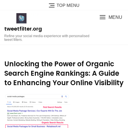
Skip
TOP MENU
to
content
MENU
tweetfilter.org
Refine your social media experience with personalised
tweet filters.
Unlocking the Power of Organic
Search Engine Rankings: A Guide
to Enhancing Your Online Visibility