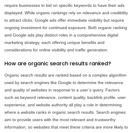
require businesses to bid on specific keywords to have their ads
displayed. While organic rankings rely on relevance and credibility
to attract clicks, Google ads offer immediate visibility but require
ongoing investment for continued exposure. Both organic ranking
and Google ads play distinct roles in a comprehensive digital
marketing strategy, each offering unique benefits and
considerations for online visibility and traffic generation.
How are organic search results ranked?
Organic search results are ranked based on a complex algorithm
used by search engines like Google to determine the relevance
and quality of websites in response to a user’s query. Factors
such as keyword relevance, content quality, backlink profile, user
experience, and website authority all play a role in determining
where a website ranks in organic search results. Search engines
aim to provide users with the most relevant and trustworthy
information, so websites that meet these criteria are more likely to