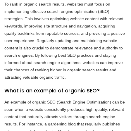
To rank in organic search results, websites must focus on
implementing effective search engine optimisation (SEO)
strategies. This involves optimising website content with relevant
keywords, improving site structure and navigation, acquiring
quality backlinks from reputable sources, and providing a positive
user experience. Regularly updating and maintaining website
content is also crucial to demonstrate relevance and authority to
search engines. By following best SEO practices and staying
informed about search engine algorithms, websites can improve
their chances of ranking higher in organic search results and
attracting valuable organic traffic.
What is an example of organic SEO?
An example of organic SEO (Search Engine Optimization) can be
seen when a website consistently produces high-quality, relevant
content that naturally attracts visitors through search engine
results. For instance, a gardening blog that regularly publishes