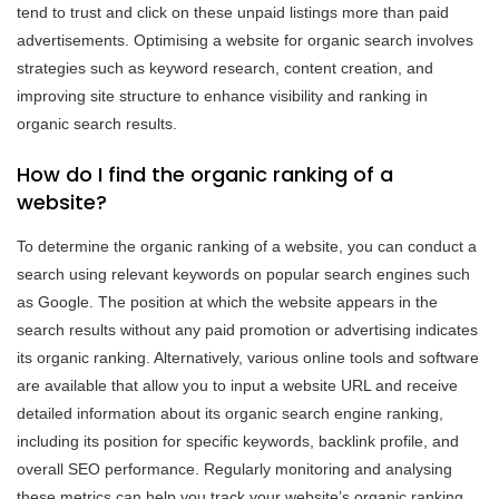
tend to trust and click on these unpaid listings more than paid
advertisements. Optimising a website for organic search involves
strategies such as keyword research, content creation, and
improving site structure to enhance visibility and ranking in
organic search results.
How do I find the organic ranking of a
website?
To determine the organic ranking of a website, you can conduct a
search using relevant keywords on popular search engines such
as Google. The position at which the website appears in the
search results without any paid promotion or advertising indicates
its organic ranking. Alternatively, various online tools and software
are available that allow you to input a website URL and receive
detailed information about its organic search engine ranking,
including its position for specific keywords, backlink profile, and
overall SEO performance. Regularly monitoring and analysing
these metrics can help you track your website’s organic ranking