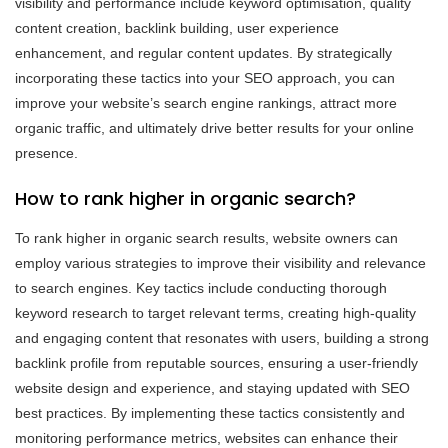
visibility and performance include keyword optimisation, quality
content creation, backlink building, user experience
enhancement, and regular content updates. By strategically
incorporating these tactics into your SEO approach, you can
improve your website’s search engine rankings, attract more
organic traffic, and ultimately drive better results for your online
presence.
How to rank higher in organic search?
To rank higher in organic search results, website owners can
employ various strategies to improve their visibility and relevance
to search engines. Key tactics include conducting thorough
keyword research to target relevant terms, creating high-quality
and engaging content that resonates with users, building a strong
backlink profile from reputable sources, ensuring a user-friendly
website design and experience, and staying updated with SEO
best practices. By implementing these tactics consistently and
monitoring performance metrics, websites can enhance their