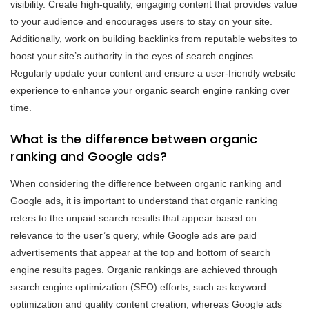
visibility. Create high-quality, engaging content that provides value
to your audience and encourages users to stay on your site.
Additionally, work on building backlinks from reputable websites to
boost your site’s authority in the eyes of search engines.
Regularly update your content and ensure a user-friendly website
experience to enhance your organic search engine ranking over
time.
What is the difference between organic
ranking and Google ads?
When considering the difference between organic ranking and
Google ads, it is important to understand that organic ranking
refers to the unpaid search results that appear based on
relevance to the user’s query, while Google ads are paid
advertisements that appear at the top and bottom of search
engine results pages. Organic rankings are achieved through
search engine optimization (SEO) efforts, such as keyword
optimization and quality content creation, whereas Google ads