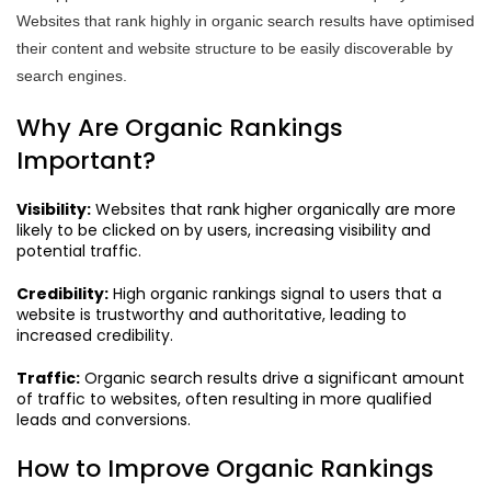
Websites that rank highly in organic search results have optimised
their content and website structure to be easily discoverable by
search engines.
Why Are Organic Rankings
Important?
Visibility:
Websites that rank higher organically are more
likely to be clicked on by users, increasing visibility and
potential traffic.
Credibility:
High organic rankings signal to users that a
website is trustworthy and authoritative, leading to
increased credibility.
Traffic:
Organic search results drive a significant amount
of traffic to websites, often resulting in more qualified
leads and conversions.
How to Improve Organic Rankings