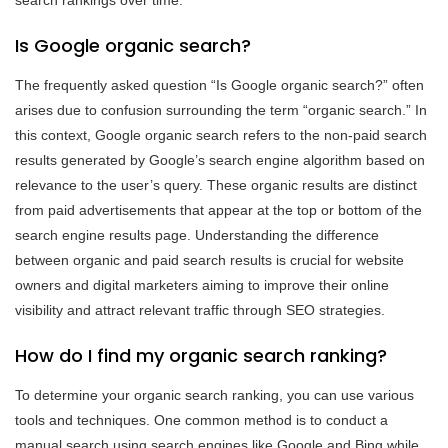
Is Google organic search?
The frequently asked question “Is Google organic search?” often
arises due to confusion surrounding the term “organic search.” In
this context, Google organic search refers to the non-paid search
results generated by Google’s search engine algorithm based on
relevance to the user’s query. These organic results are distinct
from paid advertisements that appear at the top or bottom of the
search engine results page. Understanding the difference
between organic and paid search results is crucial for website
owners and digital marketers aiming to improve their online
visibility and attract relevant traffic through SEO strategies.
How do I find my organic search ranking?
To determine your organic search ranking, you can use various
tools and techniques. One common method is to conduct a
manual search using search engines like Google and Bing while