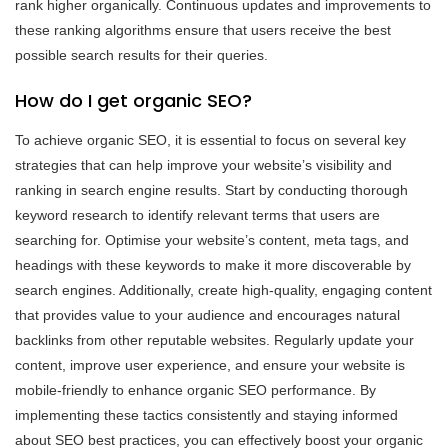
rank higher organically. Continuous updates and improvements to
these ranking algorithms ensure that users receive the best
possible search results for their queries.
How do I get organic SEO?
To achieve organic SEO, it is essential to focus on several key
strategies that can help improve your website’s visibility and
ranking in search engine results. Start by conducting thorough
keyword research to identify relevant terms that users are
searching for. Optimise your website’s content, meta tags, and
headings with these keywords to make it more discoverable by
search engines. Additionally, create high-quality, engaging content
that provides value to your audience and encourages natural
backlinks from other reputable websites. Regularly update your
content, improve user experience, and ensure your website is
mobile-friendly to enhance organic SEO performance. By
implementing these tactics consistently and staying informed
about SEO best practices, you can effectively boost your organic