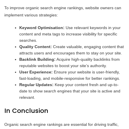
To improve organic search engine rankings, website owners can
implement various strategies:
Keyword Optimisation:
Use relevant keywords in your
content and meta tags to increase visibility for specific
searches.
Quality Content:
Create valuable, engaging content that
attracts users and encourages them to stay on your site.
Backlink Building:
Acquire high-quality backlinks from
reputable websites to boost your site’s authority.
User Experience:
Ensure your website is user-friendly,
fast-loading, and mobile-responsive for better rankings.
Regular Updates:
Keep your content fresh and up-to-
date to show search engines that your site is active and
relevant.
In Conclusion
Organic search engine rankings are essential for driving traffic,