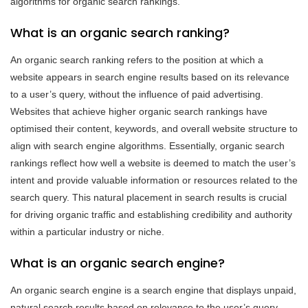
algorithms for organic search rankings.
What is an organic search ranking?
An organic search ranking refers to the position at which a
website appears in search engine results based on its relevance
to a user’s query, without the influence of paid advertising.
Websites that achieve higher organic search rankings have
optimised their content, keywords, and overall website structure to
align with search engine algorithms. Essentially, organic search
rankings reflect how well a website is deemed to match the user’s
intent and provide valuable information or resources related to the
search query. This natural placement in search results is crucial
for driving organic traffic and establishing credibility and authority
within a particular industry or niche.
What is an organic search engine?
An organic search engine is a search engine that displays unpaid,
natural search results based on relevance to the user’s query.