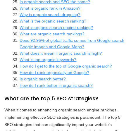
Is organic search and SEO the same?
What is organic rank in Amazon?
Why is organic search dropping?
What is the organic search ranking?
What is organic search engine ranking?
What are organic search rankings?
Does 92.96% of global traffic comes from Google search
Google images and Google Maps?
What does it mean if organic search is high?
What is top organic keywords?
How do I get to the top of Google organic search?
How do I rank organically on Google?
Is organic search better?
How do I rank better in organic search?
What are the top 5 SEO strategies?
When it comes to enhancing organic search engine rankings,
implementing effective SEO strategies is paramount. The top 5
SEO strategies that can significantly impact your website’s