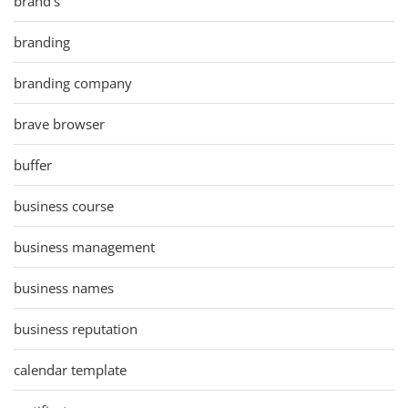
brand's
branding
branding company
brave browser
buffer
business course
business management
business names
business reputation
calendar template