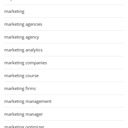
marketing
marketing agencies
marketing agency
marketing analytics
marketing companies
marketing course
marketing firms
marketing management
marketing manager
marketing optimizer