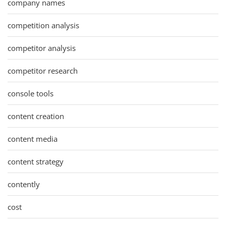
company names
competition analysis
competitor analysis
competitor research
console tools
content creation
content media
content strategy
contently
cost