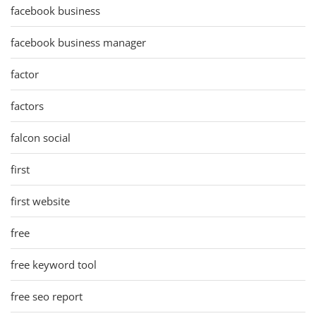
facebook business
facebook business manager
factor
factors
falcon social
first
first website
free
free keyword tool
free seo report