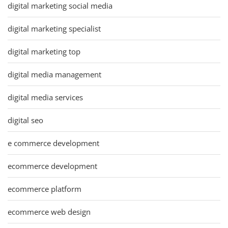
digital marketing social media
digital marketing specialist
digital marketing top
digital media management
digital media services
digital seo
e commerce development
ecommerce development
ecommerce platform
ecommerce web design