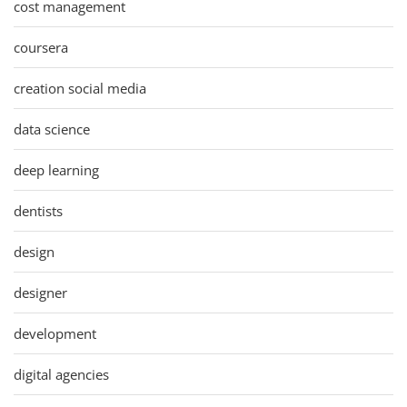
cost management
coursera
creation social media
data science
deep learning
dentists
design
designer
development
digital agencies