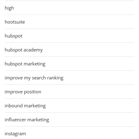
high
hootsuite
hubspot
hubspot academy
hubspot marketing
improve my search ranking
improve position
inbound marketing
influencer marketing
instagram