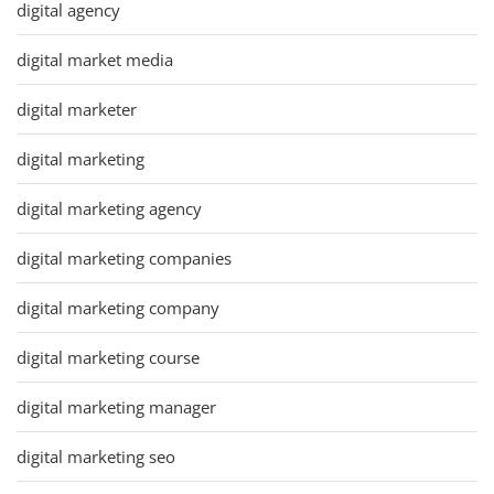
digital agency
digital market media
digital marketer
digital marketing
digital marketing agency
digital marketing companies
digital marketing company
digital marketing course
digital marketing manager
digital marketing seo