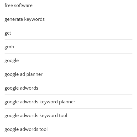
free software
generate keywords
get
gmb
google
google ad planner
google adwords
google adwords keyword planner
google adwords keyword tool
google adwords tool