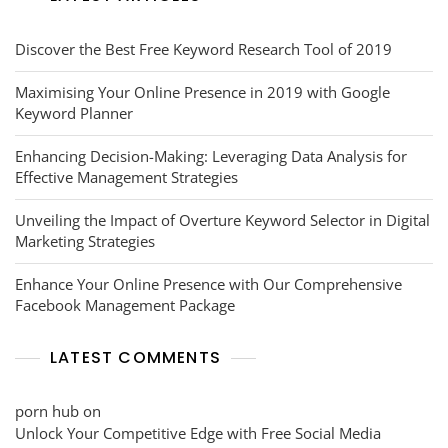
Discover the Best Free Keyword Research Tool of 2019
Maximising Your Online Presence in 2019 with Google
Keyword Planner
Enhancing Decision-Making: Leveraging Data Analysis for
Effective Management Strategies
Unveiling the Impact of Overture Keyword Selector in Digital
Marketing Strategies
Enhance Your Online Presence with Our Comprehensive
Facebook Management Package
LATEST COMMENTS
porn hub
on
Unlock Your Competitive Edge with Free Social Media