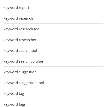
keyword report
keyword research
keyword research tool
keyword researcher
keyword search tool
keyword search volume
keyword suggestion
keyword suggestion tool
keyword tag
keyword tags