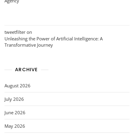
Agency
tweetfilter
on
Unleashing the Power of Artificial Intelligence: A
Transformative Journey
ARCHIVE
August 2026
July 2026
June 2026
May 2026