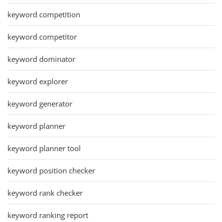
keyword competition
keyword competitor
keyword dominator
keyword explorer
keyword generator
keyword planner
keyword planner tool
keyword position checker
keyword rank checker
keyword ranking report