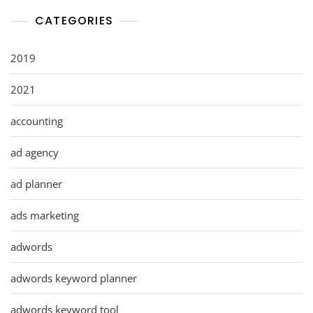
CATEGORIES
2019
2021
accounting
ad agency
ad planner
ads marketing
adwords
adwords keyword planner
adwords keyword tool