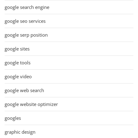
google search engine
google seo services
google serp position
google sites
google tools
google video
google web search
google website optimizer
googles
graphic design