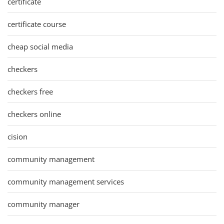
certificate
certificate course
cheap social media
checkers
checkers free
checkers online
cision
community management
community management services
community manager