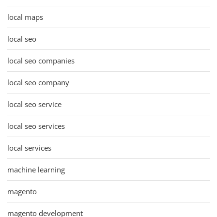
local maps
local seo
local seo companies
local seo company
local seo service
local seo services
local services
machine learning
magento
magento development