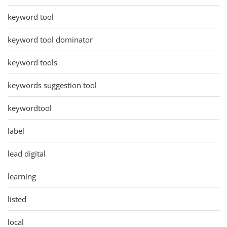
keyword tool
keyword tool dominator
keyword tools
keywords suggestion tool
keywordtool
label
lead digital
learning
listed
local