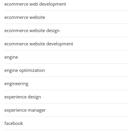
ecommerce web development
ecommerce website
ecommerce website design
ecommerce website development
engine
engine optimization
engineering
experience design
experience manager
facebook