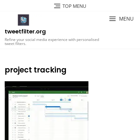
Skip
TOP MENU
to
content
MENU
tweetfilter.org
Refine your social media experience with personalised
tweet filters.
project tracking