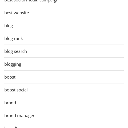
best website
blog
blog rank
blog search
blogging
boost
boost social
brand
brand manager