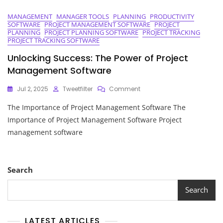
MANAGEMENT
MANAGER TOOLS
PLANNING
PRODUCTIVITY
SOFTWARE
PROJECT MANAGEMENT SOFTWARE
PROJECT
PLANNING
PROJECT PLANNING SOFTWARE
PROJECT TRACKING
PROJECT TRACKING SOFTWARE
Unlocking Success: The Power of Project
Management Software
On
Jul 2, 2025
Tweetfilter
Comment
Unlocking
The Importance of Project Management Software The
Success:
The
Importance of Project Management Software Project
Power
management software
Of
Project
Management
Software
Search
Search
LATEST ARTICLES