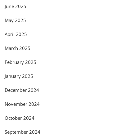
June 2025
May 2025
April 2025
March 2025
February 2025
January 2025
December 2024
November 2024
October 2024
September 2024