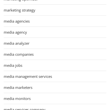
marketing strategy
media agencies
media agency
media analyzer
media companies
media jobs
media management services
media marketers
media monitors
media services company