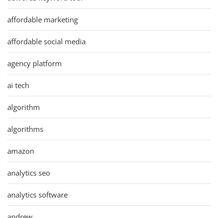
affordable marketing
affordable social media
agency platform
ai tech
algorithm
algorithms
amazon
analytics seo
analytics software
andrew