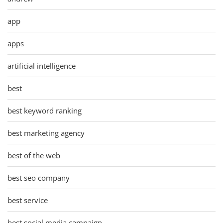
app
apps
artificial intelligence
best
best keyword ranking
best marketing agency
best of the web
best seo company
best service
best social media campaign