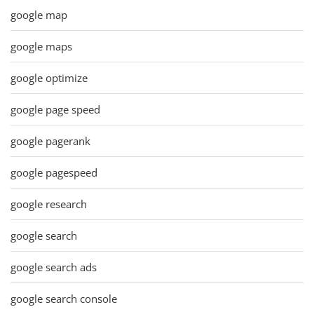
google map
google maps
google optimize
google page speed
google pagerank
google pagespeed
google research
google search
google search ads
google search console