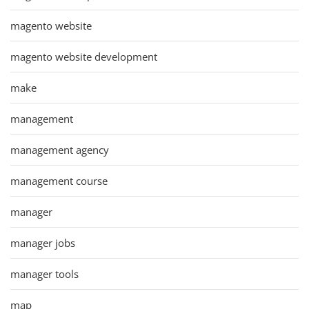
magento website
magento website development
make
management
management agency
management course
manager
manager jobs
manager tools
map