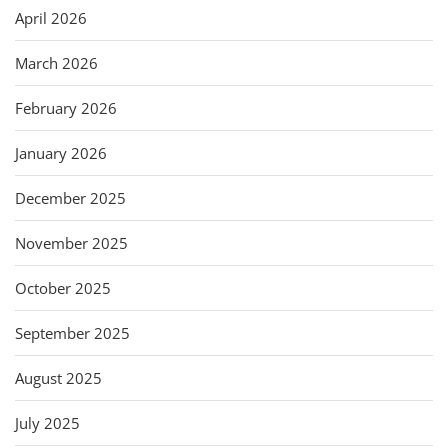
April 2026
March 2026
February 2026
January 2026
December 2025
November 2025
October 2025
September 2025
August 2025
July 2025