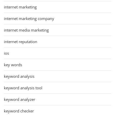
internet marketing
internet marketing company
internet media marketing
internet reputation
ios
key words
keyword analysis
keyword analysis tool
keyword analyzer
keyword checker