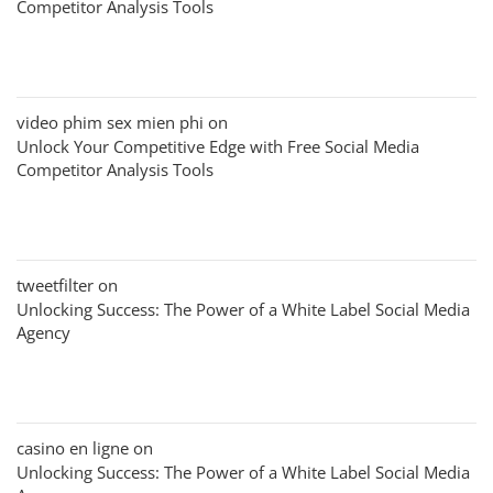
Competitor Analysis Tools
video phim sex mien phi
on
Unlock Your Competitive Edge with Free Social Media
Competitor Analysis Tools
tweetfilter
on
Unlocking Success: The Power of a White Label Social Media
Agency
casino en ligne
on
Unlocking Success: The Power of a White Label Social Media