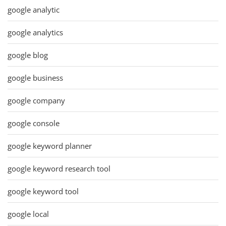
google analytic
google analytics
google blog
google business
google company
google console
google keyword planner
google keyword research tool
google keyword tool
google local