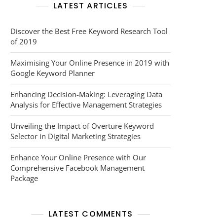
LATEST ARTICLES
Discover the Best Free Keyword Research Tool
of 2019
Maximising Your Online Presence in 2019 with
Google Keyword Planner
Enhancing Decision-Making: Leveraging Data
Analysis for Effective Management Strategies
Unveiling the Impact of Overture Keyword
Selector in Digital Marketing Strategies
Enhance Your Online Presence with Our
Comprehensive Facebook Management
Package
LATEST COMMENTS