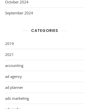
October 2024
September 2024
CATEGORIES
2019
2021
accounting
ad agency
ad planner
ads marketing