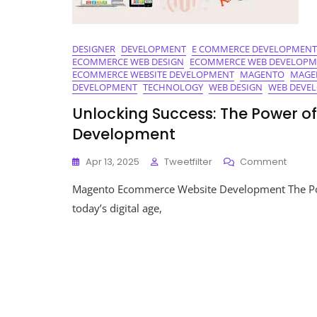
DESIGNER
DEVELOPMENT
E COMMERCE DEVELOPMENT
ECOMMERCE WEB DESIGN
ECOMMERCE WEB DEVELOPM
ECOMMERCE WEBSITE DEVELOPMENT
MAGENTO
MAGE
DEVELOPMENT
TECHNOLOGY
WEB DESIGN
WEB DEVE
Unlocking Success: The Power 
Development
On
Apr 13, 2025
Tweetfilter
Comment
Unlock
Magento Ecommerce Website Development The P
Succes
The
today’s digital age,
Power
Of
Magen
Ecom
Websi
Devel