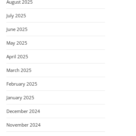
August 2025
July 2025
June 2025
May 2025
April 2025
March 2025
February 2025
January 2025
December 2024
November 2024