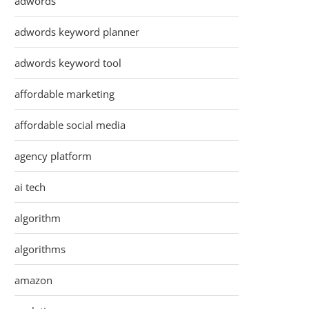
adwords
adwords keyword planner
adwords keyword tool
affordable marketing
affordable social media
agency platform
ai tech
algorithm
algorithms
amazon