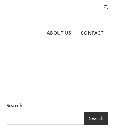
ABOUT US
CONTACT
Search
Search