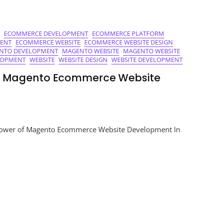
ECOMMERCE DEVELOPMENT
ECOMMERCE PLATFORM
ENT
ECOMMERCE WEBSITE
ECOMMERCE WEBSITE DESIGN
NTO DEVELOPMENT
MAGENTO WEBSITE
MAGENTO WEBSITE
LOPMENT
WEBSITE
WEBSITE DESIGN
WEBSITE DEVELOPMENT
of Magento Ecommerce Website
ing
ower of Magento Ecommerce Website Development In
s:
to
merce
te
opment