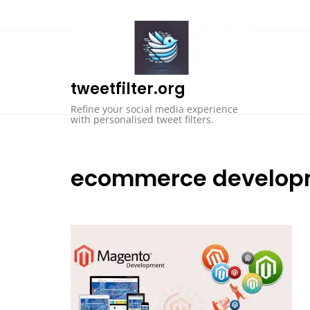
Skip
to
content
tweetfilter.org
Refine your social media experience
with personalised tweet filters.
ecommerce develop