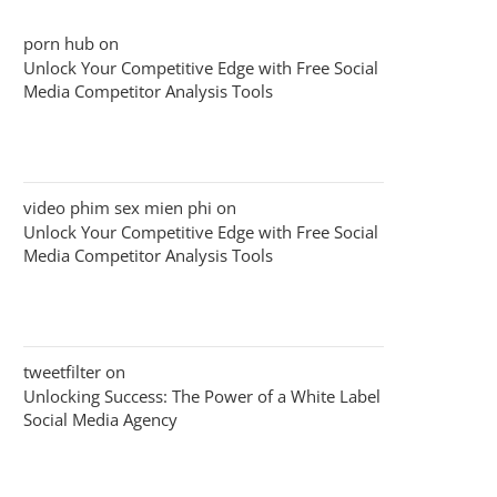
porn hub
on
Unlock Your Competitive Edge with Free Social
Media Competitor Analysis Tools
video phim sex mien phi
on
Unlock Your Competitive Edge with Free Social
Media Competitor Analysis Tools
tweetfilter
on
Unlocking Success: The Power of a White Label
Social Media Agency