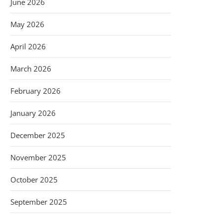
June 2026
May 2026
April 2026
March 2026
February 2026
January 2026
December 2025
November 2025
October 2025
September 2025