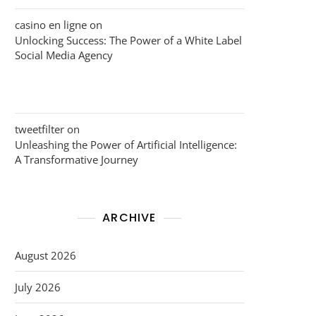
casino en ligne
on
Unlocking Success: The Power of a White Label
Social Media Agency
tweetfilter
on
Unleashing the Power of Artificial Intelligence:
A Transformative Journey
ARCHIVE
August 2026
July 2026