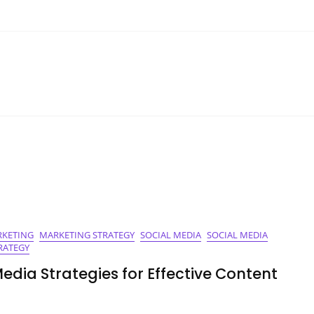
KETING
MARKETING STRATEGY
SOCIAL MEDIA
SOCIAL MEDIA
RATEGY
Media Strategies for Effective Content