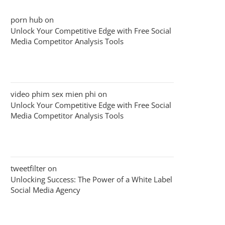
porn hub
on
Unlock Your Competitive Edge with Free Social
Media Competitor Analysis Tools
video phim sex mien phi
on
Unlock Your Competitive Edge with Free Social
Media Competitor Analysis Tools
tweetfilter
on
Unlocking Success: The Power of a White Label
Social Media Agency