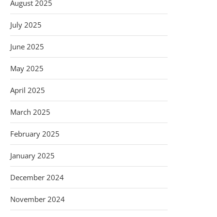
August 2025
July 2025
June 2025
May 2025
April 2025
March 2025
February 2025
January 2025
December 2024
November 2024