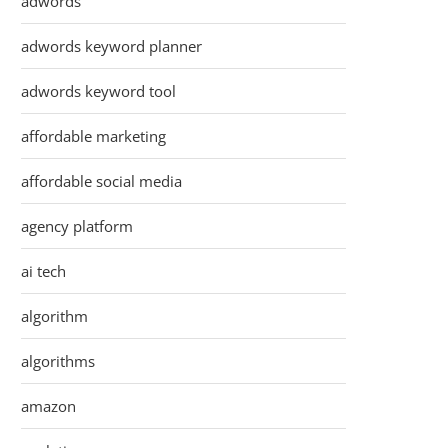
adwords
adwords keyword planner
adwords keyword tool
affordable marketing
affordable social media
agency platform
ai tech
algorithm
algorithms
amazon