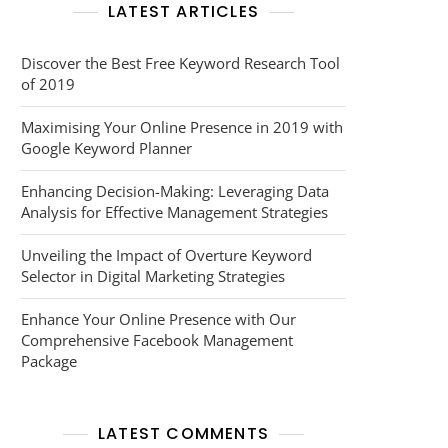
LATEST ARTICLES
Discover the Best Free Keyword Research Tool
of 2019
Maximising Your Online Presence in 2019 with
Google Keyword Planner
Enhancing Decision-Making: Leveraging Data
Analysis for Effective Management Strategies
Unveiling the Impact of Overture Keyword
Selector in Digital Marketing Strategies
Enhance Your Online Presence with Our
Comprehensive Facebook Management
Package
LATEST COMMENTS