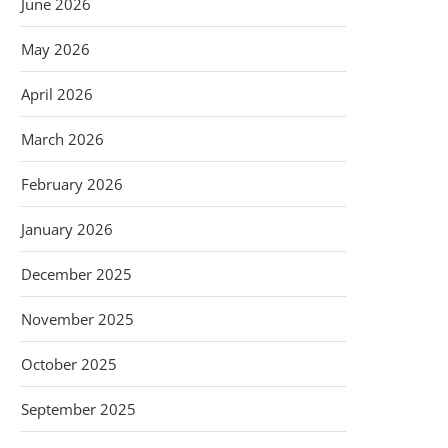
June 2026
May 2026
April 2026
March 2026
February 2026
January 2026
December 2025
November 2025
October 2025
September 2025