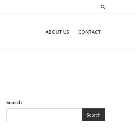
ABOUT US
CONTACT
Search
Search