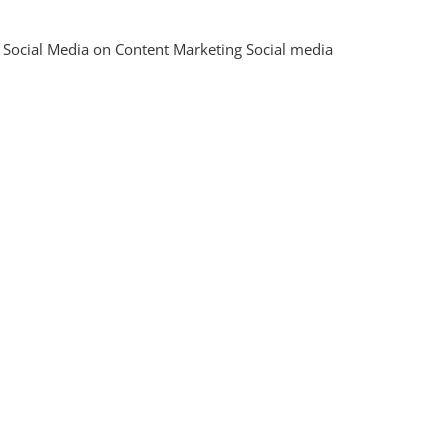
ing
 Social Media on Content Marketing Social media
al:
ies
ve
t
ing