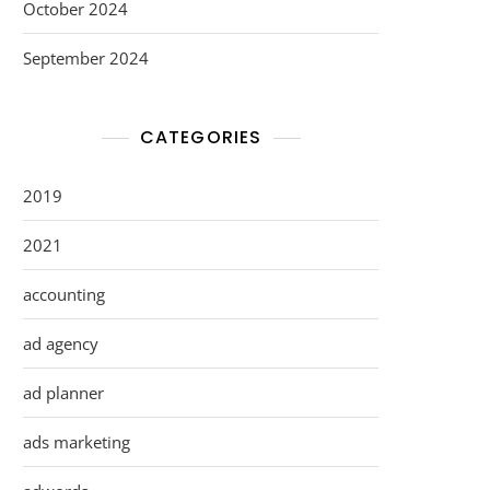
October 2024
September 2024
CATEGORIES
2019
2021
accounting
ad agency
ad planner
ads marketing