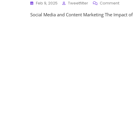
On
Feb 9, 2025
Tweetfilter
Comment
Unlock
Social Media and Content Marketing The Impact of
The
Potenti
Social
Media
Strateg
For
Effecti
Conten
Market