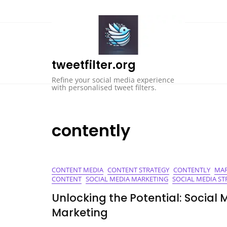
Skip
to
content
tweetfilter.org
Refine your social media experience
with personalised tweet filters.
contently
CONTENT MEDIA
CONTENT STRATEGY
CONTENTLY
MAR
CONTENT
SOCIAL MEDIA MARKETING
SOCIAL MEDIA ST
Unlocking the Potential: Social 
Marketing