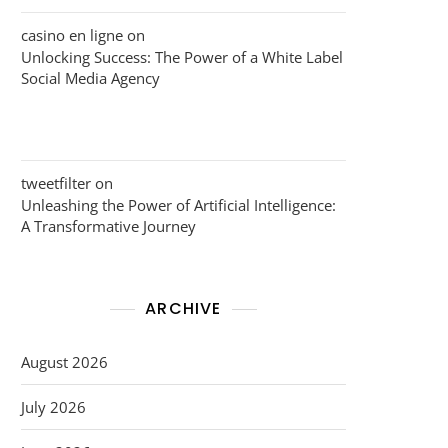
casino en ligne
on
Unlocking Success: The Power of a White Label
Social Media Agency
tweetfilter
on
Unleashing the Power of Artificial Intelligence:
A Transformative Journey
ARCHIVE
August 2026
July 2026