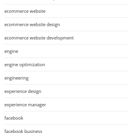
ecommerce website
ecommerce website design
ecommerce website development
engine
engine optimization
engineering
experience design
experience manager
facebook
facebook business