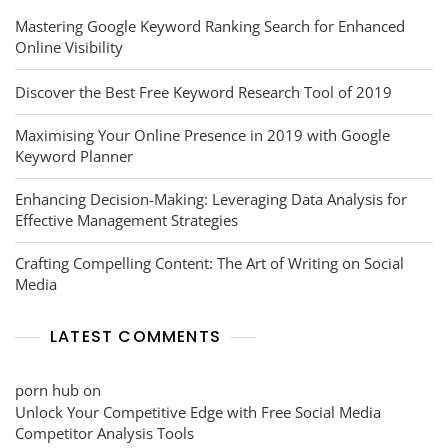
Mastering Google Keyword Ranking Search for Enhanced
Online Visibility
Discover the Best Free Keyword Research Tool of 2019
Maximising Your Online Presence in 2019 with Google
Keyword Planner
Enhancing Decision-Making: Leveraging Data Analysis for
Effective Management Strategies
Crafting Compelling Content: The Art of Writing on Social
Media
LATEST COMMENTS
porn hub
on
Unlock Your Competitive Edge with Free Social Media
Competitor Analysis Tools