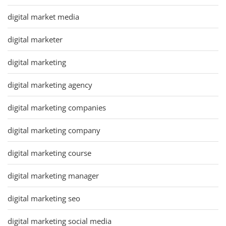
digital market media
digital marketer
digital marketing
digital marketing agency
digital marketing companies
digital marketing company
digital marketing course
digital marketing manager
digital marketing seo
digital marketing social media