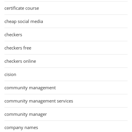
certificate course
cheap social media
checkers
checkers free
checkers online
cision
community management
community management services
community manager
company names