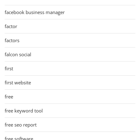
facebook business manager
factor
factors
falcon social
first
first website
free
free keyword tool
free seo report
free software