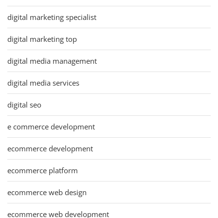
digital marketing specialist
digital marketing top
digital media management
digital media services
digital seo
e commerce development
ecommerce development
ecommerce platform
ecommerce web design
ecommerce web development