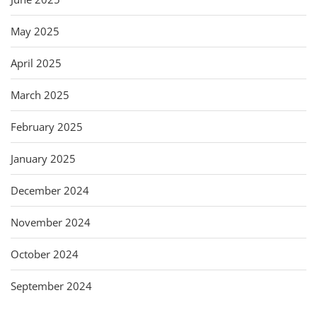
May 2025
April 2025
March 2025
February 2025
January 2025
December 2024
November 2024
October 2024
September 2024