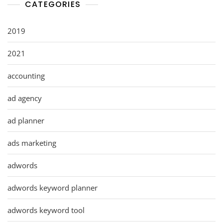
CATEGORIES
2019
2021
accounting
ad agency
ad planner
ads marketing
adwords
adwords keyword planner
adwords keyword tool