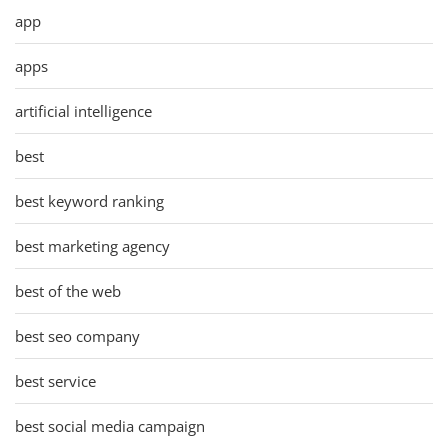
app
apps
artificial intelligence
best
best keyword ranking
best marketing agency
best of the web
best seo company
best service
best social media campaign