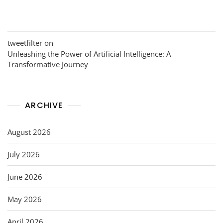
tweetfilter
on
Unleashing the Power of Artificial Intelligence: A
Transformative Journey
ARCHIVE
August 2026
July 2026
June 2026
May 2026
April 2026