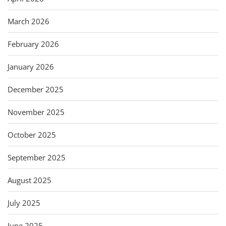
March 2026
February 2026
January 2026
December 2025
November 2025
October 2025
September 2025
August 2025
July 2025
June 2025