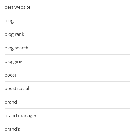
best website
blog
blog rank
blog search
blogging
boost
boost social
brand
brand manager
brand's