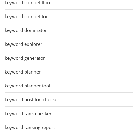
keyword competition
keyword competitor
keyword dominator
keyword explorer
keyword generator
keyword planner
keyword planner tool
keyword position checker
keyword rank checker
keyword ranking report