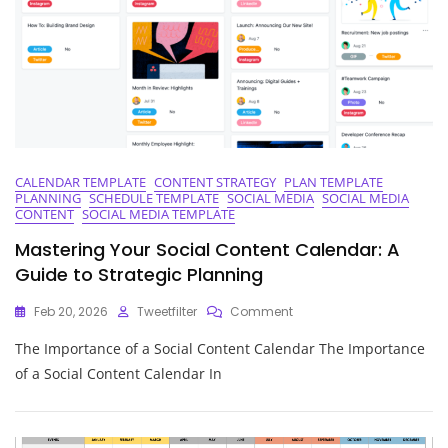
CALENDAR TEMPLATE
CONTENT STRATEGY
PLAN TEMPLATE
PLANNING
SCHEDULE TEMPLATE
SOCIAL MEDIA
SOCIAL MEDIA
CONTENT
SOCIAL MEDIA TEMPLATE
Mastering Your Social Content Calendar: A
Guide to Strategic Planning
On
Feb 20, 2026
Tweetfilter
Comment
Mastering
The Importance of a Social Content Calendar The Importance
Your
Social
of a Social Content Calendar In
Content
Calendar:
A
Guide