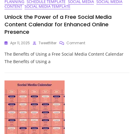
PLANNING
SCHEDULE TEMPLATE
SOCIAL MEDIA
SOCIAL MEDIA
Editorial
CONTENT
SOCIAL MEDIA TEMPLATE
Calendar
Unlock the Power of a Free Social Media
Content Calendar for Enhanced Online
Presence
On
Apr 11, 2025
Tweetfilter
Comment
Unlock
The Benefits of Using a Free Social Media Content Calendar
The
Power
The Benefits of Using a
Of
A
Free
Social
Media
Content
Calendar
For
Enhanced
Online
Presence