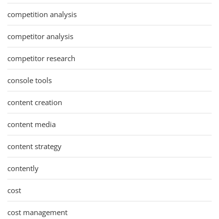
competition analysis
competitor analysis
competitor research
console tools
content creation
content media
content strategy
contently
cost
cost management