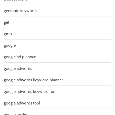
generate keywords
get
gmb
google
google ad planner
google adwords
google adwords keyword planner
google adwords keyword tool
google adwords tool
google analytic