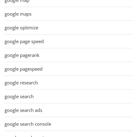
google maps
google optimize
google page speed
google pagerank
google pagespeed
google research
google search
google search ads
google search console