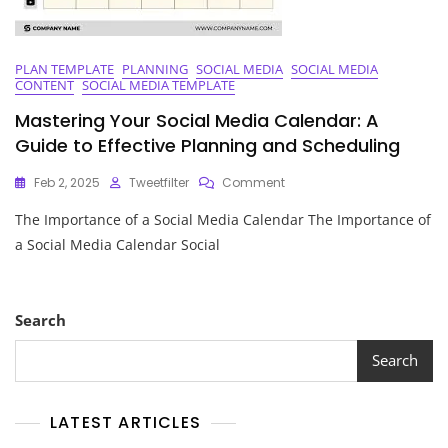
PLAN TEMPLATE
PLANNING
SOCIAL MEDIA
SOCIAL MEDIA
CONTENT
SOCIAL MEDIA TEMPLATE
Mastering Your Social Media Calendar: A
Guide to Effective Planning and Scheduling
On
Feb 2, 2025
Tweetfilter
Comment
Mastering
The Importance of a Social Media Calendar The Importance of
Your
Social
a Social Media Calendar Social
Media
Calendar:
A
Guide
Search
To
Effective
Search
Planning
And
Scheduling
LATEST ARTICLES