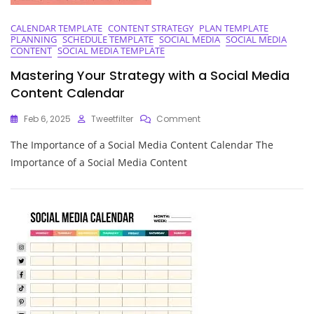
CALENDAR TEMPLATE
CONTENT STRATEGY
PLAN TEMPLATE
PLANNING
SCHEDULE TEMPLATE
SOCIAL MEDIA
SOCIAL MEDIA
CONTENT
SOCIAL MEDIA TEMPLATE
Mastering Your Strategy with a Social Media
Content Calendar
On
Feb 6, 2025
Tweetfilter
Comment
Mastering
The Importance of a Social Media Content Calendar The
Your
Strategy
Importance of a Social Media Content
With
A
Social
Media
Content
Calendar