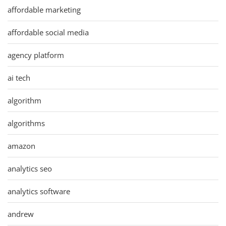
affordable marketing
affordable social media
agency platform
ai tech
algorithm
algorithms
amazon
analytics seo
analytics software
andrew