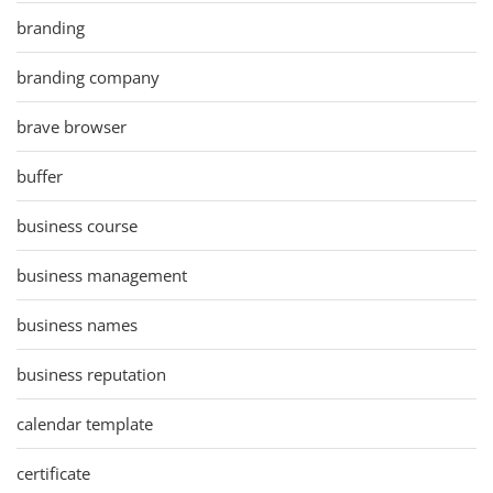
branding
branding company
brave browser
buffer
business course
business management
business names
business reputation
calendar template
certificate