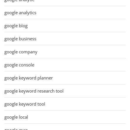
google analytics
google blog
google business
google company
google console
google keyword planner
google keyword research tool
google keyword tool
google local
google map