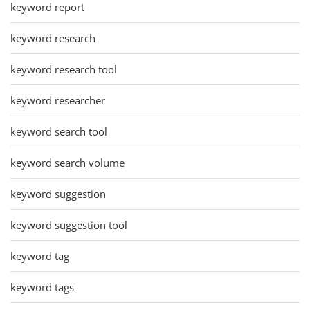
keyword report
keyword research
keyword research tool
keyword researcher
keyword search tool
keyword search volume
keyword suggestion
keyword suggestion tool
keyword tag
keyword tags