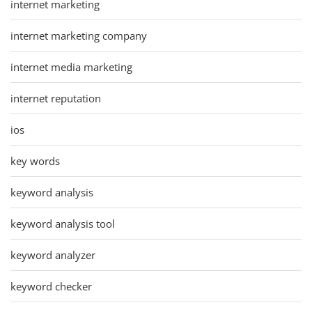
internet marketing
internet marketing company
internet media marketing
internet reputation
ios
key words
keyword analysis
keyword analysis tool
keyword analyzer
keyword checker