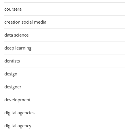
coursera
creation social media
data science
deep learning
dentists
design
designer
development
digital agencies
digital agency