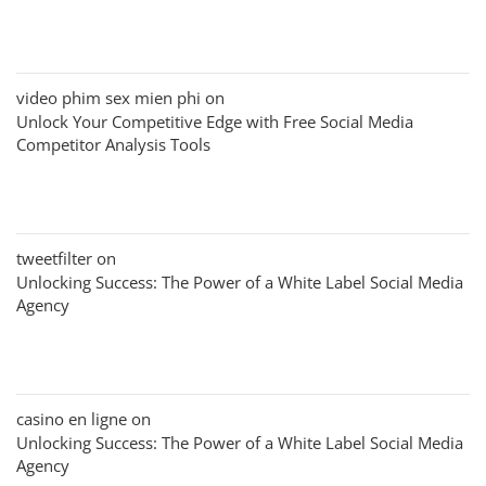
video phim sex mien phi
on
Unlock Your Competitive Edge with Free Social Media
Competitor Analysis Tools
tweetfilter
on
Unlocking Success: The Power of a White Label Social Media
Agency
casino en ligne
on
Unlocking Success: The Power of a White Label Social Media
Agency