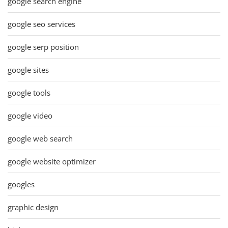
google search engine
google seo services
google serp position
google sites
google tools
google video
google web search
google website optimizer
googles
graphic design