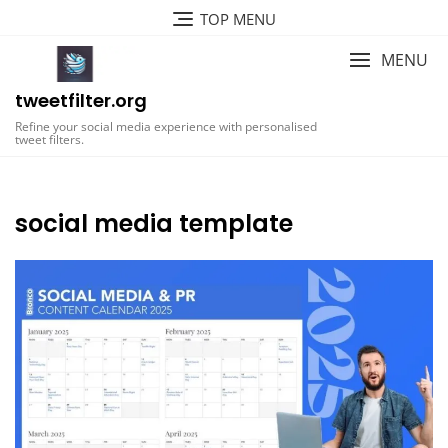
Skip
TOP MENU
to
content
MENU
tweetfilter.org
Refine your social media experience with personalised
tweet filters.
social media template