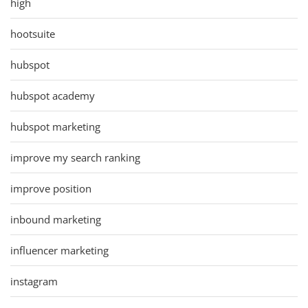
high
hootsuite
hubspot
hubspot academy
hubspot marketing
improve my search ranking
improve position
inbound marketing
influencer marketing
instagram