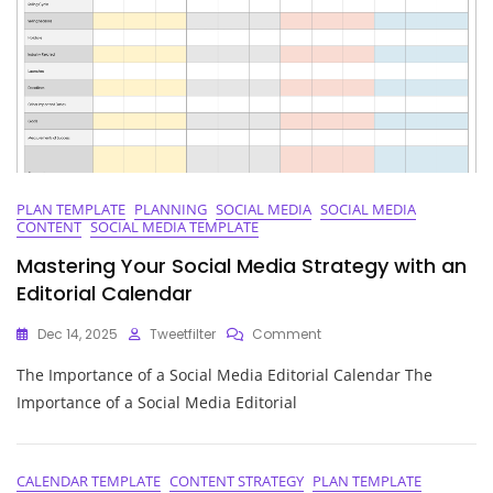
To
Strategic
Planning
PLAN TEMPLATE
PLANNING
SOCIAL MEDIA
SOCIAL MEDIA
CONTENT
SOCIAL MEDIA TEMPLATE
Mastering Your Social Media Strategy with an
Editorial Calendar
On
Dec 14, 2025
Tweetfilter
Comment
Mastering
The Importance of a Social Media Editorial Calendar The
Your
Social
Importance of a Social Media Editorial
Media
Strategy
With
An
CALENDAR TEMPLATE
CONTENT STRATEGY
PLAN TEMPLATE