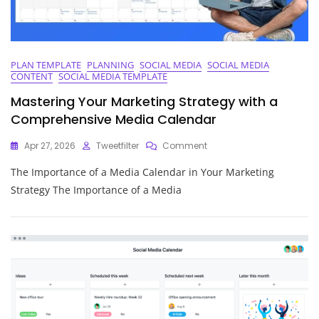
PLAN TEMPLATE
PLANNING
SOCIAL MEDIA
SOCIAL MEDIA
CONTENT
SOCIAL MEDIA TEMPLATE
Mastering Your Marketing Strategy with a
Comprehensive Media Calendar
On
Apr 27, 2026
Tweetfilter
Comment
Mastering
The Importance of a Media Calendar in Your Marketing
Your
Marketing
Strategy The Importance of a Media
Strategy
With
A
Comprehensive
Media
Calendar