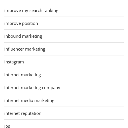
improve my search ranking
improve position
inbound marketing
influencer marketing
instagram
internet marketing
internet marketing company
internet media marketing
internet reputation
ios