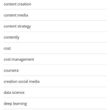
content creation
content media
content strategy
contently
cost
cost management
coursera
creation social media
data science
deep learning