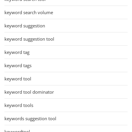
keyword search volume
keyword suggestion
keyword suggestion tool
keyword tag
keyword tags
keyword tool
keyword tool dominator
keyword tools
keywords suggestion tool
keywordtool