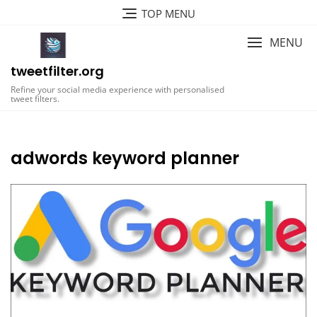
Skip
TOP MENU
to
content
MENU
tweetfilter.org
Refine your social media experience with personalised
tweet filters.
adwords keyword planner