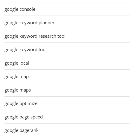
google console
google keyword planner
google keyword research tool
google keyword tool
google local
google map
google maps
google optimize
google page speed
google pagerank