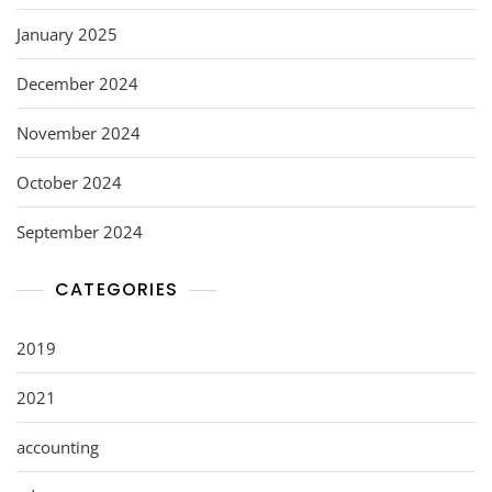
January 2025
December 2024
November 2024
October 2024
September 2024
CATEGORIES
2019
2021
accounting