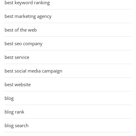
best keyword ranking
best marketing agency
best of the web
best seo company
best service
best social media campaign
best website
blog
blog rank
blog search