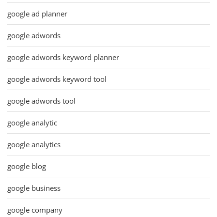
google ad planner
google adwords
google adwords keyword planner
google adwords keyword tool
google adwords tool
google analytic
google analytics
google blog
google business
google company