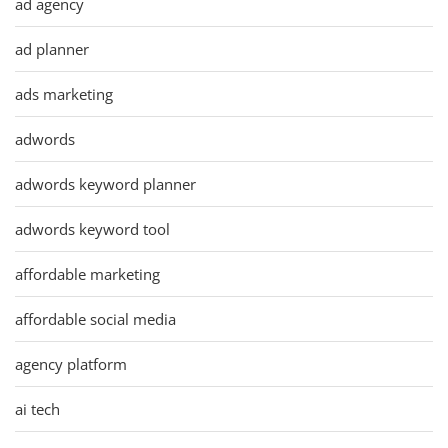
ad agency
ad planner
ads marketing
adwords
adwords keyword planner
adwords keyword tool
affordable marketing
affordable social media
agency platform
ai tech