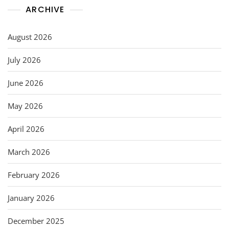
ARCHIVE
August 2026
July 2026
June 2026
May 2026
April 2026
March 2026
February 2026
January 2026
December 2025