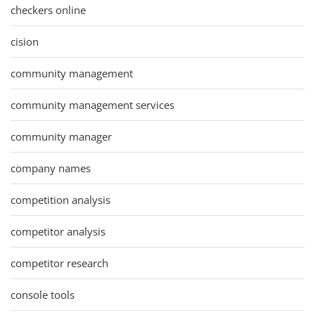
checkers online
cision
community management
community management services
community manager
company names
competition analysis
competitor analysis
competitor research
console tools