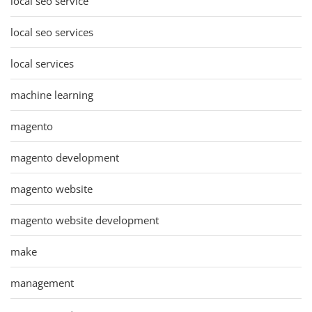
local seo service
local seo services
local services
machine learning
magento
magento development
magento website
magento website development
make
management