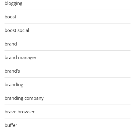
blogging
boost
boost social
brand
brand manager
brand's
branding
branding company
brave browser
buffer