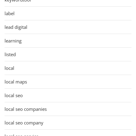
label
lead digital
learning
listed
local
local maps
local seo
local seo companies
local seo company