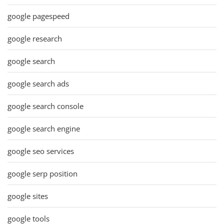
google pagespeed
google research
google search
google search ads
google search console
google search engine
google seo services
google serp position
google sites
google tools