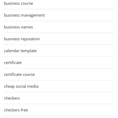
business course
business management
business names
business reputation
calendar template
certificate
certificate course
cheap social media
checkers
checkers free