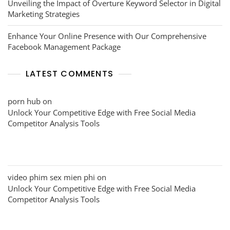
Unveiling the Impact of Overture Keyword Selector in Digital
Marketing Strategies
Enhance Your Online Presence with Our Comprehensive
Facebook Management Package
LATEST COMMENTS
porn hub
on
Unlock Your Competitive Edge with Free Social Media
Competitor Analysis Tools
video phim sex mien phi
on
Unlock Your Competitive Edge with Free Social Media
Competitor Analysis Tools