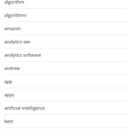
algorithm
algorithms
amazon
analytics seo
analytics software
andrew
app
apps
artificial intelligence
best