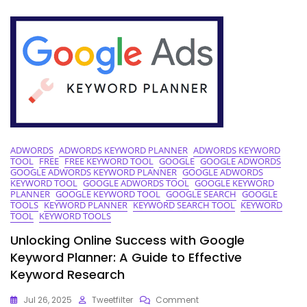
Google
AdWords
Keyword
Tool
ADWORDS
ADWORDS KEYWORD PLANNER
ADWORDS KEYWORD
TOOL
FREE
FREE KEYWORD TOOL
GOOGLE
GOOGLE ADWORDS
GOOGLE ADWORDS KEYWORD PLANNER
GOOGLE ADWORDS
KEYWORD TOOL
GOOGLE ADWORDS TOOL
GOOGLE KEYWORD
PLANNER
GOOGLE KEYWORD TOOL
GOOGLE SEARCH
GOOGLE
TOOLS
KEYWORD PLANNER
KEYWORD SEARCH TOOL
KEYWORD
TOOL
KEYWORD TOOLS
Unlocking Online Success with Google
Keyword Planner: A Guide to Effective
Keyword Research
On
Jul 26, 2025
Tweetfilter
Comment