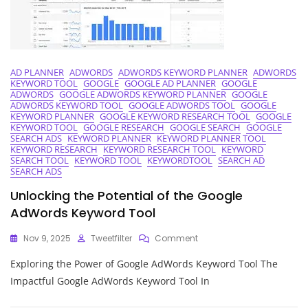
SEO
Companion
AD PLANNER
ADWORDS
ADWORDS KEYWORD PLANNER
ADWORDS
KEYWORD TOOL
GOOGLE
GOOGLE AD PLANNER
GOOGLE
ADWORDS
GOOGLE ADWORDS KEYWORD PLANNER
GOOGLE
ADWORDS KEYWORD TOOL
GOOGLE ADWORDS TOOL
GOOGLE
KEYWORD PLANNER
GOOGLE KEYWORD RESEARCH TOOL
GOOGLE
KEYWORD TOOL
GOOGLE RESEARCH
GOOGLE SEARCH
GOOGLE
SEARCH ADS
KEYWORD PLANNER
KEYWORD PLANNER TOOL
KEYWORD RESEARCH
KEYWORD RESEARCH TOOL
KEYWORD
SEARCH TOOL
KEYWORD TOOL
KEYWORDTOOL
SEARCH AD
SEARCH ADS
Unlocking the Potential of the Google
AdWords Keyword Tool
On
Nov 9, 2025
Tweetfilter
Comment
Unlocking
Exploring the Power of Google AdWords Keyword Tool The
The
Potential
Impactful Google AdWords Keyword Tool In
Of
The