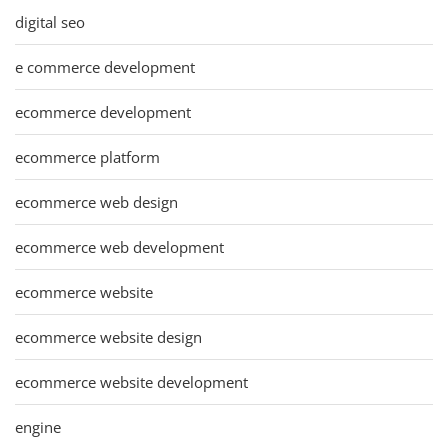
digital seo
e commerce development
ecommerce development
ecommerce platform
ecommerce web design
ecommerce web development
ecommerce website
ecommerce website design
ecommerce website development
engine