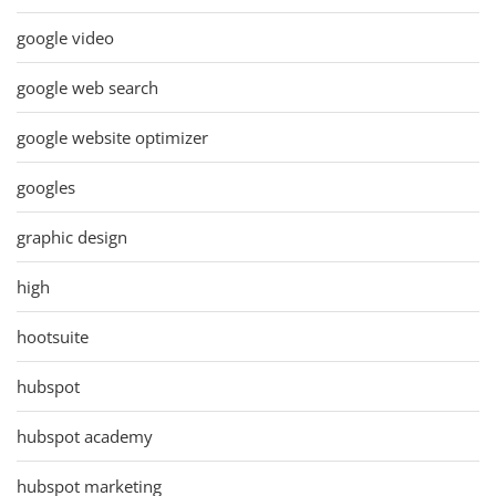
google video
google web search
google website optimizer
googles
graphic design
high
hootsuite
hubspot
hubspot academy
hubspot marketing