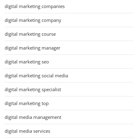
digital marketing companies
digital marketing company
digital marketing course
digital marketing manager
digital marketing seo
digital marketing social media
digital marketing specialist
digital marketing top
digital media management
digital media services