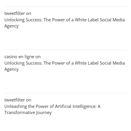
tweetfilter
on
Unlocking Success: The Power of a White Label Social Media
Agency
casino en ligne
on
Unlocking Success: The Power of a White Label Social Media
Agency
tweetfilter
on
Unleashing the Power of Artificial Intelligence: A
Transformative Journey