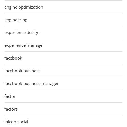
engine optimization
engineering
experience design
experience manager
facebook
facebook business
facebook business manager
factor
factors
falcon social