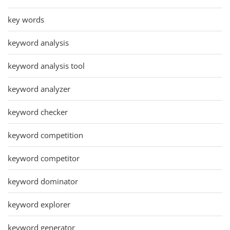
key words
keyword analysis
keyword analysis tool
keyword analyzer
keyword checker
keyword competition
keyword competitor
keyword dominator
keyword explorer
keyword generator