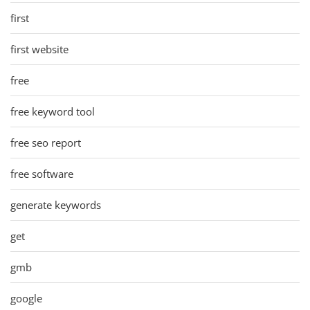
first
first website
free
free keyword tool
free seo report
free software
generate keywords
get
gmb
google