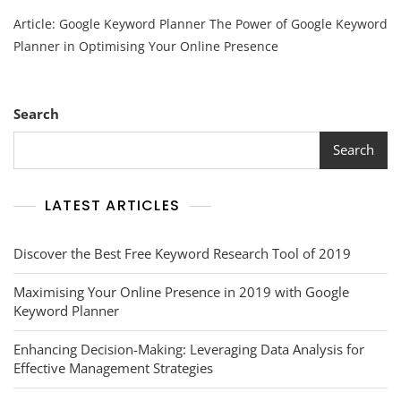
Unlocking
Article: Google Keyword Planner The Power of Google Keyword
Online
Success
Planner in Optimising Your Online Presence
With
Google
Keyword
Planner:
Search
A
Guide
Search
To
Effective
Keyword
LATEST ARTICLES
Research
Discover the Best Free Keyword Research Tool of 2019
Maximising Your Online Presence in 2019 with Google
Keyword Planner
Enhancing Decision-Making: Leveraging Data Analysis for
Effective Management Strategies