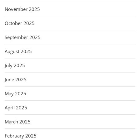
November 2025
October 2025
September 2025
August 2025
July 2025
June 2025
May 2025
April 2025
March 2025
February 2025