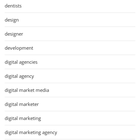
dentists
design
designer
development
digital agencies
digital agency
digital market media
digital marketer
digital marketing
digital marketing agency