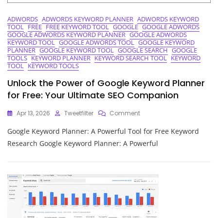
ADWORDS
ADWORDS KEYWORD PLANNER
ADWORDS KEYWORD
TOOL
FREE
FREE KEYWORD TOOL
GOOGLE
GOOGLE ADWORDS
GOOGLE ADWORDS KEYWORD PLANNER
GOOGLE ADWORDS
KEYWORD TOOL
GOOGLE ADWORDS TOOL
GOOGLE KEYWORD
PLANNER
GOOGLE KEYWORD TOOL
GOOGLE SEARCH
GOOGLE
TOOLS
KEYWORD PLANNER
KEYWORD SEARCH TOOL
KEYWORD
TOOL
KEYWORD TOOLS
Unlock the Power of Google Keyword Planner
for Free: Your Ultimate SEO Companion
On
Apr 13, 2026
Tweetfilter
Comment
Unlock
Google Keyword Planner: A Powerful Tool for Free Keyword
The
Power
Research Google Keyword Planner: A Powerful
Of
Google
Keyword
Planner
For
Free:
Your
Ultimate