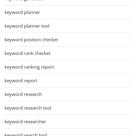
keyword planner
keyword planner tool
keyword position checker
keyword rank checker
keyword ranking report
keyword report
keyword research
keyword research tool
keyword researcher
keyword search tool