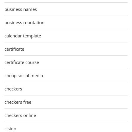
business names
business reputation
calendar template
certificate
certificate course
cheap social media
checkers
checkers free
checkers online
cision