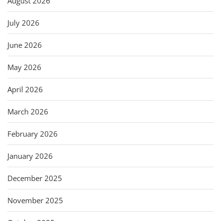
August 2026
July 2026
June 2026
May 2026
April 2026
March 2026
February 2026
January 2026
December 2025
November 2025