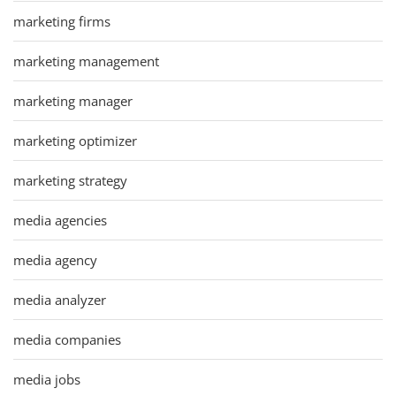
marketing firms
marketing management
marketing manager
marketing optimizer
marketing strategy
media agencies
media agency
media analyzer
media companies
media jobs