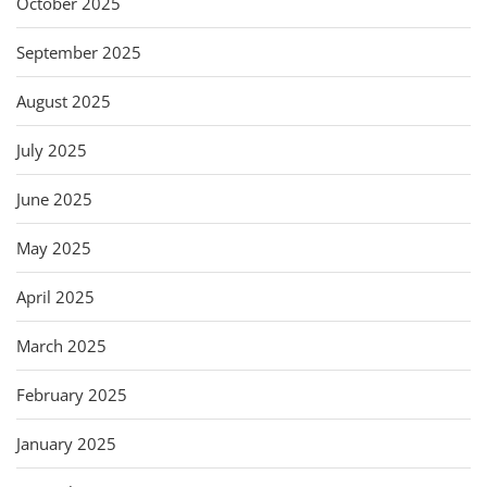
October 2025
September 2025
August 2025
July 2025
June 2025
May 2025
April 2025
March 2025
February 2025
January 2025