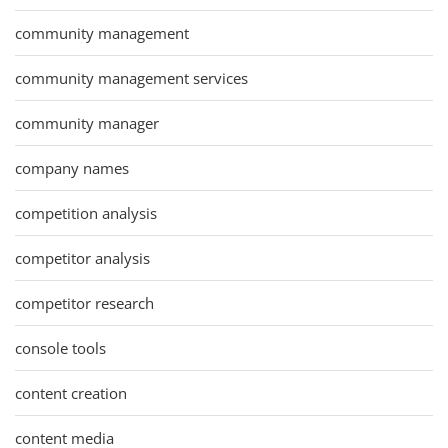
community management
community management services
community manager
company names
competition analysis
competitor analysis
competitor research
console tools
content creation
content media