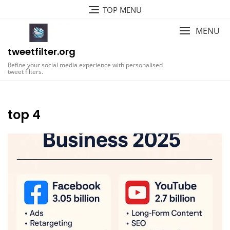
Skip
TOP MENU
to
content
MENU
tweetfilter.org
Refine your social media experience with personalised
tweet filters.
top 4