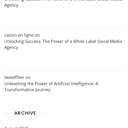
Agency
casino en ligne
on
Unlocking Success: The Power of a White Label Social Media
Agency
tweetfilter
on
Unleashing the Power of Artificial Intelligence: A
Transformative Journey
ARCHIVE