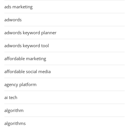
ads marketing
adwords
adwords keyword planner
adwords keyword tool
affordable marketing
affordable social media
agency platform
ai tech
algorithm
algorithms