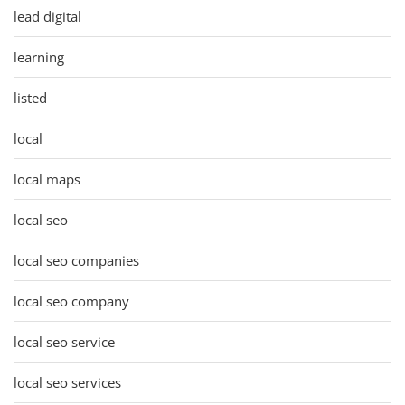
lead digital
learning
listed
local
local maps
local seo
local seo companies
local seo company
local seo service
local seo services