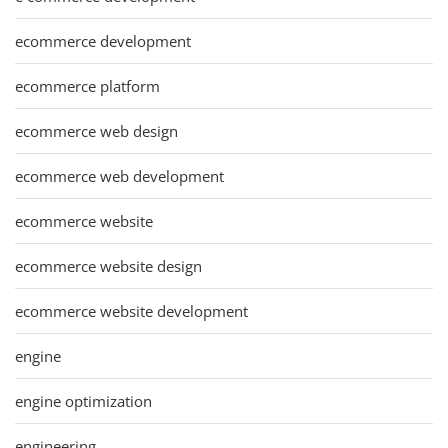
ecommerce development
ecommerce platform
ecommerce web design
ecommerce web development
ecommerce website
ecommerce website design
ecommerce website development
engine
engine optimization
engineering