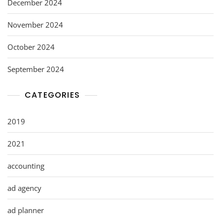
December 2024
November 2024
October 2024
September 2024
CATEGORIES
2019
2021
accounting
ad agency
ad planner