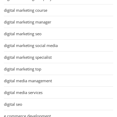
digital marketing course
digital marketing manager
digital marketing seo
digital marketing social media
digital marketing specialist
digital marketing top
digital media management
digital media services
digital seo
e commerce development