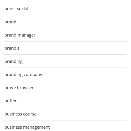
boost social
brand
brand manager
brand's
branding
branding company
brave browser
buffer
business course
business management