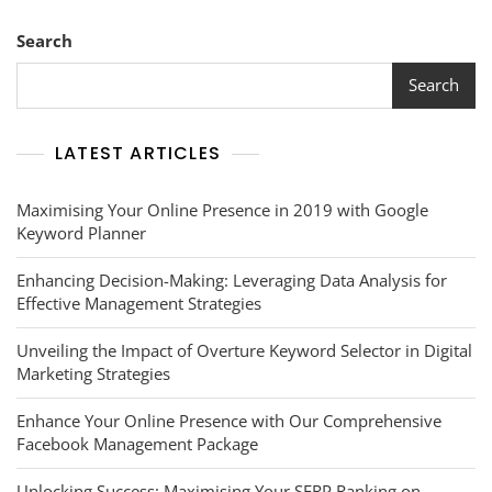
Media
Platforms:
Search
A
Comprehensive
Search
Overview
LATEST ARTICLES
Maximising Your Online Presence in 2019 with Google
Keyword Planner
Enhancing Decision-Making: Leveraging Data Analysis for
Effective Management Strategies
Unveiling the Impact of Overture Keyword Selector in Digital
Marketing Strategies
Enhance Your Online Presence with Our Comprehensive
Facebook Management Package
Unlocking Success: Maximising Your SERP Ranking on