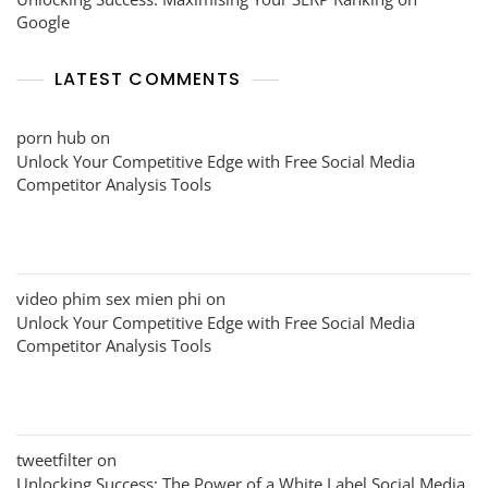
Google
LATEST COMMENTS
porn hub
on
Unlock Your Competitive Edge with Free Social Media
Competitor Analysis Tools
video phim sex mien phi
on
Unlock Your Competitive Edge with Free Social Media
Competitor Analysis Tools
tweetfilter
on
Unlocking Success: The Power of a White Label Social Media