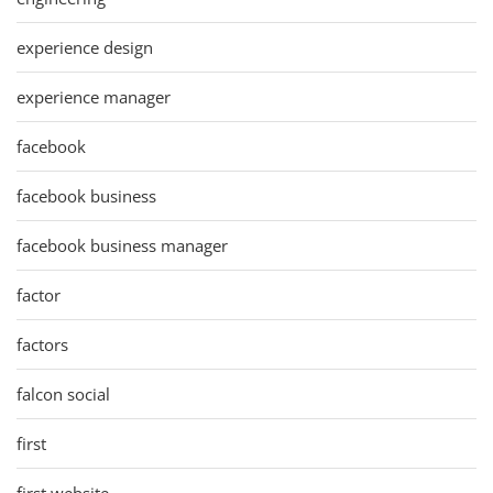
experience design
experience manager
facebook
facebook business
facebook business manager
factor
factors
falcon social
first
first website