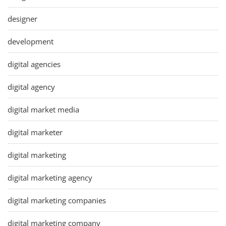
designer
development
digital agencies
digital agency
digital market media
digital marketer
digital marketing
digital marketing agency
digital marketing companies
digital marketing company