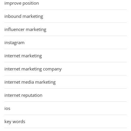
improve position
inbound marketing
influencer marketing
instagram
internet marketing
internet marketing company
internet media marketing
internet reputation
ios
key words