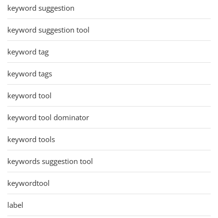
keyword suggestion
keyword suggestion tool
keyword tag
keyword tags
keyword tool
keyword tool dominator
keyword tools
keywords suggestion tool
keywordtool
label