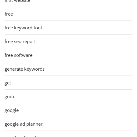
free
free keyword tool
free seo report
free software
generate keywords
get
gmb
google
google ad planner