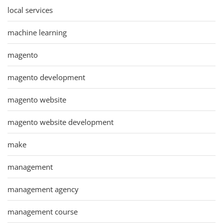
local services
machine learning
magento
magento development
magento website
magento website development
make
management
management agency
management course