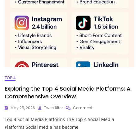
TOP 4
Exploring the Top 4 Social Media Platforms: A
Comprehensive Overview
On
May 25, 2026
Tweetfilter
Comment
Exploring
Top 4 Social Media Platforms The Top 4 Social Media
The
Top
Platforms Social media has become
4
Social