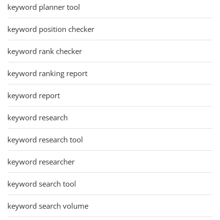
keyword planner tool
keyword position checker
keyword rank checker
keyword ranking report
keyword report
keyword research
keyword research tool
keyword researcher
keyword search tool
keyword search volume