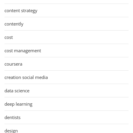
content strategy
contently
cost
cost management
coursera
creation social media
data science
deep learning
dentists
design