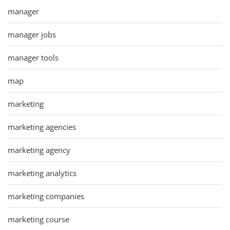
manager
manager jobs
manager tools
map
marketing
marketing agencies
marketing agency
marketing analytics
marketing companies
marketing course