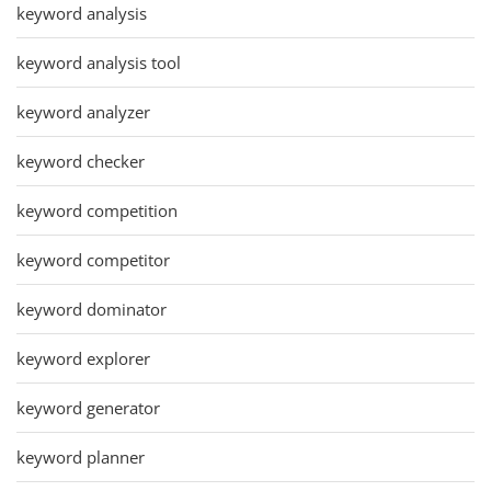
keyword analysis
keyword analysis tool
keyword analyzer
keyword checker
keyword competition
keyword competitor
keyword dominator
keyword explorer
keyword generator
keyword planner