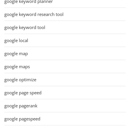
google keyword planner
google keyword research tool
google keyword tool
google local
google map
google maps
google optimize
google page speed
google pagerank
google pagespeed