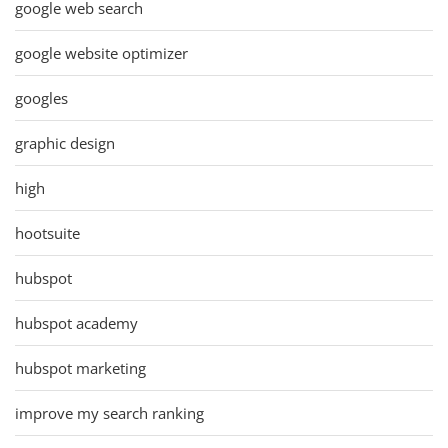
google web search
google website optimizer
googles
graphic design
high
hootsuite
hubspot
hubspot academy
hubspot marketing
improve my search ranking