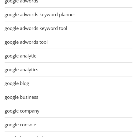
google adwords
google adwords keyword planner
google adwords keyword tool
google adwords tool
google analytic
google analytics
google blog
google business
google company
google console