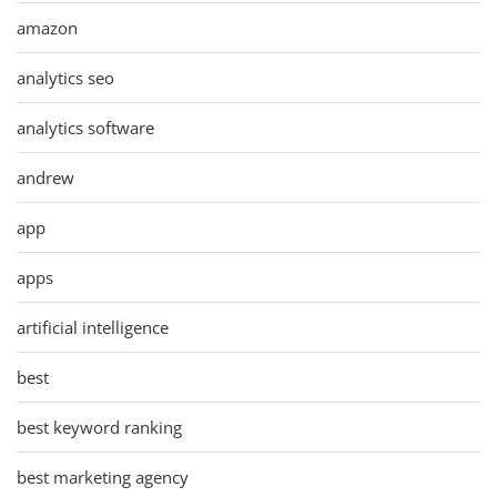
amazon
analytics seo
analytics software
andrew
app
apps
artificial intelligence
best
best keyword ranking
best marketing agency