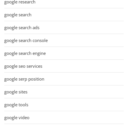
google research
google search
google search ads
google search console
google search engine
google seo services
google serp position
google sites
google tools
google video