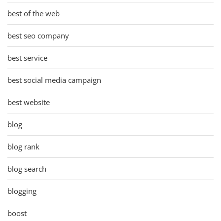
best of the web
best seo company
best service
best social media campaign
best website
blog
blog rank
blog search
blogging
boost