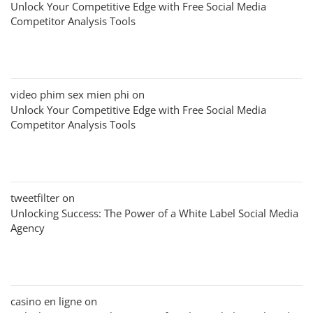
Unlock Your Competitive Edge with Free Social Media
Competitor Analysis Tools
video phim sex mien phi
on
Unlock Your Competitive Edge with Free Social Media
Competitor Analysis Tools
tweetfilter
on
Unlocking Success: The Power of a White Label Social Media
Agency
casino en ligne
on