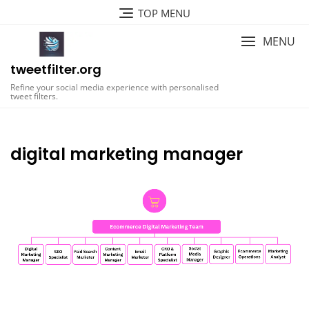
Skip
TOP MENU
to
content
MENU
tweetfilter.org
Refine your social media experience with personalised
tweet filters.
digital marketing manager