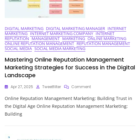
DIGITAL MARKETING
DIGITAL MARKETING MANAGER
INTERNET
MARKETING
INTERNET MARKETING COMPANY
INTERNET
REPUTATION
MANAGEMENT
MARKETING
ONLINE MARKETING
ONLINE REPUTATION MANAGEMENT
REPUTATION MANAGEMENT
SOCIAL MEDIA
SOCIAL MEDIA MARKETING
Mastering Online Reputation Management
Marketing Strategies for Success in the Digital
Landscape
On
Apr 27, 2025
Tweetfilter
Comment
Mastering
Online Reputation Management Marketing: Building Trust in
Online
Reputation
the Digital Age Online Reputation Management Marketing:
Management
Building
Marketing
Strategies
For
Success
In