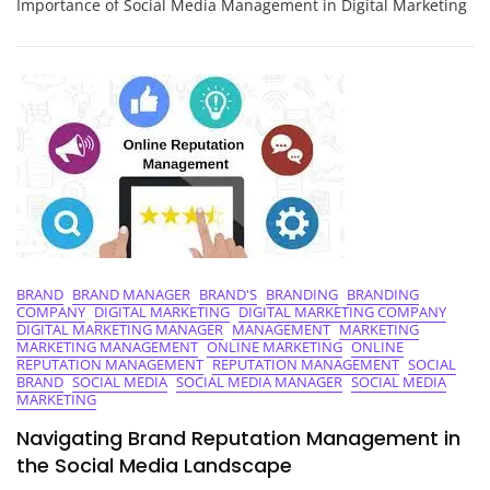
Importance of Social Media Management in Digital Marketing
Intersection
Of
Social
Media
Management
And
Digital
Marketing
BRAND
BRAND MANAGER
BRAND'S
BRANDING
BRANDING
COMPANY
DIGITAL MARKETING
DIGITAL MARKETING COMPANY
DIGITAL MARKETING MANAGER
MANAGEMENT
MARKETING
MARKETING MANAGEMENT
ONLINE MARKETING
ONLINE
REPUTATION MANAGEMENT
REPUTATION MANAGEMENT
SOCIAL
BRAND
SOCIAL MEDIA
SOCIAL MEDIA MANAGER
SOCIAL MEDIA
MARKETING
Navigating Brand Reputation Management in
the Social Media Landscape