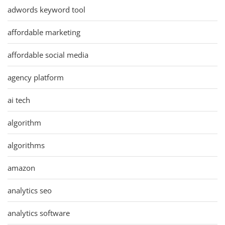
adwords keyword tool
affordable marketing
affordable social media
agency platform
ai tech
algorithm
algorithms
amazon
analytics seo
analytics software