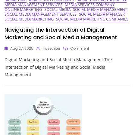
Manager
MEDIA MANAGEMENT SERVICES
MEDIA SERVICES COMPANY
In
ONLINE MARKETING
SOCIAL MEDIA
SOCIAL MEDIA MANAGEMENT
Digital
SOCIAL MEDIA MANAGEMENT SERVICES
SOCIAL MEDIA MANAGER
Marketing
SOCIAL MEDIA MARKETING
SOCIAL MEDIA MARKETING COMPANIES
Navigating the Intersection of Digital
Marketing and Social Media Management
On
Aug 27, 2025
Tweetfilter
Comment
Navigating
Digital Marketing and Social Media Management The
The
Intersection
Intersection of Digital Marketing and Social Media
Of
Management
Digital
Marketing
And
Social
Media
Management