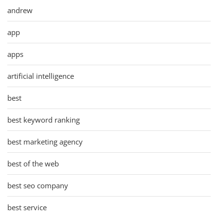
andrew
app
apps
artificial intelligence
best
best keyword ranking
best marketing agency
best of the web
best seo company
best service