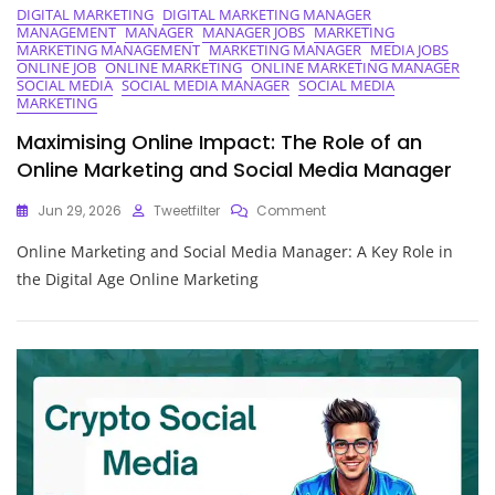
DIGITAL MARKETING
DIGITAL MARKETING MANAGER
MANAGEMENT
MANAGER
MANAGER JOBS
MARKETING
MARKETING MANAGEMENT
MARKETING MANAGER
MEDIA JOBS
ONLINE JOB
ONLINE MARKETING
ONLINE MARKETING MANAGER
SOCIAL MEDIA
SOCIAL MEDIA MANAGER
SOCIAL MEDIA
MARKETING
Maximising Online Impact: The Role of an
Online Marketing and Social Media Manager
On
Jun 29, 2026
Tweetfilter
Comment
Maximising
Online Marketing and Social Media Manager: A Key Role in
Online
Impact:
the Digital Age Online Marketing
The
Role
Of
An
Online
Marketing
And
Social
Media
Manager