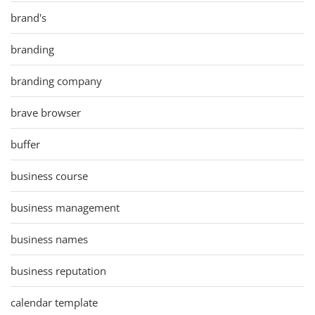
brand's
branding
branding company
brave browser
buffer
business course
business management
business names
business reputation
calendar template