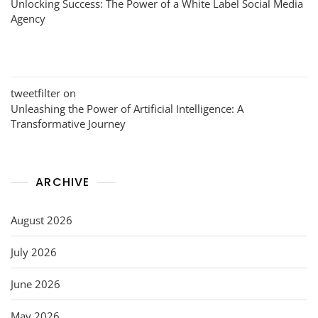
Unlocking Success: The Power of a White Label Social Media
Agency
tweetfilter
on
Unleashing the Power of Artificial Intelligence: A
Transformative Journey
ARCHIVE
August 2026
July 2026
June 2026
May 2026