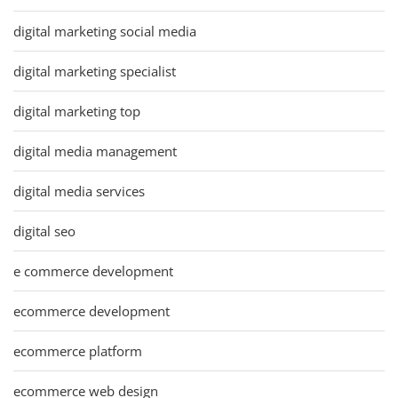
digital marketing social media
digital marketing specialist
digital marketing top
digital media management
digital media services
digital seo
e commerce development
ecommerce development
ecommerce platform
ecommerce web design