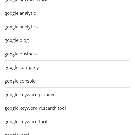
google analytic
google analytics
google blog
google business
google company
google console
google keyword planner
google keyword research tool
google keyword tool
google local