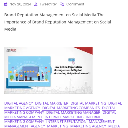
On
Nov 20, 2024
Tweetfilter
Comment
Navigating
Brand Reputation Management on Social Media The
Brand
Reputation
Importance of Brand Reputation Management on Social
Management
Media
In
The
Social
Media
Landscape
DIGITAL AGENCY
DIGITAL MARKETER
DIGITAL MARKETING
DIGITAL
MARKETING AGENCY
DIGITAL MARKETING COMPANIES
DIGITAL
MARKETING COMPANY
DIGITAL MARKETING MANAGER
DIGITAL
MEDIA MANAGEMENT
INTERNET MARKETING
INTERNET
MARKETING COMPANY
INTERNET REPUTATION
MANAGEMENT
MANAGEMENT AGENCY
MARKETING
MARKETING AGENCY
MEDIA