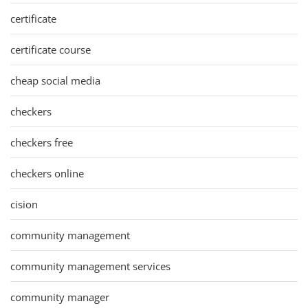
certificate
certificate course
cheap social media
checkers
checkers free
checkers online
cision
community management
community management services
community manager