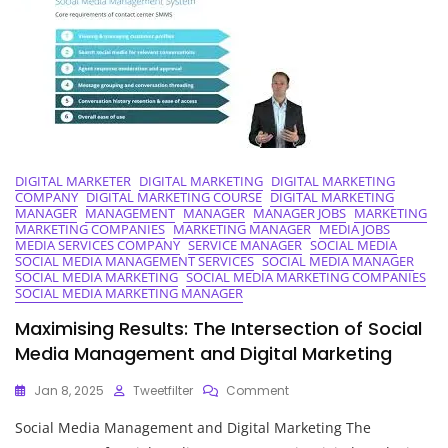
The
Digital
Landscape
DIGITAL MARKETER
DIGITAL MARKETING
DIGITAL MARKETING
COMPANY
DIGITAL MARKETING COURSE
DIGITAL MARKETING
MANAGER
MANAGEMENT
MANAGER
MANAGER JOBS
MARKETING
MARKETING COMPANIES
MARKETING MANAGER
MEDIA JOBS
MEDIA SERVICES COMPANY
SERVICE MANAGER
SOCIAL MEDIA
SOCIAL MEDIA MANAGEMENT SERVICES
SOCIAL MEDIA MANAGER
SOCIAL MEDIA MARKETING
SOCIAL MEDIA MARKETING COMPANIES
SOCIAL MEDIA MARKETING MANAGER
Maximising Results: The Intersection of Social
Media Management and Digital Marketing
On
Jan 8, 2025
Tweetfilter
Comment
Maximising
Social Media Management and Digital Marketing The
Results:
The