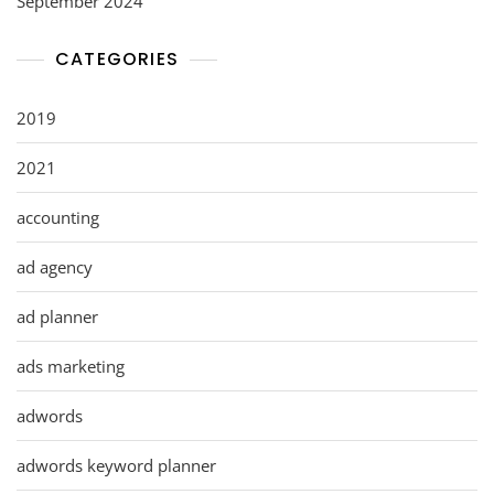
September 2024
CATEGORIES
2019
2021
accounting
ad agency
ad planner
ads marketing
adwords
adwords keyword planner