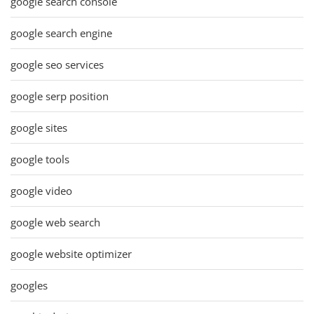
google search console
google search engine
google seo services
google serp position
google sites
google tools
google video
google web search
google website optimizer
googles