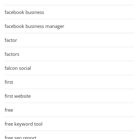
facebook business
facebook business manager
factor
factors
falcon social
first
first website
free
free keyword tool
free seo report