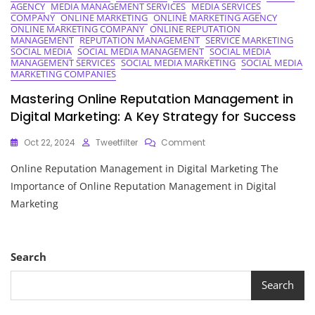
AGENCY
MEDIA MANAGEMENT SERVICES
MEDIA SERVICES
COMPANY
ONLINE MARKETING
ONLINE MARKETING AGENCY
ONLINE MARKETING COMPANY
ONLINE REPUTATION
MANAGEMENT
REPUTATION MANAGEMENT
SERVICE MARKETING
SOCIAL MEDIA
SOCIAL MEDIA MANAGEMENT
SOCIAL MEDIA
MANAGEMENT SERVICES
SOCIAL MEDIA MARKETING
SOCIAL MEDIA
MARKETING COMPANIES
Mastering Online Reputation Management in
Digital Marketing: A Key Strategy for Success
On
Oct 22, 2024
Tweetfilter
Comment
Mastering
Online Reputation Management in Digital Marketing The
Online
Reputation
Importance of Online Reputation Management in Digital
Management
Marketing
In
Digital
Marketing:
A
Search
Key
Strategy
Search
For
Success