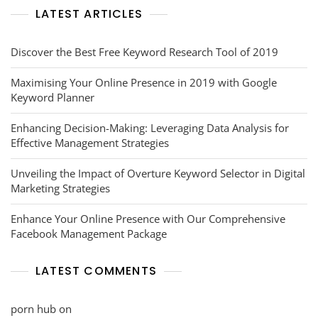
LATEST ARTICLES
Discover the Best Free Keyword Research Tool of 2019
Maximising Your Online Presence in 2019 with Google
Keyword Planner
Enhancing Decision-Making: Leveraging Data Analysis for
Effective Management Strategies
Unveiling the Impact of Overture Keyword Selector in Digital
Marketing Strategies
Enhance Your Online Presence with Our Comprehensive
Facebook Management Package
LATEST COMMENTS
porn hub
on