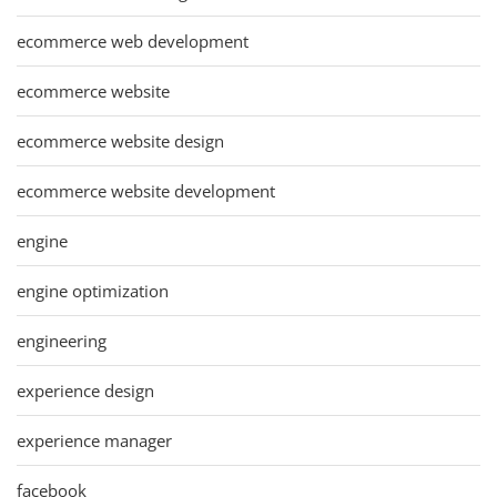
ecommerce web development
ecommerce website
ecommerce website design
ecommerce website development
engine
engine optimization
engineering
experience design
experience manager
facebook