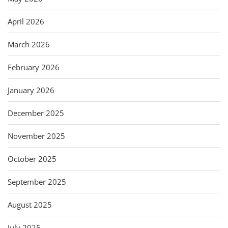
April 2026
March 2026
February 2026
January 2026
December 2025
November 2025
October 2025
September 2025
August 2025
July 2025