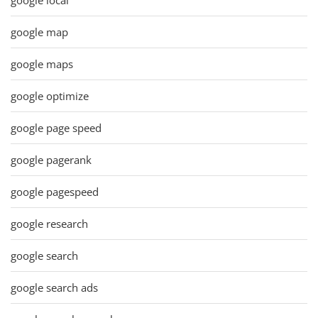
google map
google maps
google optimize
google page speed
google pagerank
google pagespeed
google research
google search
google search ads