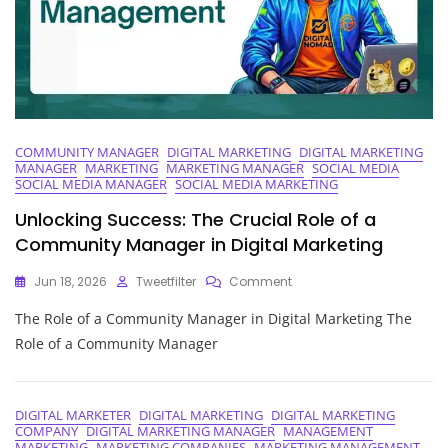
COMMUNITY MANAGER
DIGITAL MARKETING
DIGITAL MARKETING
MANAGER
MARKETING
MARKETING MANAGER
SOCIAL MEDIA
SOCIAL MEDIA MANAGER
SOCIAL MEDIA MARKETING
Unlocking Success: The Crucial Role of a
Community Manager in Digital Marketing
On
Jun 18, 2026
Tweetfilter
Comment
Unlocking
The Role of a Community Manager in Digital Marketing The
Success:
The
Role of a Community Manager
Crucial
Role
Of
A
DIGITAL MARKETER
DIGITAL MARKETING
DIGITAL MARKETING
COMPANY
DIGITAL MARKETING MANAGER
MANAGEMENT
Community
MARKETING
MARKETING COMPANIES
MARKETING MANAGEMENT