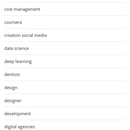
cost management
coursera
creation social media
data science
deep learning
dentists
design
designer
development
digital agencies