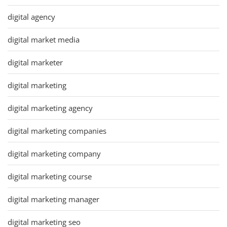
digital agency
digital market media
digital marketer
digital marketing
digital marketing agency
digital marketing companies
digital marketing company
digital marketing course
digital marketing manager
digital marketing seo