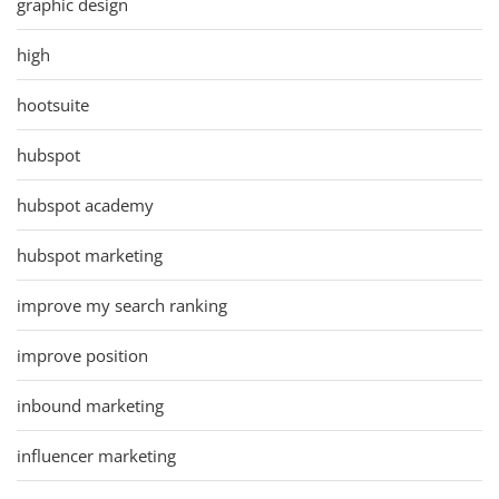
graphic design
high
hootsuite
hubspot
hubspot academy
hubspot marketing
improve my search ranking
improve position
inbound marketing
influencer marketing