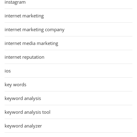
instagram
internet marketing
internet marketing company
internet media marketing
internet reputation
ios
key words
keyword analysis
keyword analysis tool
keyword analyzer