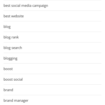
best social media campaign
best website
blog
blog rank
blog search
blogging
boost
boost social
brand
brand manager