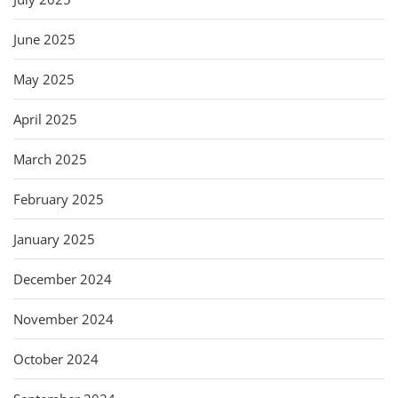
June 2025
May 2025
April 2025
March 2025
February 2025
January 2025
December 2024
November 2024
October 2024