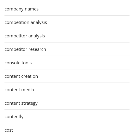
company names
competition analysis
competitor analysis
competitor research
console tools
content creation
content media
content strategy
contently
cost