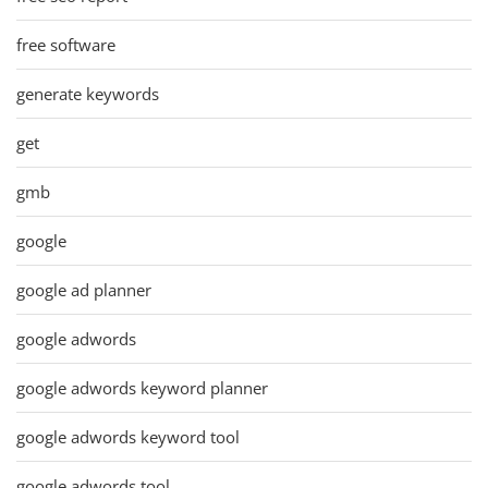
free software
generate keywords
get
gmb
google
google ad planner
google adwords
google adwords keyword planner
google adwords keyword tool
google adwords tool