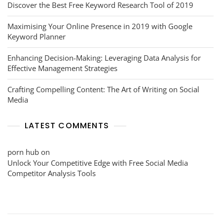
Discover the Best Free Keyword Research Tool of 2019
Maximising Your Online Presence in 2019 with Google
Keyword Planner
Enhancing Decision-Making: Leveraging Data Analysis for
Effective Management Strategies
Crafting Compelling Content: The Art of Writing on Social
Media
LATEST COMMENTS
porn hub
on
Unlock Your Competitive Edge with Free Social Media
Competitor Analysis Tools