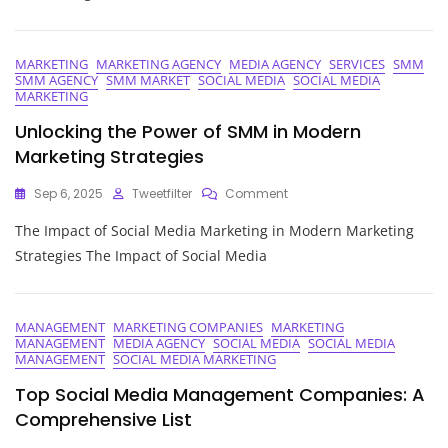
Of
Social
Media
MARKETING
MARKETING AGENCY
MEDIA AGENCY
SERVICES
SMM
Outsourcing
SMM AGENCY
SMM MARKET
SOCIAL MEDIA
SOCIAL MEDIA
Companies
MARKETING
Unlocking the Power of SMM in Modern
Marketing Strategies
On
Sep 6, 2025
Tweetfilter
Comment
Unlocking
The Impact of Social Media Marketing in Modern Marketing
The
Power
Strategies The Impact of Social Media
Of
SMM
In
Modern
MANAGEMENT
MARKETING COMPANIES
MARKETING
MANAGEMENT
MEDIA AGENCY
SOCIAL MEDIA
SOCIAL MEDIA
Marketing
MANAGEMENT
SOCIAL MEDIA MARKETING
Strategies
Top Social Media Management Companies: A
Comprehensive List