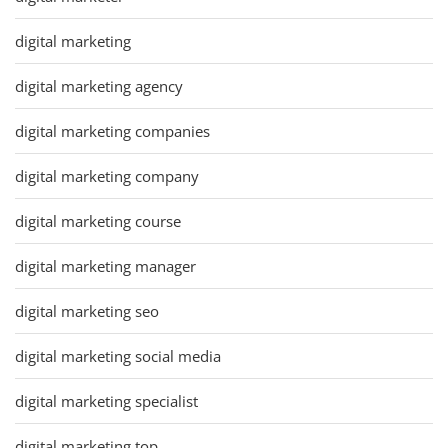
digital marketing
digital marketing agency
digital marketing companies
digital marketing company
digital marketing course
digital marketing manager
digital marketing seo
digital marketing social media
digital marketing specialist
digital marketing top