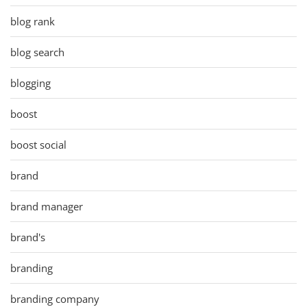
blog rank
blog search
blogging
boost
boost social
brand
brand manager
brand's
branding
branding company