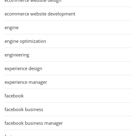
ecommerce website development
engine
engine optimization
engineering
experience design
experience manager
facebook
facebook business
facebook business manager