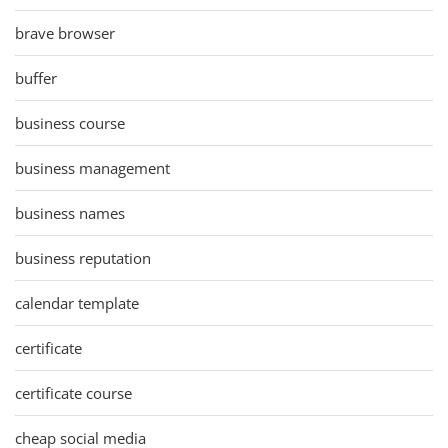
brave browser
buffer
business course
business management
business names
business reputation
calendar template
certificate
certificate course
cheap social media