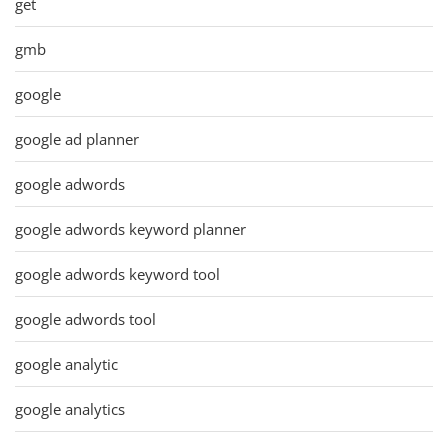
get
gmb
google
google ad planner
google adwords
google adwords keyword planner
google adwords keyword tool
google adwords tool
google analytic
google analytics