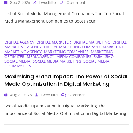
On
Sep 2, 2025
Tweetfilter
Comment
Top
List of Social Media Management Companies The Top Social
Social
Media
Media Management Companies to Boost Your
Management
Companies:
A
Comprehensive
DIGITAL AGENCY
DIGITAL MARKETER
DIGITAL MARKETING
DIGITAL
MARKETING AGENCY
DIGITAL MARKETING COMPANY
MARKETING
List
MARKETING AGENCY
MARKETING COMPANIES
MARKETING
OPTIMIZER
MEDIA AGENCY
MEDIA COMPANIES
SMM
SMO
SOCIAL MEDIA
SOCIAL MEDIA MARKETING
SOCIAL MEDIA
OPTIMIZATION
Maximising Brand Impact: The Power of Social
Media Optimization in Digital Marketing
On
Aug 31, 2025
Tweetfilter
Comment
Maximising
Social Media Optimization in Digital Marketing The
Brand
Impact:
Importance of Social Media Optimization in Digital Marketing
The
Power
Of