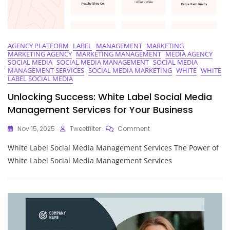
AGENCY PLATFORM
LABEL
MANAGEMENT
MARKETING
MARKETING AGENCY
MARKETING MANAGEMENT
MEDIA AGENCY
SOCIAL MEDIA
SOCIAL MEDIA MANAGEMENT
SOCIAL MEDIA
MANAGEMENT SERVICES
SOCIAL MEDIA MARKETING
WHITE
WHITE
LABEL SOCIAL MEDIA
Unlocking Success: White Label Social Media
Management Services for Your Business
On
Nov 15, 2025
Tweetfilter
Comment
Unlocking
White Label Social Media Management Services The Power of
Success:
White
White Label Social Media Management Services
Label
Social
Media
Management
Services
For
Your