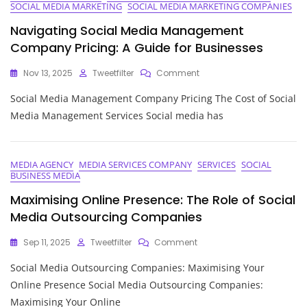
SOCIAL MEDIA MARKETING
SOCIAL MEDIA MARKETING COMPANIES
Navigating Social Media Management
Company Pricing: A Guide for Businesses
On
Nov 13, 2025
Tweetfilter
Comment
Navigating
Social Media Management Company Pricing The Cost of Social
Social
Media
Media Management Services Social media has
Management
Company
Pricing:
A
MEDIA AGENCY
MEDIA SERVICES COMPANY
SERVICES
SOCIAL
BUSINESS MEDIA
Guide
For
Maximising Online Presence: The Role of Social
Businesses
Media Outsourcing Companies
On
Sep 11, 2025
Tweetfilter
Comment
Maximising
Social Media Outsourcing Companies: Maximising Your
Online
Presence:
Online Presence Social Media Outsourcing Companies:
The
Maximising Your Online
Role