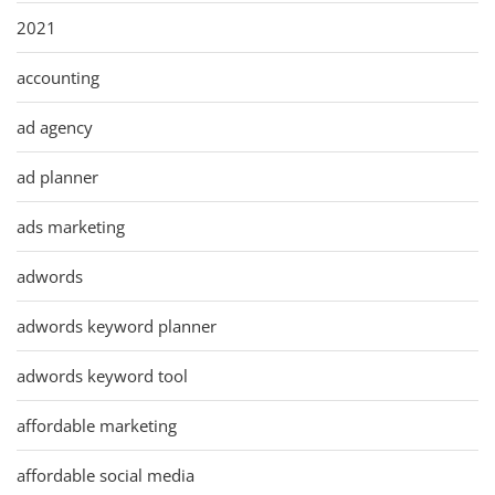
2021
accounting
ad agency
ad planner
ads marketing
adwords
adwords keyword planner
adwords keyword tool
affordable marketing
affordable social media