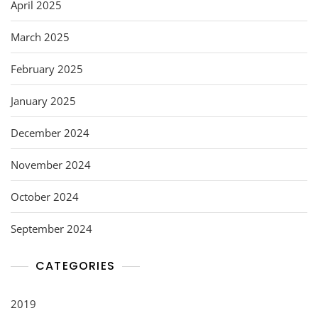
April 2025
March 2025
February 2025
January 2025
December 2024
November 2024
October 2024
September 2024
CATEGORIES
2019