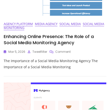
AGENCY PLATFORM
MEDIA AGENCY
SOCIAL MEDIA
SOCIAL MEDIA
MONITORING
Enhancing Online Presence: The Role of a
Social Media Monitoring Agency
On
Mar 5, 2026
Tweetfilter
Comment
Enhancing
The Importance of a Social Media Monitoring Agency The
Online
Presence:
Importance of a Social Media Monitoring
The
Role
Of
A
Social
Media
Monitoring
Agency