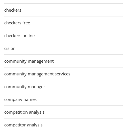
checkers
checkers free
checkers online
cision
community management
community management services
community manager
company names
competition analysis
competitor analysis