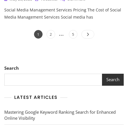
Navigating
Social Media Management Services Pricing The Cost of Social
Social
Media
Media Management Services Social media has
Management
Services
Posts
…
Pricing:
Page
Page
Page
1
2
5
A
pagination
Comprehensive
Guide
Search
Search
LATEST ARTICLES
Mastering Google Keyword Ranking Search for Enhanced
Online Visibility