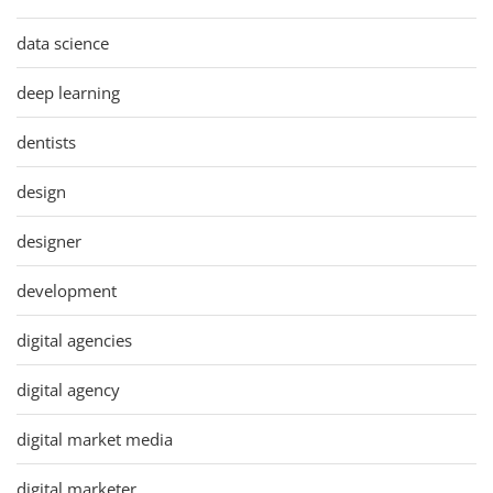
data science
deep learning
dentists
design
designer
development
digital agencies
digital agency
digital market media
digital marketer