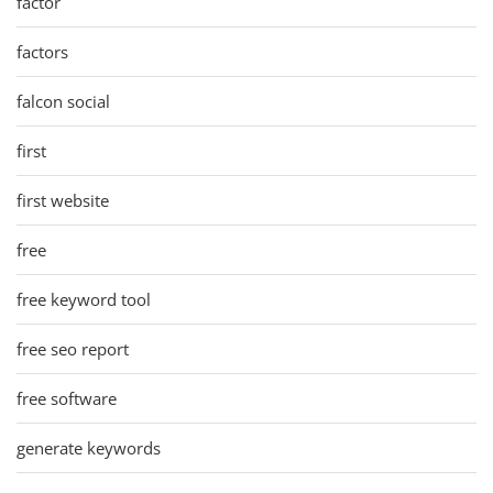
factor
factors
falcon social
first
first website
free
free keyword tool
free seo report
free software
generate keywords