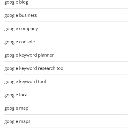
google blog
google business
google company
google console
google keyword planner
google keyword research tool
google keyword tool
google local
google map
google maps