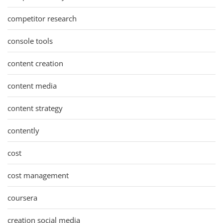
competitor research
console tools
content creation
content media
content strategy
contently
cost
cost management
coursera
creation social media