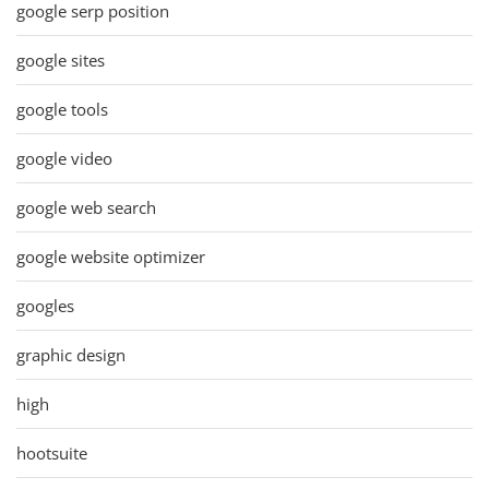
google serp position
google sites
google tools
google video
google web search
google website optimizer
googles
graphic design
high
hootsuite