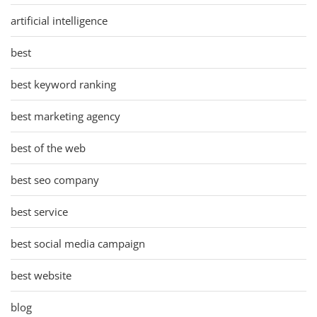
artificial intelligence
best
best keyword ranking
best marketing agency
best of the web
best seo company
best service
best social media campaign
best website
blog