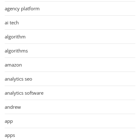
agency platform
ai tech
algorithm
algorithms
amazon
analytics seo
analytics software
andrew
app
apps