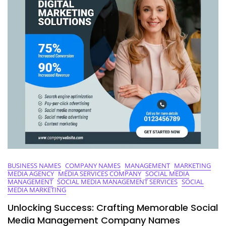
Business
BUSINESS NAMES
COMPANY NAMES
MANAGEMENT
MARKETING
MEDIA AGENCY
MEDIA SERVICES COMPANY
SOCIAL MEDIA
MANAGEMENT
SOCIAL MEDIA MANAGEMENT SERVICES
SOCIAL
MEDIA MARKETING
Unlocking Success: Crafting Memorable Social
Media Management Company Names