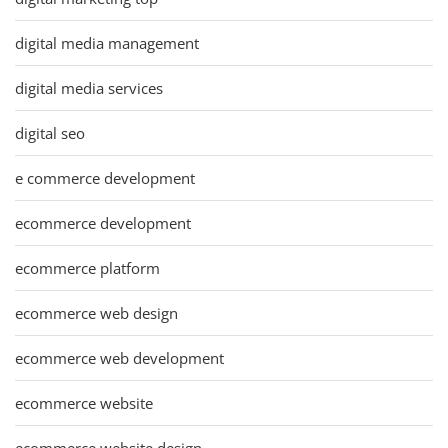
digital media management
digital media services
digital seo
e commerce development
ecommerce development
ecommerce platform
ecommerce web design
ecommerce web development
ecommerce website
ecommerce website design