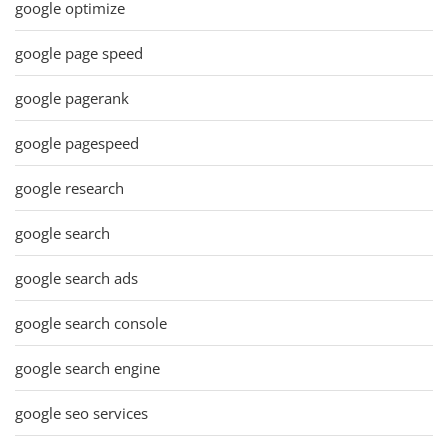
google optimize
google page speed
google pagerank
google pagespeed
google research
google search
google search ads
google search console
google search engine
google seo services