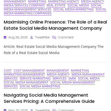
Social
MANAGEMENT
MARKETING
MARKETING AGENCY
MEDIA AGENCY
MEDIA SERVICES COMPANY
REAL ESTATE
SOCIAL MEDIA
SOCIAL
Media
MEDIA MANAGEMENT SERVICES
SOCIAL MEDIA MARKETING
SOCIAL
Optimization
MEDIA MARKETING COMPANIES
In
Digital
Maximising Online Presence: The Role of a Real
Marketing
Estate Social Media Management Company
On
Aug 26, 2025
Tweetfilter
Comment
Maximising
Article: Real Estate Social Media Management Company The
Online
Presence:
Role of a Real Estate Social Media
The
Role
Of
A
COST
COST MANAGEMENT
MANAGEMENT
MARKETING
MARKETING MANAGEMENT
MEDIA AGENCY
MEDIA MANAGEMENT
Real
SERVICES
SERVICE MARKETING
SERVICES
SMM
SOCIAL MEDIA
Estate
SOCIAL MEDIA MANAGEMENT
SOCIAL MEDIA MANAGEMENT
Social
SERVICES
SOCIAL MEDIA MARKETING
Media
Management
Navigating Social Media Management
Company
Services Pricing: A Comprehensive Guide
On
May 20, 2025
Tweetfilter
Comment