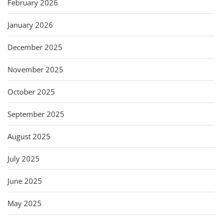
February 2026
January 2026
December 2025
November 2025
October 2025
September 2025
August 2025
July 2025
June 2025
May 2025