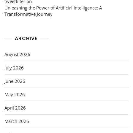
tweetfilter
on
Unleashing the Power of Artificial Intelligence: A
Transformative Journey
ARCHIVE
August 2026
July 2026
June 2026
May 2026
April 2026
March 2026