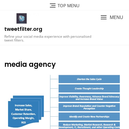
Skip
TOP MENU
to
content
MENU
tweetfilter.org
Refine your social media experience with personalised
tweet filters.
media agency