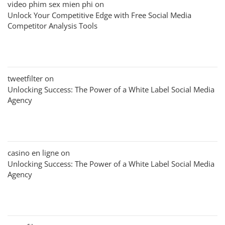
video phim sex mien phi
on
Unlock Your Competitive Edge with Free Social Media
Competitor Analysis Tools
tweetfilter
on
Unlocking Success: The Power of a White Label Social Media
Agency
casino en ligne
on
Unlocking Success: The Power of a White Label Social Media
Agency