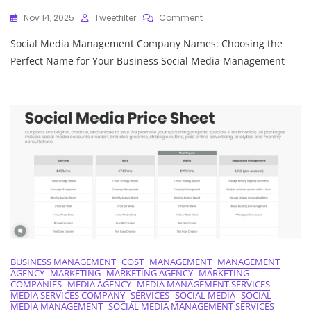
On
Nov 14, 2025
Tweetfilter
Comment
Unlocking
Social Media Management Company Names: Choosing the
Success:
Crafting
Perfect Name for Your Business Social Media Management
Memorable
Social
Media
Management
Company
Names
BUSINESS MANAGEMENT
COST
MANAGEMENT
MANAGEMENT
AGENCY
MARKETING
MARKETING AGENCY
MARKETING
COMPANIES
MEDIA AGENCY
MEDIA MANAGEMENT SERVICES
MEDIA SERVICES COMPANY
SERVICES
SOCIAL MEDIA
SOCIAL
MEDIA MANAGEMENT
SOCIAL MEDIA MANAGEMENT SERVICES