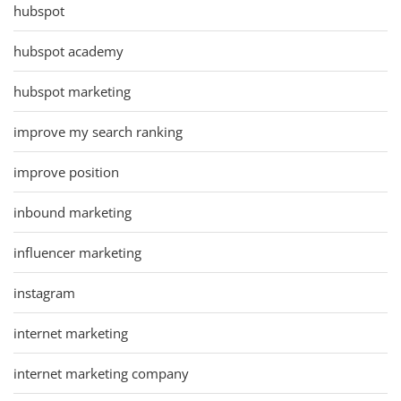
hubspot
hubspot academy
hubspot marketing
improve my search ranking
improve position
inbound marketing
influencer marketing
instagram
internet marketing
internet marketing company