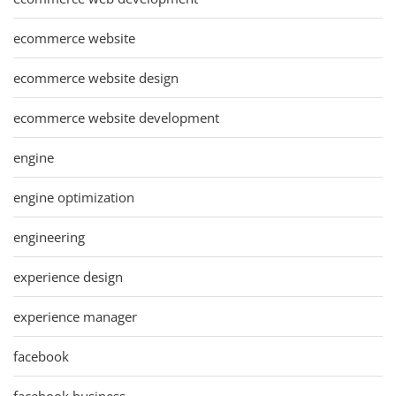
ecommerce website
ecommerce website design
ecommerce website development
engine
engine optimization
engineering
experience design
experience manager
facebook
facebook business