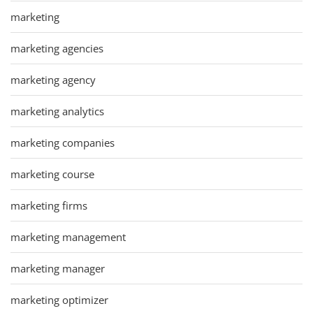
marketing
marketing agencies
marketing agency
marketing analytics
marketing companies
marketing course
marketing firms
marketing management
marketing manager
marketing optimizer