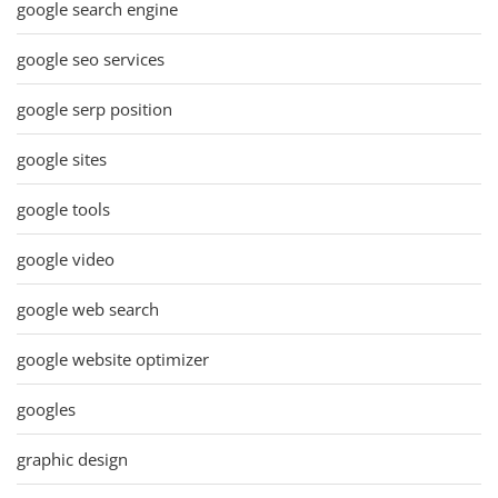
google search engine
google seo services
google serp position
google sites
google tools
google video
google web search
google website optimizer
googles
graphic design