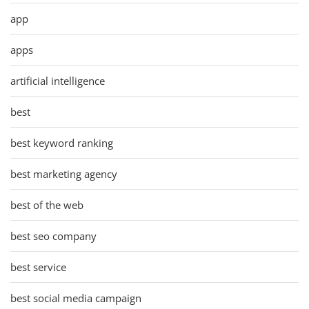
app
apps
artificial intelligence
best
best keyword ranking
best marketing agency
best of the web
best seo company
best service
best social media campaign