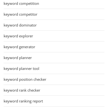
keyword competition
keyword competitor
keyword dominator
keyword explorer
keyword generator
keyword planner
keyword planner tool
keyword position checker
keyword rank checker
keyword ranking report