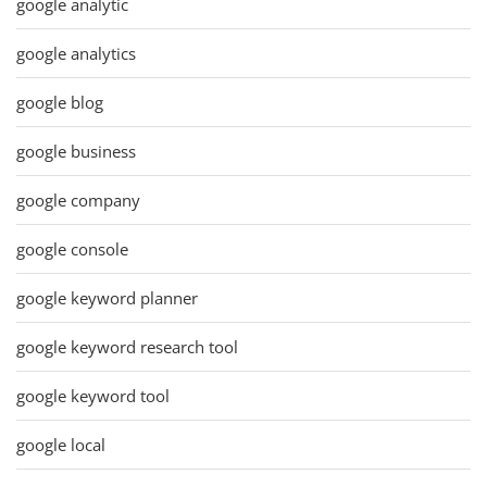
google analytic
google analytics
google blog
google business
google company
google console
google keyword planner
google keyword research tool
google keyword tool
google local