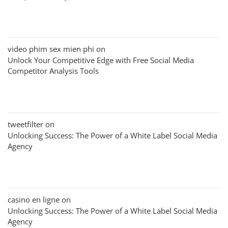
video phim sex mien phi
on
Unlock Your Competitive Edge with Free Social Media
Competitor Analysis Tools
tweetfilter
on
Unlocking Success: The Power of a White Label Social Media
Agency
casino en ligne
on
Unlocking Success: The Power of a White Label Social Media
Agency