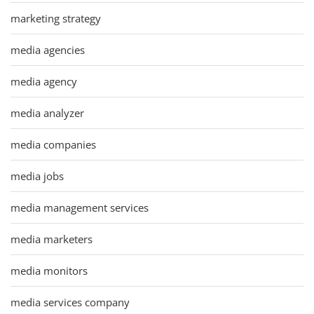
marketing strategy
media agencies
media agency
media analyzer
media companies
media jobs
media management services
media marketers
media monitors
media services company