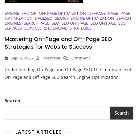
ENGINE
FACTOR
OFF PAGE OPTIMIZATION
OFFPAGE
PAGE
PAGE
OPTIMIZATION
PAGESEO
SEARCH ENGINE OPTIMIZATION
SEARCH
ENGINES
SEARCH PAGE
SEO
SEO OFF PAGE
SEO ON PAGE
SEO
SERVICES
SERVICES
SITE ENGINE
STRATEGIES
Mastering On-Page and Off-Page SEO
Strategies for Website Success
On
Sep 18, 2025
Tweetfilter
Comment
Mastering
Understanding On-Page and Off-Page SEO The Importance of
On-
Page
On-Page and Off-Page SEO Search Engine Optimization
And
Off-
Page
SEO
Search
Strategies
For
Search
Website
Success
LATEST ARTICLES