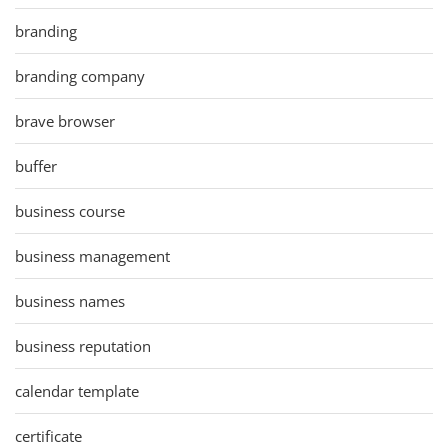
branding
branding company
brave browser
buffer
business course
business management
business names
business reputation
calendar template
certificate