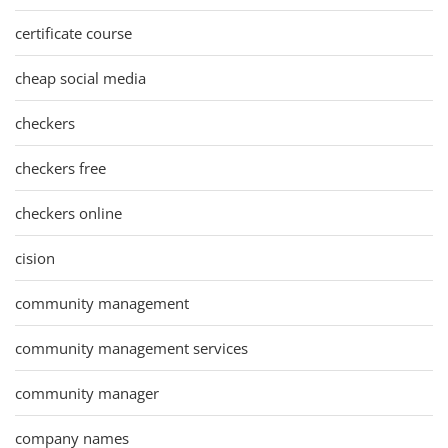
certificate course
cheap social media
checkers
checkers free
checkers online
cision
community management
community management services
community manager
company names