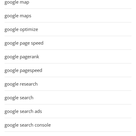
google map
google maps
google optimize
google page speed
google pagerank
google pagespeed
google research
google search
google search ads
google search console