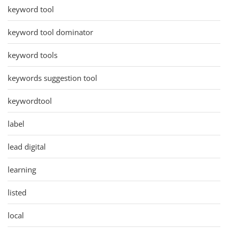
keyword tool
keyword tool dominator
keyword tools
keywords suggestion tool
keywordtool
label
lead digital
learning
listed
local