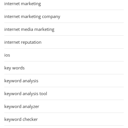
internet marketing
internet marketing company
internet media marketing
internet reputation
ios
key words
keyword analysis
keyword analysis tool
keyword analyzer
keyword checker