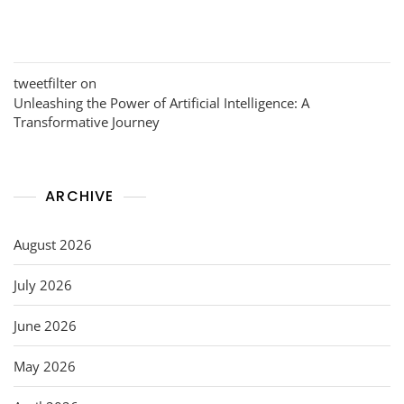
tweetfilter
on
Unleashing the Power of Artificial Intelligence: A
Transformative Journey
ARCHIVE
August 2026
July 2026
June 2026
May 2026