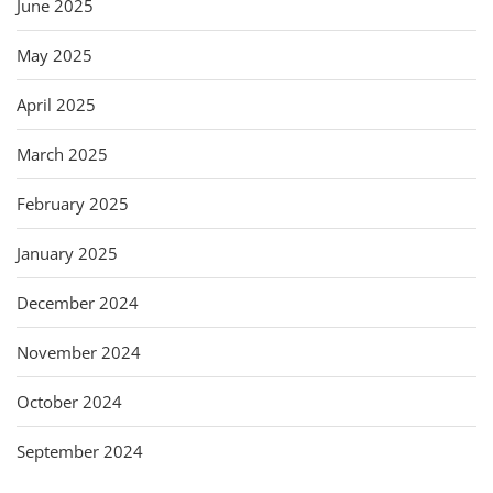
June 2025
May 2025
April 2025
March 2025
February 2025
January 2025
December 2024
November 2024
October 2024
September 2024