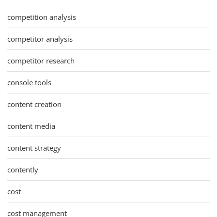
competition analysis
competitor analysis
competitor research
console tools
content creation
content media
content strategy
contently
cost
cost management