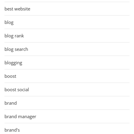
best website
blog
blog rank
blog search
blogging
boost
boost social
brand
brand manager
brand's