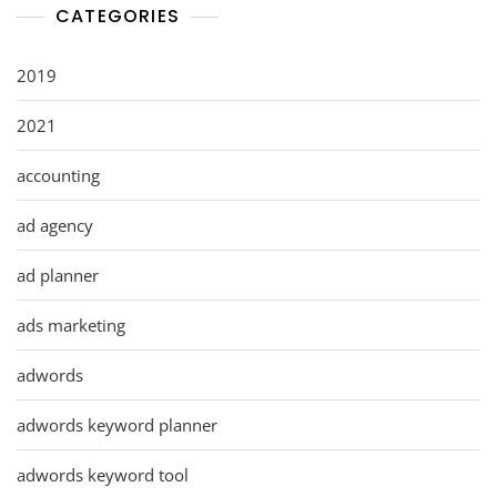
CATEGORIES
2019
2021
accounting
ad agency
ad planner
ads marketing
adwords
adwords keyword planner
adwords keyword tool