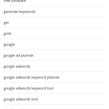
free software
generate keywords
get
gmb
google
google ad planner
google adwords
google adwords keyword planner
google adwords keyword tool
google adwords tool