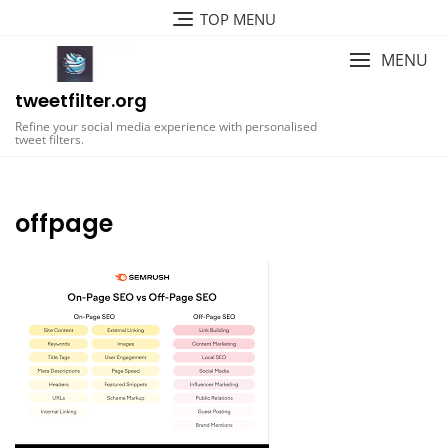
Skip
TOP MENU
to
content
MENU
tweetfilter.org
Refine your social media experience with personalised
tweet filters.
offpage