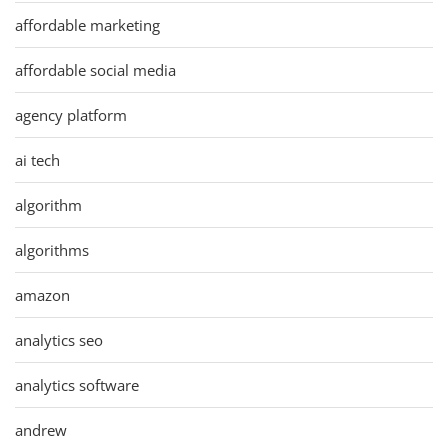
affordable marketing
affordable social media
agency platform
ai tech
algorithm
algorithms
amazon
analytics seo
analytics software
andrew