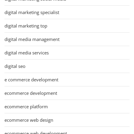
digital marketing specialist
digital marketing top
digital media management
digital media services
digital seo
e commerce development
ecommerce development
ecommerce platform
ecommerce web design
ecommerce web development