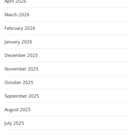
April 2026
March 2026
February 2026
January 2026
December 2025
November 2025
October 2025
September 2025
August 2025
July 2025