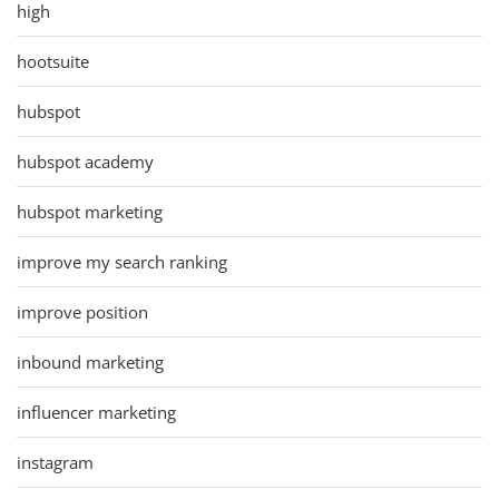
high
hootsuite
hubspot
hubspot academy
hubspot marketing
improve my search ranking
improve position
inbound marketing
influencer marketing
instagram