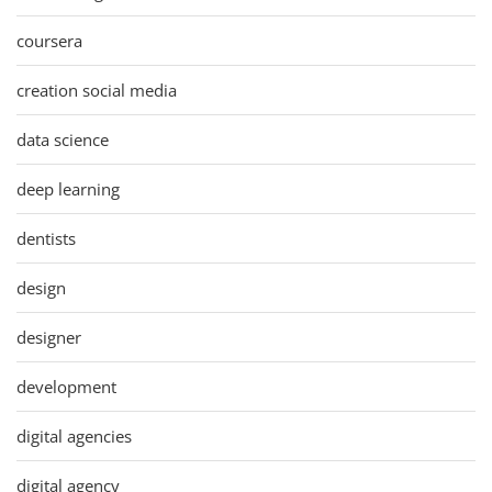
coursera
creation social media
data science
deep learning
dentists
design
designer
development
digital agencies
digital agency