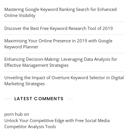
Mastering Google Keyword Ranking Search for Enhanced
Online Visibility
Discover the Best Free Keyword Research Tool of 2019
Maximising Your Online Presence in 2019 with Google
Keyword Planner
Enhancing Decision-Making: Leveraging Data Analysis for
Effective Management Strategies
Unveiling the Impact of Overture Keyword Selector in Digital
Marketing Strategies
LATEST COMMENTS
porn hub
on
Unlock Your Competitive Edge with Free Social Media
Competitor Analysis Tools