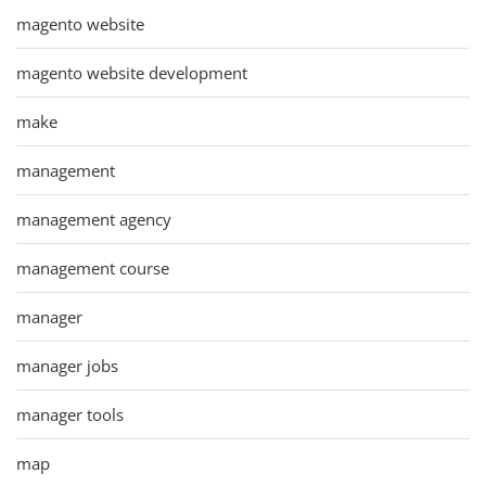
magento website
magento website development
make
management
management agency
management course
manager
manager jobs
manager tools
map