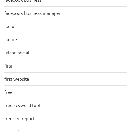
facebook business manager
factor
factors
falcon social
first
first website
free
free keyword tool
free seo report