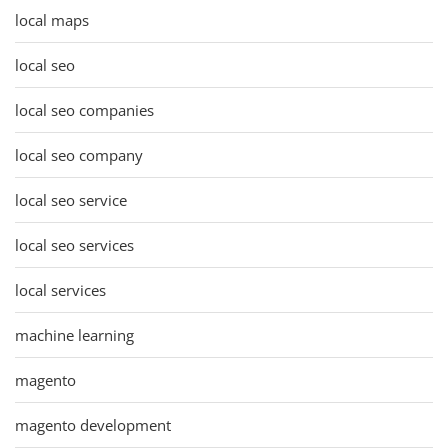
local maps
local seo
local seo companies
local seo company
local seo service
local seo services
local services
machine learning
magento
magento development