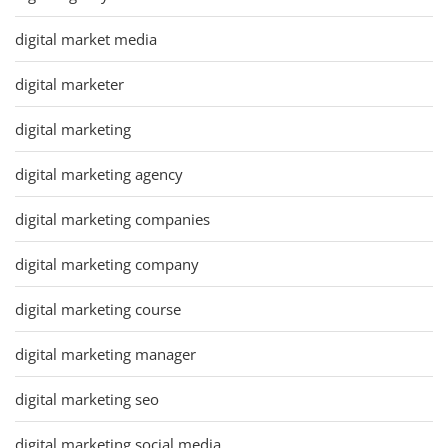
digital market media
digital marketer
digital marketing
digital marketing agency
digital marketing companies
digital marketing company
digital marketing course
digital marketing manager
digital marketing seo
digital marketing social media