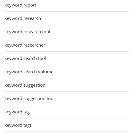
keyword report
keyword research
keyword research tool
keyword researcher
keyword search tool
keyword search volume
keyword suggestion
keyword suggestion tool
keyword tag
keyword tags