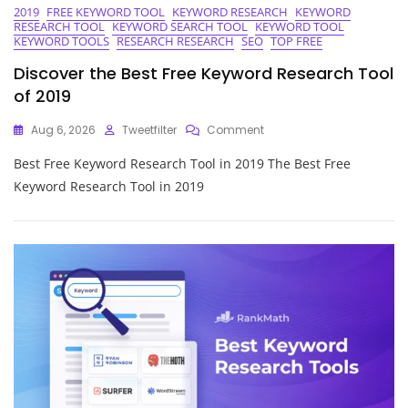
2019
FREE KEYWORD TOOL
KEYWORD RESEARCH
KEYWORD
RESEARCH TOOL
KEYWORD SEARCH TOOL
KEYWORD TOOL
KEYWORD TOOLS
RESEARCH RESEARCH
SEO
TOP FREE
Discover the Best Free Keyword Research Tool
of 2019
On
Aug 6, 2026
Tweetfilter
Comment
Discover
Best Free Keyword Research Tool in 2019 The Best Free
The
Best
Keyword Research Tool in 2019
Free
Keyword
Research
Tool
Of
2019