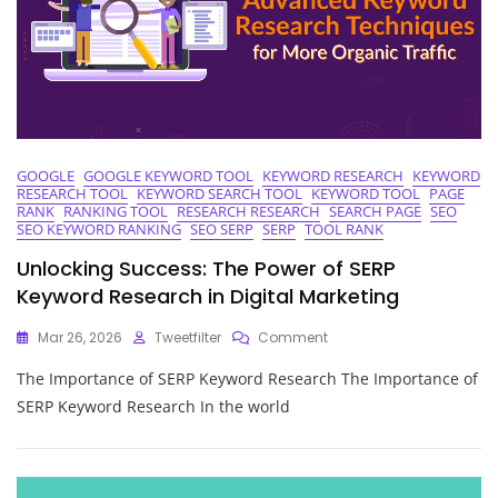
GOOGLE
GOOGLE KEYWORD TOOL
KEYWORD RESEARCH
KEYWORD
RESEARCH TOOL
KEYWORD SEARCH TOOL
KEYWORD TOOL
PAGE
RANK
RANKING TOOL
RESEARCH RESEARCH
SEARCH PAGE
SEO
SEO KEYWORD RANKING
SEO SERP
SERP
TOOL RANK
Unlocking Success: The Power of SERP
Keyword Research in Digital Marketing
On
Mar 26, 2026
Tweetfilter
Comment
Unlocking
The Importance of SERP Keyword Research The Importance of
Success:
The
SERP Keyword Research In the world
Power
Of
SERP
Keyword