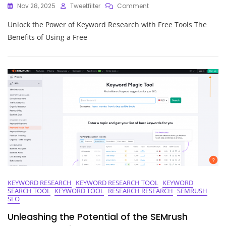
On
Nov 28, 2025
Tweetfilter
Comment
Unlock
Unlock the Power of Keyword Research with Free Tools The
The
Power
Benefits of Using a Free
Of
Free
Keyword
Research
Tools
KEYWORD RESEARCH
KEYWORD RESEARCH TOOL
KEYWORD
SEARCH TOOL
KEYWORD TOOL
RESEARCH RESEARCH
SEMRUSH
SEO
Unleashing the Potential of the SEMrush