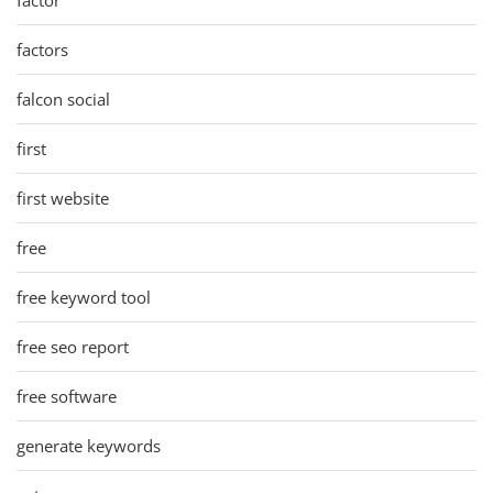
factors
falcon social
first
first website
free
free keyword tool
free seo report
free software
generate keywords