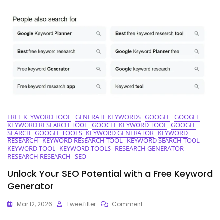
Keyword
Research
Tool
For
SEO
Success
FREE KEYWORD TOOL
GENERATE KEYWORDS
GOOGLE
GOOGLE
KEYWORD RESEARCH TOOL
GOOGLE KEYWORD TOOL
GOOGLE
SEARCH
GOOGLE TOOLS
KEYWORD GENERATOR
KEYWORD
RESEARCH
KEYWORD RESEARCH TOOL
KEYWORD SEARCH TOOL
KEYWORD TOOL
KEYWORD TOOLS
RESEARCH GENERATOR
RESEARCH RESEARCH
SEO
Unlock Your SEO Potential with a Free Keyword
Generator
On
Mar 12, 2026
Tweetfilter
Comment
Unlock