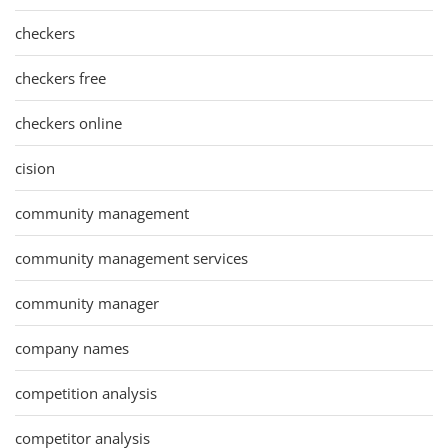
checkers
checkers free
checkers online
cision
community management
community management services
community manager
company names
competition analysis
competitor analysis