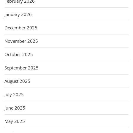
February 2026
January 2026
December 2025
November 2025
October 2025
September 2025
August 2025
July 2025
June 2025
May 2025