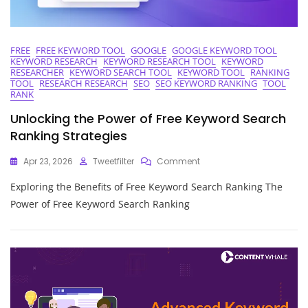
FREE
FREE KEYWORD TOOL
GOOGLE
GOOGLE KEYWORD TOOL
KEYWORD RESEARCH
KEYWORD RESEARCH TOOL
KEYWORD
RESEARCHER
KEYWORD SEARCH TOOL
KEYWORD TOOL
RANKING
TOOL
RESEARCH RESEARCH
SEO
SEO KEYWORD RANKING
TOOL
RANK
Unlocking the Power of Free Keyword Search
Ranking Strategies
On
Apr 23, 2026
Tweetfilter
Comment
Unlocking
Exploring the Benefits of Free Keyword Search Ranking The
The
Power
Power of Free Keyword Search Ranking
Of
Free
Keyword
Search
Ranking
Strategies