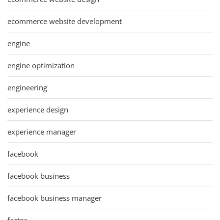
ecommerce website development
engine
engine optimization
engineering
experience design
experience manager
facebook
facebook business
facebook business manager
factor