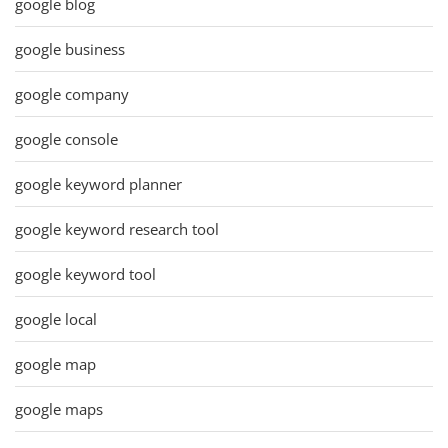
google blog
google business
google company
google console
google keyword planner
google keyword research tool
google keyword tool
google local
google map
google maps