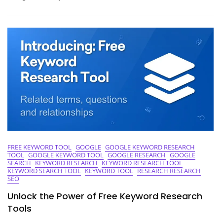
Of
Keywords
With
A
Free
Keyword
Tool
FREE KEYWORD TOOL
GOOGLE
GOOGLE KEYWORD RESEARCH
TOOL
GOOGLE KEYWORD TOOL
GOOGLE RESEARCH
GOOGLE
SEARCH
KEYWORD RESEARCH
KEYWORD RESEARCH TOOL
KEYWORD SEARCH TOOL
KEYWORD TOOL
RESEARCH RESEARCH
SEO
Unlock the Power of Free Keyword Research
Tools