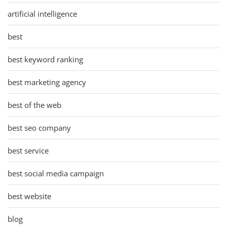
artificial intelligence
best
best keyword ranking
best marketing agency
best of the web
best seo company
best service
best social media campaign
best website
blog