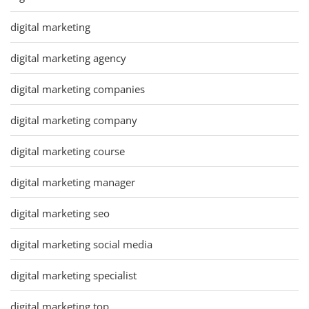
digital marketing
digital marketing agency
digital marketing companies
digital marketing company
digital marketing course
digital marketing manager
digital marketing seo
digital marketing social media
digital marketing specialist
digital marketing top