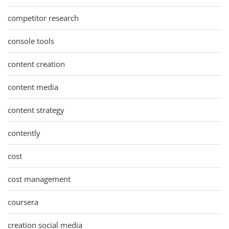
competitor research
console tools
content creation
content media
content strategy
contently
cost
cost management
coursera
creation social media