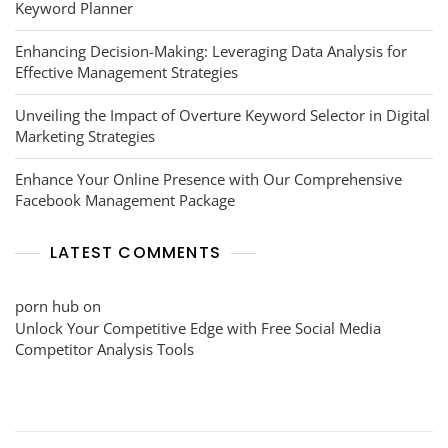
Keyword Planner
Enhancing Decision-Making: Leveraging Data Analysis for
Effective Management Strategies
Unveiling the Impact of Overture Keyword Selector in Digital
Marketing Strategies
Enhance Your Online Presence with Our Comprehensive
Facebook Management Package
LATEST COMMENTS
porn hub
on
Unlock Your Competitive Edge with Free Social Media
Competitor Analysis Tools