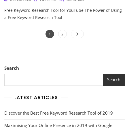
Unlock
Free Keyword Research Tool for YouTube The Power of Using
Your
YouTube
a Free Keyword Research Tool
Success
With
Posts
Our
Page
Page
1
2
Free
pagination
Keyword
Research
Tool
Search
Search
LATEST ARTICLES
Discover the Best Free Keyword Research Tool of 2019
Maximising Your Online Presence in 2019 with Google