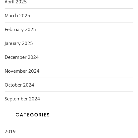
April 2025
March 2025
February 2025
January 2025
December 2024
November 2024
October 2024
September 2024
CATEGORIES
2019