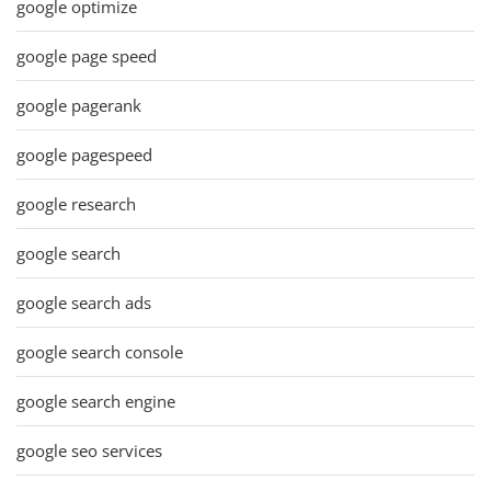
google optimize
google page speed
google pagerank
google pagespeed
google research
google search
google search ads
google search console
google search engine
google seo services