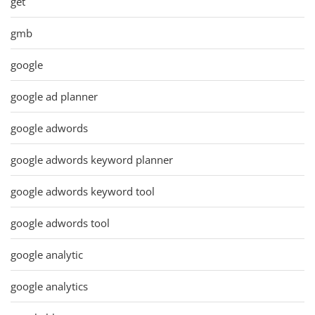
get
gmb
google
google ad planner
google adwords
google adwords keyword planner
google adwords keyword tool
google adwords tool
google analytic
google analytics