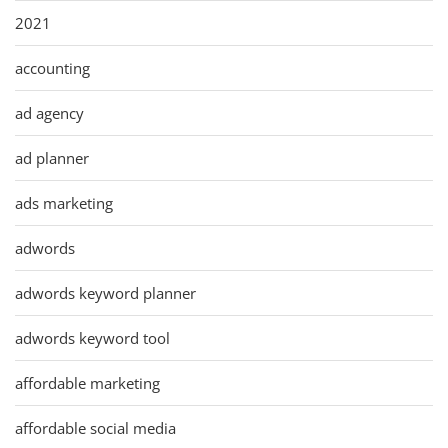
2021
accounting
ad agency
ad planner
ads marketing
adwords
adwords keyword planner
adwords keyword tool
affordable marketing
affordable social media