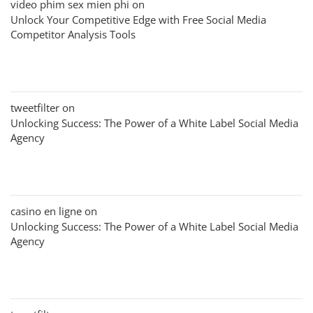
video phim sex mien phi
on
Unlock Your Competitive Edge with Free Social Media
Competitor Analysis Tools
tweetfilter
on
Unlocking Success: The Power of a White Label Social Media
Agency
casino en ligne
on
Unlocking Success: The Power of a White Label Social Media
Agency