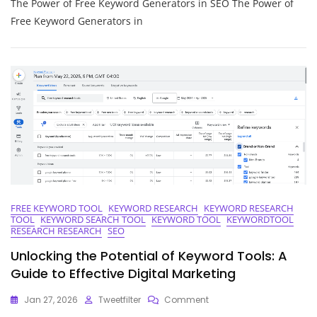
The Power of Free Keyword Generators in SEO The Power of
Your
SEO
Free Keyword Generators in
Potential
With
A
Free
Keyword
Generator
FREE KEYWORD TOOL
KEYWORD RESEARCH
KEYWORD RESEARCH
TOOL
KEYWORD SEARCH TOOL
KEYWORD TOOL
KEYWORDTOOL
RESEARCH RESEARCH
SEO
Unlocking the Potential of Keyword Tools: A
Guide to Effective Digital Marketing
On
Jan 27, 2026
Tweetfilter
Comment
Unlocking