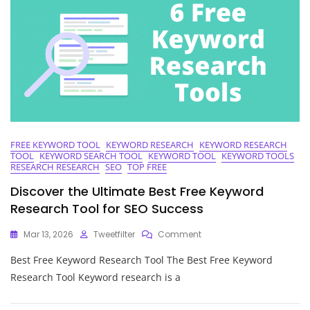
Research
In
Digital
Marketing
FREE KEYWORD TOOL
KEYWORD RESEARCH
KEYWORD RESEARCH
TOOL
KEYWORD SEARCH TOOL
KEYWORD TOOL
KEYWORD TOOLS
RESEARCH RESEARCH
SEO
TOP FREE
Discover the Ultimate Best Free Keyword
Research Tool for SEO Success
On
Mar 13, 2026
Tweetfilter
Comment
Discover
Best Free Keyword Research Tool The Best Free Keyword
The
Ultimate
Research Tool Keyword research is a
Best
Free