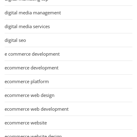
digital media management
digital media services
digital seo
e commerce development
ecommerce development
ecommerce platform
ecommerce web design
ecommerce web development
ecommerce website
ecommerce website design