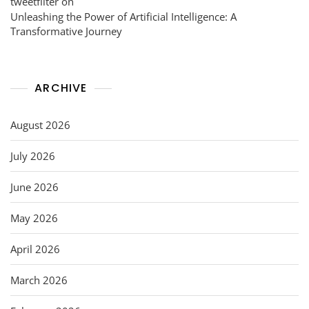
tweetfilter
on
Unleashing the Power of Artificial Intelligence: A
Transformative Journey
ARCHIVE
August 2026
July 2026
June 2026
May 2026
April 2026
March 2026