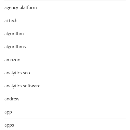
agency platform
ai tech
algorithm
algorithms
amazon
analytics seo
analytics software
andrew
app
apps