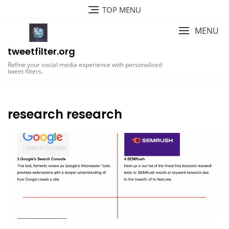
Skip
TOP MENU
to
content
MENU
tweetfilter.org
Refine your social media experience with personalised
tweet filters.
research research