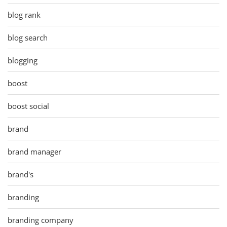
blog rank
blog search
blogging
boost
boost social
brand
brand manager
brand's
branding
branding company