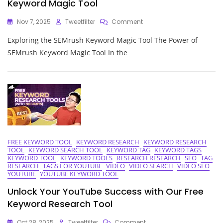
Keyword Magic Tool
On
Nov 7, 2025
Tweetfilter
Comment
Unleashing
Exploring the SEMrush Keyword Magic Tool The Power of
The
Potential
SEMrush Keyword Magic Tool In the
Of
The
SEMrush
Keyword
Magic
Tool
FREE KEYWORD TOOL
KEYWORD RESEARCH
KEYWORD RESEARCH
TOOL
KEYWORD SEARCH TOOL
KEYWORD TAG
KEYWORD TAGS
KEYWORD TOOL
KEYWORD TOOLS
RESEARCH RESEARCH
SEO
TAG
RESEARCH
TAGS FOR YOUTUBE
VIDEO
VIDEO SEARCH
VIDEO SEO
YOUTUBE
YOUTUBE KEYWORD TOOL
Unlock Your YouTube Success with Our Free
Keyword Research Tool
On
Oct 28, 2025
Tweetfilter
Comment