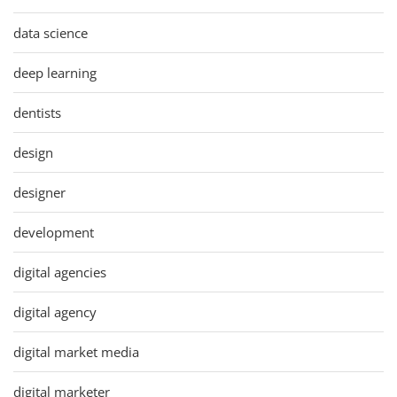
data science
deep learning
dentists
design
designer
development
digital agencies
digital agency
digital market media
digital marketer