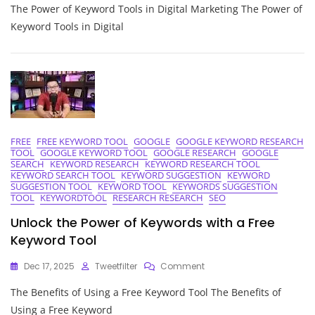
The Power of Keyword Tools in Digital Marketing The Power of
The
Potential
Keyword Tools in Digital
Of
Keyword
Tools:
A
Guide
To
Effective
Digital
FREE
FREE KEYWORD TOOL
GOOGLE
GOOGLE KEYWORD RESEARCH
Marketing
TOOL
GOOGLE KEYWORD TOOL
GOOGLE RESEARCH
GOOGLE
SEARCH
KEYWORD RESEARCH
KEYWORD RESEARCH TOOL
KEYWORD SEARCH TOOL
KEYWORD SUGGESTION
KEYWORD
SUGGESTION TOOL
KEYWORD TOOL
KEYWORDS SUGGESTION
TOOL
KEYWORDTOOL
RESEARCH RESEARCH
SEO
Unlock the Power of Keywords with a Free
Keyword Tool
On
Dec 17, 2025
Tweetfilter
Comment
Unlock
The Benefits of Using a Free Keyword Tool The Benefits of
The
Power
Using a Free Keyword