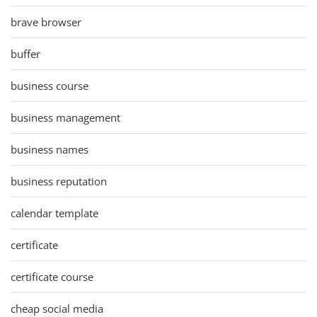
brave browser
buffer
business course
business management
business names
business reputation
calendar template
certificate
certificate course
cheap social media