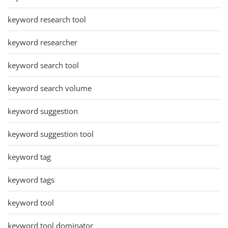
keyword research tool
keyword researcher
keyword search tool
keyword search volume
keyword suggestion
keyword suggestion tool
keyword tag
keyword tags
keyword tool
keyword tool dominator