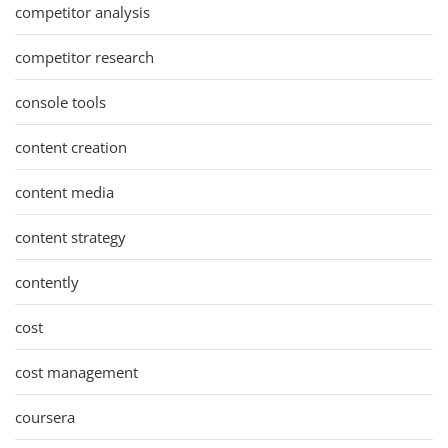
competitor analysis
competitor research
console tools
content creation
content media
content strategy
contently
cost
cost management
coursera