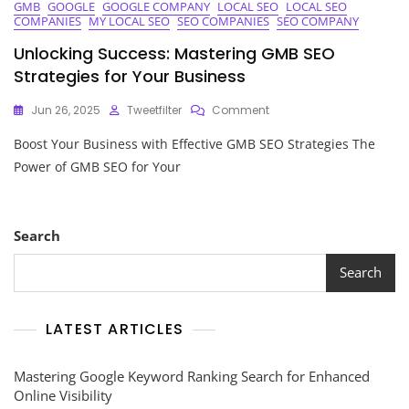
GMB
GOOGLE
GOOGLE COMPANY
LOCAL SEO
LOCAL SEO
COMPANIES
MY LOCAL SEO
SEO COMPANIES
SEO COMPANY
Unlocking Success: Mastering GMB SEO
Strategies for Your Business
On
Jun 26, 2025
Tweetfilter
Comment
Unlocking
Boost Your Business with Effective GMB SEO Strategies The
Success:
Mastering
Power of GMB SEO for Your
GMB
SEO
Strategies
For
Search
Your
Business
Search
LATEST ARTICLES
Mastering Google Keyword Ranking Search for Enhanced
Online Visibility