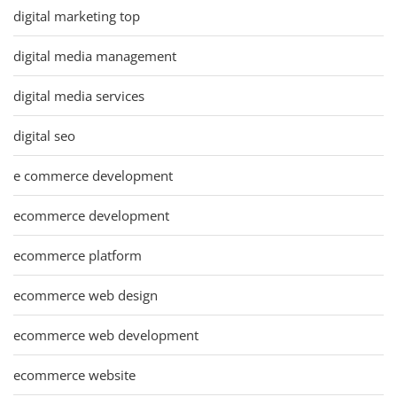
digital marketing top
digital media management
digital media services
digital seo
e commerce development
ecommerce development
ecommerce platform
ecommerce web design
ecommerce web development
ecommerce website