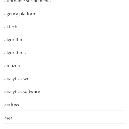
affordable social media
agency platform
ai tech
algorithm
algorithms
amazon
analytics seo
analytics software
andrew
app