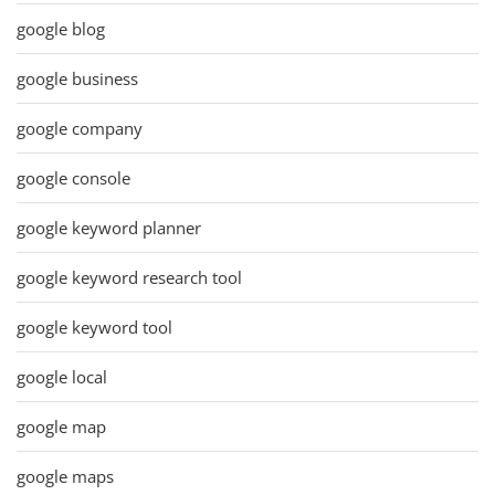
google blog
google business
google company
google console
google keyword planner
google keyword research tool
google keyword tool
google local
google map
google maps