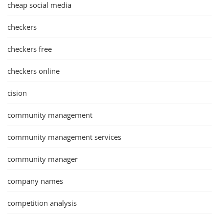
cheap social media
checkers
checkers free
checkers online
cision
community management
community management services
community manager
company names
competition analysis