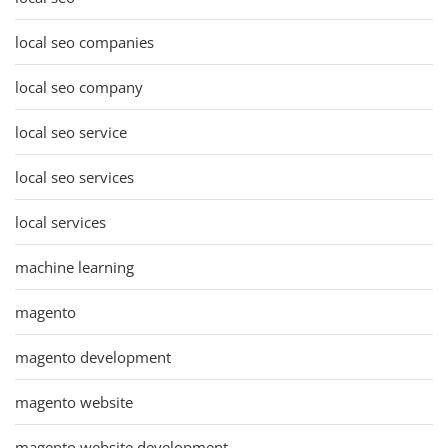
local seo companies
local seo company
local seo service
local seo services
local services
machine learning
magento
magento development
magento website
magento website development