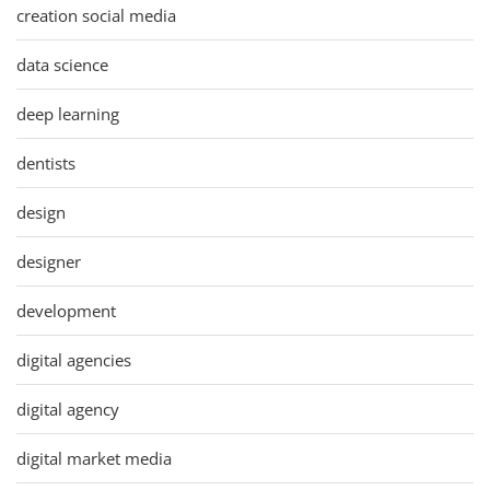
creation social media
data science
deep learning
dentists
design
designer
development
digital agencies
digital agency
digital market media