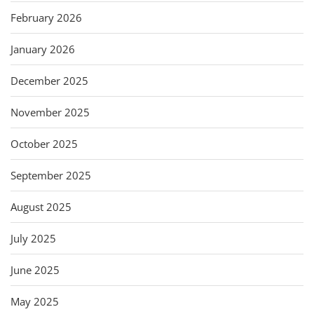
February 2026
January 2026
December 2025
November 2025
October 2025
September 2025
August 2025
July 2025
June 2025
May 2025