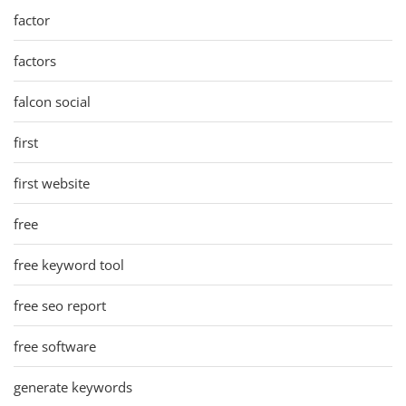
factor
factors
falcon social
first
first website
free
free keyword tool
free seo report
free software
generate keywords