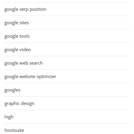
google serp position
google sites
google tools
google video
google web search
google website optimizer
googles
graphic design
high
hootsuite