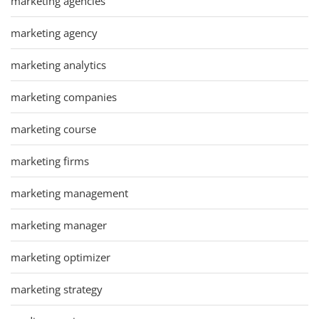
marketing agencies
marketing agency
marketing analytics
marketing companies
marketing course
marketing firms
marketing management
marketing manager
marketing optimizer
marketing strategy