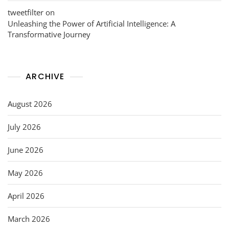
tweetfilter
on
Unleashing the Power of Artificial Intelligence: A
Transformative Journey
ARCHIVE
August 2026
July 2026
June 2026
May 2026
April 2026
March 2026