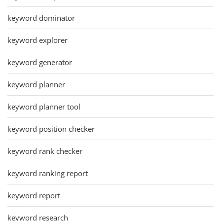
keyword dominator
keyword explorer
keyword generator
keyword planner
keyword planner tool
keyword position checker
keyword rank checker
keyword ranking report
keyword report
keyword research