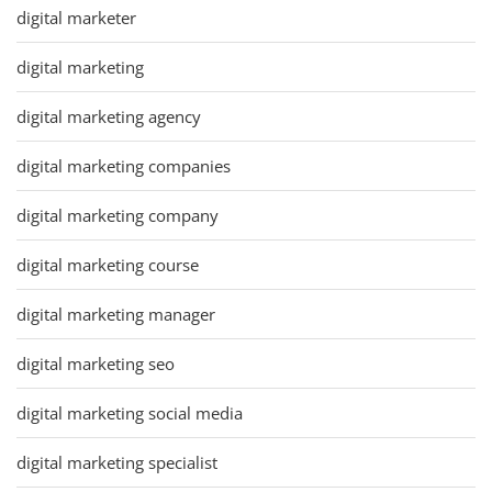
digital marketer
digital marketing
digital marketing agency
digital marketing companies
digital marketing company
digital marketing course
digital marketing manager
digital marketing seo
digital marketing social media
digital marketing specialist