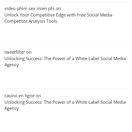
video phim sex mien phi
on
Unlock Your Competitive Edge with Free Social Media
Competitor Analysis Tools
tweetfilter
on
Unlocking Success: The Power of a White Label Social Media
Agency
casino en ligne
on
Unlocking Success: The Power of a White Label Social Media
Agency