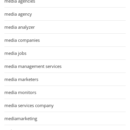
media agencies
media agency
media analyzer
media companies
media jobs
media management services
media marketers
media monitors
media services company
mediamarketing