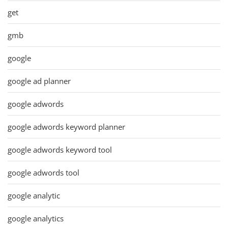
get
gmb
google
google ad planner
google adwords
google adwords keyword planner
google adwords keyword tool
google adwords tool
google analytic
google analytics