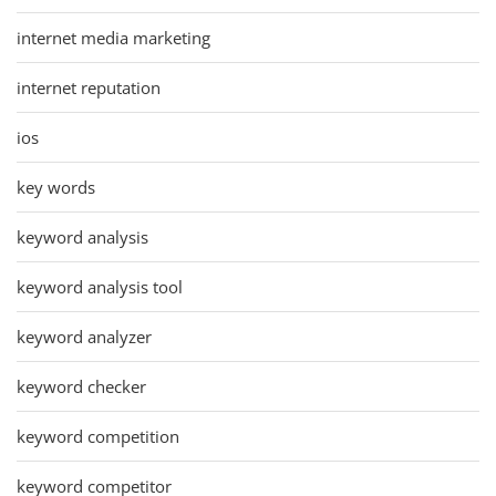
internet media marketing
internet reputation
ios
key words
keyword analysis
keyword analysis tool
keyword analyzer
keyword checker
keyword competition
keyword competitor