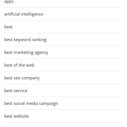
apps
artificial intelligence
best
best keyword ranking
best marketing agency
best of the web
best seo company
best service
best social media campaign
best website