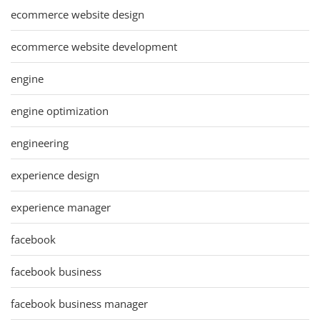
ecommerce website design
ecommerce website development
engine
engine optimization
engineering
experience design
experience manager
facebook
facebook business
facebook business manager