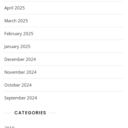
April 2025
March 2025
February 2025
January 2025
December 2024
November 2024
October 2024
September 2024
CATEGORIES
2019