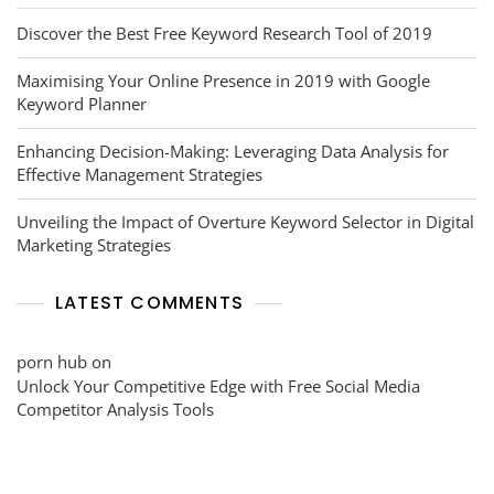
Discover the Best Free Keyword Research Tool of 2019
Maximising Your Online Presence in 2019 with Google
Keyword Planner
Enhancing Decision-Making: Leveraging Data Analysis for
Effective Management Strategies
Unveiling the Impact of Overture Keyword Selector in Digital
Marketing Strategies
LATEST COMMENTS
porn hub
on
Unlock Your Competitive Edge with Free Social Media
Competitor Analysis Tools