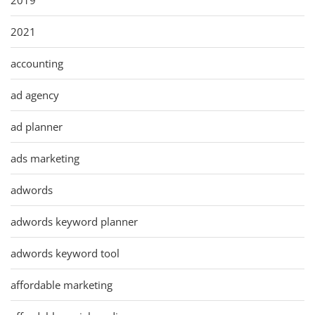
2021
accounting
ad agency
ad planner
ads marketing
adwords
adwords keyword planner
adwords keyword tool
affordable marketing