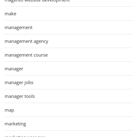
make
management
management agency
management course
manager
manager jobs
manager tools
map
marketing