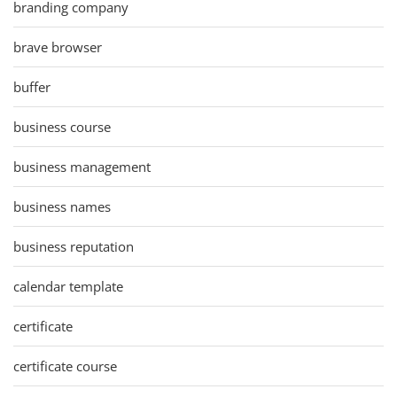
branding company
brave browser
buffer
business course
business management
business names
business reputation
calendar template
certificate
certificate course