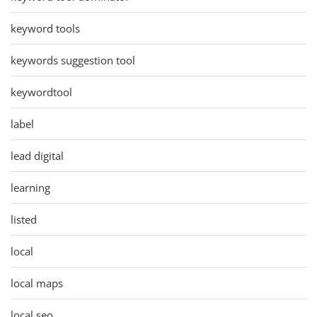
keyword tools
keywords suggestion tool
keywordtool
label
lead digital
learning
listed
local
local maps
local seo