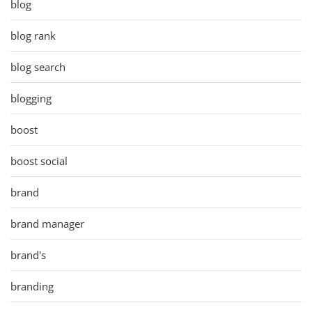
blog
blog rank
blog search
blogging
boost
boost social
brand
brand manager
brand's
branding