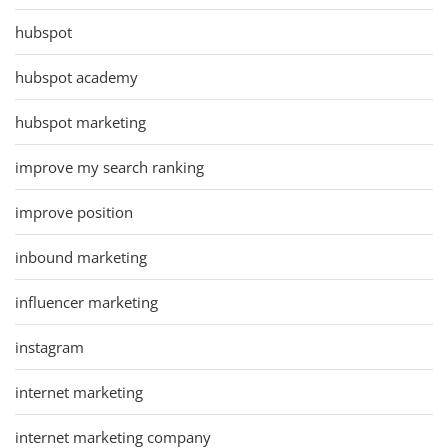
hubspot
hubspot academy
hubspot marketing
improve my search ranking
improve position
inbound marketing
influencer marketing
instagram
internet marketing
internet marketing company