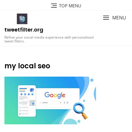
Skip
TOP MENU
to
content
MENU
tweetfilter.org
Refine your social media experience with personalised
tweet filters.
my local seo