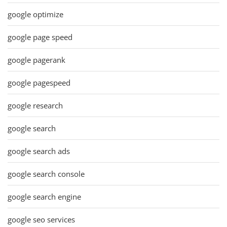
google optimize
google page speed
google pagerank
google pagespeed
google research
google search
google search ads
google search console
google search engine
google seo services