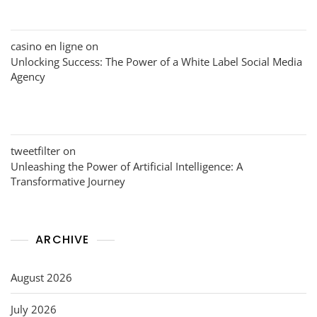
casino en ligne
on
Unlocking Success: The Power of a White Label Social Media
Agency
tweetfilter
on
Unleashing the Power of Artificial Intelligence: A
Transformative Journey
ARCHIVE
August 2026
July 2026