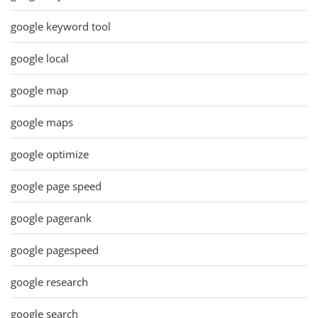
google keyword tool
google local
google map
google maps
google optimize
google page speed
google pagerank
google pagespeed
google research
google search