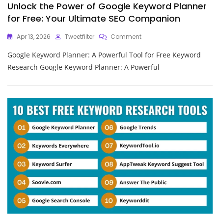
Unlock the Power of Google Keyword Planner
for Free: Your Ultimate SEO Companion
On
Apr 13, 2026
Tweetfilter
Comment
Unlock
Google Keyword Planner: A Powerful Tool for Free Keyword
The
Power
Research Google Keyword Planner: A Powerful
Of
Google
Keyword
Planner
For
Free:
Your
Ultimate
SEO
Companion