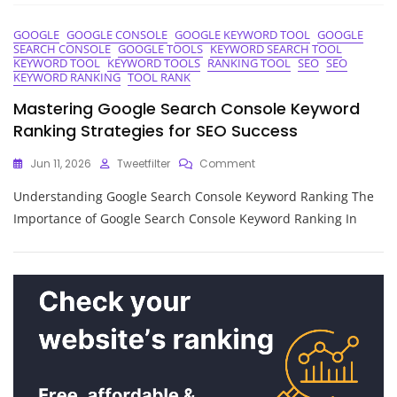
GOOGLE
GOOGLE CONSOLE
GOOGLE KEYWORD TOOL
GOOGLE
SEARCH CONSOLE
GOOGLE TOOLS
KEYWORD SEARCH TOOL
KEYWORD TOOL
KEYWORD TOOLS
RANKING TOOL
SEO
SEO
KEYWORD RANKING
TOOL RANK
Mastering Google Search Console Keyword
Ranking Strategies for SEO Success
On
Jun 11, 2026
Tweetfilter
Comment
Mastering
Understanding Google Search Console Keyword Ranking The
Google
Search
Importance of Google Search Console Keyword Ranking In
Console
Keyword
Ranking
Strategies
For
SEO
Success