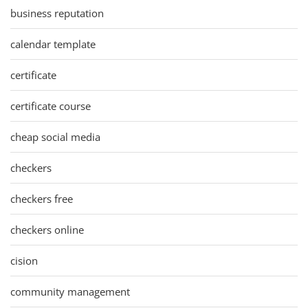
business reputation
calendar template
certificate
certificate course
cheap social media
checkers
checkers free
checkers online
cision
community management