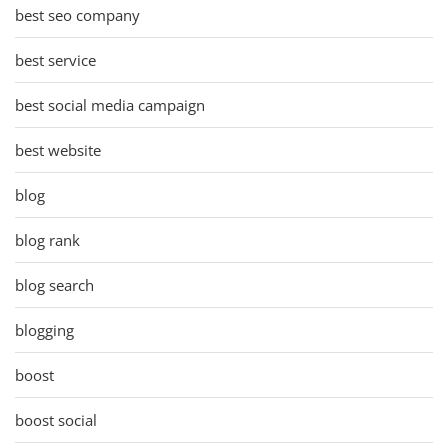
best seo company
best service
best social media campaign
best website
blog
blog rank
blog search
blogging
boost
boost social