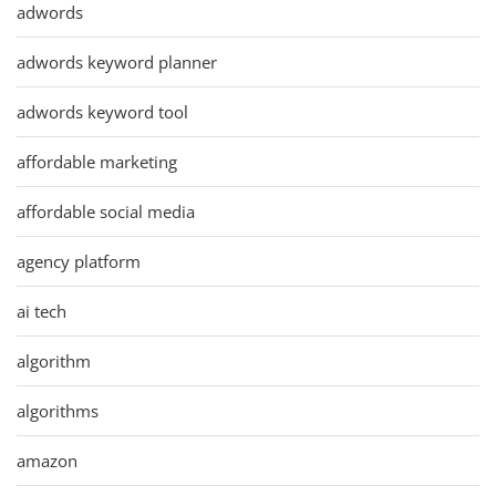
adwords
adwords keyword planner
adwords keyword tool
affordable marketing
affordable social media
agency platform
ai tech
algorithm
algorithms
amazon