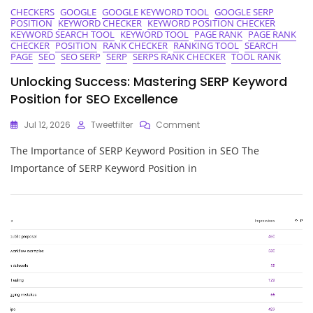
CHECKERS
GOOGLE
GOOGLE KEYWORD TOOL
GOOGLE SERP
POSITION
KEYWORD CHECKER
KEYWORD POSITION CHECKER
KEYWORD SEARCH TOOL
KEYWORD TOOL
PAGE RANK
PAGE RANK
CHECKER
POSITION
RANK CHECKER
RANKING TOOL
SEARCH
PAGE
SEO
SEO SERP
SERP
SERPS RANK CHECKER
TOOL RANK
Unlocking Success: Mastering SERP Keyword
Position for SEO Excellence
On
Jul 12, 2026
Tweetfilter
Comment
Unlocking
The Importance of SERP Keyword Position in SEO The
Success:
Mastering
Importance of SERP Keyword Position in
SERP
Keyword
Position
For
SEO
Excellence