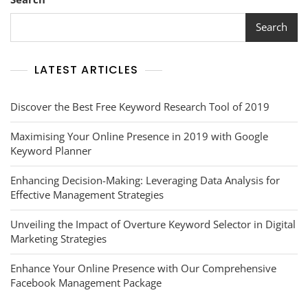
Your
Online
Search
Presence
LATEST ARTICLES
Discover the Best Free Keyword Research Tool of 2019
Maximising Your Online Presence in 2019 with Google
Keyword Planner
Enhancing Decision-Making: Leveraging Data Analysis for
Effective Management Strategies
Unveiling the Impact of Overture Keyword Selector in Digital
Marketing Strategies
Enhance Your Online Presence with Our Comprehensive
Facebook Management Package