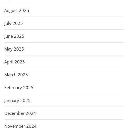
August 2025
July 2025
June 2025
May 2025
April 2025
March 2025
February 2025
January 2025
December 2024
November 2024