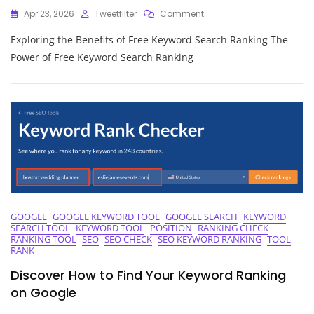
On
Apr 23, 2026
Tweetfilter
Comment
Unlocking
Exploring the Benefits of Free Keyword Search Ranking The
The
Power
Power of Free Keyword Search Ranking
Of
Free
Keyword
Search
Ranking
Strategies
GOOGLE
GOOGLE KEYWORD TOOL
GOOGLE SEARCH
KEYWORD
SEARCH TOOL
KEYWORD TOOL
POSITION
RANKING CHECK
RANKING TOOL
SEO
SEO CHECK
SEO KEYWORD RANKING
TOOL
RANK
Discover How to Find Your Keyword Ranking
on Google