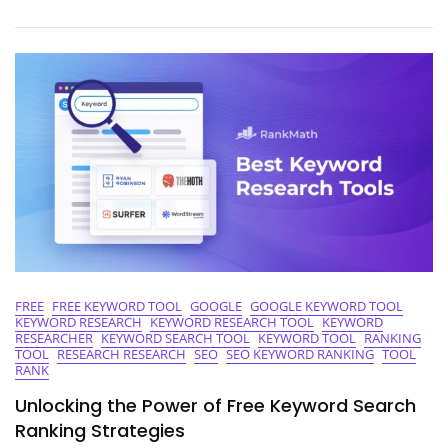
Of
Free
Keyword
Ranking
Analysis
FREE
FREE KEYWORD TOOL
GOOGLE
GOOGLE KEYWORD TOOL
KEYWORD RESEARCH
KEYWORD RESEARCH TOOL
KEYWORD
RESEARCHER
KEYWORD SEARCH TOOL
KEYWORD TOOL
RANKING
TOOL
RESEARCH RESEARCH
SEO
SEO KEYWORD RANKING
TOOL
RANK
Unlocking the Power of Free Keyword Search
Ranking Strategies