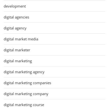
development
digital agencies
digital agency
digital market media
digital marketer
digital marketing
digital marketing agency
digital marketing companies
digital marketing company
digital marketing course