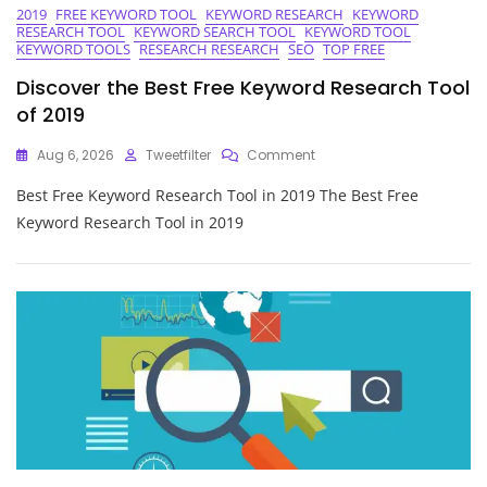
2019
FREE KEYWORD TOOL
KEYWORD RESEARCH
KEYWORD
RESEARCH TOOL
KEYWORD SEARCH TOOL
KEYWORD TOOL
KEYWORD TOOLS
RESEARCH RESEARCH
SEO
TOP FREE
Discover the Best Free Keyword Research Tool
of 2019
On
Aug 6, 2026
Tweetfilter
Comment
Discover
Best Free Keyword Research Tool in 2019 The Best Free
The
Best
Keyword Research Tool in 2019
Free
Keyword
Research
Tool
Of
2019