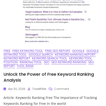
FREE
FREE KEYWORD TOOL
FREE SEO REPORT
GOOGLE
GOOGLE
KEYWORD TOOL
GOOGLE SEARCH
KEYWORD RANKING REPORT
KEYWORD REPORT
KEYWORD SEARCH TOOL
KEYWORD TOOL
POSITION
RANKING TOOL
SEO
SEO KEYWORD RANKING
SEO
REPORT
TOOL RANK
Unlock the Power of Free Keyword Ranking
Analysis
On
Apr 30, 2026
Tweetfilter
Comment
Unlock
Article: Keywords Ranking Free The Importance of Tracking
The
Power
Keywords Ranking for Free In the world