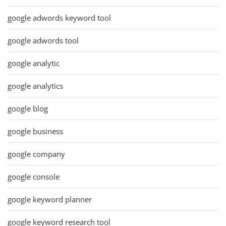
google adwords keyword tool
google adwords tool
google analytic
google analytics
google blog
google business
google company
google console
google keyword planner
google keyword research tool