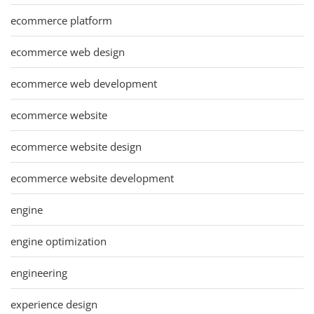
ecommerce platform
ecommerce web design
ecommerce web development
ecommerce website
ecommerce website design
ecommerce website development
engine
engine optimization
engineering
experience design