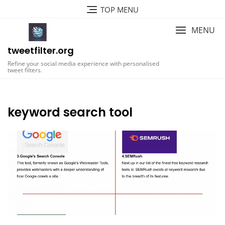
Skip
TOP MENU
to
content
MENU
tweetfilter.org
Refine your social media experience with personalised
tweet filters.
keyword search tool