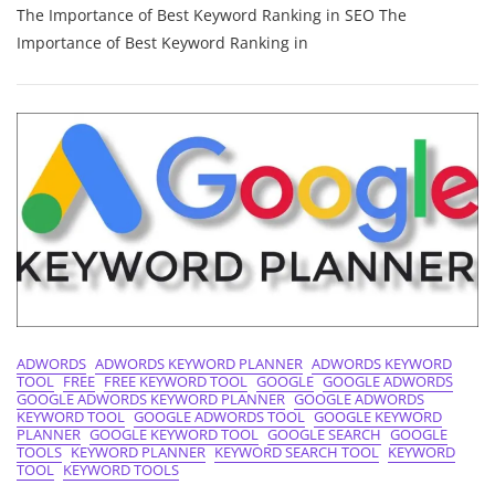
The Importance of Best Keyword Ranking in SEO The
Success:
The
Importance of Best Keyword Ranking in
Power
Of
Best
Keyword
Ranking
In
SEO
Strategies
ADWORDS
ADWORDS KEYWORD PLANNER
ADWORDS KEYWORD
TOOL
FREE
FREE KEYWORD TOOL
GOOGLE
GOOGLE ADWORDS
GOOGLE ADWORDS KEYWORD PLANNER
GOOGLE ADWORDS
KEYWORD TOOL
GOOGLE ADWORDS TOOL
GOOGLE KEYWORD
PLANNER
GOOGLE KEYWORD TOOL
GOOGLE SEARCH
GOOGLE
TOOLS
KEYWORD PLANNER
KEYWORD SEARCH TOOL
KEYWORD
TOOL
KEYWORD TOOLS