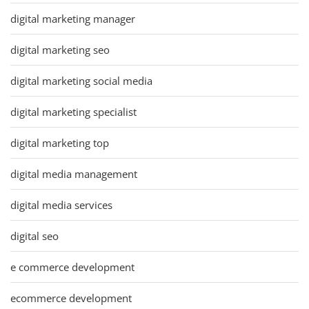
digital marketing manager
digital marketing seo
digital marketing social media
digital marketing specialist
digital marketing top
digital media management
digital media services
digital seo
e commerce development
ecommerce development