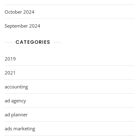
October 2024
September 2024
CATEGORIES
2019
2021
accounting
ad agency
ad planner
ads marketing