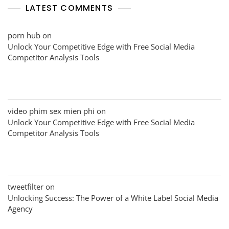
LATEST COMMENTS
porn hub
on
Unlock Your Competitive Edge with Free Social Media
Competitor Analysis Tools
video phim sex mien phi
on
Unlock Your Competitive Edge with Free Social Media
Competitor Analysis Tools
tweetfilter
on
Unlocking Success: The Power of a White Label Social Media
Agency