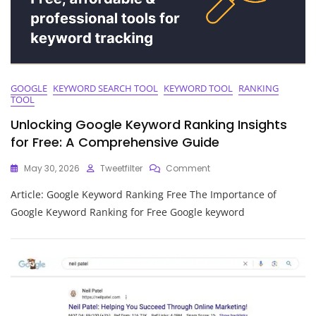
GOOGLE
KEYWORD SEARCH TOOL
KEYWORD TOOL
RANKING
TOOL
Unlocking Google Keyword Ranking Insights
for Free: A Comprehensive Guide
On
May 30, 2026
Tweetfilter
Comment
Unlocking
Article: Google Keyword Ranking Free The Importance of
Google
Keyword
Google Keyword Ranking for Free Google keyword
Ranking
Insights
For
Free:
A
Comprehensive
Guide