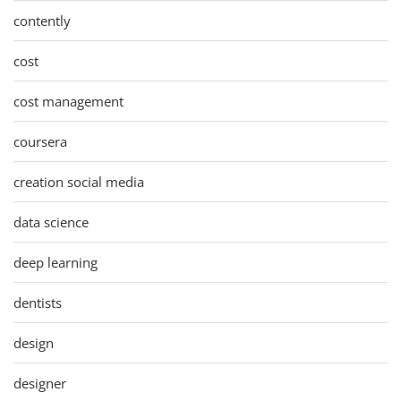
contently
cost
cost management
coursera
creation social media
data science
deep learning
dentists
design
designer