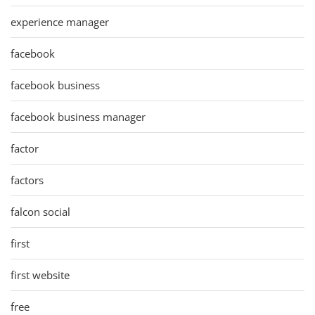
experience manager
facebook
facebook business
facebook business manager
factor
factors
falcon social
first
first website
free