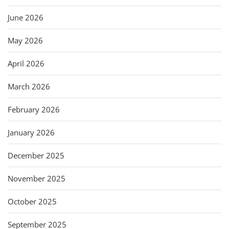
June 2026
May 2026
April 2026
March 2026
February 2026
January 2026
December 2025
November 2025
October 2025
September 2025