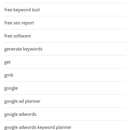
free keyword tool
free seo report
free software
generate keywords
get
gmb
google
google ad planner
google adwords
google adwords keyword planner