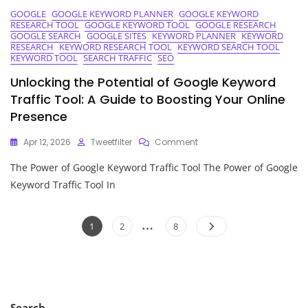
GOOGLE
GOOGLE KEYWORD PLANNER
GOOGLE KEYWORD
RESEARCH TOOL
GOOGLE KEYWORD TOOL
GOOGLE RESEARCH
GOOGLE SEARCH
GOOGLE SITES
KEYWORD PLANNER
KEYWORD
RESEARCH
KEYWORD RESEARCH TOOL
KEYWORD SEARCH TOOL
KEYWORD TOOL
SEARCH TRAFFIC
SEO
Unlocking the Potential of Google Keyword
Traffic Tool: A Guide to Boosting Your Online
Presence
On
Apr 12, 2026
Tweetfilter
Comment
Unlocking
The Power of Google Keyword Traffic Tool The Power of Google
The
Potential
Keyword Traffic Tool In
Of
Google
Posts
…
Keyword
Page
Page
Page
1
2
8
Traffic
pagination
Tool:
A
Guide
To
Boosting
Search