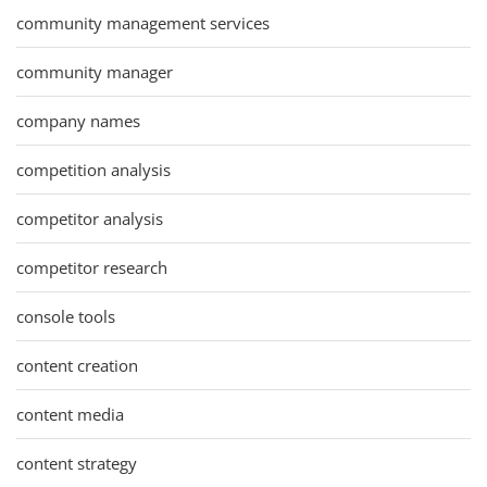
community management services
community manager
company names
competition analysis
competitor analysis
competitor research
console tools
content creation
content media
content strategy