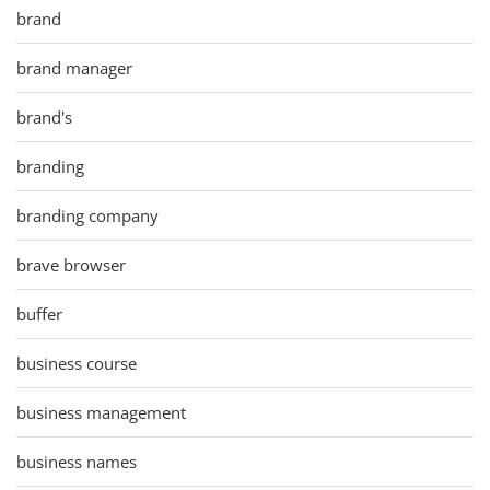
brand
brand manager
brand's
branding
branding company
brave browser
buffer
business course
business management
business names