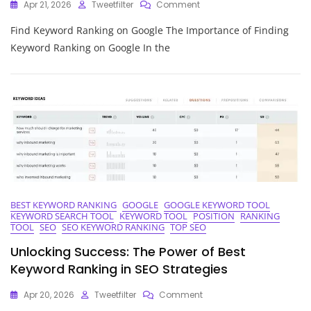
On
Apr 21, 2026
Tweetfilter
Comment
Discover
Find Keyword Ranking on Google The Importance of Finding
How
To
Keyword Ranking on Google In the
Find
Your
Keyword
Ranking
On
Google
BEST KEYWORD RANKING
GOOGLE
GOOGLE KEYWORD TOOL
KEYWORD SEARCH TOOL
KEYWORD TOOL
POSITION
RANKING
TOOL
SEO
SEO KEYWORD RANKING
TOP SEO
Unlocking Success: The Power of Best
Keyword Ranking in SEO Strategies
On
Apr 20, 2026
Tweetfilter
Comment
Unlocking