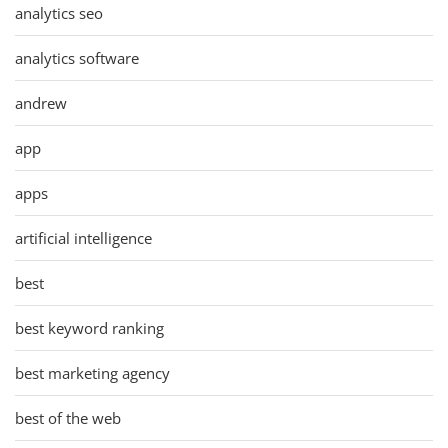
analytics seo
analytics software
andrew
app
apps
artificial intelligence
best
best keyword ranking
best marketing agency
best of the web