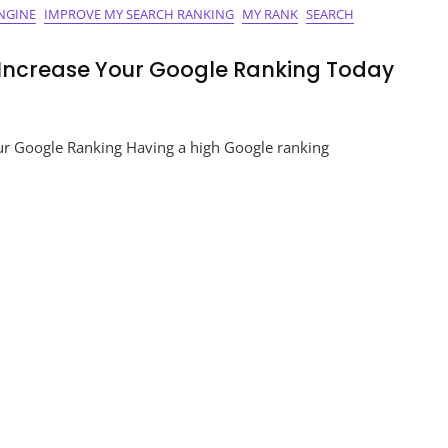
NGINE
IMPROVE MY SEARCH RANKING
MY RANK
SEARCH
 Increase Your Google Ranking Today
mise
ur Google Ranking Having a high Google ranking
e
nce:
ase
le
ng
y