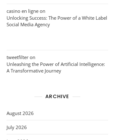
casino en ligne
on
Unlocking Success: The Power of a White Label
Social Media Agency
tweetfilter
on
Unleashing the Power of Artificial Intelligence:
A Transformative Journey
ARCHIVE
August 2026
July 2026