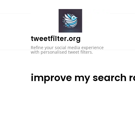
Skip
to
content
tweetfilter.org
Refine your social media experience
with personalised tweet filters.
improve my search r