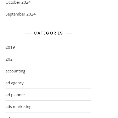
October 2024
September 2024
CATEGORIES
2019
2021
accounting
ad agency
ad planner
ads marketing