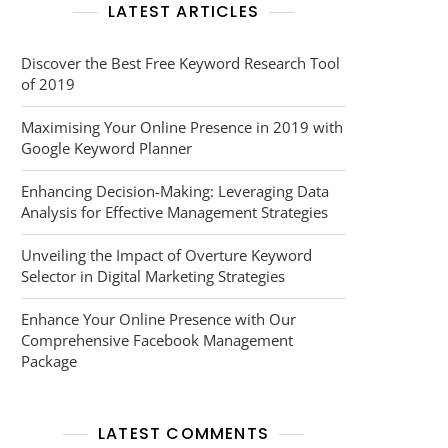
LATEST ARTICLES
Discover the Best Free Keyword Research Tool
of 2019
Maximising Your Online Presence in 2019 with
Google Keyword Planner
Enhancing Decision-Making: Leveraging Data
Analysis for Effective Management Strategies
Unveiling the Impact of Overture Keyword
Selector in Digital Marketing Strategies
Enhance Your Online Presence with Our
Comprehensive Facebook Management
Package
LATEST COMMENTS