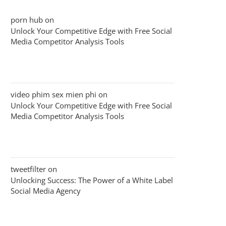
porn hub
on
Unlock Your Competitive Edge with Free Social
Media Competitor Analysis Tools
video phim sex mien phi
on
Unlock Your Competitive Edge with Free Social
Media Competitor Analysis Tools
tweetfilter
on
Unlocking Success: The Power of a White Label
Social Media Agency