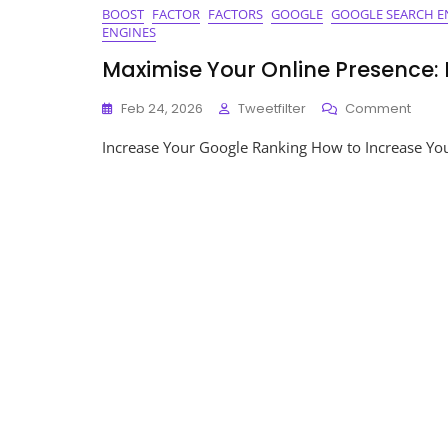
BOOST
FACTOR
FACTORS
GOOGLE
GOOGLE SEARCH E
ENGINES
Maximise Your Online Presence:
On
Feb 24, 2026
Tweetfilter
Comment
Maxi
Increase Your Google Ranking How to Increase Yo
Your
Onlin
Prese
Incre
Your
Goog
Ranki
Toda