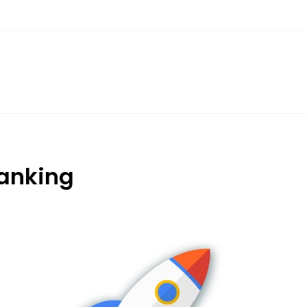
anking