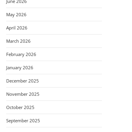
June 2026
May 2026
April 2026
March 2026
February 2026
January 2026
December 2025
November 2025
October 2025
September 2025