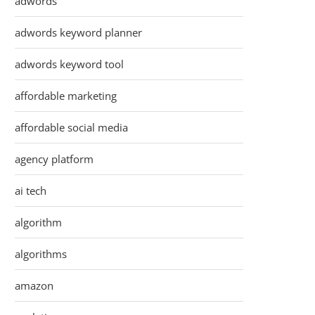
adwords
adwords keyword planner
adwords keyword tool
affordable marketing
affordable social media
agency platform
ai tech
algorithm
algorithms
amazon