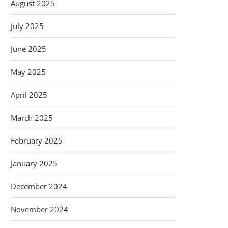
August 2025
July 2025
June 2025
May 2025
April 2025
March 2025
February 2025
January 2025
December 2024
November 2024