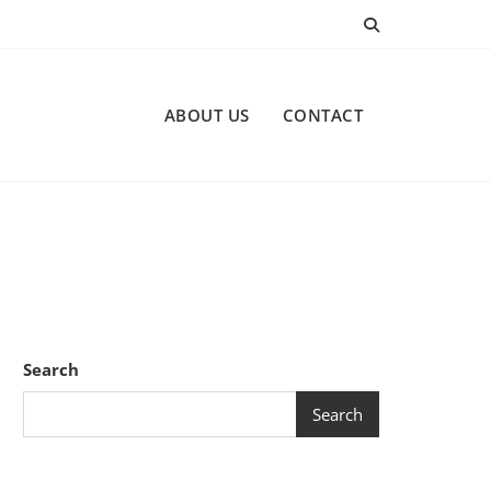
ABOUT US
CONTACT
Search
Search