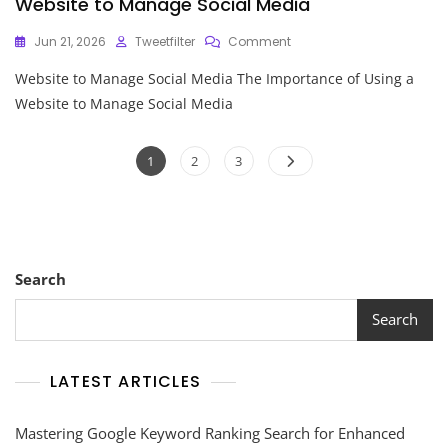
Website to Manage Social Media
On
Jun 21, 2026
Tweetfilter
Comment
Maximising
Website to Manage Social Media The Importance of Using a
Your
Online
Website to Manage Social Media
Presence:
Utilising
Posts
A
Page
Page
Page
1
2
3
Website
pagination
To
Manage
Social
Media
Search
Search
LATEST ARTICLES
Mastering Google Keyword Ranking Search for Enhanced