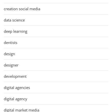
creation social media
data science
deep learning
dentists
design
designer
development
digital agencies
digital agency
digital market media