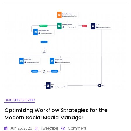
Keyword
Tool
Dominator:
A
Comprehensive
Guide
UNCATEGORIZED
Optimising Workflow Strategies for the
Modern Social Media Manager
On
Jun 25, 2026
Tweetfilter
Comment