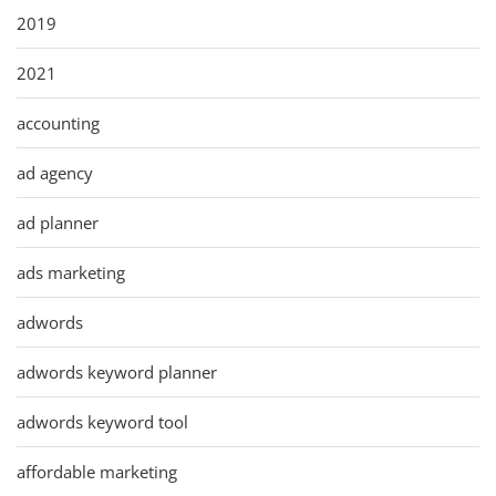
2019
2021
accounting
ad agency
ad planner
ads marketing
adwords
adwords keyword planner
adwords keyword tool
affordable marketing