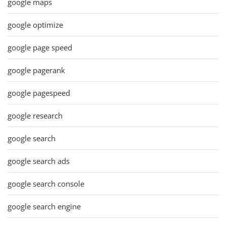
google maps
google optimize
google page speed
google pagerank
google pagespeed
google research
google search
google search ads
google search console
google search engine