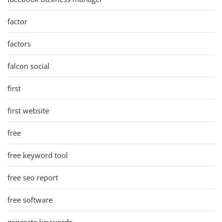
factor
factors
falcon social
first
first website
free
free keyword tool
free seo report
free software
generate keywords