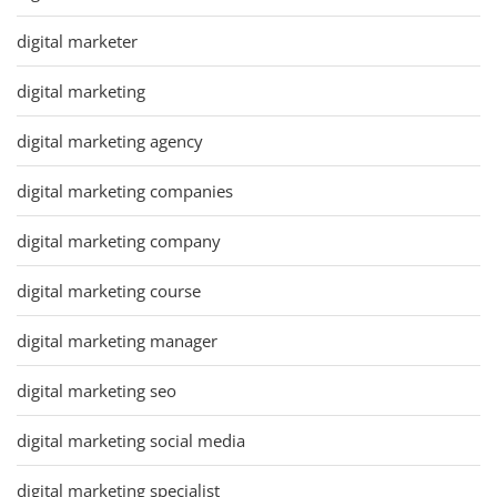
digital marketer
digital marketing
digital marketing agency
digital marketing companies
digital marketing company
digital marketing course
digital marketing manager
digital marketing seo
digital marketing social media
digital marketing specialist