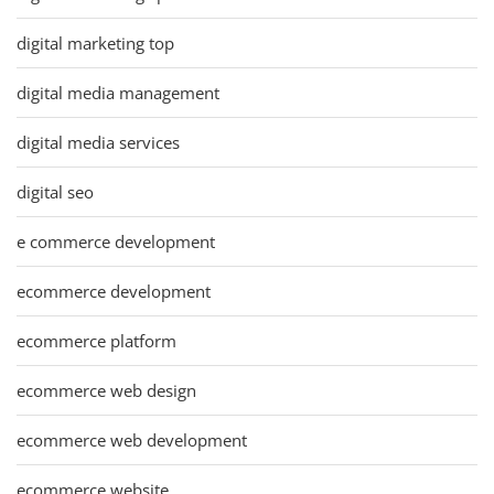
digital marketing top
digital media management
digital media services
digital seo
e commerce development
ecommerce development
ecommerce platform
ecommerce web design
ecommerce web development
ecommerce website