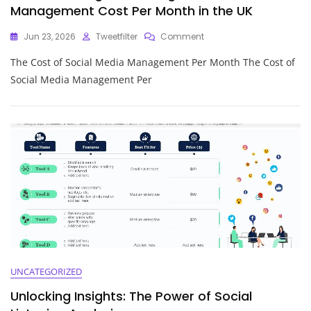
Management Cost Per Month in the UK
On
Jun 23, 2026
Tweetfilter
Comment
Understanding
The Cost of Social Media Management Per Month The Cost of
The
Average
Social Media Management Per
Social
Media
Management
Cost
Per
Month
In
The
UK
UNCATEGORIZED
Unlocking Insights: The Power of Social