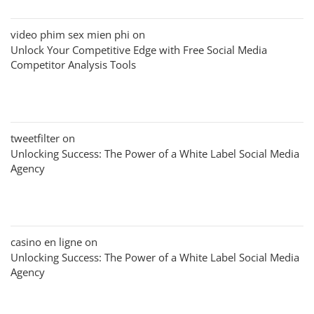
video phim sex mien phi
on
Unlock Your Competitive Edge with Free Social Media
Competitor Analysis Tools
tweetfilter
on
Unlocking Success: The Power of a White Label Social Media
Agency
casino en ligne
on
Unlocking Success: The Power of a White Label Social Media
Agency