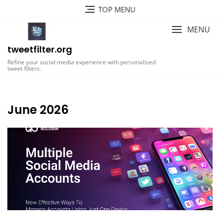
Skip
TOP MENU
to
content
MENU
tweetfilter.org
Refine your social media experience with personalised
tweet filters.
June 2026