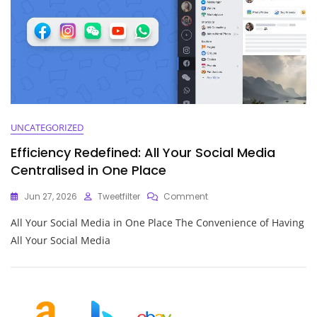
UNCATEGORIZED
Efficiency Redefined: All Your Social Media
Centralised in One Place
On
Jun 27, 2026
Tweetfilter
Comment
Efficiency
All Your Social Media in One Place The Convenience of Having
Redefined:
All
All Your Social Media
Your
Social
Media
Centralised
In
One