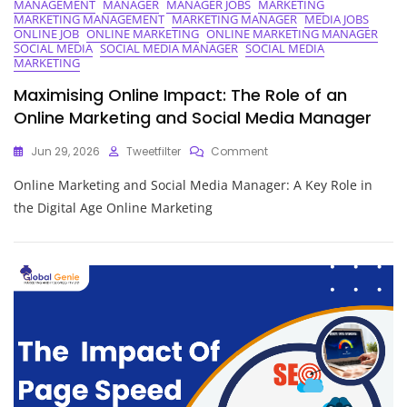
MANAGEMENT
MANAGER
MANAGER JOBS
MARKETING
MARKETING MANAGEMENT
MARKETING MANAGER
MEDIA JOBS
ONLINE JOB
ONLINE MARKETING
ONLINE MARKETING MANAGER
SOCIAL MEDIA
SOCIAL MEDIA MANAGER
SOCIAL MEDIA
MARKETING
Maximising Online Impact: The Role of an
Online Marketing and Social Media Manager
On
Jun 29, 2026
Tweetfilter
Comment
Maximising
Online Marketing and Social Media Manager: A Key Role in
Online
Impact:
the Digital Age Online Marketing
The
Role
Of
An
Online
Marketing
And
Social
Media
Manager