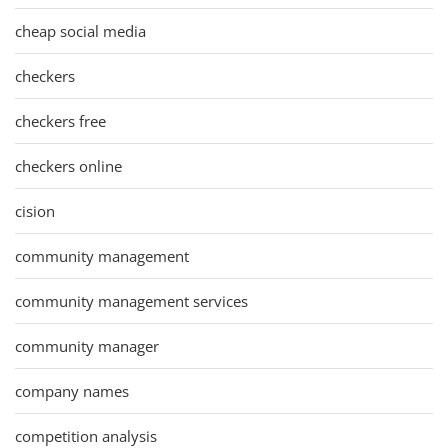
cheap social media
checkers
checkers free
checkers online
cision
community management
community management services
community manager
company names
competition analysis