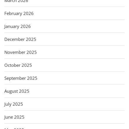
March 2026
February 2026
January 2026
December 2025
November 2025
October 2025
September 2025
August 2025
July 2025
June 2025