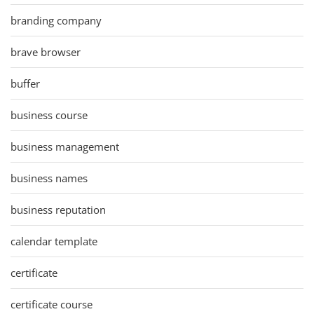
branding company
brave browser
buffer
business course
business management
business names
business reputation
calendar template
certificate
certificate course