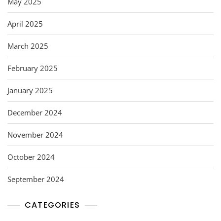
May 2025
April 2025
March 2025
February 2025
January 2025
December 2024
November 2024
October 2024
September 2024
CATEGORIES