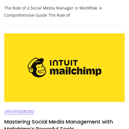
Optimising
The Role of a Social Media Manager in Workflow: A
Workflow
Strategies
Comprehensive Guide The Role of
For
The
Modern
Social
Media
Manager
UNCATEGORIZED
Mastering Social Media Management with
Mailchimp’s Powerful Tools