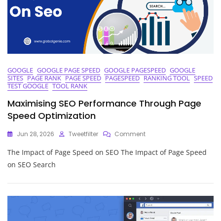
GOOGLE
GOOGLE PAGE SPEED
GOOGLE PAGESPEED
GOOGLE
SITES
PAGE RANK
PAGE SPEED
PAGESPEED
RANKING TOOL
SPEED
TEST GOOGLE
TOOL RANK
Maximising SEO Performance Through Page
Speed Optimization
On
Jun 28, 2026
Tweetfilter
Comment
Maximising
The Impact of Page Speed on SEO The Impact of Page Speed
SEO
Performance
on SEO Search
Through
Page
Speed
Optimization