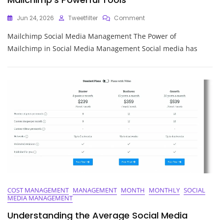
On
Jun 24, 2026
Tweetfilter
Comment
Mastering
Mailchimp Social Media Management The Power of
Social
Media
Mailchimp in Social Media Management Social media has
Management
With
Mailchimp’s
Powerful
Tools
COST MANAGEMENT
MANAGEMENT
MONTH
MONTHLY
SOCIAL
MEDIA MANAGEMENT
Understanding the Average Social Media