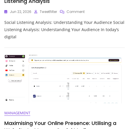
Listening Analysis
On
Jun 22, 2026
Tweetfilter
Comment
Unlocking
Social Listening Analysis: Understanding Your Audience Social
Insights:
The
Listening Analysis: Understanding Your Audience In today’s
Power
digital
Of
Social
Listening
Analysis
MANAGEMENT
Maximising Your Online Presence: Utilising a