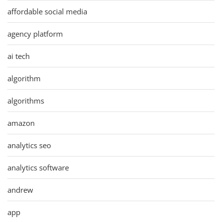
affordable social media
agency platform
ai tech
algorithm
algorithms
amazon
analytics seo
analytics software
andrew
app