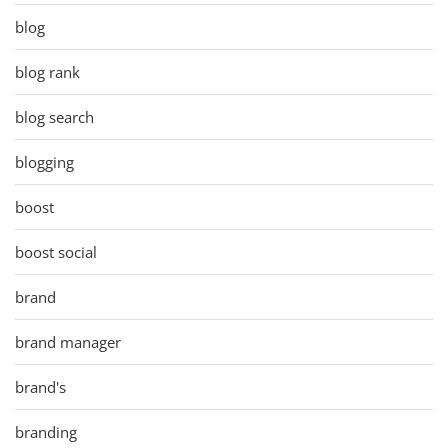
blog
blog rank
blog search
blogging
boost
boost social
brand
brand manager
brand's
branding