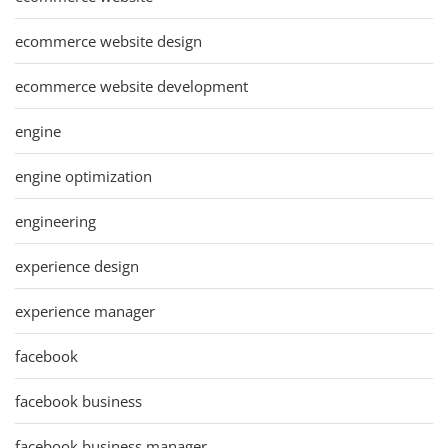
ecommerce website design
ecommerce website development
engine
engine optimization
engineering
experience design
experience manager
facebook
facebook business
facebook business manager