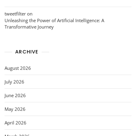
tweetfilter
on
Unleashing the Power of Artificial Intelligence: A
Transformative Journey
ARCHIVE
August 2026
July 2026
June 2026
May 2026
April 2026