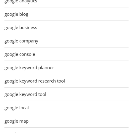
google analytics
google blog
google business
google company
google console
google keyword planner
google keyword research tool
google keyword tool
google local
google map