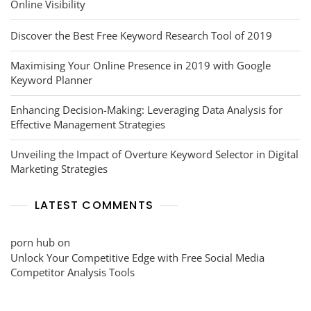
Online Visibility
Discover the Best Free Keyword Research Tool of 2019
Maximising Your Online Presence in 2019 with Google
Keyword Planner
Enhancing Decision-Making: Leveraging Data Analysis for
Effective Management Strategies
Unveiling the Impact of Overture Keyword Selector in Digital
Marketing Strategies
LATEST COMMENTS
porn hub
on
Unlock Your Competitive Edge with Free Social Media
Competitor Analysis Tools