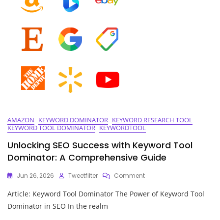
Place
AMAZON
KEYWORD DOMINATOR
KEYWORD RESEARCH TOOL
KEYWORD TOOL DOMINATOR
KEYWORDTOOL
Unlocking SEO Success with Keyword Tool
Dominator: A Comprehensive Guide
On
Jun 26, 2026
Tweetfilter
Comment
Unlocking
Article: Keyword Tool Dominator The Power of Keyword Tool
SEO
Success
Dominator in SEO In the realm
With