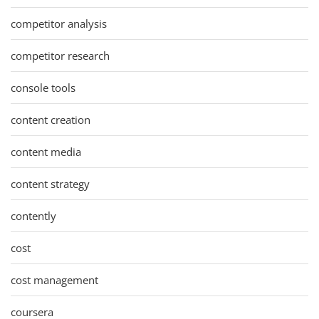
competitor analysis
competitor research
console tools
content creation
content media
content strategy
contently
cost
cost management
coursera