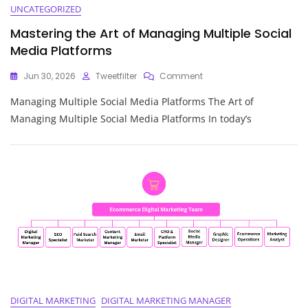
UNCATEGORIZED
Mastering the Art of Managing Multiple Social
Media Platforms
On
Jun 30, 2026
Tweetfilter
Comment
Mastering
Managing Multiple Social Media Platforms The Art of
The
Art
Managing Multiple Social Media Platforms In today’s
Of
Managing
Multiple
Social
Media
Platforms
DIGITAL MARKETING
DIGITAL MARKETING MANAGER