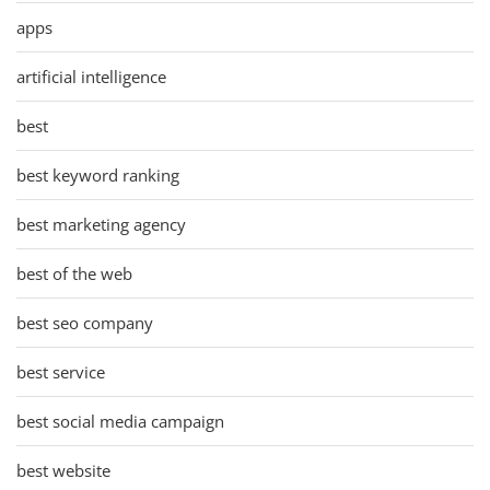
apps
artificial intelligence
best
best keyword ranking
best marketing agency
best of the web
best seo company
best service
best social media campaign
best website