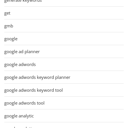
get
gmb
google
google ad planner
google adwords
google adwords keyword planner
google adwords keyword tool
google adwords tool
google analytic