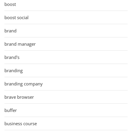
boost
boost social
brand
brand manager
brand's
branding
branding company
brave browser
buffer
business course