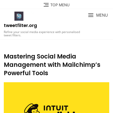
Skip
TOP MENU
to
content
MENU
tweetfilter.org
Refine your social media experience with personalised
tweet filters.
Mastering Social Media
Management with Mailchimp’s
Powerful Tools