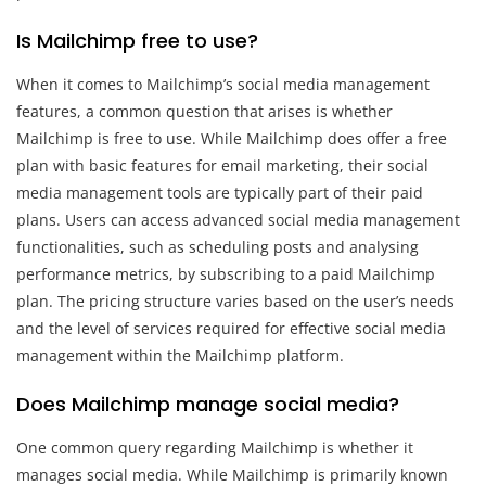
Is Mailchimp free to use?
When it comes to Mailchimp’s social media management
features, a common question that arises is whether
Mailchimp is free to use. While Mailchimp does offer a free
plan with basic features for email marketing, their social
media management tools are typically part of their paid
plans. Users can access advanced social media management
functionalities, such as scheduling posts and analysing
performance metrics, by subscribing to a paid Mailchimp
plan. The pricing structure varies based on the user’s needs
and the level of services required for effective social media
management within the Mailchimp platform.
Does Mailchimp manage social media?
One common query regarding Mailchimp is whether it
manages social media. While Mailchimp is primarily known