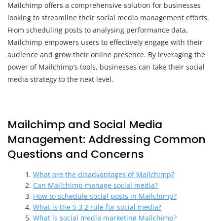
Mailchimp offers a comprehensive solution for businesses
looking to streamline their social media management efforts.
From scheduling posts to analysing performance data,
Mailchimp empowers users to effectively engage with their
audience and grow their online presence. By leveraging the
power of Mailchimp’s tools, businesses can take their social
media strategy to the next level.
Mailchimp and Social Media
Management: Addressing Common
Questions and Concerns
What are the disadvantages of Mailchimp?
Can Mailchimp manage social media?
How to schedule social posts in Mailchimp?
What is the 5 3 2 rule for social media?
What is social media marketing Mailchimp?