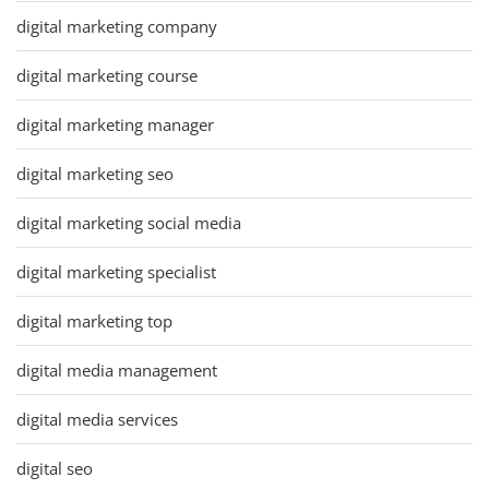
digital marketing company
digital marketing course
digital marketing manager
digital marketing seo
digital marketing social media
digital marketing specialist
digital marketing top
digital media management
digital media services
digital seo