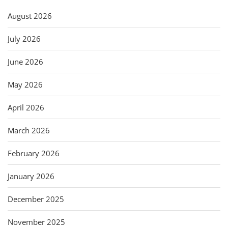
August 2026
July 2026
June 2026
May 2026
April 2026
March 2026
February 2026
January 2026
December 2025
November 2025