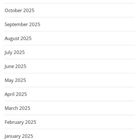
October 2025
September 2025
August 2025
July 2025
June 2025
May 2025
April 2025
March 2025
February 2025
January 2025