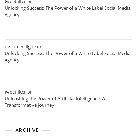
tweetfilter
on
Unlocking Success: The Power of a White Label Social Media
Agency
casino en ligne
on
Unlocking Success: The Power of a White Label Social Media
Agency
tweetfilter
on
Unleashing the Power of Artificial Intelligence: A
Transformative Journey
ARCHIVE