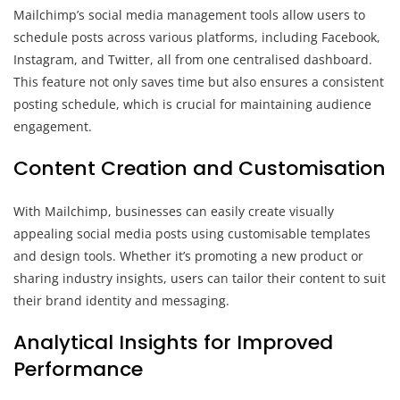
Mailchimp’s social media management tools allow users to
schedule posts across various platforms, including Facebook,
Instagram, and Twitter, all from one centralised dashboard.
This feature not only saves time but also ensures a consistent
posting schedule, which is crucial for maintaining audience
engagement.
Content Creation and Customisation
With Mailchimp, businesses can easily create visually
appealing social media posts using customisable templates
and design tools. Whether it’s promoting a new product or
sharing industry insights, users can tailor their content to suit
their brand identity and messaging.
Analytical Insights for Improved
Performance