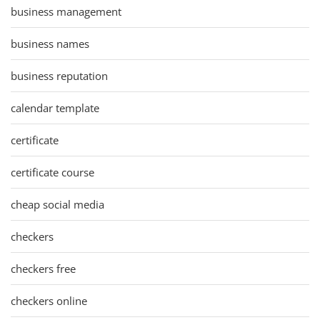
business management
business names
business reputation
calendar template
certificate
certificate course
cheap social media
checkers
checkers free
checkers online