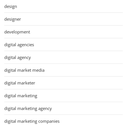
design
designer
development
digital agencies
digital agency
digital market media
digital marketer
digital marketing
digital marketing agency
digital marketing companies