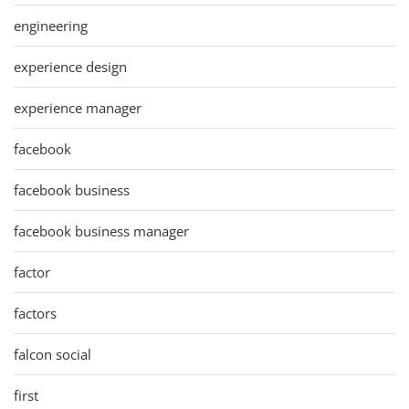
engineering
experience design
experience manager
facebook
facebook business
facebook business manager
factor
factors
falcon social
first