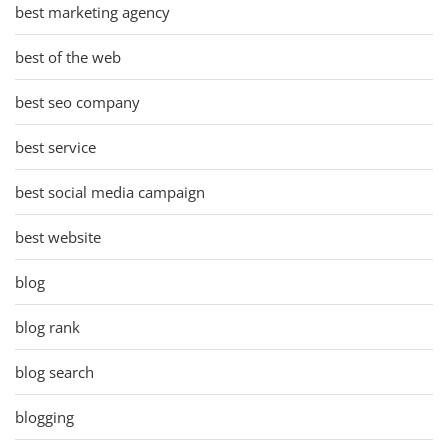
best marketing agency
best of the web
best seo company
best service
best social media campaign
best website
blog
blog rank
blog search
blogging