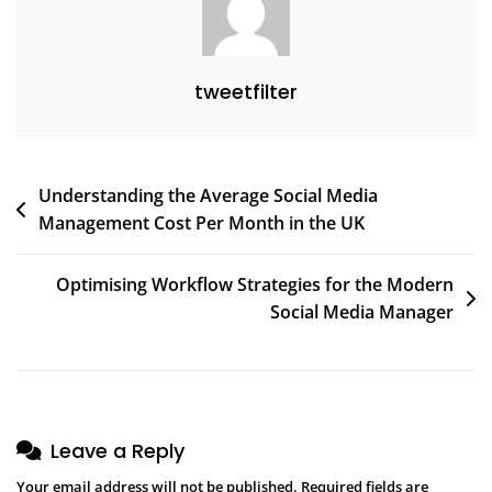
tweetfilter
Post
Understanding the Average Social Media
Management Cost Per Month in the UK
navigation
Optimising Workflow Strategies for the Modern
Social Media Manager
Leave a Reply
Your email address will not be published.
Required fields are