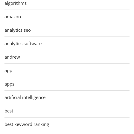
algorithms
amazon
analytics seo
analytics software
andrew
app
apps
artificial intelligence
best
best keyword ranking