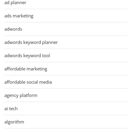
ad planner
ads marketing
adwords
adwords keyword planner
adwords keyword tool
affordable marketing
affordable social media
agency platform
ai tech
algorithm