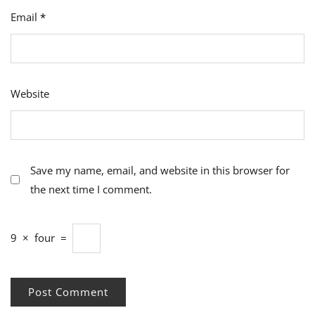
Email
*
Website
Save my name, email, and website in this browser for
the next time I comment.
9
×
four
=