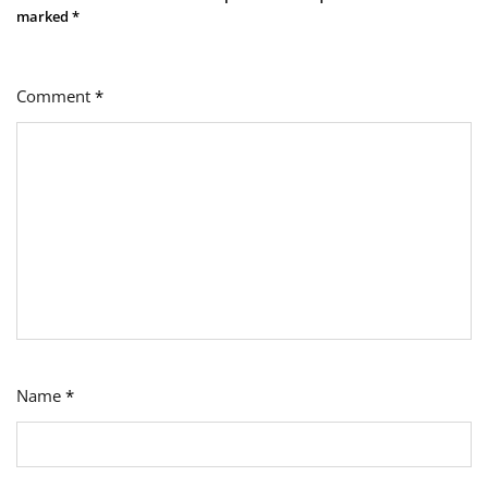
marked
*
Comment
*
Name
*