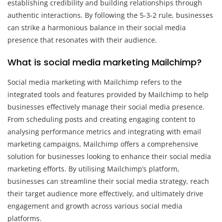
establishing credibility and building relationships through
authentic interactions. By following the 5-3-2 rule, businesses
can strike a harmonious balance in their social media
presence that resonates with their audience.
What is social media marketing Mailchimp?
Social media marketing with Mailchimp refers to the
integrated tools and features provided by Mailchimp to help
businesses effectively manage their social media presence.
From scheduling posts and creating engaging content to
analysing performance metrics and integrating with email
marketing campaigns, Mailchimp offers a comprehensive
solution for businesses looking to enhance their social media
marketing efforts. By utilising Mailchimp’s platform,
businesses can streamline their social media strategy, reach
their target audience more effectively, and ultimately drive
engagement and growth across various social media
platforms.