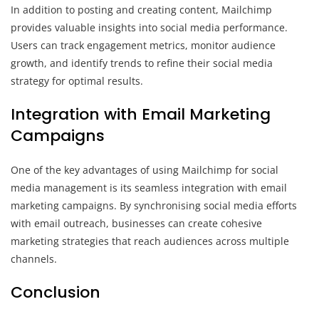
In addition to posting and creating content, Mailchimp
provides valuable insights into social media performance.
Users can track engagement metrics, monitor audience
growth, and identify trends to refine their social media
strategy for optimal results.
Integration with Email Marketing
Campaigns
One of the key advantages of using Mailchimp for social
media management is its seamless integration with email
marketing campaigns. By synchronising social media efforts
with email outreach, businesses can create cohesive
marketing strategies that reach audiences across multiple
channels.
Conclusion