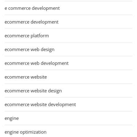
e commerce development
ecommerce development
ecommerce platform
ecommerce web design
ecommerce web development
ecommerce website
ecommerce website design
ecommerce website development
engine
engine optimization