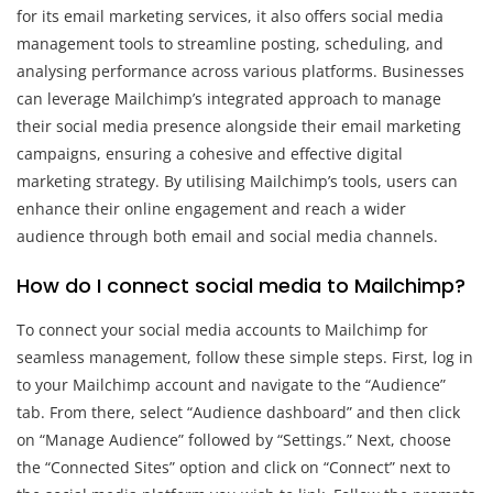
for its email marketing services, it also offers social media
management tools to streamline posting, scheduling, and
analysing performance across various platforms. Businesses
can leverage Mailchimp’s integrated approach to manage
their social media presence alongside their email marketing
campaigns, ensuring a cohesive and effective digital
marketing strategy. By utilising Mailchimp’s tools, users can
enhance their online engagement and reach a wider
audience through both email and social media channels.
How do I connect social media to Mailchimp?
To connect your social media accounts to Mailchimp for
seamless management, follow these simple steps. First, log in
to your Mailchimp account and navigate to the “Audience”
tab. From there, select “Audience dashboard” and then click
on “Manage Audience” followed by “Settings.” Next, choose
the “Connected Sites” option and click on “Connect” next to