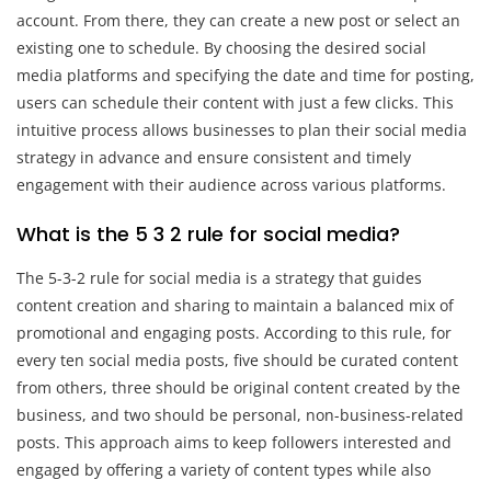
account. From there, they can create a new post or select an
existing one to schedule. By choosing the desired social
media platforms and specifying the date and time for posting,
users can schedule their content with just a few clicks. This
intuitive process allows businesses to plan their social media
strategy in advance and ensure consistent and timely
engagement with their audience across various platforms.
What is the 5 3 2 rule for social media?
The 5-3-2 rule for social media is a strategy that guides
content creation and sharing to maintain a balanced mix of
promotional and engaging posts. According to this rule, for
every ten social media posts, five should be curated content
from others, three should be original content created by the
business, and two should be personal, non-business-related
posts. This approach aims to keep followers interested and
engaged by offering a variety of content types while also