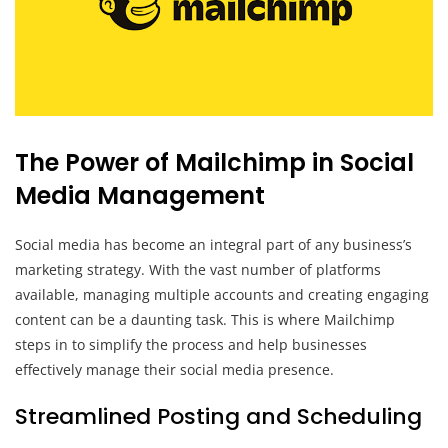
The Power of Mailchimp in Social
Media Management
Social media has become an integral part of any business’s
marketing strategy. With the vast number of platforms
available, managing multiple accounts and creating engaging
content can be a daunting task. This is where Mailchimp
steps in to simplify the process and help businesses
effectively manage their social media presence.
Streamlined Posting and Scheduling