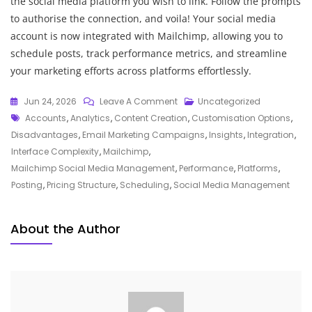
the social media platform you wish to link. Follow the prompts
to authorise the connection, and voila! Your social media
account is now integrated with Mailchimp, allowing you to
schedule posts, track performance metrics, and streamline
your marketing efforts across platforms effortlessly.
On
Jun 24, 2026
Leave A Comment
Uncategorized
Tags
Mastering
Accounts
,
Analytics
,
Content Creation
,
Customisation Options
,
Social
Disadvantages
,
Email Marketing Campaigns
,
Insights
,
Integration
,
Media
Interface Complexity
,
Mailchimp
,
Management
Mailchimp Social Media Management
,
Performance
,
Platforms
,
With
Posting
,
Pricing Structure
,
Scheduling
,
Social Media Management
Mailchimp’s
Powerful
About the Author
Tools