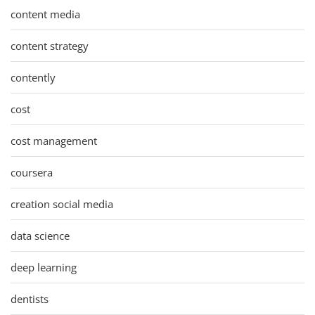
content media
content strategy
contently
cost
cost management
coursera
creation social media
data science
deep learning
dentists