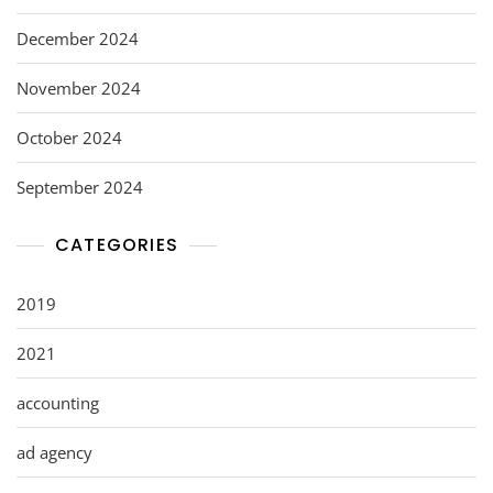
December 2024
November 2024
October 2024
September 2024
CATEGORIES
2019
2021
accounting
ad agency