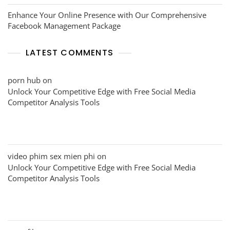
Enhance Your Online Presence with Our Comprehensive
Facebook Management Package
LATEST COMMENTS
porn hub
on
Unlock Your Competitive Edge with Free Social Media
Competitor Analysis Tools
video phim sex mien phi
on
Unlock Your Competitive Edge with Free Social Media
Competitor Analysis Tools