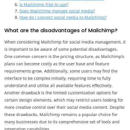
Is Mailchimp free to use?
Does Mailchimp manage social media?
How do I connect social media to Mailchimp?
What are the disadvantages of Mailchimp?
When considering Mailchimp for social media management, it
is important to be aware of some potential disadvantages.
One common concern is the pricing structure, as Mailchimp’s
plans can become costly as the user base and feature
requirements grow. Additionally, some users may find the
interface to be complex initially, requiring time to fully
understand and utilise all available features effectively.
Another drawback is the limited customisation options for
certain design elements, which may restrict users looking for
more creative control over their social media content. Despite
these drawbacks, Mailchimp remains a popular choice for
many businesses due to its comprehensive set of tools and
integration capabilities.