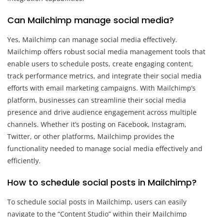
Can Mailchimp manage social media?
Yes, Mailchimp can manage social media effectively.
Mailchimp offers robust social media management tools that
enable users to schedule posts, create engaging content,
track performance metrics, and integrate their social media
efforts with email marketing campaigns. With Mailchimp’s
platform, businesses can streamline their social media
presence and drive audience engagement across multiple
channels. Whether it’s posting on Facebook, Instagram,
Twitter, or other platforms, Mailchimp provides the
functionality needed to manage social media effectively and
efficiently.
How to schedule social posts in Mailchimp?
To schedule social posts in Mailchimp, users can easily
navigate to the “Content Studio” within their Mailchimp