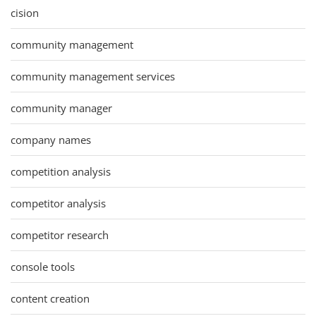
cision
community management
community management services
community manager
company names
competition analysis
competitor analysis
competitor research
console tools
content creation