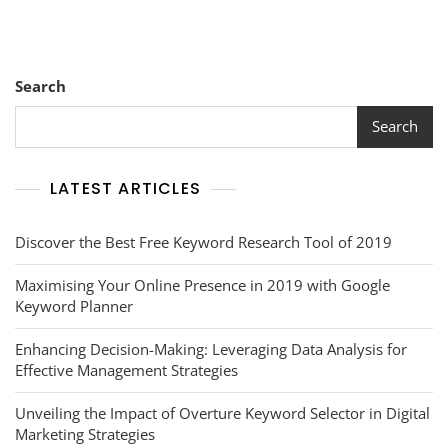
Search
Search
LATEST ARTICLES
Discover the Best Free Keyword Research Tool of 2019
Maximising Your Online Presence in 2019 with Google
Keyword Planner
Enhancing Decision-Making: Leveraging Data Analysis for
Effective Management Strategies
Unveiling the Impact of Overture Keyword Selector in Digital
Marketing Strategies