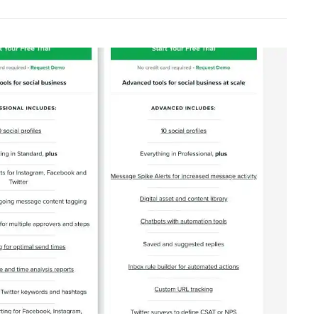
ement