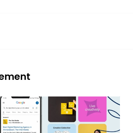
gement