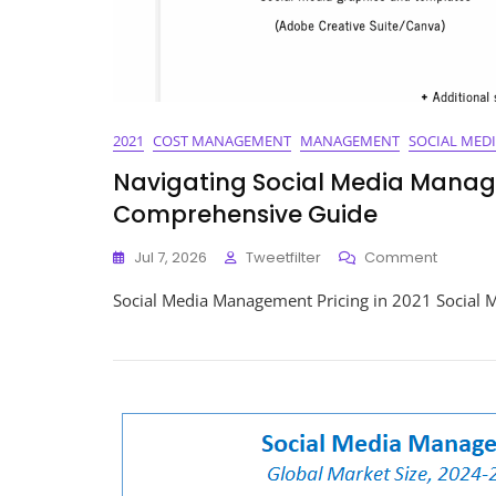
2021
COST MANAGEMENT
MANAGEMENT
SOCIAL MED
Navigating Social Media Manage
Comprehensive Guide
On
Jul 7, 2026
Tweetfilter
Comment
Navigat
Social Media Management Pricing in 2021 Social 
Social
Media
Manage
Pricing
In
2021:
A
Compre
Guide