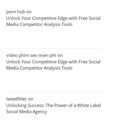
porn hub
on
Unlock Your Competitive Edge with Free Social
Media Competitor Analysis Tools
video phim sex mien phi
on
Unlock Your Competitive Edge with Free Social
Media Competitor Analysis Tools
tweetfilter
on
Unlocking Success: The Power of a White Label
Social Media Agency