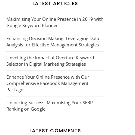
LATEST ARTICLES
Maximising Your Online Presence in 2019 with
Google Keyword Planner
Enhancing Decision-Making: Leveraging Data
Analysis for Effective Management Strategies
Unveiling the Impact of Overture Keyword
Selector in Digital Marketing Strategies
Enhance Your Online Presence with Our
Comprehensive Facebook Management
Package
Unlocking Success: Maximising Your SERP
Ranking on Google
LATEST COMMENTS