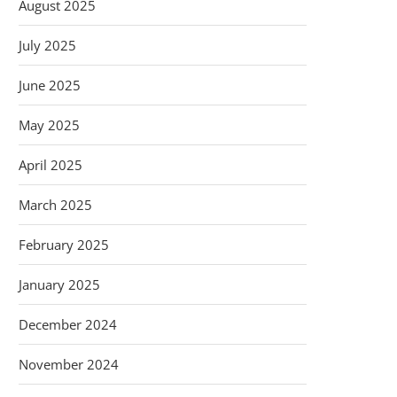
August 2025
July 2025
June 2025
May 2025
April 2025
March 2025
February 2025
January 2025
December 2024
November 2024