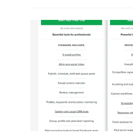
Power
Of
PPC
And
Social
Media
Manag