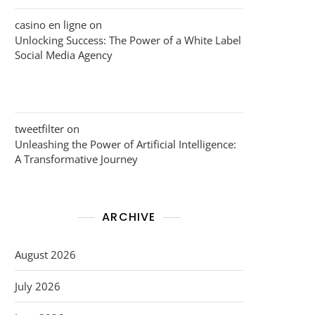
casino en ligne
on
Unlocking Success: The Power of a White Label
Social Media Agency
tweetfilter
on
Unleashing the Power of Artificial Intelligence:
A Transformative Journey
ARCHIVE
August 2026
July 2026