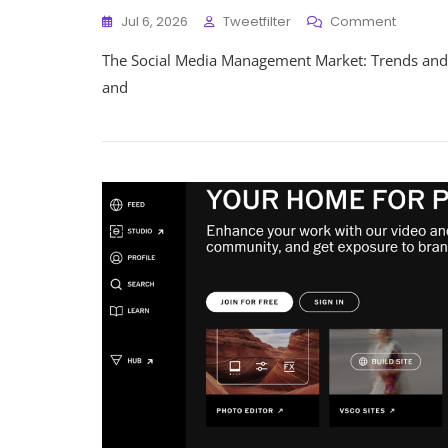
On
Jul 6, 2026
Tweetfilter
Comment
Navigat
The Social Media Management Market: Trends and
The
Evolving
and
Landsc
Of
The
Social
Media
Manag
Market
In
The
UK