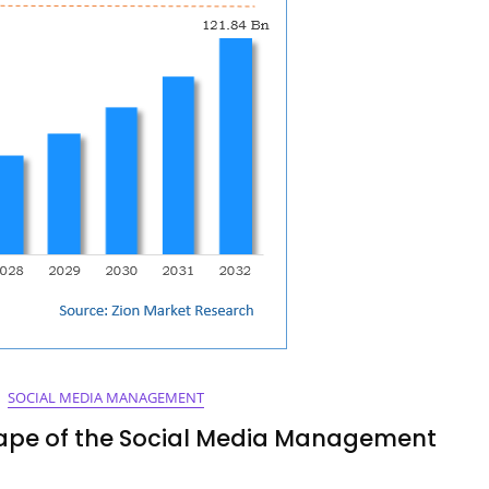
SOCIAL MEDIA MANAGEMENT
cape of the Social Media Management