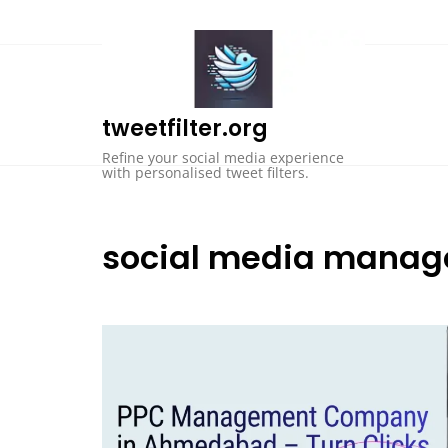
Skip
to
content
tweetfilter.org
Refine your social media experience
with personalised tweet filters.
social media mana