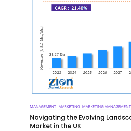
MANAGEMENT
MARKETING
MARKETING MANAGEMENT
Navigating the Evolving Lands
Market in the UK