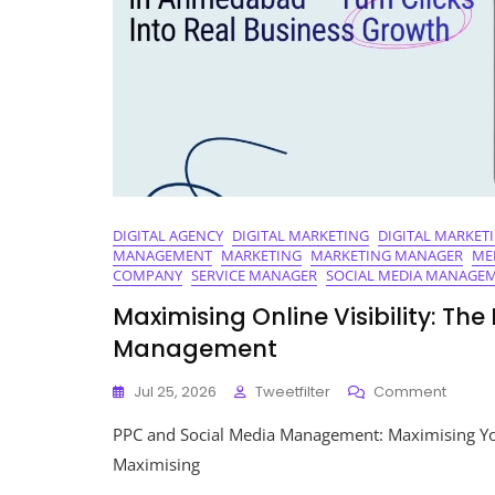
DIGITAL AGENCY
DIGITAL MARKETING
DIGITAL MARKET
MANAGEMENT
MARKETING
MARKETING MANAGER
ME
COMPANY
SERVICE MANAGER
SOCIAL MEDIA MANAGE
Maximising Online Visibility: Th
Management
On
Jul 25, 2026
Tweetfilter
Comment
Maximi
PPC and Social Media Management: Maximising Yo
Online
Visibilit
Maximising
The