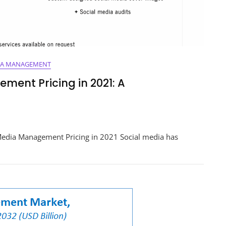
IA MANAGEMENT
ment Pricing in 2021: A
ing
Media Management Pricing in 2021 Social media has
ment
hensive