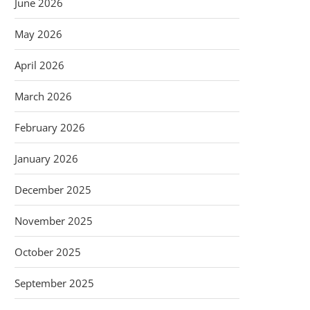
June 2026
May 2026
April 2026
March 2026
February 2026
January 2026
December 2025
November 2025
October 2025
September 2025