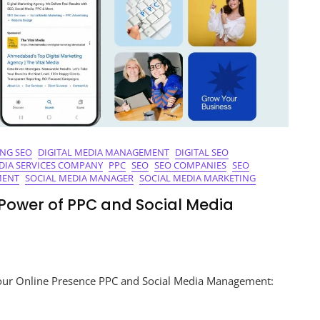
ING SEO
DIGITAL MEDIA MANAGEMENT
DIGITAL SEO
DIA SERVICES COMPANY
PPC
SEO
SEO COMPANIES
SEO
MENT
SOCIAL MEDIA MANAGER
SOCIAL MEDIA MARKETING
e Power of PPC and Social Media
sing
ur Online Presence PPC and Social Media Management:
y: