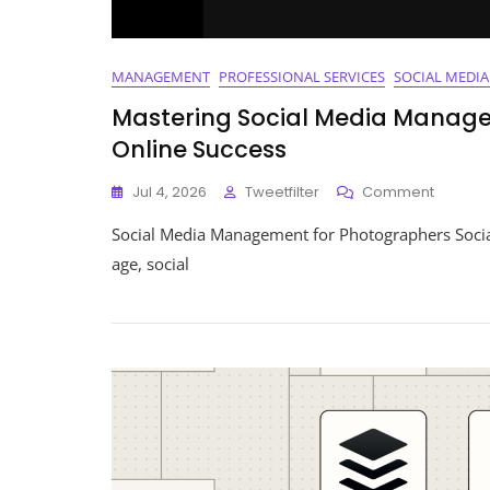
MANAGEMENT
PROFESSIONAL SERVICES
SOCIAL MEDI
Mastering Social Media Manage
Online Success
On
Jul 4, 2026
Tweetfilter
Comment
Masteri
Social Media Management for Photographers Socia
Social
Media
age, social
Manag
For
Photogr
A
Guide
To
Online
Succes