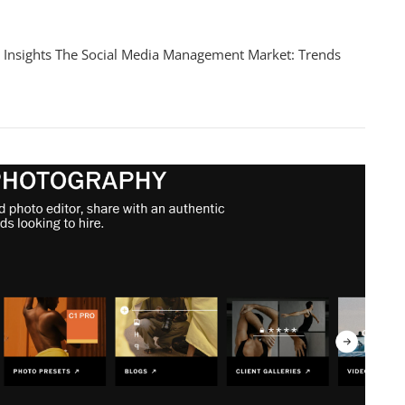
ing
 Insights The Social Media Management Market: Trends
ape
ement