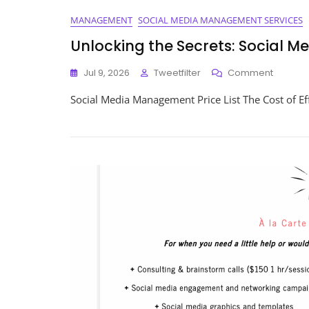
MANAGEMENT
SOCIAL MEDIA MANAGEMENT SERVICES
Unlocking the Secrets: Social 
On
Jul 9, 2026
Tweetfilter
Comment
Unlocki
Social Media Management Price List The Cost of E
The
Secrets:
Social
Media
Manag
Price
List
Reveal