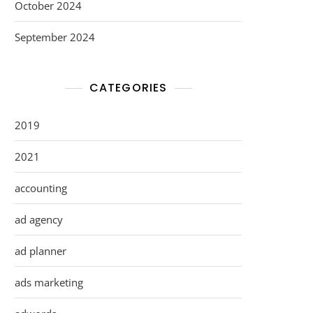
October 2024
September 2024
CATEGORIES
2019
2021
accounting
ad agency
ad planner
ads marketing