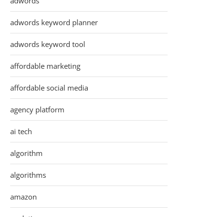
adwords
adwords keyword planner
adwords keyword tool
affordable marketing
affordable social media
agency platform
ai tech
algorithm
algorithms
amazon