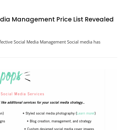
Media Management Price List Revealed
ng
ffective Social Media Management Social media has
ement
ed