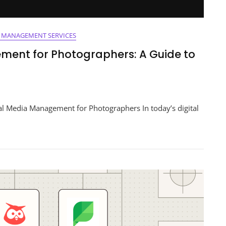
A MANAGEMENT SERVICES
ment for Photographers: A Guide to
ng
l Media Management for Photographers In today’s digital
ement
aphers:
s