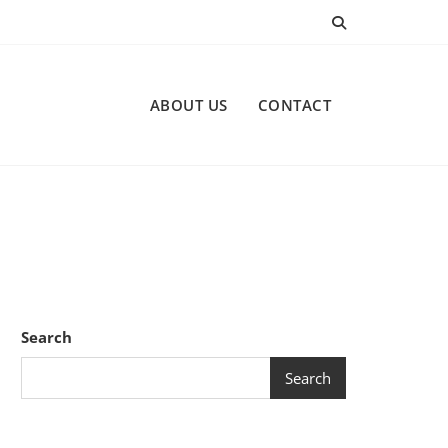
ABOUT US
CONTACT
Search
Search