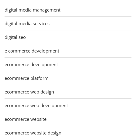
digital media management
digital media services
digital seo
e commerce development
ecommerce development
ecommerce platform
ecommerce web design
ecommerce web development
ecommerce website
ecommerce website design