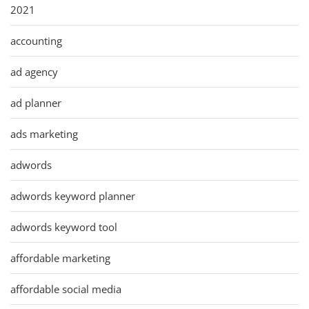
2021
accounting
ad agency
ad planner
ads marketing
adwords
adwords keyword planner
adwords keyword tool
affordable marketing
affordable social media