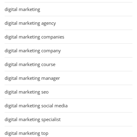
digital marketing
digital marketing agency
digital marketing companies
digital marketing company
digital marketing course
digital marketing manager
digital marketing seo
digital marketing social media
digital marketing specialist
digital marketing top