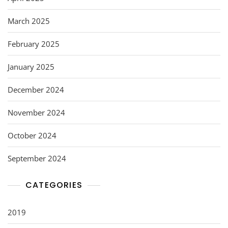
March 2025
February 2025
January 2025
December 2024
November 2024
October 2024
September 2024
CATEGORIES
2019