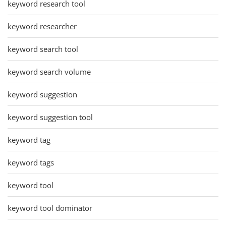
keyword research tool
keyword researcher
keyword search tool
keyword search volume
keyword suggestion
keyword suggestion tool
keyword tag
keyword tags
keyword tool
keyword tool dominator