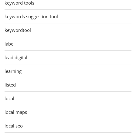
keyword tools
keywords suggestion tool
keywordtool
label
lead digital
learning
listed
local
local maps
local seo