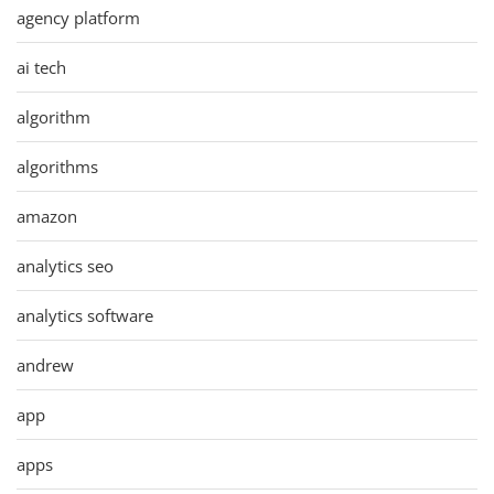
agency platform
ai tech
algorithm
algorithms
amazon
analytics seo
analytics software
andrew
app
apps