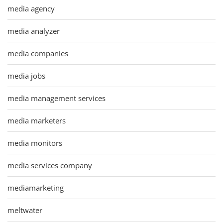
media agency
media analyzer
media companies
media jobs
media management services
media marketers
media monitors
media services company
mediamarketing
meltwater