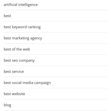
artificial intelligence
best
best keyword ranking
best marketing agency
best of the web
best seo company
best service
best social media campaign
best website
blog