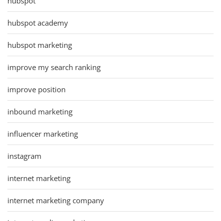
hubspot
hubspot academy
hubspot marketing
improve my search ranking
improve position
inbound marketing
influencer marketing
instagram
internet marketing
internet marketing company