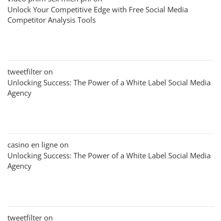
Unlock Your Competitive Edge with Free Social Media
Competitor Analysis Tools
tweetfilter
on
Unlocking Success: The Power of a White Label Social Media
Agency
casino en ligne
on
Unlocking Success: The Power of a White Label Social Media
Agency
tweetfilter
on