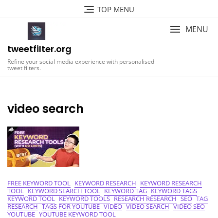
Skip
TOP MENU
to
content
MENU
tweetfilter.org
Refine your social media experience with personalised
tweet filters.
video search
FREE KEYWORD TOOL
KEYWORD RESEARCH
KEYWORD RESEARCH
TOOL
KEYWORD SEARCH TOOL
KEYWORD TAG
KEYWORD TAGS
KEYWORD TOOL
KEYWORD TOOLS
RESEARCH RESEARCH
SEO
TAG
RESEARCH
TAGS FOR YOUTUBE
VIDEO
VIDEO SEARCH
VIDEO SEO
YOUTUBE
YOUTUBE KEYWORD TOOL