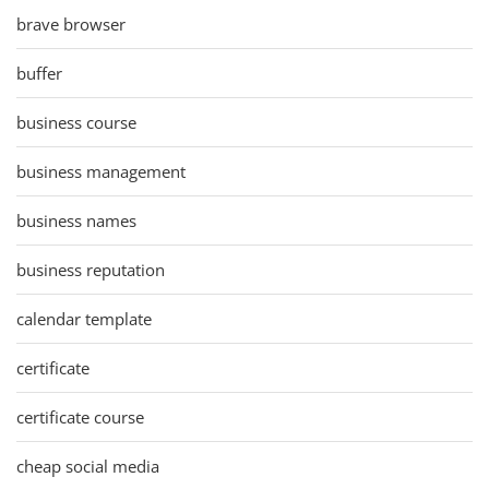
brave browser
buffer
business course
business management
business names
business reputation
calendar template
certificate
certificate course
cheap social media