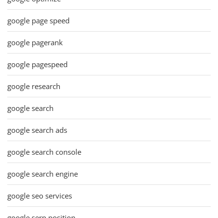
google page speed
google pagerank
google pagespeed
google research
google search
google search ads
google search console
google search engine
google seo services
google serp position