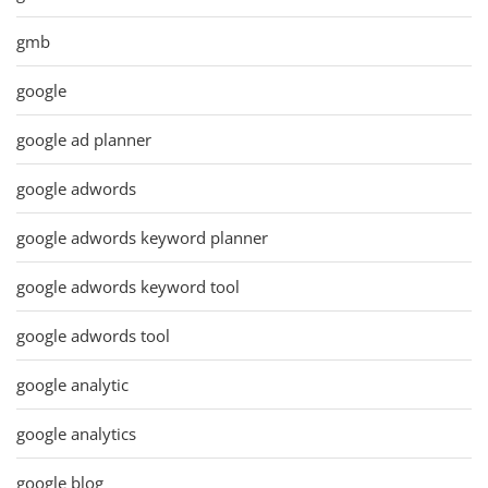
gmb
google
google ad planner
google adwords
google adwords keyword planner
google adwords keyword tool
google adwords tool
google analytic
google analytics
google blog