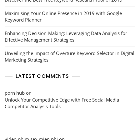
Maximising Your Online Presence in 2019 with Google
Keyword Planner
Enhancing Decision-Making: Leveraging Data Analysis for
Effective Management Strategies
Unveiling the Impact of Overture Keyword Selector in Digital
Marketing Strategies
LATEST COMMENTS
porn hub
on
Unlock Your Competitive Edge with Free Social Media
Competitor Analysis Tools
video phim sex mien phi
on