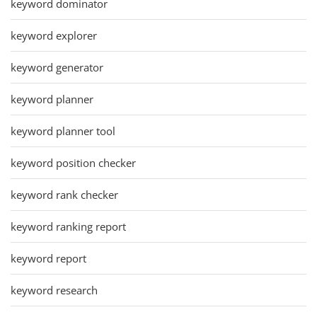
keyword dominator
keyword explorer
keyword generator
keyword planner
keyword planner tool
keyword position checker
keyword rank checker
keyword ranking report
keyword report
keyword research