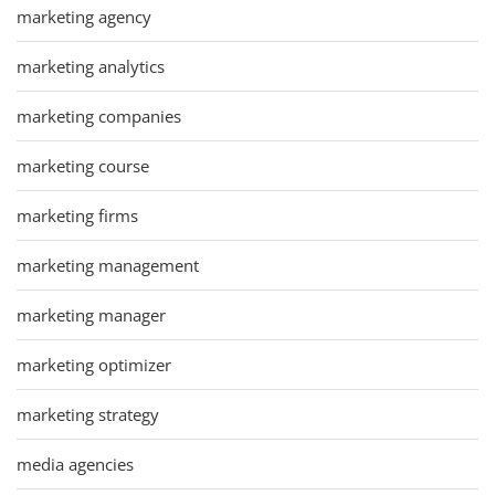
marketing agency
marketing analytics
marketing companies
marketing course
marketing firms
marketing management
marketing manager
marketing optimizer
marketing strategy
media agencies