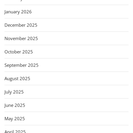
January 2026
December 2025
November 2025
October 2025
September 2025
August 2025
July 2025
June 2025
May 2025
April 2025