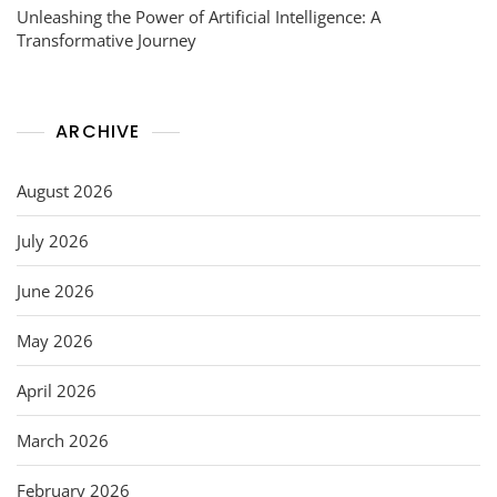
Unleashing the Power of Artificial Intelligence: A
Transformative Journey
ARCHIVE
August 2026
July 2026
June 2026
May 2026
April 2026
March 2026
February 2026