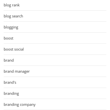
blog rank
blog search
blogging
boost
boost social
brand
brand manager
brand's
branding
branding company