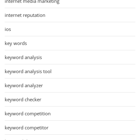
internet media marketing
internet reputation
ios
key words
keyword analysis
keyword analysis tool
keyword analyzer
keyword checker
keyword competition
keyword competitor