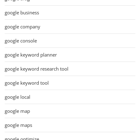
google business
google company
google console
google keyword planner
google keyword research tool
google keyword tool
google local
google map
google maps
google optimize