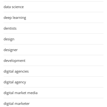
data science
deep learning
dentists
design
designer
development
digital agencies
digital agency
digital market media
digital marketer