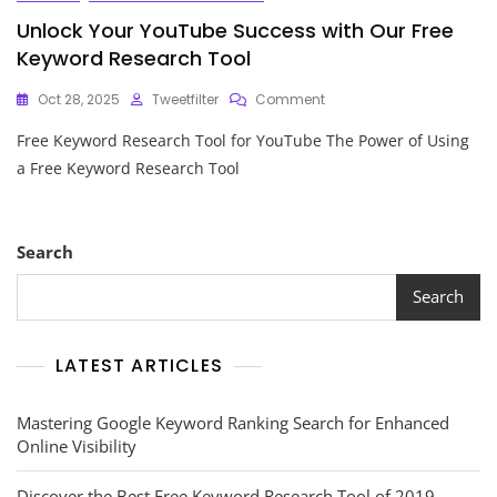
Unlock Your YouTube Success with Our Free
Keyword Research Tool
On
Oct 28, 2025
Tweetfilter
Comment
Unlock
Free Keyword Research Tool for YouTube The Power of Using
Your
YouTube
a Free Keyword Research Tool
Success
With
Our
Free
Search
Keyword
Research
Search
Tool
LATEST ARTICLES
Mastering Google Keyword Ranking Search for Enhanced
Online Visibility
Discover the Best Free Keyword Research Tool of 2019