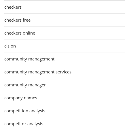
checkers
checkers free
checkers online
cision
community management
community management services
community manager
company names
competition analysis
competitor analysis