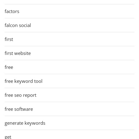
factors
falcon social
first
first website
free
free keyword tool
free seo report
free software
generate keywords
get