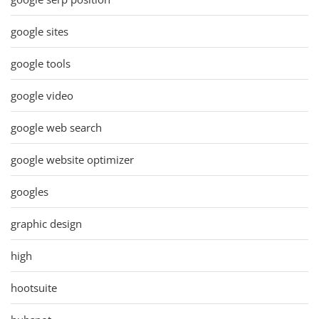
google sites
google tools
google video
google web search
google website optimizer
googles
graphic design
high
hootsuite