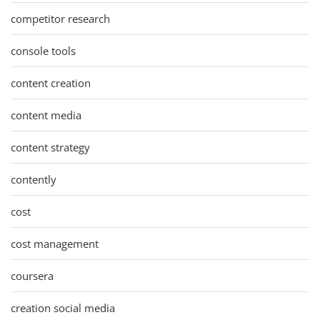
competitor research
console tools
content creation
content media
content strategy
contently
cost
cost management
coursera
creation social media