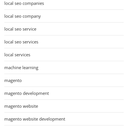
local seo companies
local seo company
local seo service
local seo services
local services
machine learning
magento
magento development
magento website
magento website development