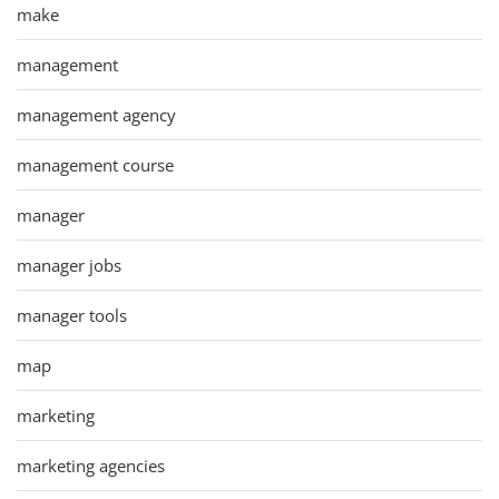
make
management
management agency
management course
manager
manager jobs
manager tools
map
marketing
marketing agencies