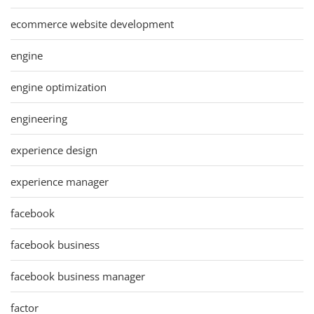
ecommerce website development
engine
engine optimization
engineering
experience design
experience manager
facebook
facebook business
facebook business manager
factor