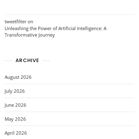
tweetfilter
on
Unleashing the Power of Artificial Intelligence: A
Transformative Journey
ARCHIVE
August 2026
July 2026
June 2026
May 2026
April 2026