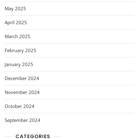
May 2025
April 2025
March 2025
February 2025
January 2025
December 2024
November 2024
October 2024
September 2024
CATEGORIES