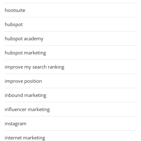
hootsuite
hubspot
hubspot academy
hubspot marketing
improve my search ranking
improve position
inbound marketing
influencer marketing
instagram
internet marketing