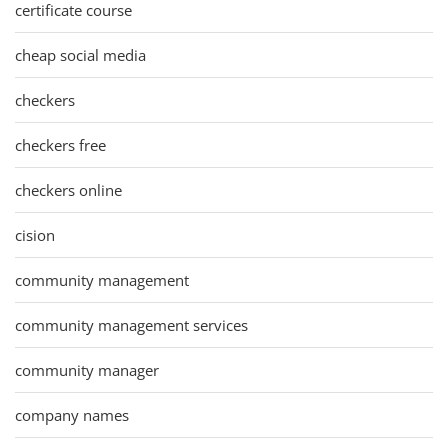
certificate course
cheap social media
checkers
checkers free
checkers online
cision
community management
community management services
community manager
company names