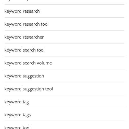
keyword research
keyword research tool
keyword researcher
keyword search tool
keyword search volume
keyword suggestion
keyword suggestion tool
keyword tag
keyword tags
keyword tool