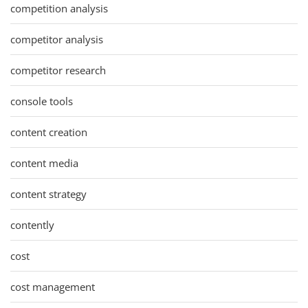
competition analysis
competitor analysis
competitor research
console tools
content creation
content media
content strategy
contently
cost
cost management