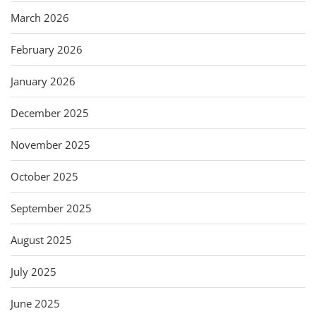
March 2026
February 2026
January 2026
December 2025
November 2025
October 2025
September 2025
August 2025
July 2025
June 2025