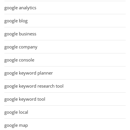
google analytics
google blog
google business
google company
google console
google keyword planner
google keyword research tool
google keyword tool
google local
google map