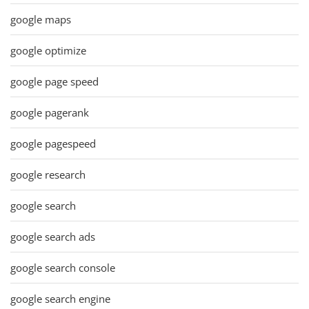
google maps
google optimize
google page speed
google pagerank
google pagespeed
google research
google search
google search ads
google search console
google search engine