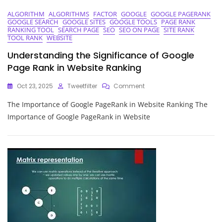
ALGORITHM
ALGORITHMS
FACTOR
GOOGLE
GOOGLE PAGERANK
GOOGLE SEARCH
GOOGLE SITES
GOOGLE TOOLS
PAGE RANK
RANKING TOOL
SEARCH PAGE
SEO
SEO ON PAGE
SITE RANK
TOOL RANK
WEBSITE
Understanding the Significance of Google
Page Rank in Website Ranking
On
Oct 23, 2025
Tweetfilter
Comment
Understanding
The Importance of Google PageRank in Website Ranking The
The
Significance
Importance of Google PageRank in Website
Of
Google
Page
Rank
In
Website
Ranking