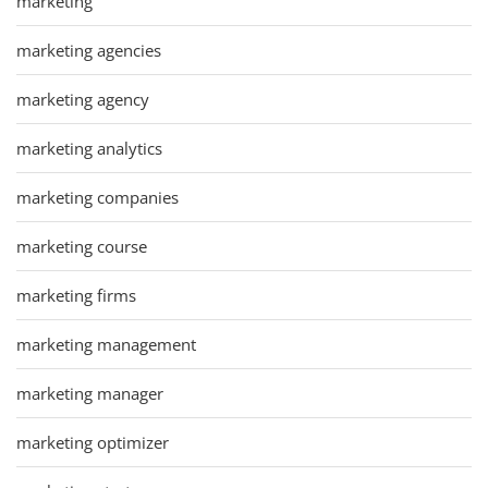
marketing
marketing agencies
marketing agency
marketing analytics
marketing companies
marketing course
marketing firms
marketing management
marketing manager
marketing optimizer