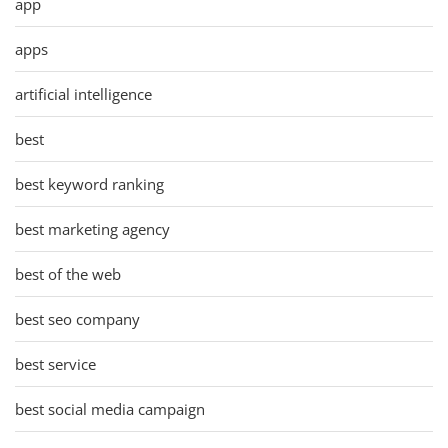
app
apps
artificial intelligence
best
best keyword ranking
best marketing agency
best of the web
best seo company
best service
best social media campaign