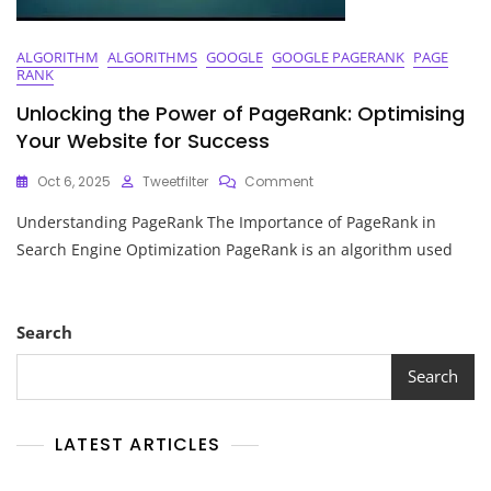
ALGORITHM
ALGORITHMS
GOOGLE
GOOGLE PAGERANK
PAGE
RANK
Unlocking the Power of PageRank: Optimising
Your Website for Success
On
Oct 6, 2025
Tweetfilter
Comment
Unlocking
Understanding PageRank The Importance of PageRank in
The
Power
Search Engine Optimization PageRank is an algorithm used
Of
PageRank:
Optimising
Your
Search
Website
For
Search
Success
LATEST ARTICLES