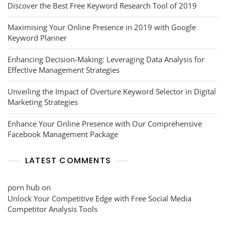
Discover the Best Free Keyword Research Tool of 2019
Maximising Your Online Presence in 2019 with Google
Keyword Planner
Enhancing Decision-Making: Leveraging Data Analysis for
Effective Management Strategies
Unveiling the Impact of Overture Keyword Selector in Digital
Marketing Strategies
Enhance Your Online Presence with Our Comprehensive
Facebook Management Package
LATEST COMMENTS
porn hub
on
Unlock Your Competitive Edge with Free Social Media
Competitor Analysis Tools