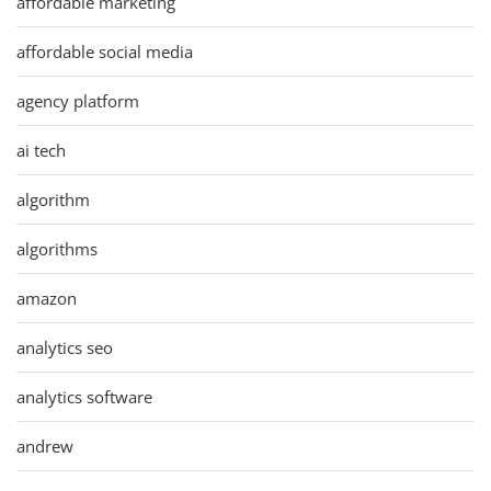
affordable marketing
affordable social media
agency platform
ai tech
algorithm
algorithms
amazon
analytics seo
analytics software
andrew