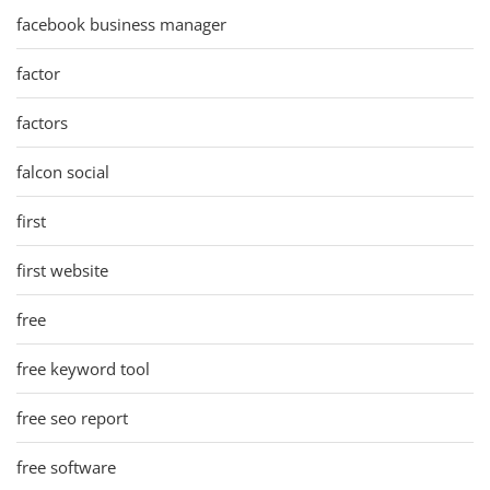
facebook business manager
factor
factors
falcon social
first
first website
free
free keyword tool
free seo report
free software