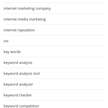
internet marketing company
internet media marketing
internet reputation
ios
key words
keyword analysis
keyword analysis tool
keyword analyzer
keyword checker
keyword competition