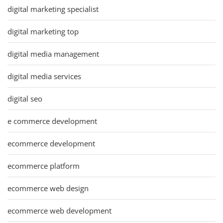
digital marketing specialist
digital marketing top
digital media management
digital media services
digital seo
e commerce development
ecommerce development
ecommerce platform
ecommerce web design
ecommerce web development