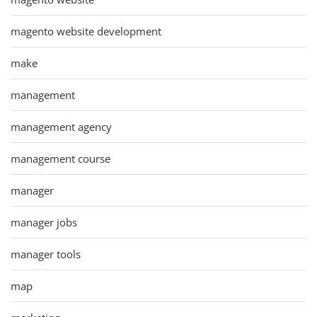
magento website development
make
management
management agency
management course
manager
manager jobs
manager tools
map