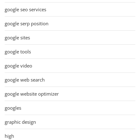
google seo services
google serp position
google sites
google tools
google video
google web search
google website optimizer
googles
graphic design
high