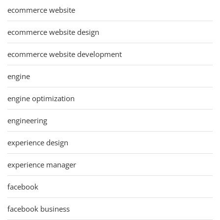
ecommerce website
ecommerce website design
ecommerce website development
engine
engine optimization
engineering
experience design
experience manager
facebook
facebook business