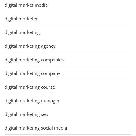
digital market media
digital marketer
digital marketing
digital marketing agency
digital marketing companies
digital marketing company
digital marketing course
digital marketing manager
digital marketing seo
digital marketing social media