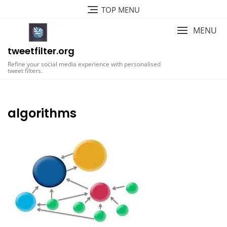
Skip
TOP MENU
to
content
MENU
tweetfilter.org
Refine your social media experience with personalised
tweet filters.
algorithms