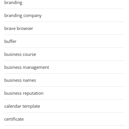
branding
branding company
brave browser
buffer
business course
business management
business names
business reputation
calendar template
certificate