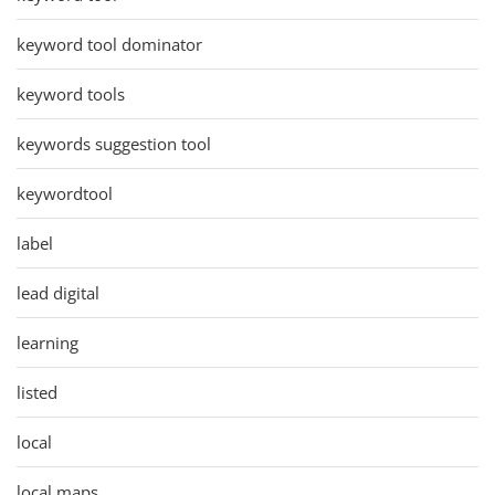
keyword tool dominator
keyword tools
keywords suggestion tool
keywordtool
label
lead digital
learning
listed
local
local maps