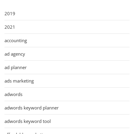
2019
2021
accounting
ad agency
ad planner
ads marketing
adwords
adwords keyword planner
adwords keyword tool