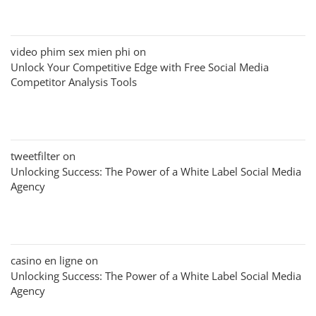
video phim sex mien phi
on
Unlock Your Competitive Edge with Free Social Media
Competitor Analysis Tools
tweetfilter
on
Unlocking Success: The Power of a White Label Social Media
Agency
casino en ligne
on
Unlocking Success: The Power of a White Label Social Media
Agency