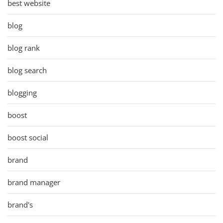
best website
blog
blog rank
blog search
blogging
boost
boost social
brand
brand manager
brand's