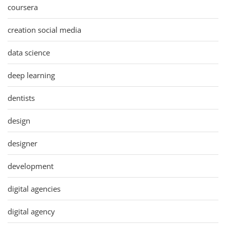
coursera
creation social media
data science
deep learning
dentists
design
designer
development
digital agencies
digital agency