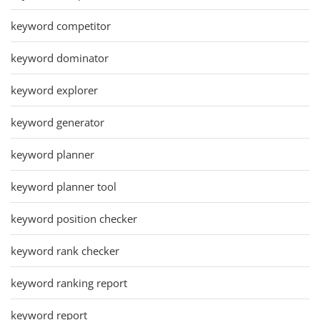
keyword competitor
keyword dominator
keyword explorer
keyword generator
keyword planner
keyword planner tool
keyword position checker
keyword rank checker
keyword ranking report
keyword report