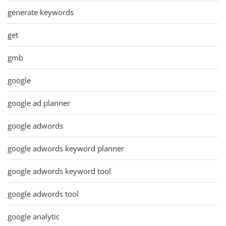
generate keywords
get
gmb
google
google ad planner
google adwords
google adwords keyword planner
google adwords keyword tool
google adwords tool
google analytic