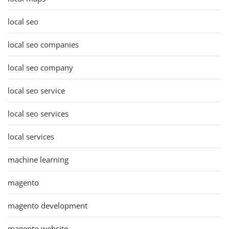
local seo
local seo companies
local seo company
local seo service
local seo services
local services
machine learning
magento
magento development
magento website