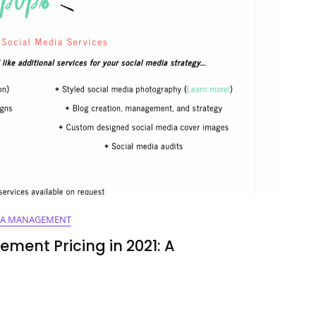
IA MANAGEMENT
ment Pricing in 2021: A
ing