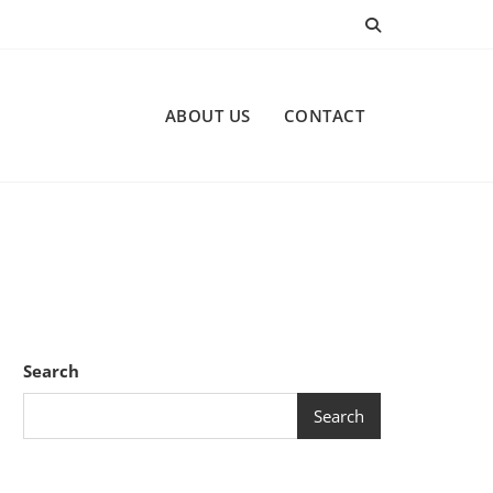
ABOUT US
CONTACT
Search
Search