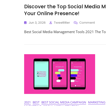
Discover the Top Social Media 
Your Online Presence!
On
Jun 3, 2026
Tweetfilter
Comment
Discov
Best Social Media Management Tools 2021 The To
The
Top
Social
Media
Manag
Tools
Of
2021:
Enhan
Your
Online
Presen
2021
BEST
BEST SOCIAL MEDIA CAMPAIGN
MARKETING