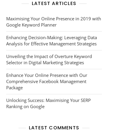
LATEST ARTICLES
Maximising Your Online Presence in 2019 with
Google Keyword Planner
Enhancing Decision-Making: Leveraging Data
Analysis for Effective Management Strategies
Unveiling the Impact of Overture Keyword
Selector in Digital Marketing Strategies
Enhance Your Online Presence with Our
Comprehensive Facebook Management
Package
Unlocking Success: Maximising Your SERP
Ranking on Google
LATEST COMMENTS