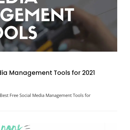
edia Management Tools for 2021
er
Best Free Social Media Management Tools for
ement