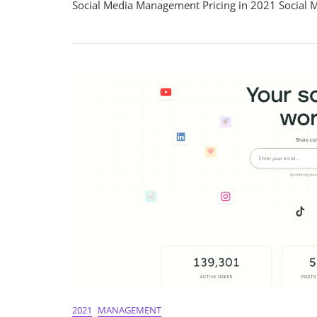
Social Media Management Pricing in 2021 Social 
Social
Media
Manage
Pricing
In
2021:
A
Compre
Guide
2021
MANAGEMENT