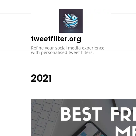
Skip
to
content
tweetfilter.org
Refine your social media experience
with personalised tweet filters.
2021