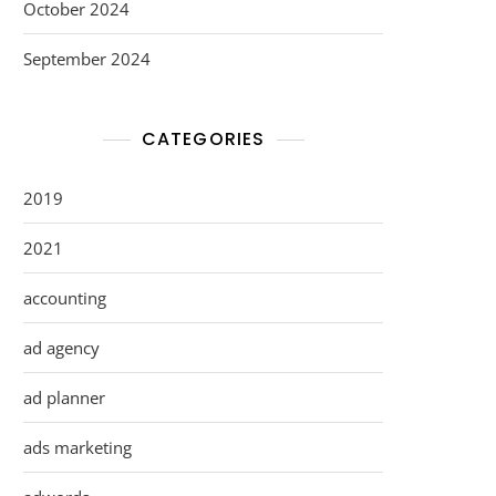
October 2024
September 2024
CATEGORIES
2019
2021
accounting
ad agency
ad planner
ads marketing