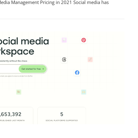
Media Management Pricing in 2021 Social media has
ment
hensive