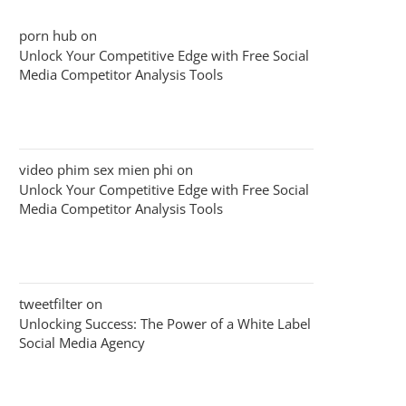
porn hub
on
Unlock Your Competitive Edge with Free Social
Media Competitor Analysis Tools
video phim sex mien phi
on
Unlock Your Competitive Edge with Free Social
Media Competitor Analysis Tools
tweetfilter
on
Unlocking Success: The Power of a White Label
Social Media Agency