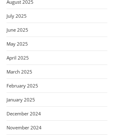
August 2025
July 2025
June 2025
May 2025
April 2025
March 2025
February 2025
January 2025
December 2024
November 2024