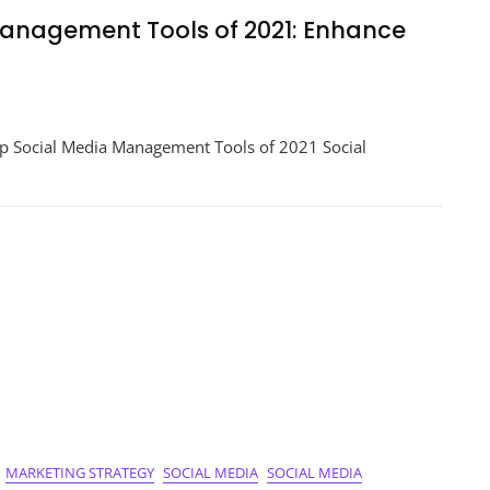
Management Tools of 2021: Enhance
er
p Social Media Management Tools of 2021 Social
ement
ce
ce!
MARKETING STRATEGY
SOCIAL MEDIA
SOCIAL MEDIA