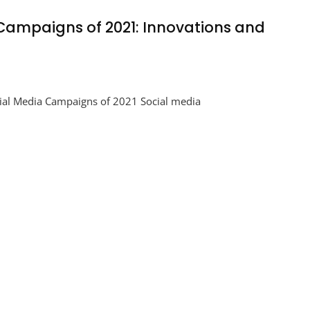
 Campaigns of 2021: Innovations and
ing
ial Media Campaigns of 2021 Social media
aigns
tions
t