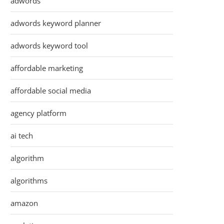
adwords
adwords keyword planner
adwords keyword tool
affordable marketing
affordable social media
agency platform
ai tech
algorithm
algorithms
amazon