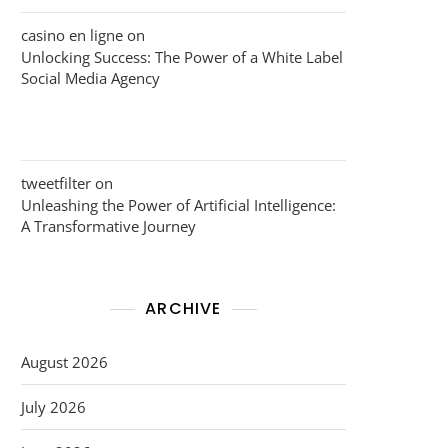
casino en ligne
on
Unlocking Success: The Power of a White Label
Social Media Agency
tweetfilter
on
Unleashing the Power of Artificial Intelligence:
A Transformative Journey
ARCHIVE
August 2026
July 2026