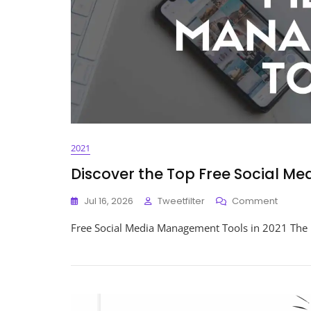
2021
Discover the Top Free Social M
On
Jul 16, 2026
Tweetfilter
Comment
Discov
Free Social Media Management Tools in 2021 The 
The
Top
Free
Social
Media
Manag