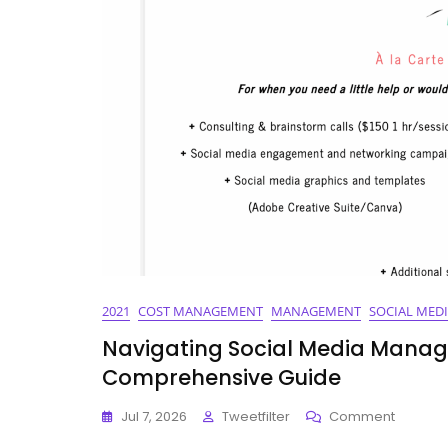
Tools
For
2021
2021
COST MANAGEMENT
MANAGEMENT
SOCIAL MED
Navigating Social Media Manage
Comprehensive Guide
On
Jul 7, 2026
Tweetfilter
Comment
Navigat