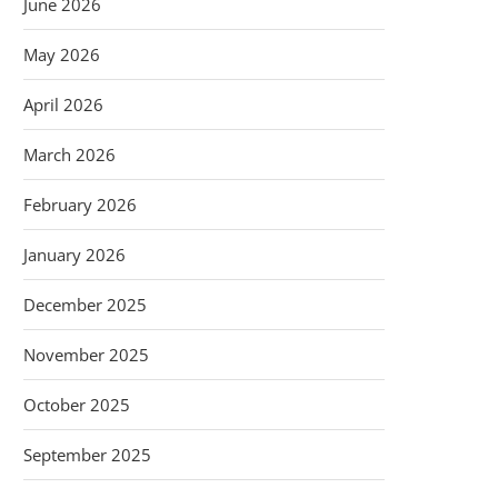
June 2026
May 2026
April 2026
March 2026
February 2026
January 2026
December 2025
November 2025
October 2025
September 2025