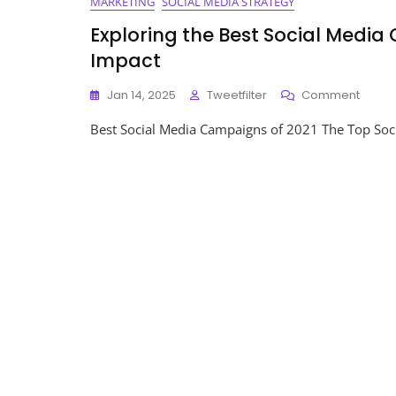
MARKETING
SOCIAL MEDIA STRATEGY
Exploring the Best Social Media
Impact
On
Jan 14, 2025
Tweetfilter
Comment
Explor
Best Social Media Campaigns of 2021 The Top Soc
The
Best
Social
Media
Camp
Of
2021:
Innova
And
Impac