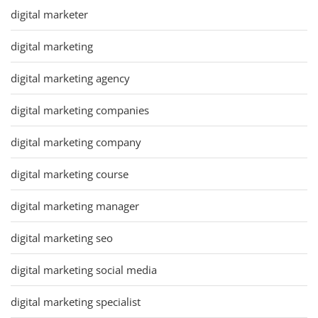
digital marketer
digital marketing
digital marketing agency
digital marketing companies
digital marketing company
digital marketing course
digital marketing manager
digital marketing seo
digital marketing social media
digital marketing specialist