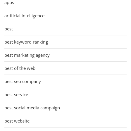
apps
artificial intelligence
best
best keyword ranking
best marketing agency
best of the web
best seo company
best service
best social media campaign
best website