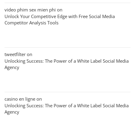
video phim sex mien phi
on
Unlock Your Competitive Edge with Free Social Media
Competitor Analysis Tools
tweetfilter
on
Unlocking Success: The Power of a White Label Social Media
Agency
casino en ligne
on
Unlocking Success: The Power of a White Label Social Media
Agency