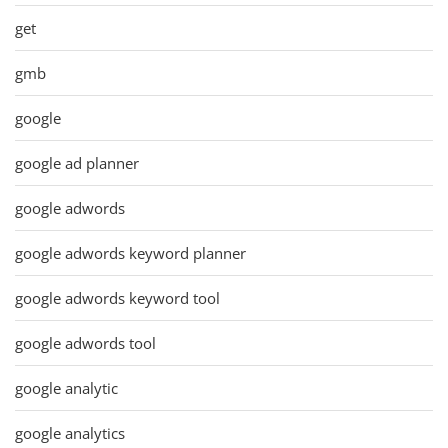
get
gmb
google
google ad planner
google adwords
google adwords keyword planner
google adwords keyword tool
google adwords tool
google analytic
google analytics