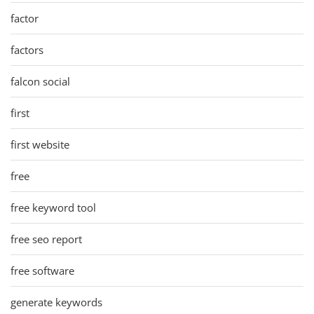
factor
factors
falcon social
first
first website
free
free keyword tool
free seo report
free software
generate keywords