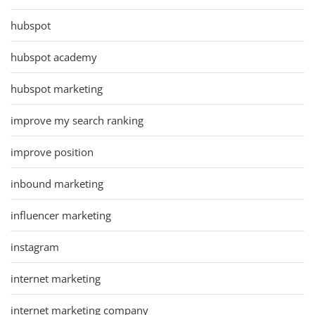
hubspot
hubspot academy
hubspot marketing
improve my search ranking
improve position
inbound marketing
influencer marketing
instagram
internet marketing
internet marketing company