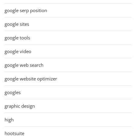
google serp position
google sites
google tools
google video
google web search
google website optimizer
googles
graphic design
high
hootsuite