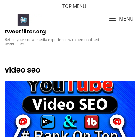
Skip
TOP MENU
to
content
MENU
tweetfilter.org
Refine your social media experience with personalised
tweet filters.
video seo