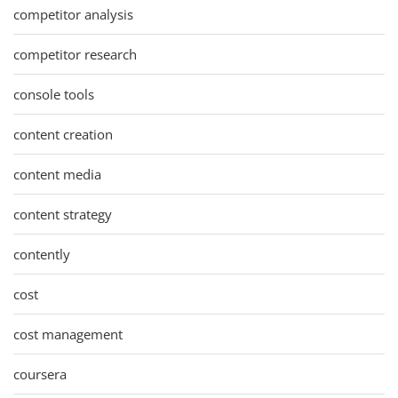
competitor analysis
competitor research
console tools
content creation
content media
content strategy
contently
cost
cost management
coursera