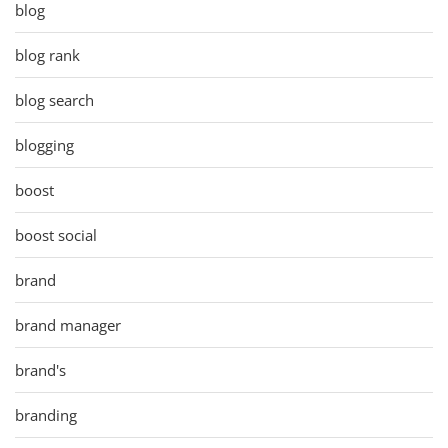
blog
blog rank
blog search
blogging
boost
boost social
brand
brand manager
brand's
branding