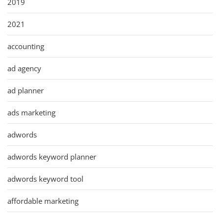
2019
2021
accounting
ad agency
ad planner
ads marketing
adwords
adwords keyword planner
adwords keyword tool
affordable marketing