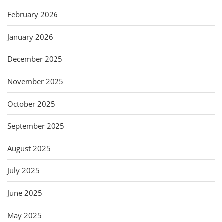
February 2026
January 2026
December 2025
November 2025
October 2025
September 2025
August 2025
July 2025
June 2025
May 2025