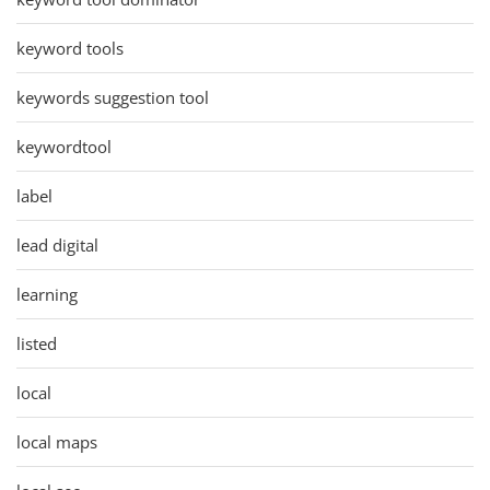
keyword tools
keywords suggestion tool
keywordtool
label
lead digital
learning
listed
local
local maps