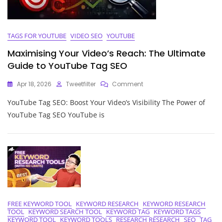
TAGS FOR YOUTUBE
VIDEO SEO
YOUTUBE
Maximising Your Video’s Reach: The Ultimate
Guide to YouTube Tag SEO
On
Apr 18, 2026
Tweetfilter
Comment
Maximising
YouTube Tag SEO: Boost Your Video’s Visibility The Power of
Your
Video’s
YouTube Tag SEO YouTube is
Reach:
The
Ultimate
Guide
To
YouTube
Tag
SEO
FREE KEYWORD TOOL
KEYWORD RESEARCH
KEYWORD RESEARCH
TOOL
KEYWORD SEARCH TOOL
KEYWORD TAG
KEYWORD TAGS
KEYWORD TOOL
KEYWORD TOOLS
RESEARCH RESEARCH
SEO
TAG