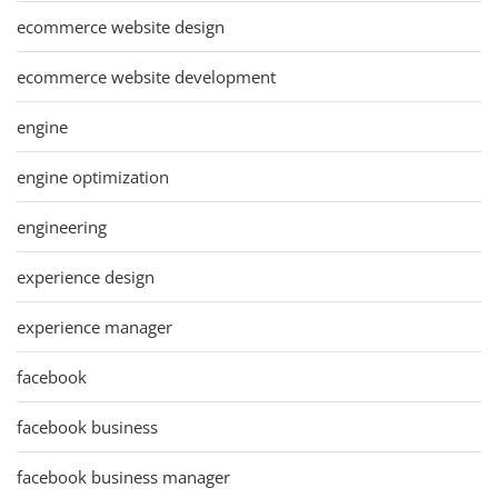
ecommerce website design
ecommerce website development
engine
engine optimization
engineering
experience design
experience manager
facebook
facebook business
facebook business manager