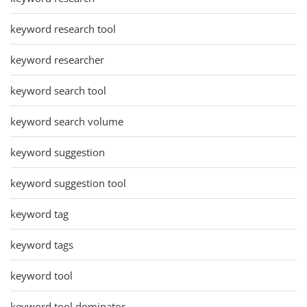
keyword research tool
keyword researcher
keyword search tool
keyword search volume
keyword suggestion
keyword suggestion tool
keyword tag
keyword tags
keyword tool
keyword tool dominator