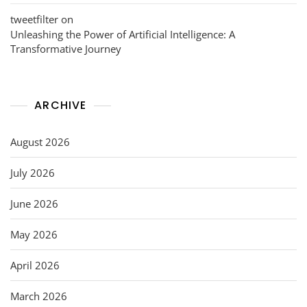
tweetfilter
on
Unleashing the Power of Artificial Intelligence: A
Transformative Journey
ARCHIVE
August 2026
July 2026
June 2026
May 2026
April 2026
March 2026