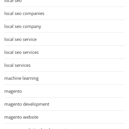
local seo
local seo companies
local seo company
local seo service
local seo services
local services
machine learning
magento
magento development
magento website