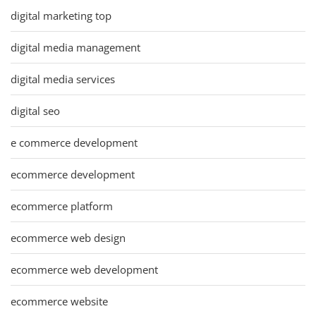
digital marketing top
digital media management
digital media services
digital seo
e commerce development
ecommerce development
ecommerce platform
ecommerce web design
ecommerce web development
ecommerce website