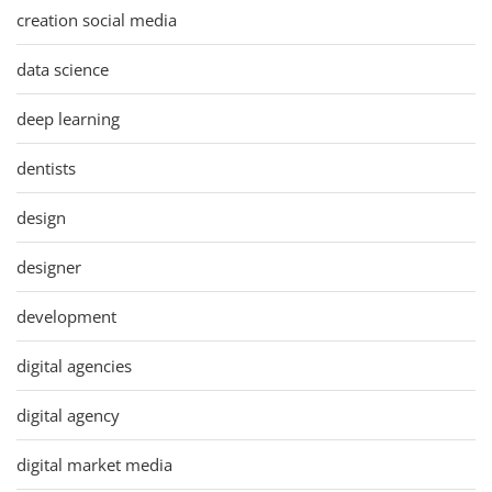
creation social media
data science
deep learning
dentists
design
designer
development
digital agencies
digital agency
digital market media