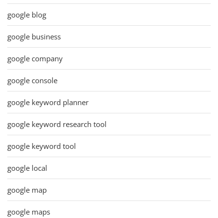
google blog
google business
google company
google console
google keyword planner
google keyword research tool
google keyword tool
google local
google map
google maps