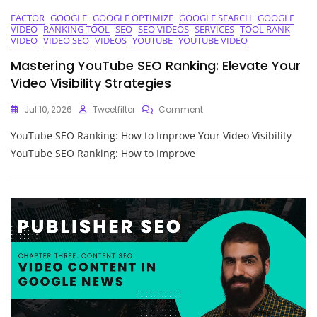
FACTOR
GOOGLE
GOOGLE OPTIMIZE
GOOGLE SEARCH
GOOGLE
VIDEO
RANKING TOOL
SEO
SEO VIDEOS
SERVICES
TOOL RANK
VIDEO
VIDEO SEO
VIDEOS
YOUTUBE
YOUTUBE VIDEO
Mastering YouTube SEO Ranking: Elevate Your
Video Visibility Strategies
On
Jul 10, 2026
Tweetfilter
Comment
Mastering
YouTube SEO Ranking: How to Improve Your Video Visibility
YouTube
SEO
YouTube SEO Ranking: How to Improve
Ranking:
Elevate
Your
Video
Visibility
Strategies