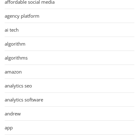
affordable social media
agency platform
ai tech
algorithm
algorithms
amazon
analytics seo
analytics software
andrew
app