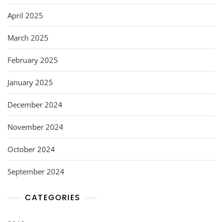
April 2025
March 2025
February 2025
January 2025
December 2024
November 2024
October 2024
September 2024
CATEGORIES