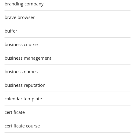
branding company
brave browser
buffer
business course
business management
business names
business reputation
calendar template
certificate
certificate course