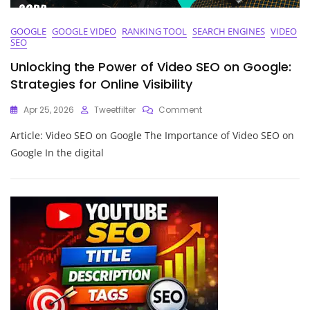
GOOGLE
GOOGLE VIDEO
RANKING TOOL
SEARCH ENGINES
VIDEO
SEO
Unlocking the Power of Video SEO on Google:
Strategies for Online Visibility
On
Apr 25, 2026
Tweetfilter
Comment
Unlocking
Article: Video SEO on Google The Importance of Video SEO on
The
Power
Google In the digital
Of
Video
SEO
On
Google:
Strategies
For
Online
Visibility