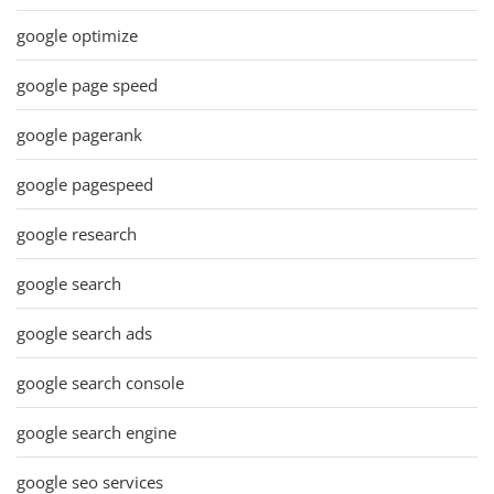
google optimize
google page speed
google pagerank
google pagespeed
google research
google search
google search ads
google search console
google search engine
google seo services