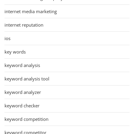
internet media marketing
internet reputation
ios
key words
keyword analysis
keyword analysis tool
keyword analyzer
keyword checker
keyword competition
keyword competitor