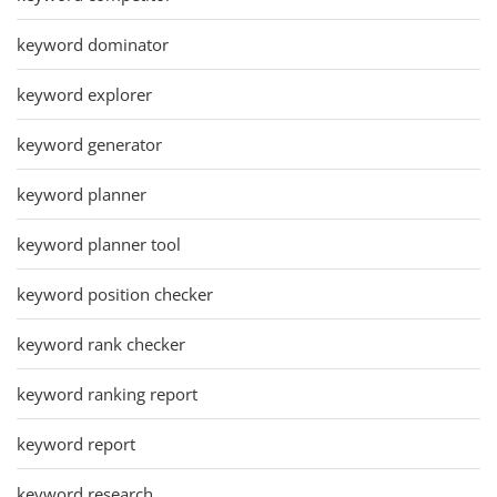
keyword dominator
keyword explorer
keyword generator
keyword planner
keyword planner tool
keyword position checker
keyword rank checker
keyword ranking report
keyword report
keyword research