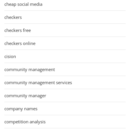
cheap social media
checkers
checkers free
checkers online
cision
community management
community management services
community manager
company names
competition analysis