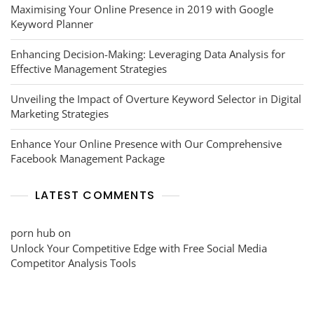
Maximising Your Online Presence in 2019 with Google
Keyword Planner
Enhancing Decision-Making: Leveraging Data Analysis for
Effective Management Strategies
Unveiling the Impact of Overture Keyword Selector in Digital
Marketing Strategies
Enhance Your Online Presence with Our Comprehensive
Facebook Management Package
LATEST COMMENTS
porn hub
on
Unlock Your Competitive Edge with Free Social Media
Competitor Analysis Tools