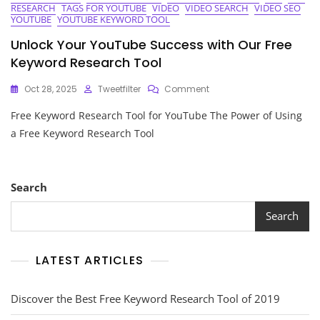
RESEARCH
TAGS FOR YOUTUBE
VIDEO
VIDEO SEARCH
VIDEO SEO
YOUTUBE
YOUTUBE KEYWORD TOOL
Unlock Your YouTube Success with Our Free
Keyword Research Tool
On
Oct 28, 2025
Tweetfilter
Comment
Unlock
Free Keyword Research Tool for YouTube The Power of Using
Your
YouTube
a Free Keyword Research Tool
Success
With
Our
Free
Search
Keyword
Research
Search
Tool
LATEST ARTICLES
Discover the Best Free Keyword Research Tool of 2019