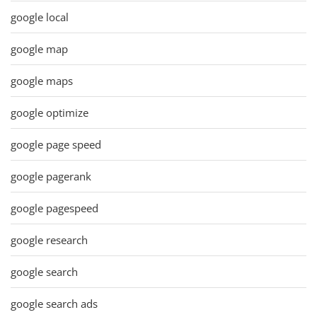
google local
google map
google maps
google optimize
google page speed
google pagerank
google pagespeed
google research
google search
google search ads