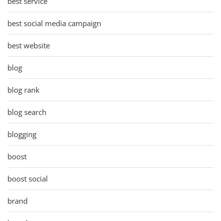
best service
best social media campaign
best website
blog
blog rank
blog search
blogging
boost
boost social
brand