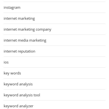
instagram
internet marketing
internet marketing company
internet media marketing
internet reputation
ios
key words
keyword analysis
keyword analysis tool
keyword analyzer