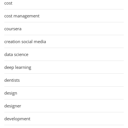
cost
cost management
coursera
creation social media
data science
deep learning
dentists
design
designer
development