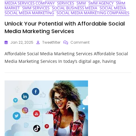
MEDIA SERVICES COMPANY
SERVICES
SMM
SMM AGENCY
SMM
MARKET
SMM SERVICES
SOCIAL BUSINESS MEDIA
SOCIAL MEDIA
SOCIAL MEDIA MARKETING
SOCIAL MEDIA MARKETING COMPANIES
Unlock Your Potential with Affordable Social
Media Marketing Services
On
Jan 22, 2025
Tweetfilter
Comment
Unlock
Affordable Social Media Marketing Services Affordable Social
Your
Potential
Media Marketing Services In today’s digital age, having
With
Affordable
Social
Media
Marketing
Services