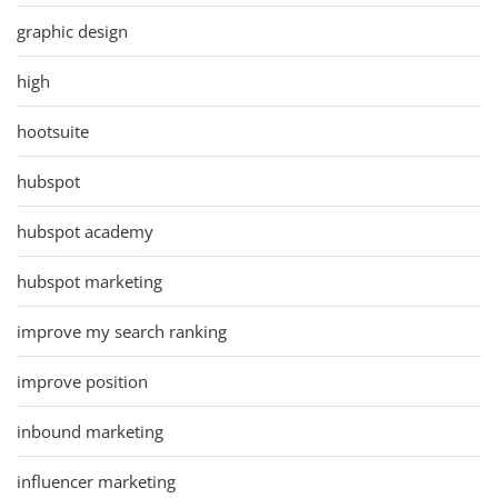
graphic design
high
hootsuite
hubspot
hubspot academy
hubspot marketing
improve my search ranking
improve position
inbound marketing
influencer marketing