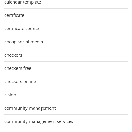
calendar template
certificate
certificate course
cheap social media
checkers
checkers free
checkers online
cision
community management
community management services