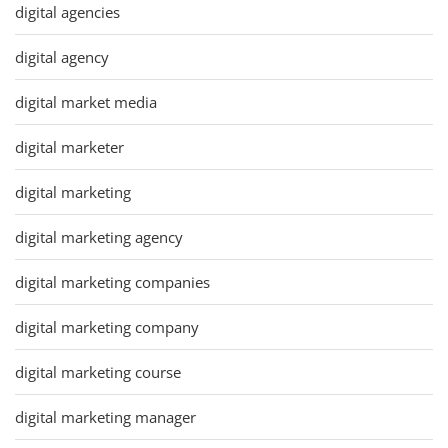
digital agencies
digital agency
digital market media
digital marketer
digital marketing
digital marketing agency
digital marketing companies
digital marketing company
digital marketing course
digital marketing manager