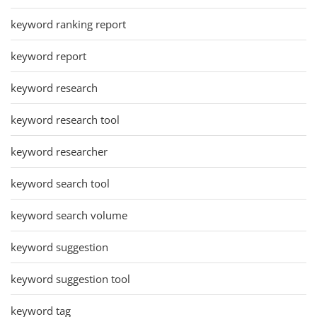
keyword ranking report
keyword report
keyword research
keyword research tool
keyword researcher
keyword search tool
keyword search volume
keyword suggestion
keyword suggestion tool
keyword tag