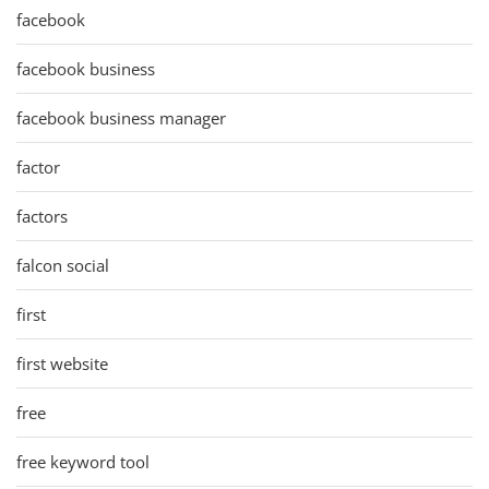
facebook
facebook business
facebook business manager
factor
factors
falcon social
first
first website
free
free keyword tool