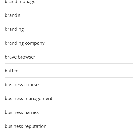
brand manager
brand's
branding
branding company
brave browser
buffer
business course
business management
business names
business reputation