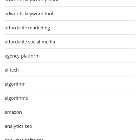
adwords keyword tool
affordable marketing
affordable social media
agency platform
ai tech
algorithm
algorithms
amazon
analytics seo
analytics software