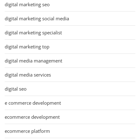
digital marketing seo
digital marketing social media
digital marketing specialist
digital marketing top
digital media management
digital media services
digital seo
e commerce development
ecommerce development
ecommerce platform