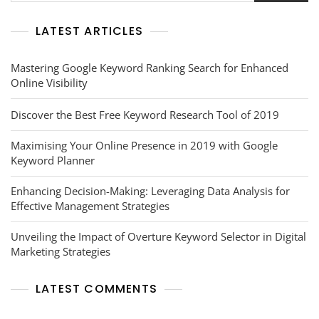
LATEST ARTICLES
Mastering Google Keyword Ranking Search for Enhanced
Online Visibility
Discover the Best Free Keyword Research Tool of 2019
Maximising Your Online Presence in 2019 with Google
Keyword Planner
Enhancing Decision-Making: Leveraging Data Analysis for
Effective Management Strategies
Unveiling the Impact of Overture Keyword Selector in Digital
Marketing Strategies
LATEST COMMENTS