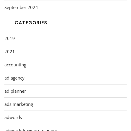
September 2024
CATEGORIES
2019
2021
accounting
ad agency
ad planner
ads marketing
adwords
adwords keyword planner