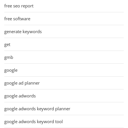
free seo report
free software
generate keywords
get
gmb
google
google ad planner
google adwords
google adwords keyword planner
google adwords keyword tool