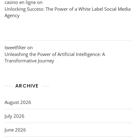
casino en ligne
on
Unlocking Success: The Power of a White Label Social Media
Agency
tweetfilter
on
Unleashing the Power of Artificial Intelligence: A
Transformative Journey
ARCHIVE
August 2026
July 2026
June 2026