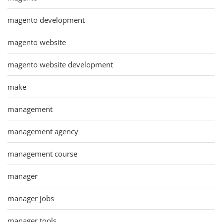
magento development
magento website
magento website development
make
management
management agency
management course
manager
manager jobs
manager tools