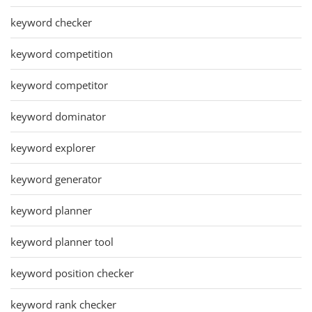
keyword checker
keyword competition
keyword competitor
keyword dominator
keyword explorer
keyword generator
keyword planner
keyword planner tool
keyword position checker
keyword rank checker