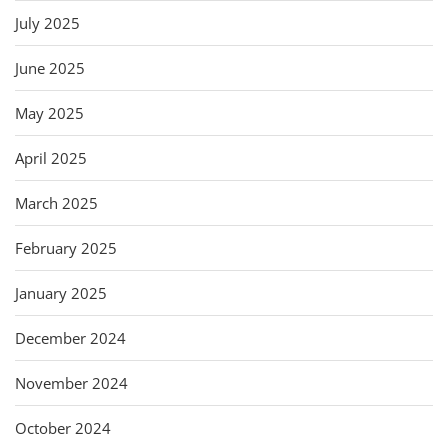
July 2025
June 2025
May 2025
April 2025
March 2025
February 2025
January 2025
December 2024
November 2024
October 2024