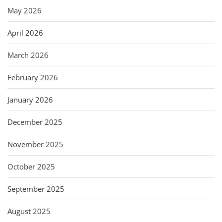
May 2026
April 2026
March 2026
February 2026
January 2026
December 2025
November 2025
October 2025
September 2025
August 2025