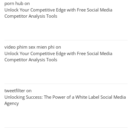
porn hub
on
Unlock Your Competitive Edge with Free Social Media
Competitor Analysis Tools
video phim sex mien phi
on
Unlock Your Competitive Edge with Free Social Media
Competitor Analysis Tools
tweetfilter
on
Unlocking Success: The Power of a White Label Social Media
Agency