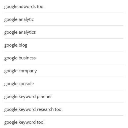
google adwords tool
google analytic
google analytics
google blog
google business
google company
google console
google keyword planner
google keyword research tool
google keyword tool