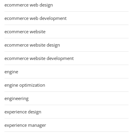
ecommerce web design
ecommerce web development
ecommerce website
ecommerce website design
ecommerce website development
engine
engine optimization
engineering
experience design
experience manager