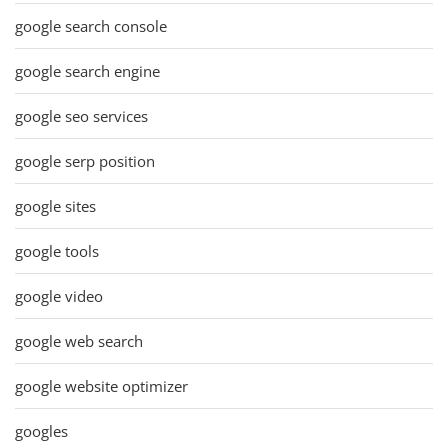
google search console
google search engine
google seo services
google serp position
google sites
google tools
google video
google web search
google website optimizer
googles