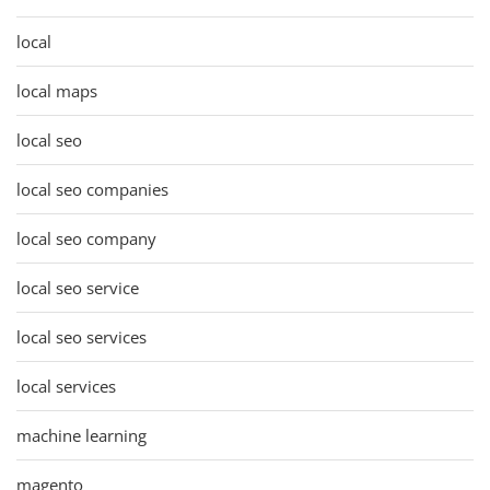
local
local maps
local seo
local seo companies
local seo company
local seo service
local seo services
local services
machine learning
magento