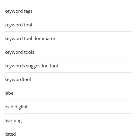
keyword tags
keyword tool
keyword tool dominator
keyword tools
keywords suggestion tool
keywordtool
label
lead digital
learning
listed