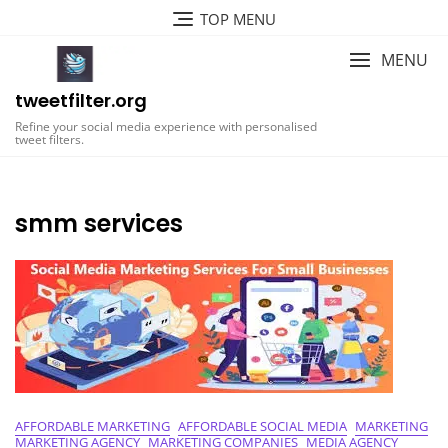
Skip
TOP MENU
to
content
MENU
tweetfilter.org
Refine your social media experience with personalised
tweet filters.
smm services
AFFORDABLE MARKETING
AFFORDABLE SOCIAL MEDIA
MARKETING
MARKETING AGENCY
MARKETING COMPANIES
MEDIA AGENCY