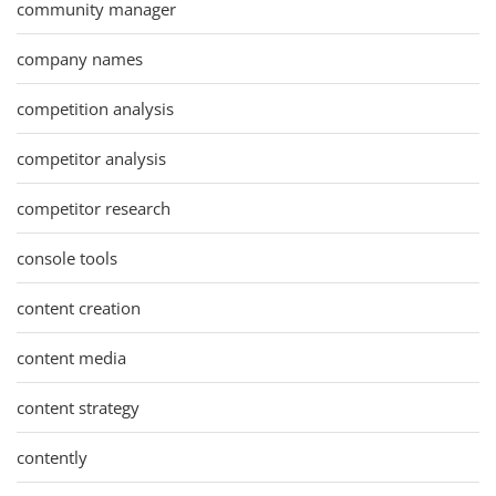
community manager
company names
competition analysis
competitor analysis
competitor research
console tools
content creation
content media
content strategy
contently