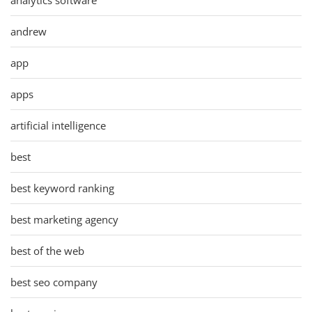
andrew
app
apps
artificial intelligence
best
best keyword ranking
best marketing agency
best of the web
best seo company