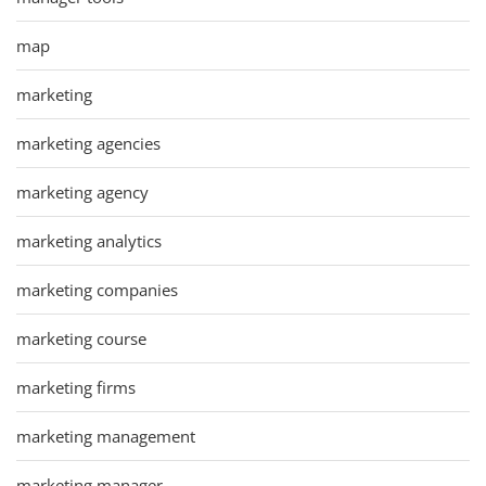
map
marketing
marketing agencies
marketing agency
marketing analytics
marketing companies
marketing course
marketing firms
marketing management
marketing manager