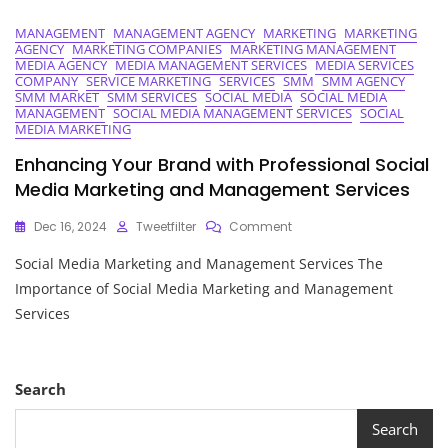
MANAGEMENT
MANAGEMENT AGENCY
MARKETING
MARKETING
AGENCY
MARKETING COMPANIES
MARKETING MANAGEMENT
MEDIA AGENCY
MEDIA MANAGEMENT SERVICES
MEDIA SERVICES
COMPANY
SERVICE MARKETING
SERVICES
SMM
SMM AGENCY
SMM MARKET
SMM SERVICES
SOCIAL MEDIA
SOCIAL MEDIA
MANAGEMENT
SOCIAL MEDIA MANAGEMENT SERVICES
SOCIAL
MEDIA MARKETING
Enhancing Your Brand with Professional Social
Media Marketing and Management Services
On
Dec 16, 2024
Tweetfilter
Comment
Enhancing
Social Media Marketing and Management Services The
Your
Brand
Importance of Social Media Marketing and Management
With
Services
Professional
Social
Media
Marketing
Search
And
Management
Search
Services