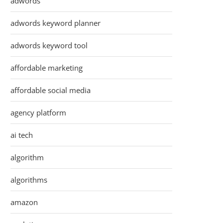
adwords
adwords keyword planner
adwords keyword tool
affordable marketing
affordable social media
agency platform
ai tech
algorithm
algorithms
amazon