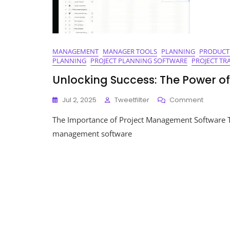
MANAGEMENT
MANAGER TOOLS
PLANNING
PRODUCT
PLANNING
PROJECT PLANNING SOFTWARE
PROJECT TR
Unlocking Success: The Power 
On
Jul 2, 2025
Tweetfilter
Comment
Unlocki
The Importance of Project Management Software 
Success
The
management software
Power
Of
Project
Manag
Softwar