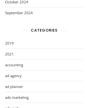
October 2024
September 2024
CATEGORIES
2019
2021
accounting
ad agency
ad planner
ads marketing