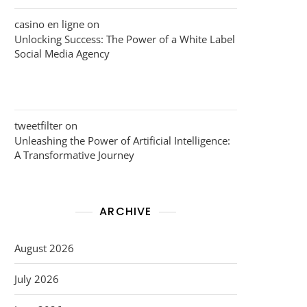
casino en ligne
on
Unlocking Success: The Power of a White Label
Social Media Agency
tweetfilter
on
Unleashing the Power of Artificial Intelligence:
A Transformative Journey
ARCHIVE
August 2026
July 2026