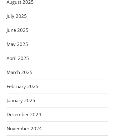
August 2025
July 2025
June 2025
May 2025
April 2025
March 2025
February 2025
January 2025
December 2024
November 2024