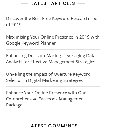
LATEST ARTICLES
Discover the Best Free Keyword Research Tool
of 2019
Maximising Your Online Presence in 2019 with
Google Keyword Planner
Enhancing Decision-Making: Leveraging Data
Analysis for Effective Management Strategies
Unveiling the Impact of Overture Keyword
Selector in Digital Marketing Strategies
Enhance Your Online Presence with Our
Comprehensive Facebook Management
Package
LATEST COMMENTS