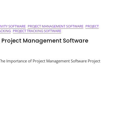
IVITY SOFTWARE
PROJECT MANAGEMENT SOFTWARE
PROJECT
ACKING
PROJECT TRACKING SOFTWARE
of Project Management Software
ng
The Importance of Project Management Software Project
:
ement
e