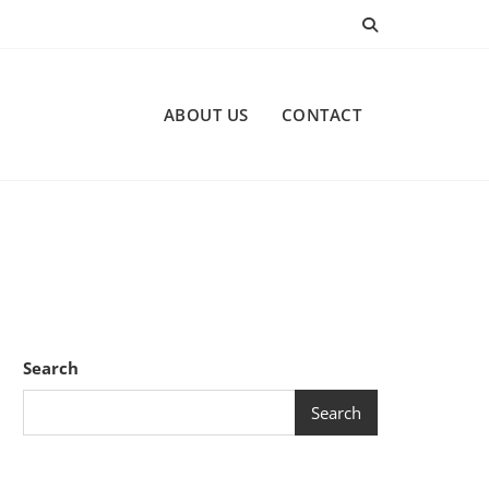
ABOUT US
CONTACT
Search
Search