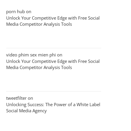
porn hub
on
Unlock Your Competitive Edge with Free Social
Media Competitor Analysis Tools
video phim sex mien phi
on
Unlock Your Competitive Edge with Free Social
Media Competitor Analysis Tools
tweetfilter
on
Unlocking Success: The Power of a White Label
Social Media Agency