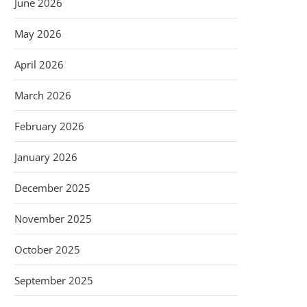
June 2026
May 2026
April 2026
March 2026
February 2026
January 2026
December 2025
November 2025
October 2025
September 2025