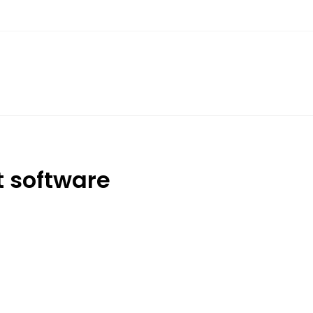
 software