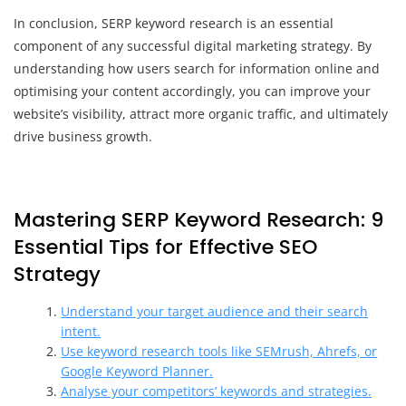
In conclusion, SERP keyword research is an essential
component of any successful digital marketing strategy. By
understanding how users search for information online and
optimising your content accordingly, you can improve your
website’s visibility, attract more organic traffic, and ultimately
drive business growth.
Mastering SERP Keyword Research: 9
Essential Tips for Effective SEO
Strategy
Understand your target audience and their search
intent.
Use keyword research tools like SEMrush, Ahrefs, or
Google Keyword Planner.
Analyse your competitors’ keywords and strategies.