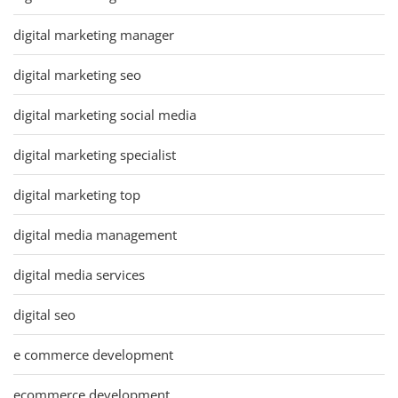
digital marketing manager
digital marketing seo
digital marketing social media
digital marketing specialist
digital marketing top
digital media management
digital media services
digital seo
e commerce development
ecommerce development