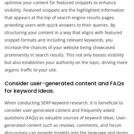
optimise your content for featured snippets to enhance
visibility. Featured snippets are the highlighted information
that appears at the top of search engine results pages,
providing users with quick answers to their queries. By
structuring your content in a way that aligns with featured
snippet formats and including relevant keywords, you
increase the chances of your website being showcased
prominently in search results. This not only boosts visibility
but also establishes your authority on the topic, driving more
organic traffic to your site.
Consider user-generated content and FAQs
for keyword ideas.
When conducting SERP keyword research, it is beneficial to
consider user-generated content and frequently asked
questions (FAQs) as valuable sources of keyword ideas. User-
generated content such as reviews, comments, and forum
discussions can provide insights into the language and terms