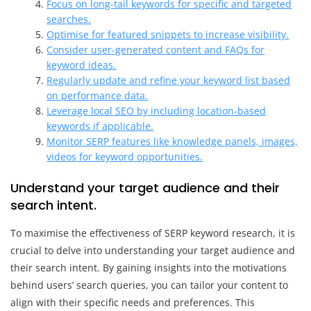
Focus on long-tail keywords for specific and targeted
searches.
Optimise for featured snippets to increase visibility.
Consider user-generated content and FAQs for
keyword ideas.
Regularly update and refine your keyword list based
on performance data.
Leverage local SEO by including location-based
keywords if applicable.
Monitor SERP features like knowledge panels, images,
videos for keyword opportunities.
Understand your target audience and their
search intent.
To maximise the effectiveness of SERP keyword research, it is
crucial to delve into understanding your target audience and
their search intent. By gaining insights into the motivations
behind users’ search queries, you can tailor your content to
align with their specific needs and preferences. This