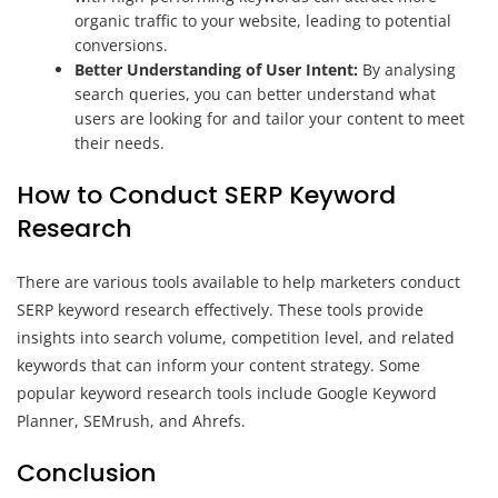
organic traffic to your website, leading to potential
conversions.
Better Understanding of User Intent:
By analysing
search queries, you can better understand what
users are looking for and tailor your content to meet
their needs.
How to Conduct SERP Keyword
Research
There are various tools available to help marketers conduct
SERP keyword research effectively. These tools provide
insights into search volume, competition level, and related
keywords that can inform your content strategy. Some
popular keyword research tools include Google Keyword
Planner, SEMrush, and Ahrefs.
Conclusion