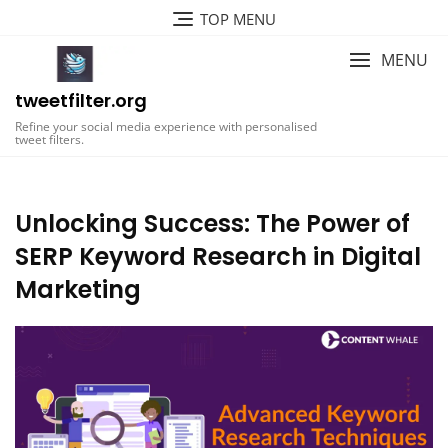
Skip
TOP MENU
to
content
MENU
tweetfilter.org
Refine your social media experience with personalised
tweet filters.
Unlocking Success: The Power of
SERP Keyword Research in Digital
Marketing