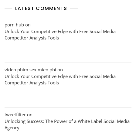
LATEST COMMENTS
porn hub
on
Unlock Your Competitive Edge with Free Social Media
Competitor Analysis Tools
video phim sex mien phi
on
Unlock Your Competitive Edge with Free Social Media
Competitor Analysis Tools
tweetfilter
on
Unlocking Success: The Power of a White Label Social Media
Agency