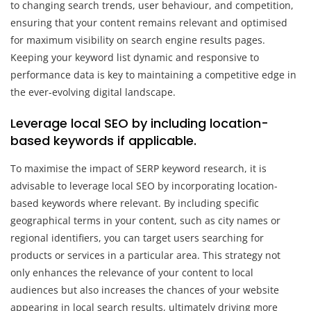
to changing search trends, user behaviour, and competition,
ensuring that your content remains relevant and optimised
for maximum visibility on search engine results pages.
Keeping your keyword list dynamic and responsive to
performance data is key to maintaining a competitive edge in
the ever-evolving digital landscape.
Leverage local SEO by including location-
based keywords if applicable.
To maximise the impact of SERP keyword research, it is
advisable to leverage local SEO by incorporating location-
based keywords where relevant. By including specific
geographical terms in your content, such as city names or
regional identifiers, you can target users searching for
products or services in a particular area. This strategy not
only enhances the relevance of your content to local
audiences but also increases the chances of your website
appearing in local search results, ultimately driving more