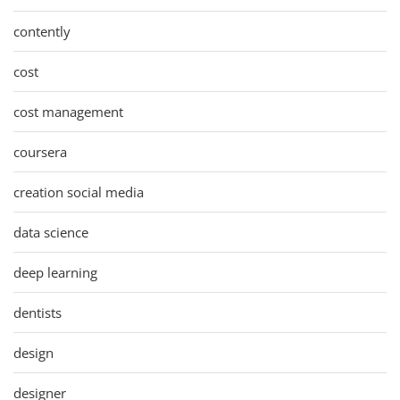
contently
cost
cost management
coursera
creation social media
data science
deep learning
dentists
design
designer