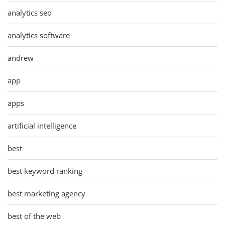
analytics seo
analytics software
andrew
app
apps
artificial intelligence
best
best keyword ranking
best marketing agency
best of the web