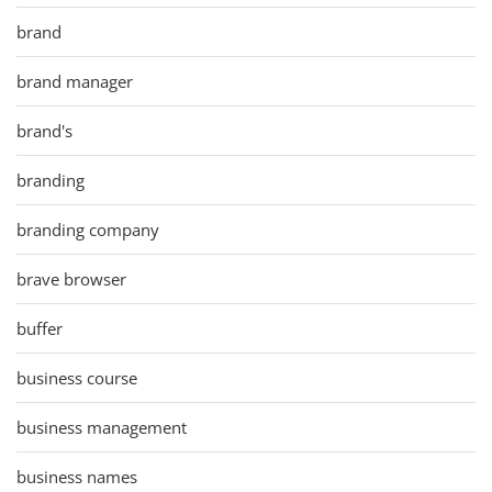
brand
brand manager
brand's
branding
branding company
brave browser
buffer
business course
business management
business names