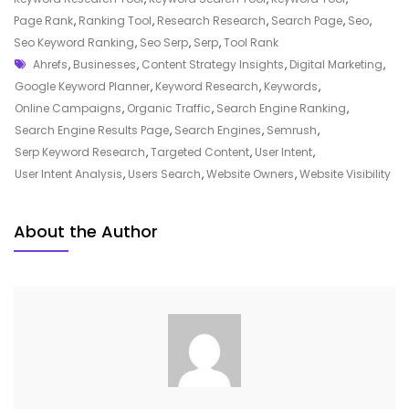
The
Page Rank
,
Ranking Tool
,
Research Research
,
Search Page
,
Seo
,
Power
Seo Keyword Ranking
,
Seo Serp
,
Serp
,
Tool Rank
Tags
Of
Ahrefs
,
Businesses
,
Content Strategy Insights
,
Digital Marketing
,
SERP
Google Keyword Planner
,
Keyword Research
,
Keywords
,
Keyword
Online Campaigns
,
Organic Traffic
,
Search Engine Ranking
,
Research
Search Engine Results Page
,
Search Engines
,
Semrush
,
In
Serp Keyword Research
,
Targeted Content
,
User Intent
,
Digital
User Intent Analysis
,
Users Search
,
Website Owners
,
Website Visibility
Marketing
About the Author