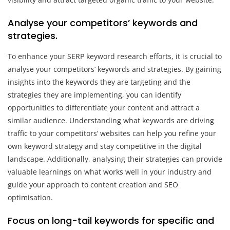
Analyse your competitors’ keywords and
strategies.
To enhance your SERP keyword research efforts, it is crucial to
analyse your competitors’ keywords and strategies. By gaining
insights into the keywords they are targeting and the
strategies they are implementing, you can identify
opportunities to differentiate your content and attract a
similar audience. Understanding what keywords are driving
traffic to your competitors’ websites can help you refine your
own keyword strategy and stay competitive in the digital
landscape. Additionally, analysing their strategies can provide
valuable learnings on what works well in your industry and
guide your approach to content creation and SEO
optimisation.
Focus on long-tail keywords for specific and