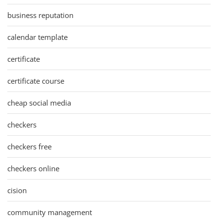
business reputation
calendar template
certificate
certificate course
cheap social media
checkers
checkers free
checkers online
cision
community management