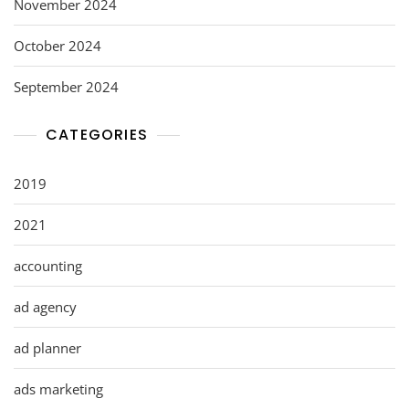
November 2024
October 2024
September 2024
CATEGORIES
2019
2021
accounting
ad agency
ad planner
ads marketing