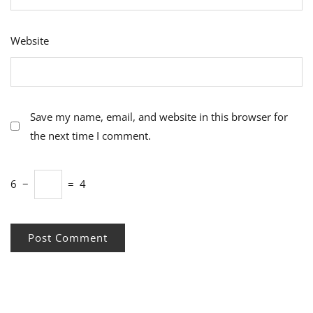
Website
Save my name, email, and website in this browser for
the next time I comment.
6
−
=
4