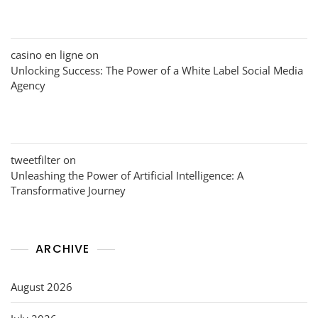
casino en ligne
on
Unlocking Success: The Power of a White Label Social Media
Agency
tweetfilter
on
Unleashing the Power of Artificial Intelligence: A
Transformative Journey
ARCHIVE
August 2026