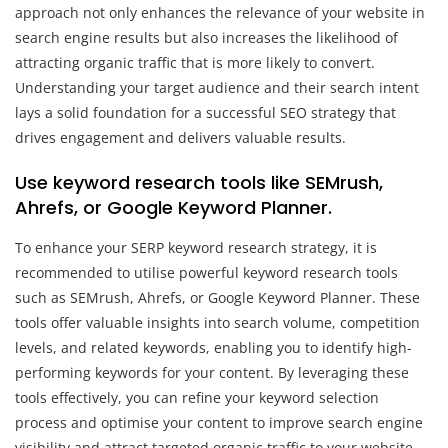
approach not only enhances the relevance of your website in
search engine results but also increases the likelihood of
attracting organic traffic that is more likely to convert.
Understanding your target audience and their search intent
lays a solid foundation for a successful SEO strategy that
drives engagement and delivers valuable results.
Use keyword research tools like SEMrush,
Ahrefs, or Google Keyword Planner.
To enhance your SERP keyword research strategy, it is
recommended to utilise powerful keyword research tools
such as SEMrush, Ahrefs, or Google Keyword Planner. These
tools offer valuable insights into search volume, competition
levels, and related keywords, enabling you to identify high-
performing keywords for your content. By leveraging these
tools effectively, you can refine your keyword selection
process and optimise your content to improve search engine
visibility and attract targeted organic traffic to your website.