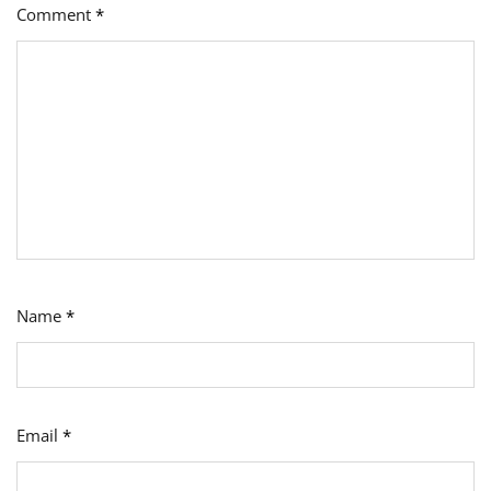
Comment
*
Name
*
Email
*