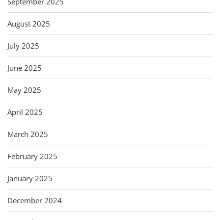
September 2025
August 2025
July 2025
June 2025
May 2025
April 2025
March 2025
February 2025
January 2025
December 2024