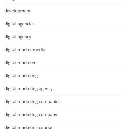
development
digital agencies
digital agency
digital market media
digital marketer
digital marketing
digital marketing agency
digital marketing companies
digital marketing company
digital marketing course