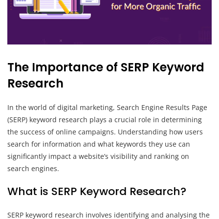
The Importance of SERP Keyword
Research
In the world of digital marketing, Search Engine Results Page
(SERP) keyword research plays a crucial role in determining
the success of online campaigns. Understanding how users
search for information and what keywords they use can
significantly impact a website’s visibility and ranking on
search engines.
What is SERP Keyword Research?
SERP keyword research involves identifying and analysing the