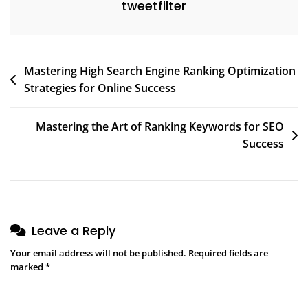
tweetfilter
Post
Mastering High Search Engine Ranking Optimization
Strategies for Online Success
navigation
Mastering the Art of Ranking Keywords for SEO
Success
Leave a Reply
Your email address will not be published.
Required fields are
marked
*