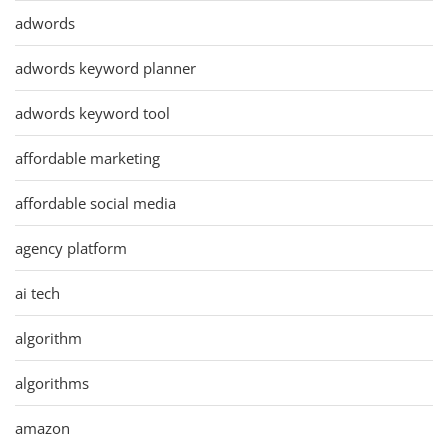
adwords
adwords keyword planner
adwords keyword tool
affordable marketing
affordable social media
agency platform
ai tech
algorithm
algorithms
amazon