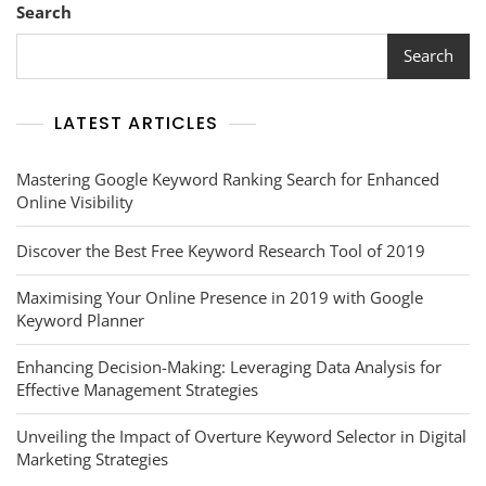
Search
Search
LATEST ARTICLES
Mastering Google Keyword Ranking Search for Enhanced
Online Visibility
Discover the Best Free Keyword Research Tool of 2019
Maximising Your Online Presence in 2019 with Google
Keyword Planner
Enhancing Decision-Making: Leveraging Data Analysis for
Effective Management Strategies
Unveiling the Impact of Overture Keyword Selector in Digital
Marketing Strategies