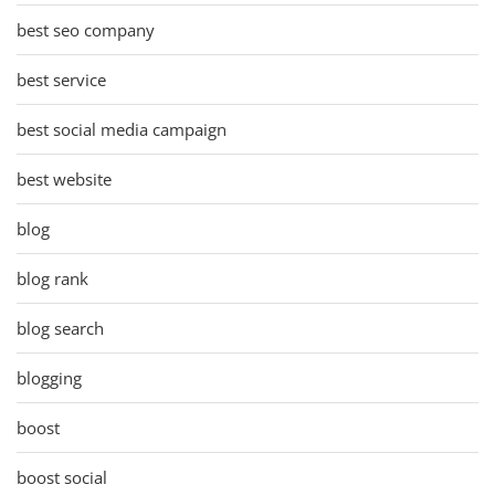
best seo company
best service
best social media campaign
best website
blog
blog rank
blog search
blogging
boost
boost social