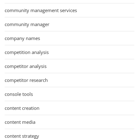
community management services
community manager
company names
competition analysis
competitor analysis
competitor research
console tools
content creation
content media
content strategy