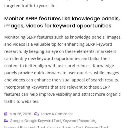
targeted traffic to your site.
Monitor SERP features like knowledge panels,
images, videos for keyword opportunities.
Monitoring SERP features such as knowledge panels, images,
and videos is a valuable tip for enhancing SERP keyword
research. By keeping an eye on these elements, marketers
can identify new keyword opportunities and tailor their
content to better align with user preferences. Knowledge
panels provide quick answers to user queries, while images
and videos can enhance the visual appeal of search results.
Incorporating keywords that are relevant to these SERP
features can help improve visibility and attract more organic
traffic to websites.
On
Mar 26, 2026
Leave A Comment
Unlocking
Google
,
Google Keyword Tool
,
Keyword Research
,
Success:
Keyword Research Tool
,
Keyword Search Tool
,
Keyword Tool
,