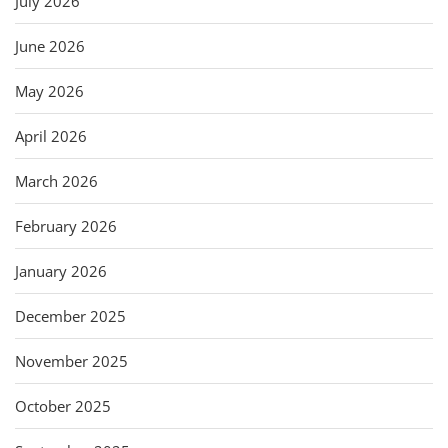
July 2026
June 2026
May 2026
April 2026
March 2026
February 2026
January 2026
December 2025
November 2025
October 2025