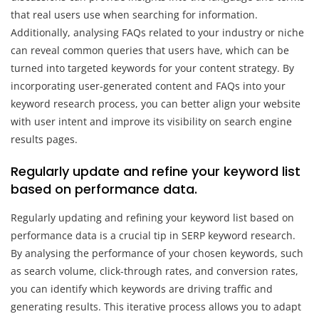
that real users use when searching for information.
Additionally, analysing FAQs related to your industry or niche
can reveal common queries that users have, which can be
turned into targeted keywords for your content strategy. By
incorporating user-generated content and FAQs into your
keyword research process, you can better align your website
with user intent and improve its visibility on search engine
results pages.
Regularly update and refine your keyword list
based on performance data.
Regularly updating and refining your keyword list based on
performance data is a crucial tip in SERP keyword research.
By analysing the performance of your chosen keywords, such
as search volume, click-through rates, and conversion rates,
you can identify which keywords are driving traffic and
generating results. This iterative process allows you to adapt