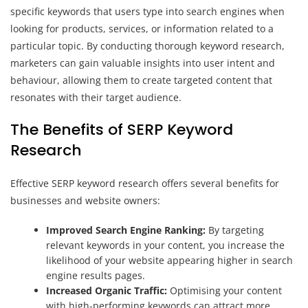
specific keywords that users type into search engines when
looking for products, services, or information related to a
particular topic. By conducting thorough keyword research,
marketers can gain valuable insights into user intent and
behaviour, allowing them to create targeted content that
resonates with their target audience.
The Benefits of SERP Keyword
Research
Effective SERP keyword research offers several benefits for
businesses and website owners:
Improved Search Engine Ranking:
By targeting
relevant keywords in your content, you increase the
likelihood of your website appearing higher in search
engine results pages.
Increased Organic Traffic:
Optimising your content
with high-performing keywords can attract more