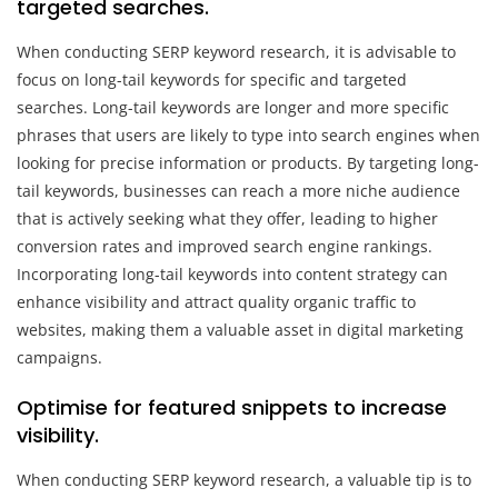
targeted searches.
When conducting SERP keyword research, it is advisable to
focus on long-tail keywords for specific and targeted
searches. Long-tail keywords are longer and more specific
phrases that users are likely to type into search engines when
looking for precise information or products. By targeting long-
tail keywords, businesses can reach a more niche audience
that is actively seeking what they offer, leading to higher
conversion rates and improved search engine rankings.
Incorporating long-tail keywords into content strategy can
enhance visibility and attract quality organic traffic to
websites, making them a valuable asset in digital marketing
campaigns.
Optimise for featured snippets to increase
visibility.
When conducting SERP keyword research, a valuable tip is to