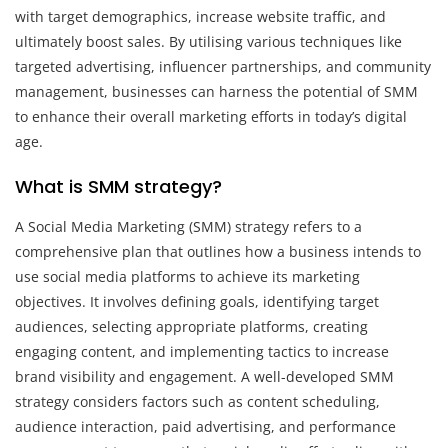
with target demographics, increase website traffic, and
ultimately boost sales. By utilising various techniques like
targeted advertising, influencer partnerships, and community
management, businesses can harness the potential of SMM
to enhance their overall marketing efforts in today’s digital
age.
What is SMM strategy?
A Social Media Marketing (SMM) strategy refers to a
comprehensive plan that outlines how a business intends to
use social media platforms to achieve its marketing
objectives. It involves defining goals, identifying target
audiences, selecting appropriate platforms, creating
engaging content, and implementing tactics to increase
brand visibility and engagement. A well-developed SMM
strategy considers factors such as content scheduling,
audience interaction, paid advertising, and performance