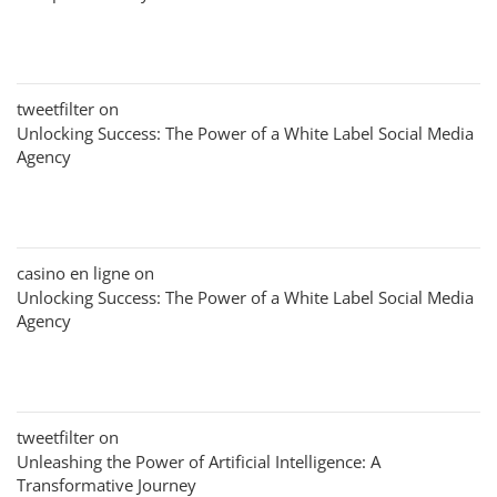
tweetfilter
on
Unlocking Success: The Power of a White Label Social Media
Agency
casino en ligne
on
Unlocking Success: The Power of a White Label Social Media
Agency
tweetfilter
on
Unleashing the Power of Artificial Intelligence: A
Transformative Journey