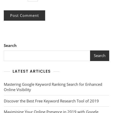
Search
Search
LATEST ARTICLES
Mastering Google Keyword Ranking Search for Enhanced
Online Visibility
Discover the Best Free Keyword Research Tool of 2019
Maximising Your Online Presence in 2019 with Google