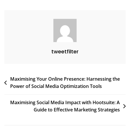
tweetfilter
Post
Maximising Your Online Presence: Harnessing the
Power of Social Media Optimization Tools
navigation
Maximising Social Media Impact with Hootsuite: A
Guide to Effective Marketing Strategies