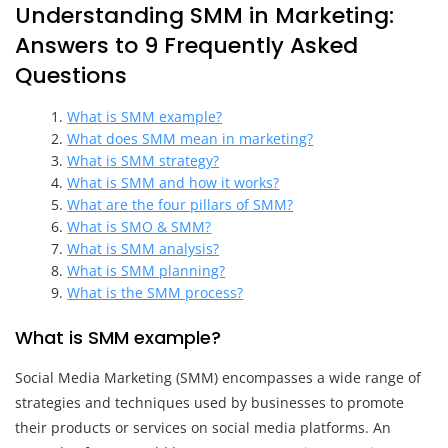
Understanding SMM in Marketing:
Answers to 9 Frequently Asked
Questions
What is SMM example?
What does SMM mean in marketing?
What is SMM strategy?
What is SMM and how it works?
What are the four pillars of SMM?
What is SMO & SMM?
What is SMM analysis?
What is SMM planning?
What is the SMM process?
What is SMM example?
Social Media Marketing (SMM) encompasses a wide range of
strategies and techniques used by businesses to promote
their products or services on social media platforms. An