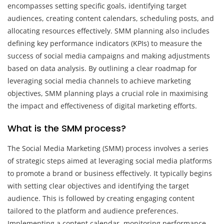
encompasses setting specific goals, identifying target
audiences, creating content calendars, scheduling posts, and
allocating resources effectively. SMM planning also includes
defining key performance indicators (KPIs) to measure the
success of social media campaigns and making adjustments
based on data analysis. By outlining a clear roadmap for
leveraging social media channels to achieve marketing
objectives, SMM planning plays a crucial role in maximising
the impact and effectiveness of digital marketing efforts.
What is the SMM process?
The Social Media Marketing (SMM) process involves a series
of strategic steps aimed at leveraging social media platforms
to promote a brand or business effectively. It typically begins
with setting clear objectives and identifying the target
audience. This is followed by creating engaging content
tailored to the platform and audience preferences.
Implementing a content calendar, monitoring performance