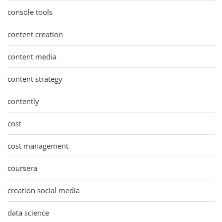
console tools
content creation
content media
content strategy
contently
cost
cost management
coursera
creation social media
data science