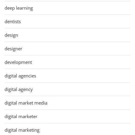
deep learning
dentists
design
designer
development
digital agencies
digital agency
digital market media
digital marketer
digital marketing