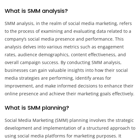
What is SMM analysis?
SMM analysis, in the realm of social media marketing, refers
to the process of examining and evaluating data related to a
company’s social media presence and performance. This
analysis delves into various metrics such as engagement
rates, audience demographics, content effectiveness, and
overall campaign success. By conducting SMM analysis,
businesses can gain valuable insights into how their social
media strategies are performing, identify areas for
improvement, and make informed decisions to enhance their
online presence and achieve their marketing goals effectively.
What is SMM planning?
Social Media Marketing (SMM) planning involves the strategic
development and implementation of a structured approach to
using social media platforms for marketing purposes. It