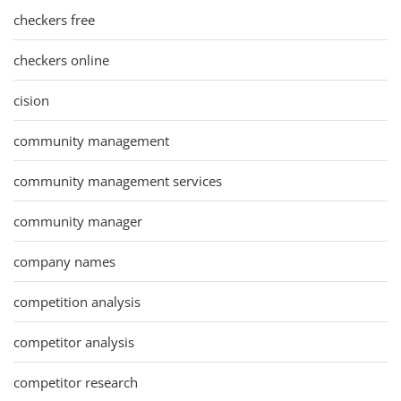
checkers free
checkers online
cision
community management
community management services
community manager
company names
competition analysis
competitor analysis
competitor research