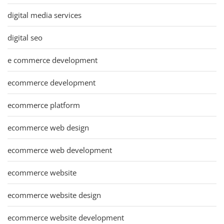
digital media services
digital seo
e commerce development
ecommerce development
ecommerce platform
ecommerce web design
ecommerce web development
ecommerce website
ecommerce website design
ecommerce website development