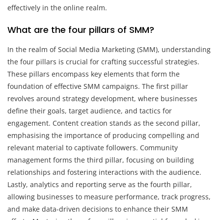
effectively in the online realm.
What are the four pillars of SMM?
In the realm of Social Media Marketing (SMM), understanding
the four pillars is crucial for crafting successful strategies.
These pillars encompass key elements that form the
foundation of effective SMM campaigns. The first pillar
revolves around strategy development, where businesses
define their goals, target audience, and tactics for
engagement. Content creation stands as the second pillar,
emphasising the importance of producing compelling and
relevant material to captivate followers. Community
management forms the third pillar, focusing on building
relationships and fostering interactions with the audience.
Lastly, analytics and reporting serve as the fourth pillar,
allowing businesses to measure performance, track progress,
and make data-driven decisions to enhance their SMM