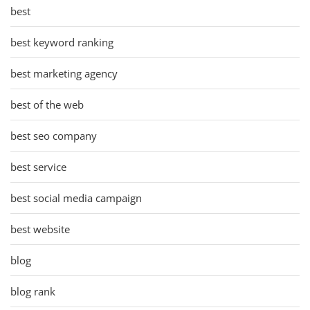
best
best keyword ranking
best marketing agency
best of the web
best seo company
best service
best social media campaign
best website
blog
blog rank