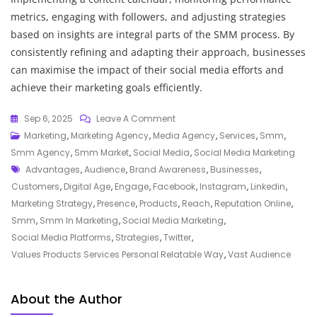
metrics, engaging with followers, and adjusting strategies
based on insights are integral parts of the SMM process. By
consistently refining and adapting their approach, businesses
can maximise the impact of their social media efforts and
achieve their marketing goals efficiently.
On
Sep 6, 2025
Leave A Comment
Unlocking
Marketing
,
Marketing Agency
,
Media Agency
,
Services
,
Smm
,
The
Smm Agency
,
Smm Market
,
Social Media
,
Social Media Marketing
Tags
Power
Advantages
,
Audience
,
Brand Awareness
,
Businesses
,
Of
Customers
,
Digital Age
,
Engage
,
Facebook
,
Instagram
,
Linkedin
,
SMM
Marketing Strategy
,
Presence
,
Products
,
Reach
,
Reputation Online
,
In
Smm
,
Smm In Marketing
,
Social Media Marketing
,
Modern
Social Media Platforms
,
Strategies
,
Twitter
,
Marketing
Values Products Services Personal Relatable Way
,
Vast Audience
Strategies
About the Author