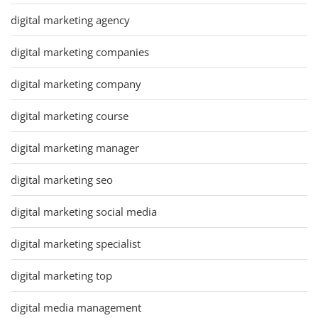
digital marketing agency
digital marketing companies
digital marketing company
digital marketing course
digital marketing manager
digital marketing seo
digital marketing social media
digital marketing specialist
digital marketing top
digital media management