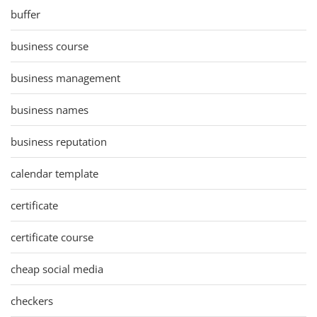
buffer
business course
business management
business names
business reputation
calendar template
certificate
certificate course
cheap social media
checkers