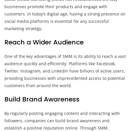
businesses promote their products and engage with
customers. In today’s digital age, having a strong presence on
social media platforms is essential for any successful
marketing strategy.
Reach a Wider Audience
One of the key advantages of SMM is its ability to reach a vast
audience quickly and efficiently. Platforms like Facebook,
Twitter, Instagram, and LinkedIn have billions of active users,
providing businesses with unprecedented access to potential
customers from around the world.
Build Brand Awareness
By regularly posting engaging content and interacting with
followers, companies can build brand awareness and
establish a positive reputation online. Through SMM,