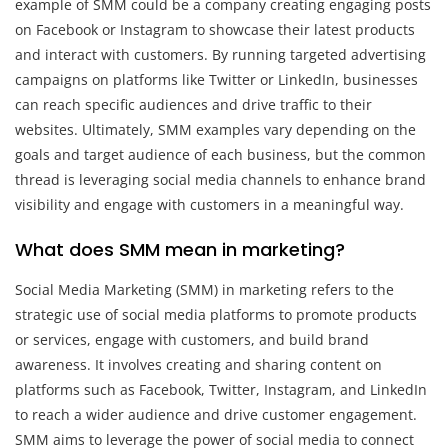
example of SMM could be a company creating engaging posts
on Facebook or Instagram to showcase their latest products
and interact with customers. By running targeted advertising
campaigns on platforms like Twitter or LinkedIn, businesses
can reach specific audiences and drive traffic to their
websites. Ultimately, SMM examples vary depending on the
goals and target audience of each business, but the common
thread is leveraging social media channels to enhance brand
visibility and engage with customers in a meaningful way.
What does SMM mean in marketing?
Social Media Marketing (SMM) in marketing refers to the
strategic use of social media platforms to promote products
or services, engage with customers, and build brand
awareness. It involves creating and sharing content on
platforms such as Facebook, Twitter, Instagram, and LinkedIn
to reach a wider audience and drive customer engagement.
SMM aims to leverage the power of social media to connect