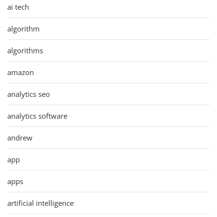
ai tech
algorithm
algorithms
amazon
analytics seo
analytics software
andrew
app
apps
artificial intelligence