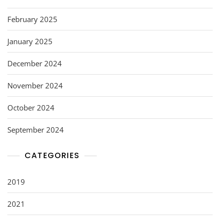
February 2025
January 2025
December 2024
November 2024
October 2024
September 2024
CATEGORIES
2019
2021