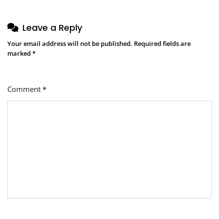
Leave a Reply
Your email address will not be published.
Required fields are
marked
*
Comment
*