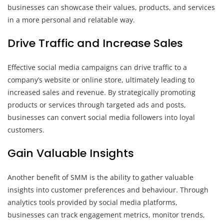
businesses can showcase their values, products, and services
in a more personal and relatable way.
Drive Traffic and Increase Sales
Effective social media campaigns can drive traffic to a
company’s website or online store, ultimately leading to
increased sales and revenue. By strategically promoting
products or services through targeted ads and posts,
businesses can convert social media followers into loyal
customers.
Gain Valuable Insights
Another benefit of SMM is the ability to gather valuable
insights into customer preferences and behaviour. Through
analytics tools provided by social media platforms,
businesses can track engagement metrics, monitor trends,