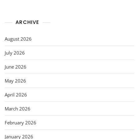
ARCHIVE
August 2026
July 2026
June 2026
May 2026
April 2026
March 2026
February 2026
January 2026