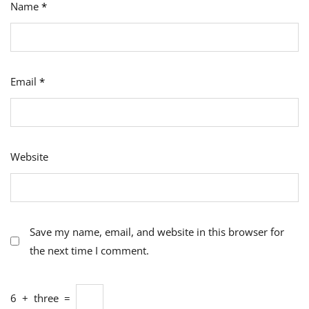
Name
*
Email
*
Website
Save my name, email, and website in this browser for
the next time I comment.
6
+
three
=