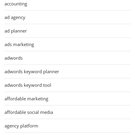
accounting
ad agency
ad planner
ads marketing
adwords
adwords keyword planner
adwords keyword tool
affordable marketing
affordable social media
agency platform