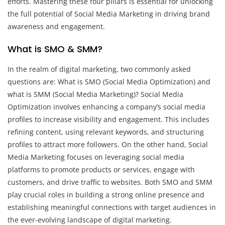
efforts. Mastering these four pillars is essential for unlocking
the full potential of Social Media Marketing in driving brand
awareness and engagement.
What is SMO & SMM?
In the realm of digital marketing, two commonly asked
questions are: What is SMO (Social Media Optimization) and
what is SMM (Social Media Marketing)? Social Media
Optimization involves enhancing a company’s social media
profiles to increase visibility and engagement. This includes
refining content, using relevant keywords, and structuring
profiles to attract more followers. On the other hand, Social
Media Marketing focuses on leveraging social media
platforms to promote products or services, engage with
customers, and drive traffic to websites. Both SMO and SMM
play crucial roles in building a strong online presence and
establishing meaningful connections with target audiences in
the ever-evolving landscape of digital marketing.