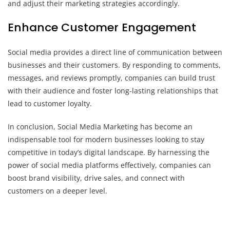
and adjust their marketing strategies accordingly.
Enhance Customer Engagement
Social media provides a direct line of communication between
businesses and their customers. By responding to comments,
messages, and reviews promptly, companies can build trust
with their audience and foster long-lasting relationships that
lead to customer loyalty.
In conclusion, Social Media Marketing has become an
indispensable tool for modern businesses looking to stay
competitive in today’s digital landscape. By harnessing the
power of social media platforms effectively, companies can
boost brand visibility, drive sales, and connect with
customers on a deeper level.