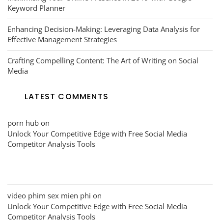
Keyword Planner
Enhancing Decision-Making: Leveraging Data Analysis for
Effective Management Strategies
Crafting Compelling Content: The Art of Writing on Social
Media
LATEST COMMENTS
porn hub
on
Unlock Your Competitive Edge with Free Social Media
Competitor Analysis Tools
video phim sex mien phi
on
Unlock Your Competitive Edge with Free Social Media
Competitor Analysis Tools