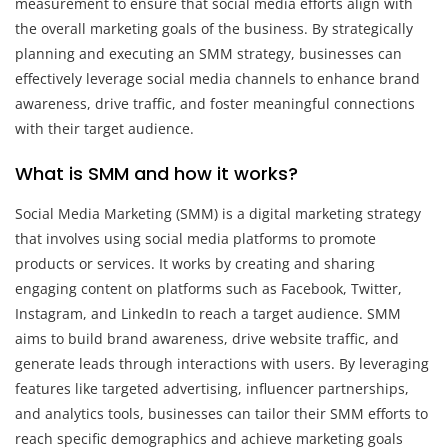
measurement to ensure that social media efforts align with
the overall marketing goals of the business. By strategically
planning and executing an SMM strategy, businesses can
effectively leverage social media channels to enhance brand
awareness, drive traffic, and foster meaningful connections
with their target audience.
What is SMM and how it works?
Social Media Marketing (SMM) is a digital marketing strategy
that involves using social media platforms to promote
products or services. It works by creating and sharing
engaging content on platforms such as Facebook, Twitter,
Instagram, and LinkedIn to reach a target audience. SMM
aims to build brand awareness, drive website traffic, and
generate leads through interactions with users. By leveraging
features like targeted advertising, influencer partnerships,
and analytics tools, businesses can tailor their SMM efforts to
reach specific demographics and achieve marketing goals