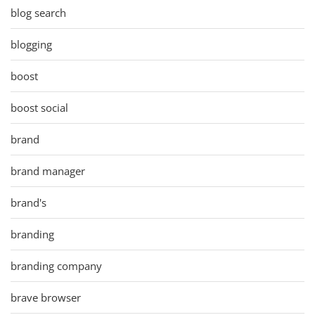
blog search
blogging
boost
boost social
brand
brand manager
brand's
branding
branding company
brave browser