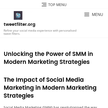
Skip
TOP MENU
to
content
MENU
tweetfilter.org
Refine your social media experience with personalised
tweet filters.
Unlocking the Power of SMM in
Modern Marketing Strategies
The Impact of Social Media
Marketing in Modern Marketing
Strategies
Social Media Marketing (SMM) has revolutionised the way