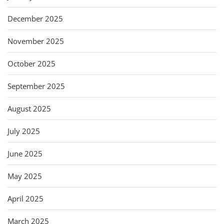
December 2025
November 2025
October 2025
September 2025
August 2025
July 2025
June 2025
May 2025
April 2025
March 2025