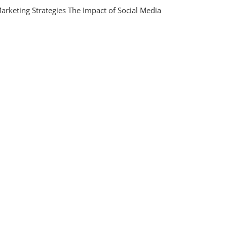
ing
arketing Strategies The Impact of Social Media
n
ing
gies