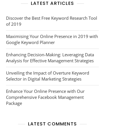
LATEST ARTICLES
Discover the Best Free Keyword Research Tool
of 2019
Maximising Your Online Presence in 2019 with
Google Keyword Planner
Enhancing Decision-Making: Leveraging Data
Analysis for Effective Management Strategies
Unveiling the Impact of Overture Keyword
Selector in Digital Marketing Strategies
Enhance Your Online Presence with Our
Comprehensive Facebook Management
Package
LATEST COMMENTS