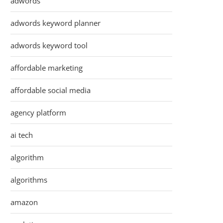
adwords
adwords keyword planner
adwords keyword tool
affordable marketing
affordable social media
agency platform
ai tech
algorithm
algorithms
amazon