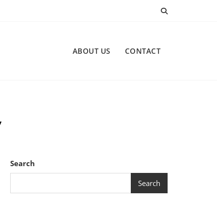
ABOUT US
CONTACT
y
Search
Search