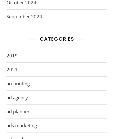
October 2024
September 2024
CATEGORIES
2019
2021
accounting
ad agency
ad planner
ads marketing