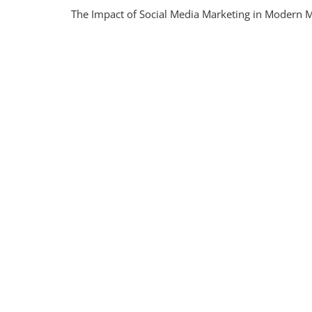
Unlock
The Impact of Social Media Marketing in Modern M
The
Power
Of
SMM
In
Moder
Market
Strate