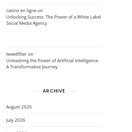
casino en ligne
on
Unlocking Success: The Power of a White Label
Social Media Agency
tweetfilter
on
Unleashing the Power of Artificial Intelligence:
A Transformative Journey
ARCHIVE
August 2026
July 2026