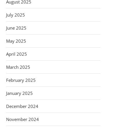
August 2025
July 2025
June 2025
May 2025
April 2025
March 2025
February 2025
January 2025
December 2024
November 2024