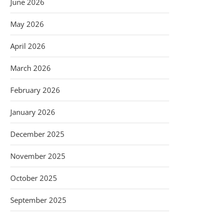
June 2026
May 2026
April 2026
March 2026
February 2026
January 2026
December 2025
November 2025
October 2025
September 2025