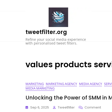
Skip
to
content
tweetfilter.org
Refine your social media experience
with personalised tweet filters.
values products serv
MARKETING
MARKETING AGENCY
MEDIA AGENCY
SERV
MEDIA MARKETING
Unlocking the Power of SMM in 
On
Sep 6, 2025
Tweetfilter
Comment