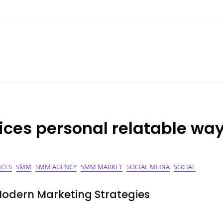
ices personal relatable wa
ICES
SMM
SMM AGENCY
SMM MARKET
SOCIAL MEDIA
SOCIAL
Modern Marketing Strategies