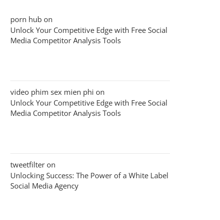
porn hub
on
Unlock Your Competitive Edge with Free Social
Media Competitor Analysis Tools
video phim sex mien phi
on
Unlock Your Competitive Edge with Free Social
Media Competitor Analysis Tools
tweetfilter
on
Unlocking Success: The Power of a White Label
Social Media Agency