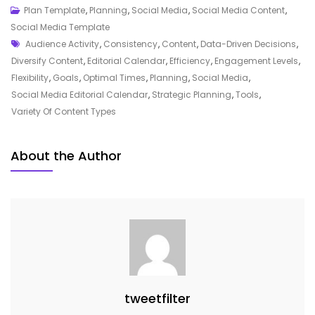
Mastering
Plan Template
,
Planning
,
Social Media
,
Social Media Content
,
Your
Social Media Template
Tags
Social
Audience Activity
,
Consistency
,
Content
,
Data-Driven Decisions
,
Media
Diversify Content
,
Editorial Calendar
,
Efficiency
,
Engagement Levels
,
Strategy
Flexibility
,
Goals
,
Optimal Times
,
Planning
,
Social Media
,
With
Social Media Editorial Calendar
,
Strategic Planning
,
Tools
,
An
Variety Of Content Types
Editorial
Calendar
About the Author
tweetfilter