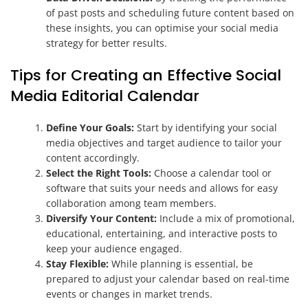
of past posts and scheduling future content based on
these insights, you can optimise your social media
strategy for better results.
Tips for Creating an Effective Social
Media Editorial Calendar
Define Your Goals:
Start by identifying your social
media objectives and target audience to tailor your
content accordingly.
Select the Right Tools:
Choose a calendar tool or
software that suits your needs and allows for easy
collaboration among team members.
Diversify Your Content:
Include a mix of promotional,
educational, entertaining, and interactive posts to
keep your audience engaged.
Stay Flexible:
While planning is essential, be
prepared to adjust your calendar based on real-time
events or changes in market trends.