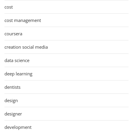
cost
cost management
coursera
creation social media
data science
deep learning
dentists
design
designer
development