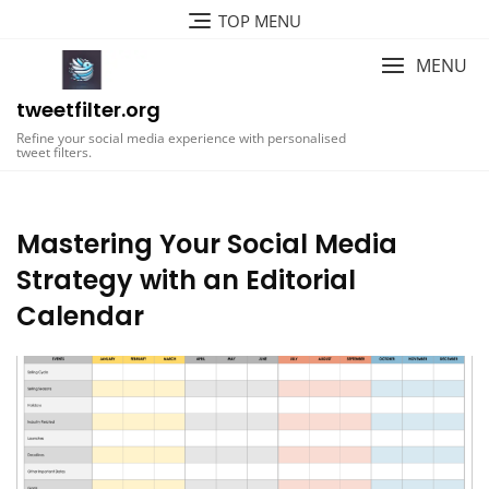
Skip
TOP MENU
to
content
MENU
tweetfilter.org
Refine your social media experience with personalised
tweet filters.
Mastering Your Social Media
Strategy with an Editorial
Calendar