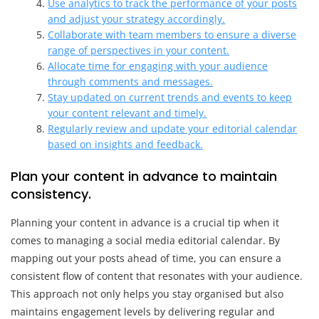
Use analytics to track the performance of your posts
and adjust your strategy accordingly.
Collaborate with team members to ensure a diverse
range of perspectives in your content.
Allocate time for engaging with your audience
through comments and messages.
Stay updated on current trends and events to keep
your content relevant and timely.
Regularly review and update your editorial calendar
based on insights and feedback.
Plan your content in advance to maintain
consistency.
Planning your content in advance is a crucial tip when it
comes to managing a social media editorial calendar. By
mapping out your posts ahead of time, you can ensure a
consistent flow of content that resonates with your audience.
This approach not only helps you stay organised but also
maintains engagement levels by delivering regular and