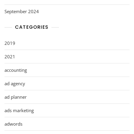
September 2024
CATEGORIES
2019
2021
accounting
ad agency
ad planner
ads marketing
adwords