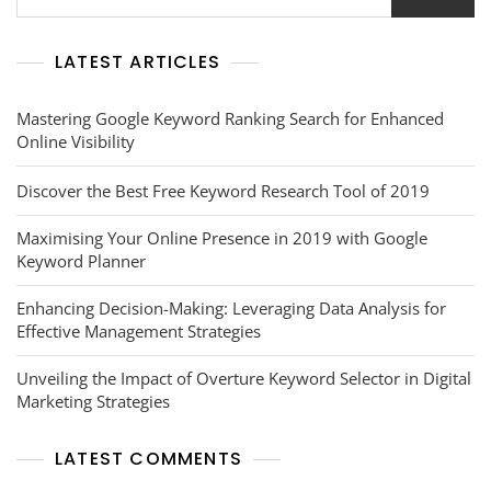
LATEST ARTICLES
Mastering Google Keyword Ranking Search for Enhanced
Online Visibility
Discover the Best Free Keyword Research Tool of 2019
Maximising Your Online Presence in 2019 with Google
Keyword Planner
Enhancing Decision-Making: Leveraging Data Analysis for
Effective Management Strategies
Unveiling the Impact of Overture Keyword Selector in Digital
Marketing Strategies
LATEST COMMENTS