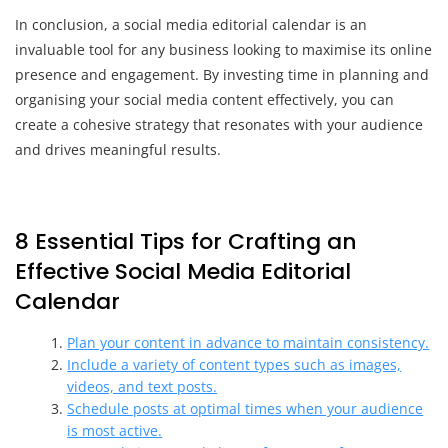
In conclusion, a social media editorial calendar is an
invaluable tool for any business looking to maximise its online
presence and engagement. By investing time in planning and
organising your social media content effectively, you can
create a cohesive strategy that resonates with your audience
and drives meaningful results.
8 Essential Tips for Crafting an
Effective Social Media Editorial
Calendar
Plan your content in advance to maintain consistency.
Include a variety of content types such as images,
videos, and text posts.
Schedule posts at optimal times when your audience
is most active.