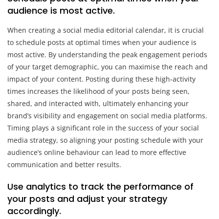
audience is most active.
When creating a social media editorial calendar, it is crucial
to schedule posts at optimal times when your audience is
most active. By understanding the peak engagement periods
of your target demographic, you can maximise the reach and
impact of your content. Posting during these high-activity
times increases the likelihood of your posts being seen,
shared, and interacted with, ultimately enhancing your
brand’s visibility and engagement on social media platforms.
Timing plays a significant role in the success of your social
media strategy, so aligning your posting schedule with your
audience’s online behaviour can lead to more effective
communication and better results.
Use analytics to track the performance of
your posts and adjust your strategy
accordingly.