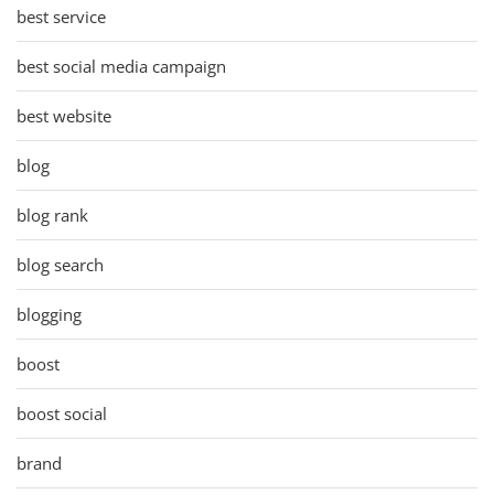
best service
best social media campaign
best website
blog
blog rank
blog search
blogging
boost
boost social
brand