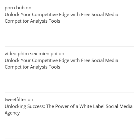
porn hub
on
Unlock Your Competitive Edge with Free Social Media
Competitor Analysis Tools
video phim sex mien phi
on
Unlock Your Competitive Edge with Free Social Media
Competitor Analysis Tools
tweetfilter
on
Unlocking Success: The Power of a White Label Social Media
Agency