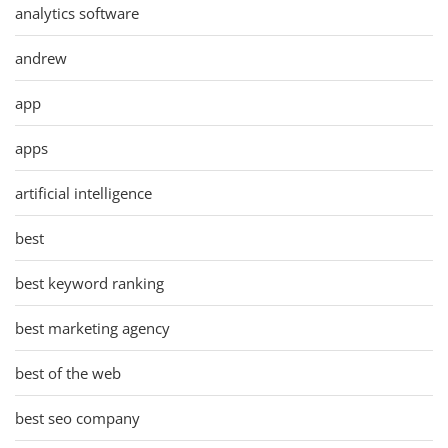
analytics software
andrew
app
apps
artificial intelligence
best
best keyword ranking
best marketing agency
best of the web
best seo company