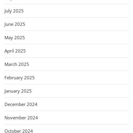
July 2025
June 2025
May 2025
April 2025
March 2025
February 2025
January 2025
December 2024
November 2024
October 2024