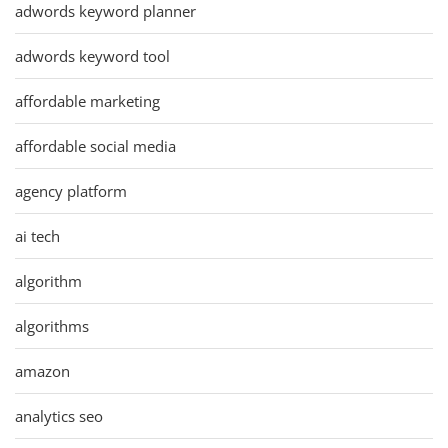
adwords keyword planner
adwords keyword tool
affordable marketing
affordable social media
agency platform
ai tech
algorithm
algorithms
amazon
analytics seo