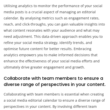
Utilising analytics to monitor the performance of your social
media posts is a crucial aspect of managing an editorial
calendar. By analysing metrics such as engagement rates,
reach, and click-throughs, you can gain valuable insights into
what content resonates with your audience and what may
need adjustment. This data-driven approach enables you to
refine your social media strategy, identify trends, and
optimise future content for better results. Embracing
analytics empowers you to make informed decisions that
enhance the effectiveness of your social media efforts and
ultimately drive greater engagement and growth.
Collaborate with team members to ensure a
diverse range of perspectives in your content.
Collaborating with team members is essential when creating
a social media editorial calendar to ensure a diverse range of
perspectives in your content. By involving different team