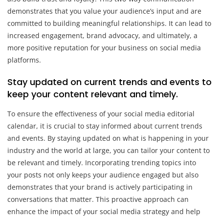
demonstrates that you value your audience’s input and are
committed to building meaningful relationships. It can lead to
increased engagement, brand advocacy, and ultimately, a
more positive reputation for your business on social media
platforms.
Stay updated on current trends and events to
keep your content relevant and timely.
To ensure the effectiveness of your social media editorial
calendar, it is crucial to stay informed about current trends
and events. By staying updated on what is happening in your
industry and the world at large, you can tailor your content to
be relevant and timely. Incorporating trending topics into
your posts not only keeps your audience engaged but also
demonstrates that your brand is actively participating in
conversations that matter. This proactive approach can
enhance the impact of your social media strategy and help