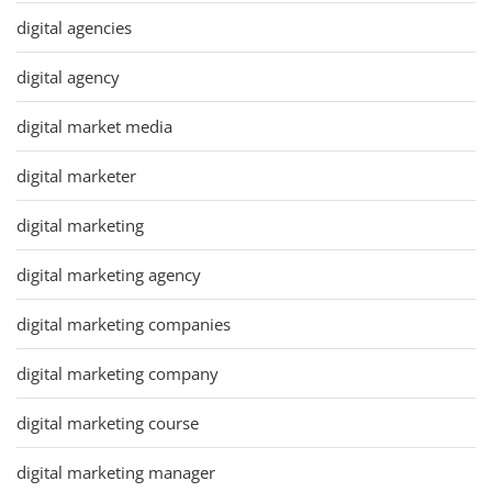
digital agencies
digital agency
digital market media
digital marketer
digital marketing
digital marketing agency
digital marketing companies
digital marketing company
digital marketing course
digital marketing manager