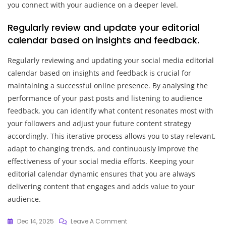
you connect with your audience on a deeper level.
Regularly review and update your editorial
calendar based on insights and feedback.
Regularly reviewing and updating your social media editorial
calendar based on insights and feedback is crucial for
maintaining a successful online presence. By analysing the
performance of your past posts and listening to audience
feedback, you can identify what content resonates most with
your followers and adjust your future content strategy
accordingly. This iterative process allows you to stay relevant,
adapt to changing trends, and continuously improve the
effectiveness of your social media efforts. Keeping your
editorial calendar dynamic ensures that you are always
delivering content that engages and adds value to your
audience.
On
Dec 14, 2025
Leave A Comment