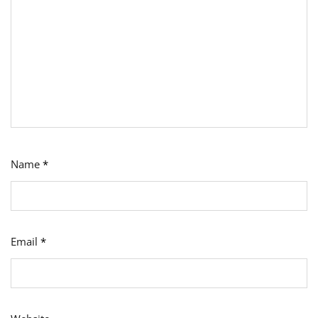
Name
*
Email
*