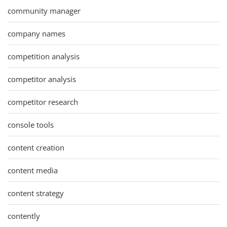
community manager
company names
competition analysis
competitor analysis
competitor research
console tools
content creation
content media
content strategy
contently