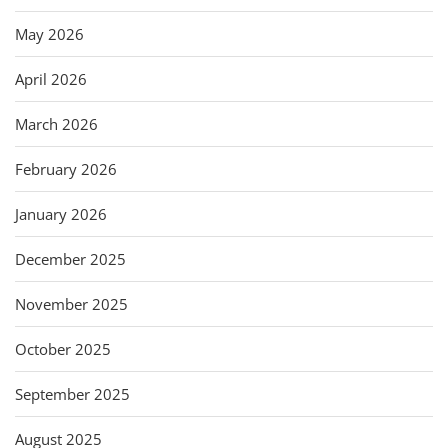
May 2026
April 2026
March 2026
February 2026
January 2026
December 2025
November 2025
October 2025
September 2025
August 2025