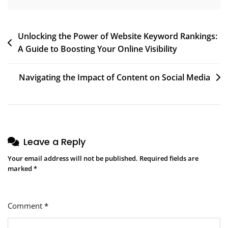
Post
Unlocking the Power of Website Keyword Rankings:
A Guide to Boosting Your Online Visibility
navigation
Navigating the Impact of Content on Social Media
Leave a Reply
Your email address will not be published.
Required fields are
marked
*
Comment
*