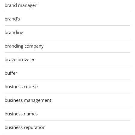
brand manager
brand's
branding
branding company
brave browser
buffer
business course
business management
business names
business reputation