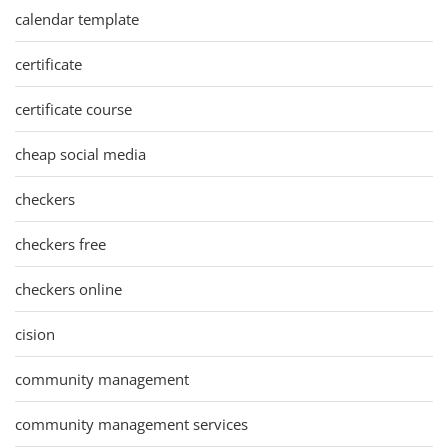
calendar template
certificate
certificate course
cheap social media
checkers
checkers free
checkers online
cision
community management
community management services