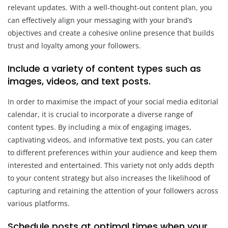
relevant updates. With a well-thought-out content plan, you
can effectively align your messaging with your brand’s
objectives and create a cohesive online presence that builds
trust and loyalty among your followers.
Include a variety of content types such as
images, videos, and text posts.
In order to maximise the impact of your social media editorial
calendar, it is crucial to incorporate a diverse range of
content types. By including a mix of engaging images,
captivating videos, and informative text posts, you can cater
to different preferences within your audience and keep them
interested and entertained. This variety not only adds depth
to your content strategy but also increases the likelihood of
capturing and retaining the attention of your followers across
various platforms.
Schedule posts at optimal times when your