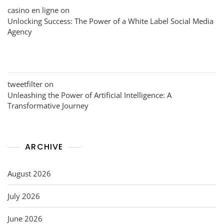
casino en ligne
on
Unlocking Success: The Power of a White Label Social Media
Agency
tweetfilter
on
Unleashing the Power of Artificial Intelligence: A
Transformative Journey
ARCHIVE
August 2026
July 2026
June 2026