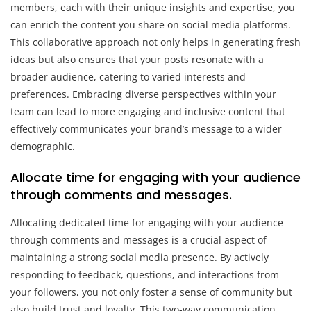
members, each with their unique insights and expertise, you
can enrich the content you share on social media platforms.
This collaborative approach not only helps in generating fresh
ideas but also ensures that your posts resonate with a
broader audience, catering to varied interests and
preferences. Embracing diverse perspectives within your
team can lead to more engaging and inclusive content that
effectively communicates your brand’s message to a wider
demographic.
Allocate time for engaging with your audience
through comments and messages.
Allocating dedicated time for engaging with your audience
through comments and messages is a crucial aspect of
maintaining a strong social media presence. By actively
responding to feedback, questions, and interactions from
your followers, you not only foster a sense of community but
also build trust and loyalty. This two-way communication