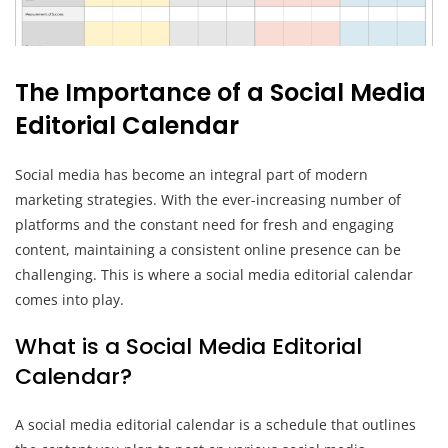
The Importance of a Social Media
Editorial Calendar
Social media has become an integral part of modern
marketing strategies. With the ever-increasing number of
platforms and the constant need for fresh and engaging
content, maintaining a consistent online presence can be
challenging. This is where a social media editorial calendar
comes into play.
What is a Social Media Editorial
Calendar?
A social media editorial calendar is a schedule that outlines