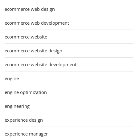
ecommerce web design
ecommerce web development
ecommerce website
ecommerce website design
ecommerce website development
engine
engine optimization
engineering
experience design
experience manager