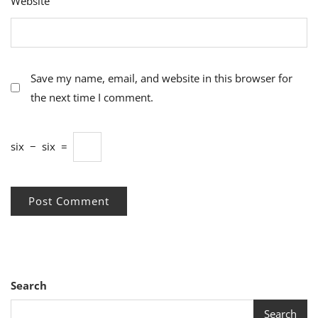
Website
Save my name, email, and website in this browser for
the next time I comment.
six
−
six
=
Search
Search