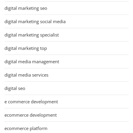
digital marketing seo
digital marketing social media
digital marketing specialist
digital marketing top
digital media management
digital media services
digital seo
e commerce development
ecommerce development
ecommerce platform