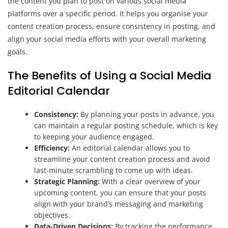
the content you plan to post on various social media
platforms over a specific period. It helps you organise your
content creation process, ensure consistency in posting, and
align your social media efforts with your overall marketing
goals.
The Benefits of Using a Social Media
Editorial Calendar
Consistency:
By planning your posts in advance, you
can maintain a regular posting schedule, which is key
to keeping your audience engaged.
Efficiency:
An editorial calendar allows you to
streamline your content creation process and avoid
last-minute scrambling to come up with ideas.
Strategic Planning:
With a clear overview of your
upcoming content, you can ensure that your posts
align with your brand’s messaging and marketing
objectives.
Data-Driven Decisions:
By tracking the performance