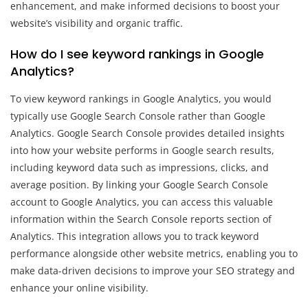
enhancement, and make informed decisions to boost your
website’s visibility and organic traffic.
How do I see keyword rankings in Google
Analytics?
To view keyword rankings in Google Analytics, you would
typically use Google Search Console rather than Google
Analytics. Google Search Console provides detailed insights
into how your website performs in Google search results,
including keyword data such as impressions, clicks, and
average position. By linking your Google Search Console
account to Google Analytics, you can access this valuable
information within the Search Console reports section of
Analytics. This integration allows you to track keyword
performance alongside other website metrics, enabling you to
make data-driven decisions to improve your SEO strategy and
enhance your online visibility.