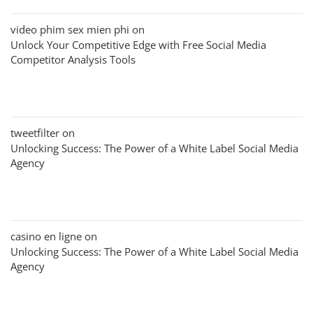
video phim sex mien phi
on
Unlock Your Competitive Edge with Free Social Media
Competitor Analysis Tools
tweetfilter
on
Unlocking Success: The Power of a White Label Social Media
Agency
casino en ligne
on
Unlocking Success: The Power of a White Label Social Media
Agency