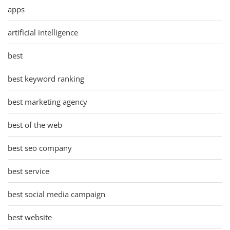
apps
artificial intelligence
best
best keyword ranking
best marketing agency
best of the web
best seo company
best service
best social media campaign
best website