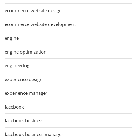
ecommerce website design
ecommerce website development
engine
engine optimization
engineering
experience design
experience manager
facebook
facebook business
facebook business manager