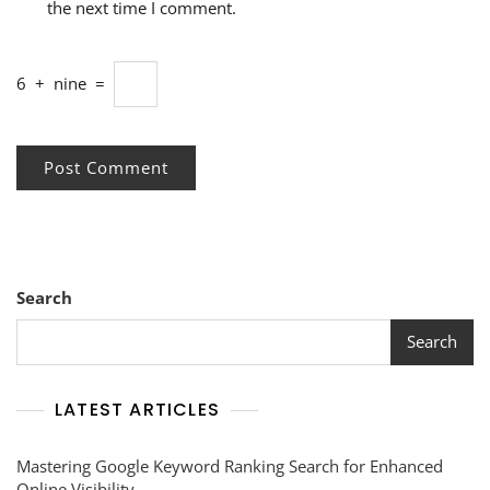
the next time I comment.
6
+
nine
=
Search
Search
LATEST ARTICLES
Mastering Google Keyword Ranking Search for Enhanced
Online Visibility