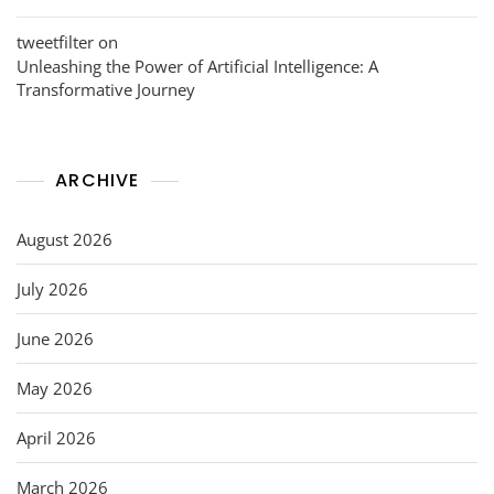
tweetfilter
on
Unleashing the Power of Artificial Intelligence: A
Transformative Journey
ARCHIVE
August 2026
July 2026
June 2026
May 2026
April 2026
March 2026