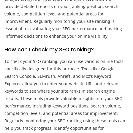
provide detailed reports on your ranking position, search
volume, competition level, and potential areas for
improvement. Regularly monitoring your site ranking is
essential for evaluating your SEO performance and making
informed decisions to enhance your online visibility.
How can I check my SEO ranking?
To check your SEO ranking, you can use various online tools
specifically designed for this purpose. Tools like Google
Search Console, SEMrush, Ahrefs, and Moz’s Keyword
Explorer allow you to enter your website URL and relevant
keywords to see where your site ranks in search engine
results. These tools provide valuable insights into your SEO
performance, including keyword positions, search volume,
competition levels, and potential areas for improvement.
Regularly monitoring your SEO ranking using these tools can
help you track progress, identify opportunities for