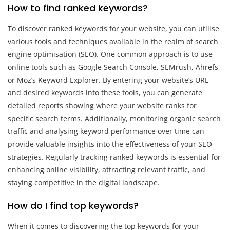
How to find ranked keywords?
To discover ranked keywords for your website, you can utilise
various tools and techniques available in the realm of search
engine optimisation (SEO). One common approach is to use
online tools such as Google Search Console, SEMrush, Ahrefs,
or Moz’s Keyword Explorer. By entering your website’s URL
and desired keywords into these tools, you can generate
detailed reports showing where your website ranks for
specific search terms. Additionally, monitoring organic search
traffic and analysing keyword performance over time can
provide valuable insights into the effectiveness of your SEO
strategies. Regularly tracking ranked keywords is essential for
enhancing online visibility, attracting relevant traffic, and
staying competitive in the digital landscape.
How do I find top keywords?
When it comes to discovering the top keywords for your