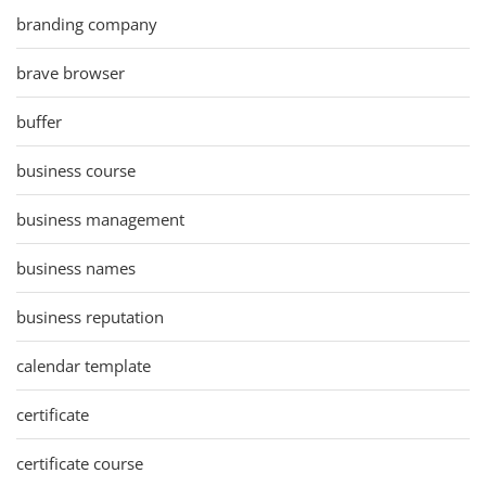
branding company
brave browser
buffer
business course
business management
business names
business reputation
calendar template
certificate
certificate course