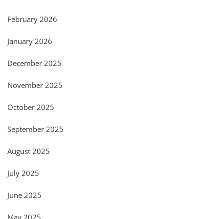
February 2026
January 2026
December 2025
November 2025
October 2025
September 2025
August 2025
July 2025
June 2025
May 2025