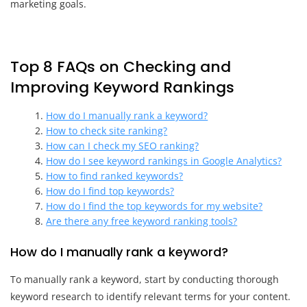
marketing goals.
Top 8 FAQs on Checking and
Improving Keyword Rankings
How do I manually rank a keyword?
How to check site ranking?
How can I check my SEO ranking?
How do I see keyword rankings in Google Analytics?
How to find ranked keywords?
How do I find top keywords?
How do I find the top keywords for my website?
Are there any free keyword ranking tools?
How do I manually rank a keyword?
To manually rank a keyword, start by conducting thorough
keyword research to identify relevant terms for your content.