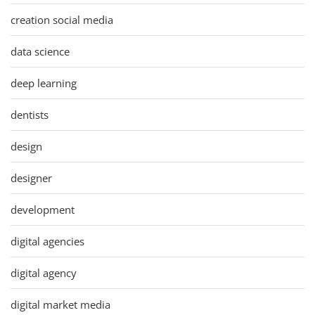
creation social media
data science
deep learning
dentists
design
designer
development
digital agencies
digital agency
digital market media