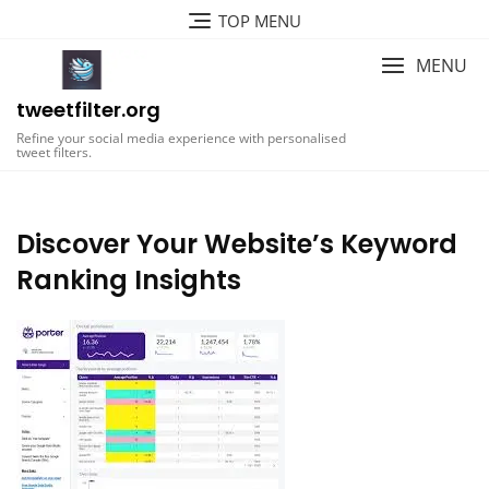
Skip
TOP MENU
to
content
MENU
tweetfilter.org
Refine your social media experience with personalised
tweet filters.
Discover Your Website’s Keyword
Ranking Insights