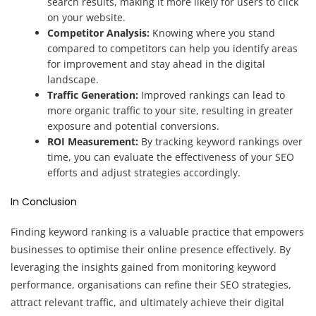
search results, making it more likely for users to click
on your website.
Competitor Analysis:
Knowing where you stand
compared to competitors can help you identify areas
for improvement and stay ahead in the digital
landscape.
Traffic Generation:
Improved rankings can lead to
more organic traffic to your site, resulting in greater
exposure and potential conversions.
ROI Measurement:
By tracking keyword rankings over
time, you can evaluate the effectiveness of your SEO
efforts and adjust strategies accordingly.
In Conclusion
Finding keyword ranking is a valuable practice that empowers
businesses to optimise their online presence effectively. By
leveraging the insights gained from monitoring keyword
performance, organisations can refine their SEO strategies,
attract relevant traffic, and ultimately achieve their digital