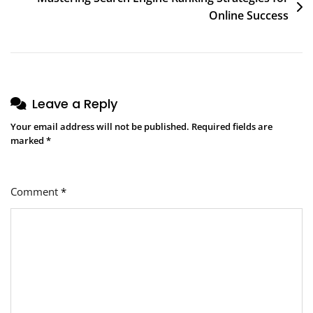
Online Success
Leave a Reply
Your email address will not be published.
Required fields are
marked
*
Comment
*