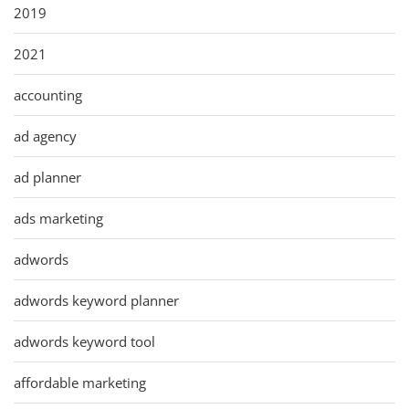
2019
2021
accounting
ad agency
ad planner
ads marketing
adwords
adwords keyword planner
adwords keyword tool
affordable marketing