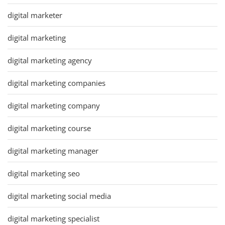
digital marketer
digital marketing
digital marketing agency
digital marketing companies
digital marketing company
digital marketing course
digital marketing manager
digital marketing seo
digital marketing social media
digital marketing specialist