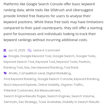
Platforms like Google Search Console offer basic keyword
ranking data, while tools like SEMrush and Ubersuggest
provide limited free features for users to analyse their
keyword positions. While these free tools may have limitations
compared to their paid counterparts, they still offer a starting
point for businesses and individuals looking to track their
keyword rankings without incurring additional costs.
On
Jun 13, 2025
Leave A Comment
Discover
Google
,
Google Keyword Tool
,
Google Search
,
Google Tools
,
Your
Keyword Search Tool
,
Keyword Tool
,
Keyword Tools
,
Position
,
Website’s
Ranking Tool
,
Seo
,
Seo Keyword Ranking
,
Tool Rank
Tags
Keyword
Ahrefs
,
Competition Level
,
Digital Marketing
,
Ranking
Find Keyword Ranking
,
Google Search Console
,
Keyword Ranking
,
Insights
Moz's Keyword Explorer
,
Online Visibility
,
Organic Traffic
,
Potential Customers
,
Roi Measurement
,
Search Engine Results Pages
,
Search Engines
,
Search Volume
,
Semrush
,
Seo Strategy
,
Tools Available
,
Visibility In Search Results