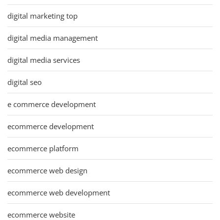
digital marketing top
digital media management
digital media services
digital seo
e commerce development
ecommerce development
ecommerce platform
ecommerce web design
ecommerce web development
ecommerce website