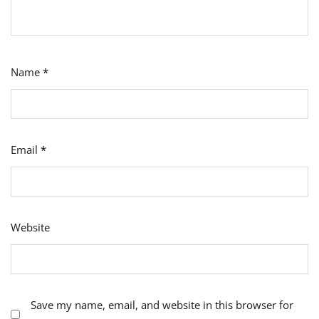
Name
*
Email
*
Website
Save my name, email, and website in this browser for