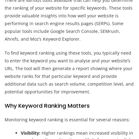
There are various tools available that can help you determine
the ranking of your website for specific keywords. These tools
provide valuable insights into how well your website is
performing in search engine results pages (SERPs). Some
popular tools include Google Search Console, SEMrush,
Ahrefs, and Moz’s Keyword Explorer.
To find keyword ranking using these tools, you typically need
to enter the keyword you want to analyse and your website’s
URL. The tool will then generate a report showing where your
website ranks for that particular keyword and provide
additional data such as search volume, competition level, and
potential opportunities for improvement.
Why Keyword Ranking Matters
Monitoring keyword ranking is essential for several reasons:
Visibility:
Higher rankings mean increased visibility in