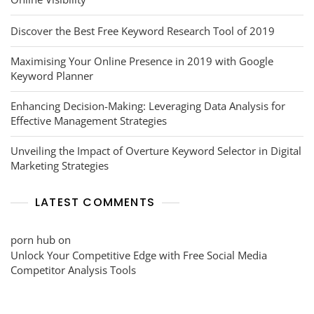
Discover the Best Free Keyword Research Tool of 2019
Maximising Your Online Presence in 2019 with Google
Keyword Planner
Enhancing Decision-Making: Leveraging Data Analysis for
Effective Management Strategies
Unveiling the Impact of Overture Keyword Selector in Digital
Marketing Strategies
LATEST COMMENTS
porn hub
on
Unlock Your Competitive Edge with Free Social Media
Competitor Analysis Tools