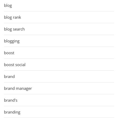
blog
blog rank
blog search
blogging
boost
boost social
brand
brand manager
brand's
branding