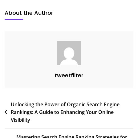
About the Author
tweetfilter
Post
Unlocking the Power of Organic Search Engine
Rankings: A Guide to Enhancing Your Online
navigation
Visibility
Mastering Search Engine Ranking Strategies for