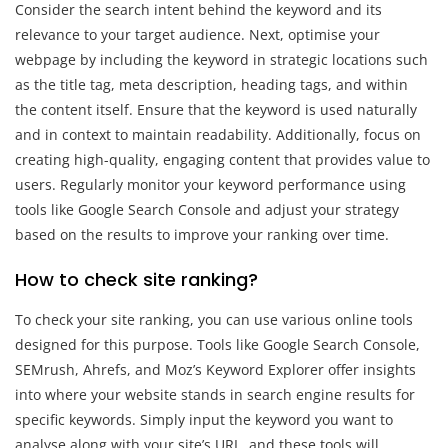
Consider the search intent behind the keyword and its
relevance to your target audience. Next, optimise your
webpage by including the keyword in strategic locations such
as the title tag, meta description, heading tags, and within
the content itself. Ensure that the keyword is used naturally
and in context to maintain readability. Additionally, focus on
creating high-quality, engaging content that provides value to
users. Regularly monitor your keyword performance using
tools like Google Search Console and adjust your strategy
based on the results to improve your ranking over time.
How to check site ranking?
To check your site ranking, you can use various online tools
designed for this purpose. Tools like Google Search Console,
SEMrush, Ahrefs, and Moz’s Keyword Explorer offer insights
into where your website stands in search engine results for
specific keywords. Simply input the keyword you want to
analyse along with your site’s URL, and these tools will