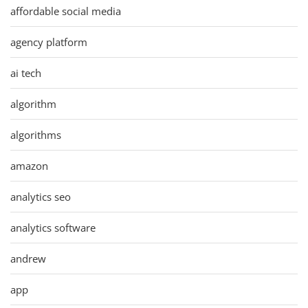
affordable social media
agency platform
ai tech
algorithm
algorithms
amazon
analytics seo
analytics software
andrew
app