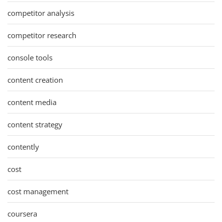
competitor analysis
competitor research
console tools
content creation
content media
content strategy
contently
cost
cost management
coursera