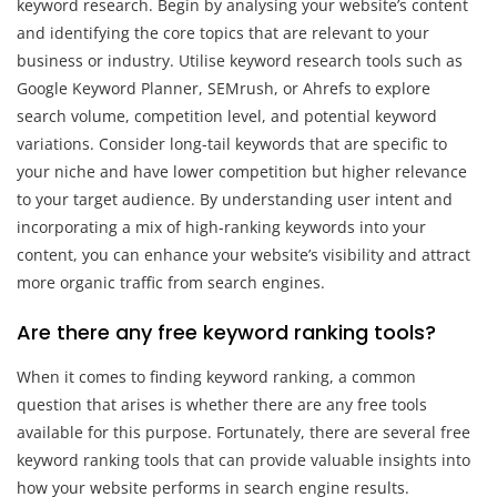
keyword research. Begin by analysing your website’s content
and identifying the core topics that are relevant to your
business or industry. Utilise keyword research tools such as
Google Keyword Planner, SEMrush, or Ahrefs to explore
search volume, competition level, and potential keyword
variations. Consider long-tail keywords that are specific to
your niche and have lower competition but higher relevance
to your target audience. By understanding user intent and
incorporating a mix of high-ranking keywords into your
content, you can enhance your website’s visibility and attract
more organic traffic from search engines.
Are there any free keyword ranking tools?
When it comes to finding keyword ranking, a common
question that arises is whether there are any free tools
available for this purpose. Fortunately, there are several free
keyword ranking tools that can provide valuable insights into
how your website performs in search engine results.