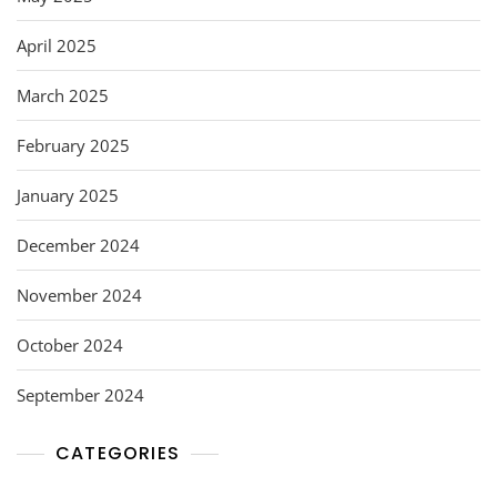
April 2025
March 2025
February 2025
January 2025
December 2024
November 2024
October 2024
September 2024
CATEGORIES