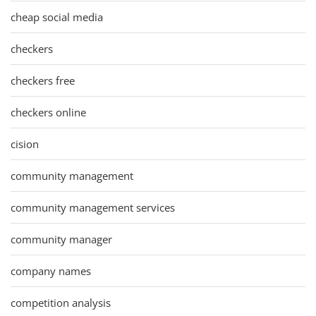
cheap social media
checkers
checkers free
checkers online
cision
community management
community management services
community manager
company names
competition analysis