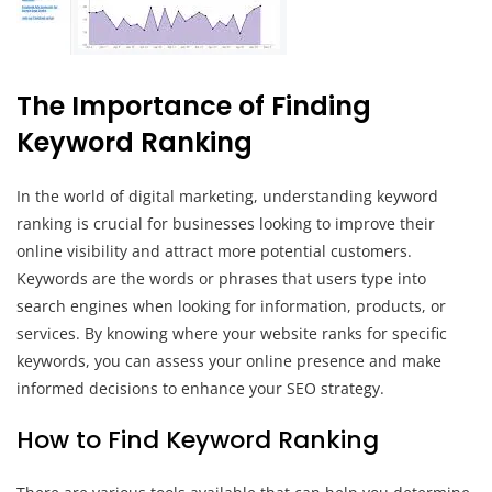
The Importance of Finding
Keyword Ranking
In the world of digital marketing, understanding keyword
ranking is crucial for businesses looking to improve their
online visibility and attract more potential customers.
Keywords are the words or phrases that users type into
search engines when looking for information, products, or
services. By knowing where your website ranks for specific
keywords, you can assess your online presence and make
informed decisions to enhance your SEO strategy.
How to Find Keyword Ranking