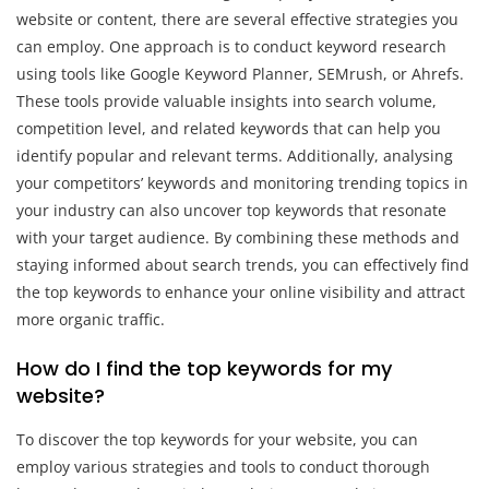
website or content, there are several effective strategies you
can employ. One approach is to conduct keyword research
using tools like Google Keyword Planner, SEMrush, or Ahrefs.
These tools provide valuable insights into search volume,
competition level, and related keywords that can help you
identify popular and relevant terms. Additionally, analysing
your competitors’ keywords and monitoring trending topics in
your industry can also uncover top keywords that resonate
with your target audience. By combining these methods and
staying informed about search trends, you can effectively find
the top keywords to enhance your online visibility and attract
more organic traffic.
How do I find the top keywords for my
website?
To discover the top keywords for your website, you can
employ various strategies and tools to conduct thorough