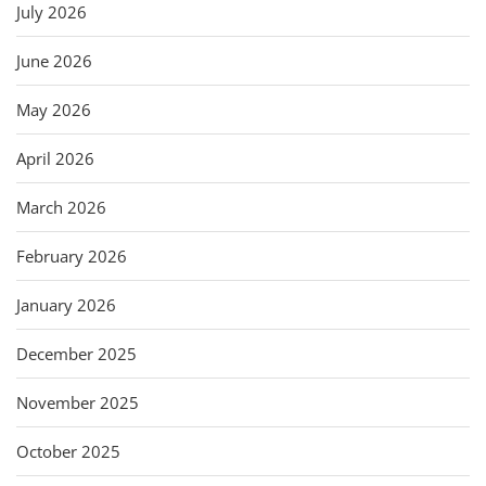
July 2026
June 2026
May 2026
April 2026
March 2026
February 2026
January 2026
December 2025
November 2025
October 2025