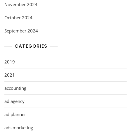
November 2024
October 2024
September 2024
CATEGORIES
2019
2021
accounting
ad agency
ad planner
ads marketing