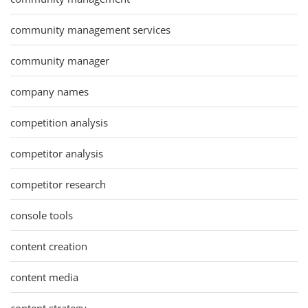
community management services
community manager
company names
competition analysis
competitor analysis
competitor research
console tools
content creation
content media
content strategy