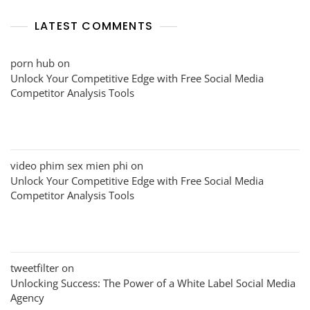
LATEST COMMENTS
porn hub
on
Unlock Your Competitive Edge with Free Social Media
Competitor Analysis Tools
video phim sex mien phi
on
Unlock Your Competitive Edge with Free Social Media
Competitor Analysis Tools
tweetfilter
on
Unlocking Success: The Power of a White Label Social Media
Agency