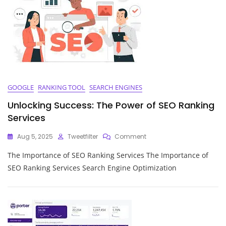
Marketing
Service
GOOGLE
RANKING TOOL
SEARCH ENGINES
Unlocking Success: The Power of SEO Ranking
Services
On
Aug 5, 2025
Tweetfilter
Comment
Unlocking
The Importance of SEO Ranking Services The Importance of
Success:
The
SEO Ranking Services Search Engine Optimization
Power
Of
SEO
Ranking
Services