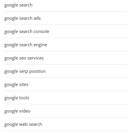
google search
google search ads
google search console
google search engine
google seo services
google serp position
google sites
google tools
google video
google web search