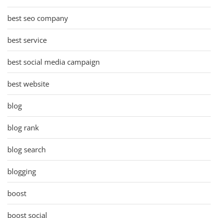
best seo company
best service
best social media campaign
best website
blog
blog rank
blog search
blogging
boost
boost social