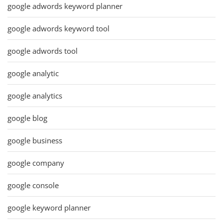
google adwords keyword planner
google adwords keyword tool
google adwords tool
google analytic
google analytics
google blog
google business
google company
google console
google keyword planner