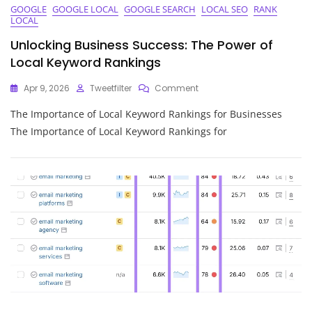
GOOGLE
GOOGLE LOCAL
GOOGLE SEARCH
LOCAL SEO
RANK
LOCAL
Unlocking Business Success: The Power of
Local Keyword Rankings
On
Apr 9, 2026
Tweetfilter
Comment
Unlocking
The Importance of Local Keyword Rankings for Businesses
Business
Success:
The Importance of Local Keyword Rankings for
The
Power
Of
Local
Keyword
Rankings