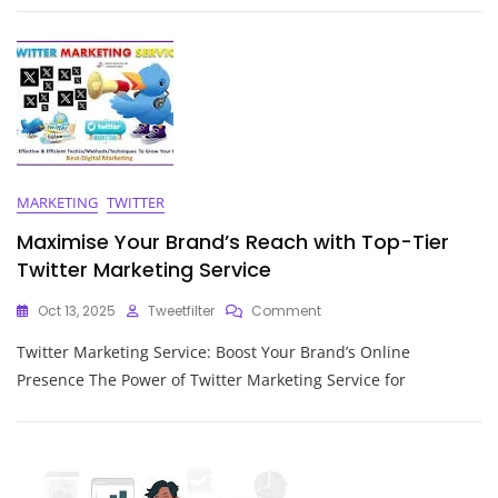
Of
A
Reliable
Keyword
Ranking
Service
MARKETING
TWITTER
Maximise Your Brand’s Reach with Top-Tier
Twitter Marketing Service
On
Oct 13, 2025
Tweetfilter
Comment
Maximise
Twitter Marketing Service: Boost Your Brand’s Online
Your
Brand’s
Presence The Power of Twitter Marketing Service for
Reach
With
Top-
Tier
Twitter