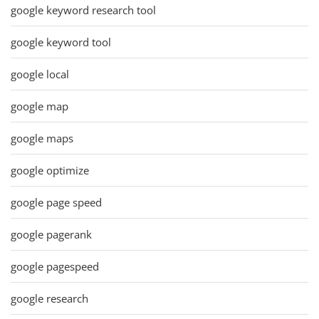
google keyword research tool
google keyword tool
google local
google map
google maps
google optimize
google page speed
google pagerank
google pagespeed
google research