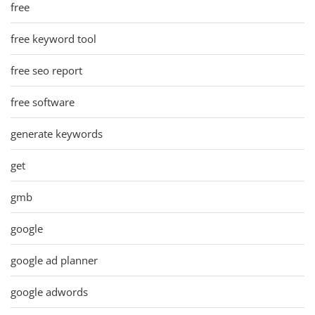
free
free keyword tool
free seo report
free software
generate keywords
get
gmb
google
google ad planner
google adwords