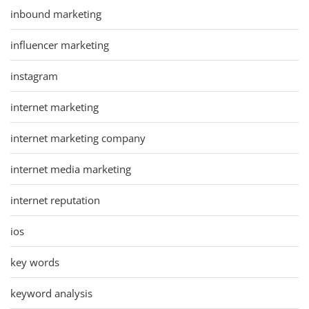
inbound marketing
influencer marketing
instagram
internet marketing
internet marketing company
internet media marketing
internet reputation
ios
key words
keyword analysis