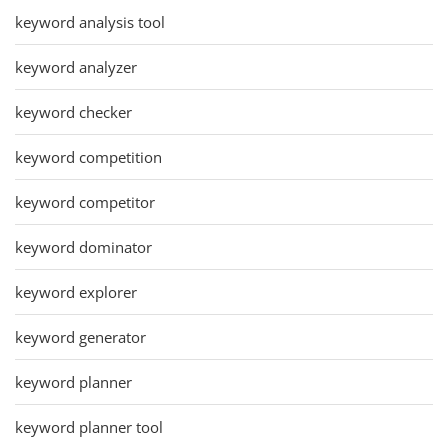
keyword analysis tool
keyword analyzer
keyword checker
keyword competition
keyword competitor
keyword dominator
keyword explorer
keyword generator
keyword planner
keyword planner tool