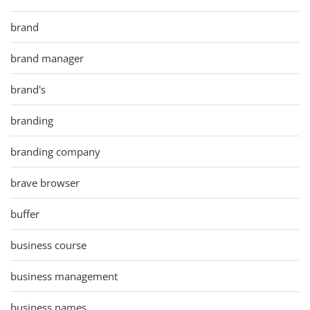
brand
brand manager
brand's
branding
branding company
brave browser
buffer
business course
business management
business names