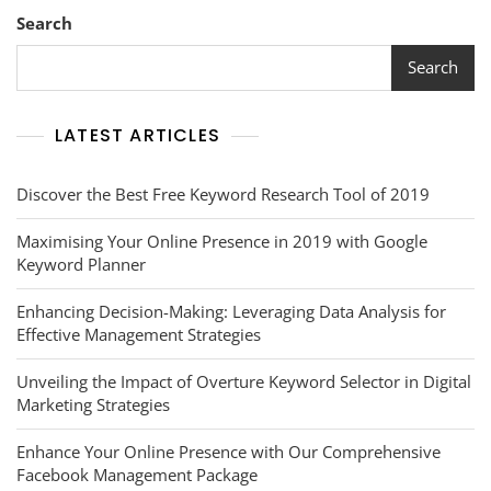
Search
Search
LATEST ARTICLES
Discover the Best Free Keyword Research Tool of 2019
Maximising Your Online Presence in 2019 with Google
Keyword Planner
Enhancing Decision-Making: Leveraging Data Analysis for
Effective Management Strategies
Unveiling the Impact of Overture Keyword Selector in Digital
Marketing Strategies
Enhance Your Online Presence with Our Comprehensive
Facebook Management Package