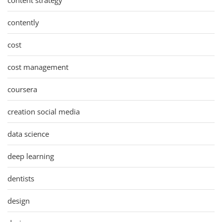
contently
cost
cost management
coursera
creation social media
data science
deep learning
dentists
design