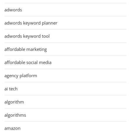
adwords
adwords keyword planner
adwords keyword tool
affordable marketing
affordable social media
agency platform
ai tech
algorithm
algorithms
amazon