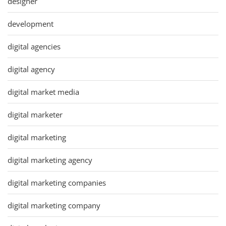
designer
development
digital agencies
digital agency
digital market media
digital marketer
digital marketing
digital marketing agency
digital marketing companies
digital marketing company