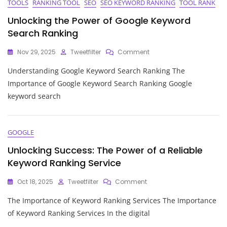
TOOLS
RANKING TOOL
SEO
SEO KEYWORD RANKING
TOOL RANK
Unlocking the Power of Google Keyword
Search Ranking
On
Nov 29, 2025
Tweetfilter
Comment
Unlocking
Understanding Google Keyword Search Ranking The
The
Power
Importance of Google Keyword Search Ranking Google
Of
keyword search
Google
Keyword
Search
Ranking
GOOGLE
Unlocking Success: The Power of a Reliable
Keyword Ranking Service
On
Oct 18, 2025
Tweetfilter
Comment
Unlocking
The Importance of Keyword Ranking Services The Importance
Success:
The
of Keyword Ranking Services In the digital
Power