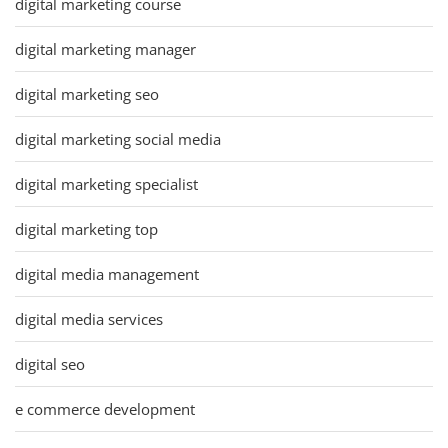
digital marketing course
digital marketing manager
digital marketing seo
digital marketing social media
digital marketing specialist
digital marketing top
digital media management
digital media services
digital seo
e commerce development