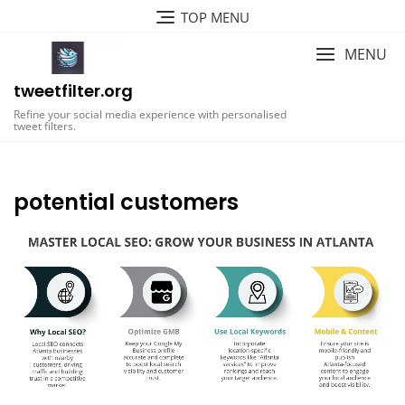
Skip
TOP MENU
to
content
MENU
tweetfilter.org
Refine your social media experience with personalised
tweet filters.
potential customers