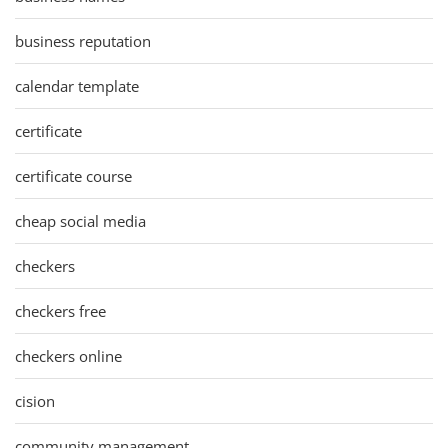
business reputation
calendar template
certificate
certificate course
cheap social media
checkers
checkers free
checkers online
cision
community management