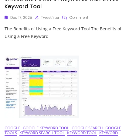
Keyword Tool
On
Dec 17, 2025
Tweetfilter
Comment
Unlock
The Benefits of Using a Free Keyword Tool The Benefits of
The
Power
Using a Free Keyword
Of
Keywords
With
A
Free
Keyword
Tool
GOOGLE
GOOGLE KEYWORD TOOL
GOOGLE SEARCH
GOOGLE
TOOLS
KEYWORD SEARCH TOOL
KEYWORD TOOL
KEYWORD