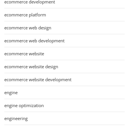
ecommerce development
ecommerce platform
ecommerce web design
ecommerce web development
ecommerce website
ecommerce website design
ecommerce website development
engine
engine optimization
engineering