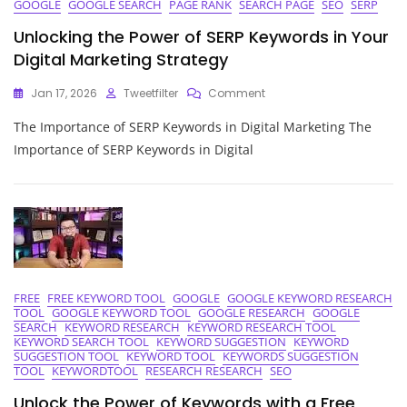
GOOGLE
GOOGLE SEARCH
PAGE RANK
SEARCH PAGE
SEO
SERP
Unlocking the Power of SERP Keywords in Your
Digital Marketing Strategy
On
Jan 17, 2026
Tweetfilter
Comment
Unlocking
The Importance of SERP Keywords in Digital Marketing The
The
Power
Importance of SERP Keywords in Digital
Of
SERP
Keywords
In
Your
Digital
Marketing
Strategy
FREE
FREE KEYWORD TOOL
GOOGLE
GOOGLE KEYWORD RESEARCH
TOOL
GOOGLE KEYWORD TOOL
GOOGLE RESEARCH
GOOGLE
SEARCH
KEYWORD RESEARCH
KEYWORD RESEARCH TOOL
KEYWORD SEARCH TOOL
KEYWORD SUGGESTION
KEYWORD
SUGGESTION TOOL
KEYWORD TOOL
KEYWORDS SUGGESTION
TOOL
KEYWORDTOOL
RESEARCH RESEARCH
SEO
Unlock the Power of Keywords with a Free