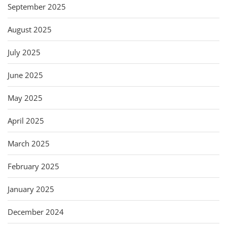
September 2025
August 2025
July 2025
June 2025
May 2025
April 2025
March 2025
February 2025
January 2025
December 2024