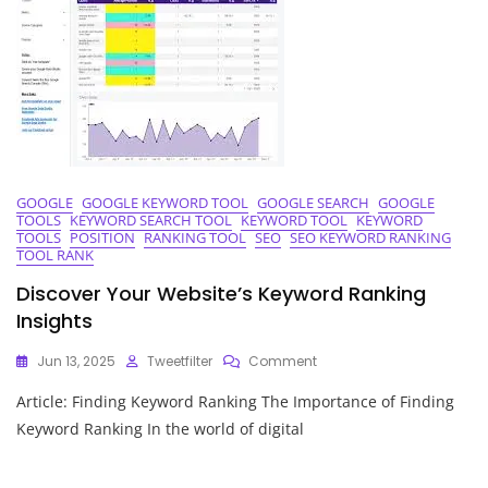
GOOGLE
GOOGLE KEYWORD TOOL
GOOGLE SEARCH
GOOGLE
TOOLS
KEYWORD SEARCH TOOL
KEYWORD TOOL
KEYWORD
TOOLS
POSITION
RANKING TOOL
SEO
SEO KEYWORD RANKING
TOOL RANK
Discover Your Website’s Keyword Ranking
Insights
On
Jun 13, 2025
Tweetfilter
Comment
Discover
Article: Finding Keyword Ranking The Importance of Finding
Your
Website’s
Keyword Ranking In the world of digital
Keyword
Ranking
Insights