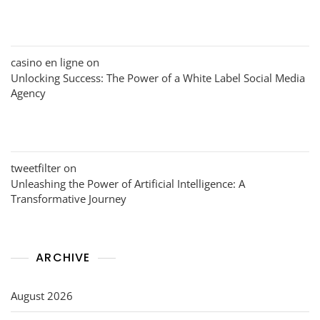
casino en ligne
on
Unlocking Success: The Power of a White Label Social Media
Agency
tweetfilter
on
Unleashing the Power of Artificial Intelligence: A
Transformative Journey
ARCHIVE
August 2026