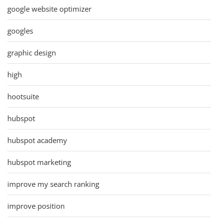
google website optimizer
googles
graphic design
high
hootsuite
hubspot
hubspot academy
hubspot marketing
improve my search ranking
improve position