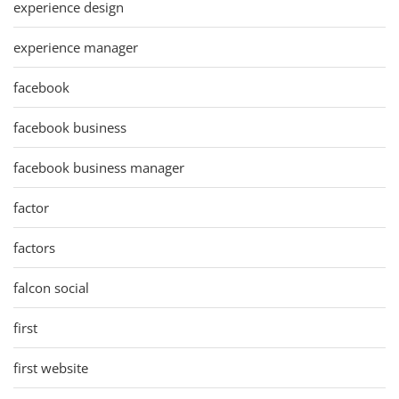
experience design
experience manager
facebook
facebook business
facebook business manager
factor
factors
falcon social
first
first website