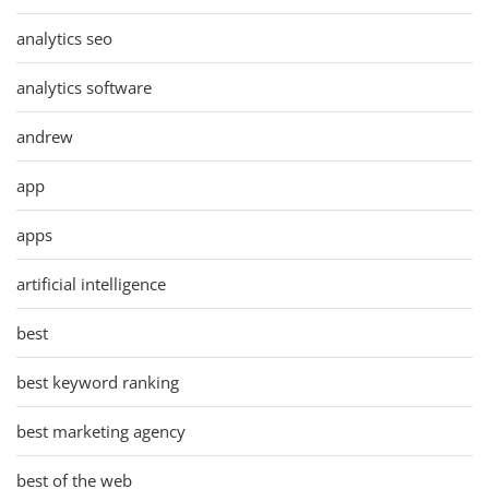
analytics seo
analytics software
andrew
app
apps
artificial intelligence
best
best keyword ranking
best marketing agency
best of the web