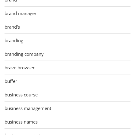
brand manager
brand's
branding
branding company
brave browser
buffer
business course
business management
business names