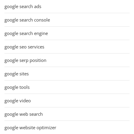
google search ads
google search console
google search engine
google seo services
google serp position
google sites
google tools
google video
google web search
google website optimizer