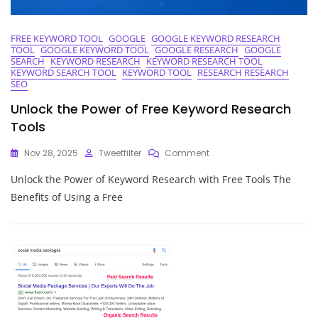
FREE KEYWORD TOOL
GOOGLE
GOOGLE KEYWORD RESEARCH
TOOL
GOOGLE KEYWORD TOOL
GOOGLE RESEARCH
GOOGLE
SEARCH
KEYWORD RESEARCH
KEYWORD RESEARCH TOOL
KEYWORD SEARCH TOOL
KEYWORD TOOL
RESEARCH RESEARCH
SEO
Unlock the Power of Free Keyword Research
Tools
On
Nov 28, 2025
Tweetfilter
Comment
Unlock
Unlock the Power of Keyword Research with Free Tools The
The
Power
Benefits of Using a Free
Of
Free
Keyword
Research
Tools