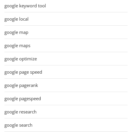
google keyword tool
google local
google map
google maps
google optimize
google page speed
google pagerank
google pagespeed
google research
google search