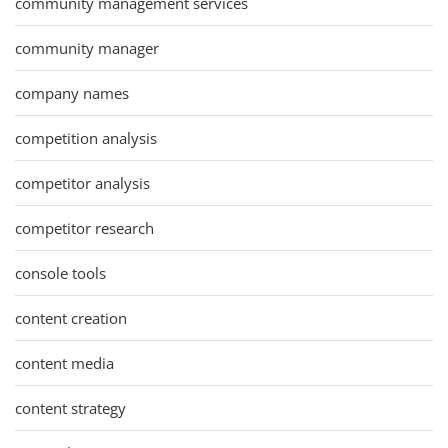
community management services
community manager
company names
competition analysis
competitor analysis
competitor research
console tools
content creation
content media
content strategy