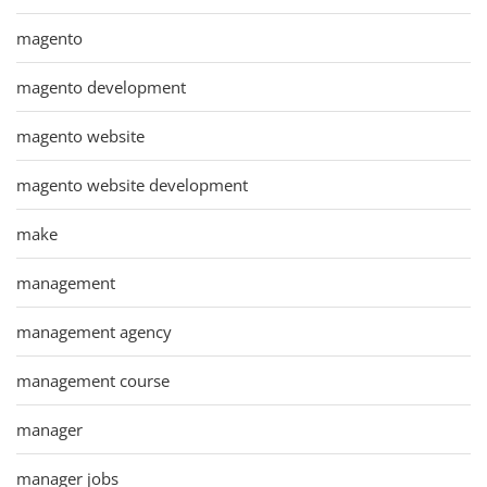
magento
magento development
magento website
magento website development
make
management
management agency
management course
manager
manager jobs