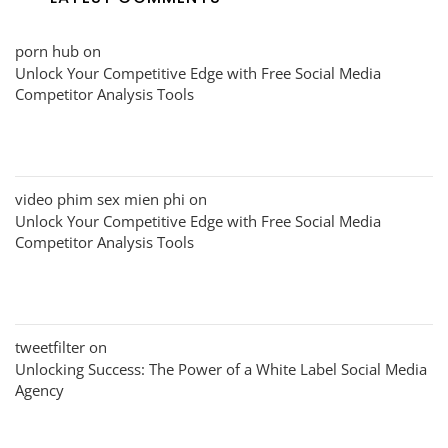
porn hub
on
Unlock Your Competitive Edge with Free Social Media
Competitor Analysis Tools
video phim sex mien phi
on
Unlock Your Competitive Edge with Free Social Media
Competitor Analysis Tools
tweetfilter
on
Unlocking Success: The Power of a White Label Social Media
Agency