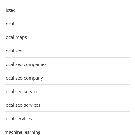
listed
local
local maps
local seo
local seo companies
local seo company
local seo service
local seo services
local services
machine learning