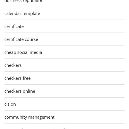
business reputation
calendar template
certificate
certificate course
cheap social media
checkers
checkers free
checkers online
cision
community management