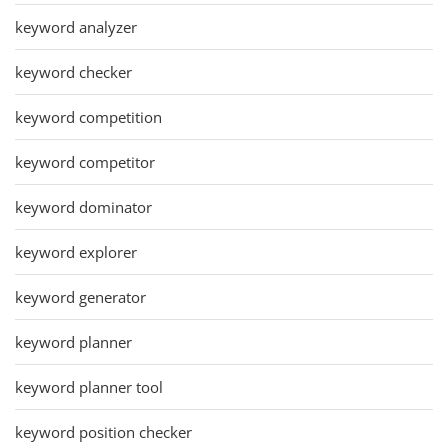
keyword analyzer
keyword checker
keyword competition
keyword competitor
keyword dominator
keyword explorer
keyword generator
keyword planner
keyword planner tool
keyword position checker