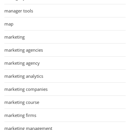
manager tools
map
marketing
marketing agencies
marketing agency
marketing analytics
marketing companies
marketing course
marketing firms
marketing management