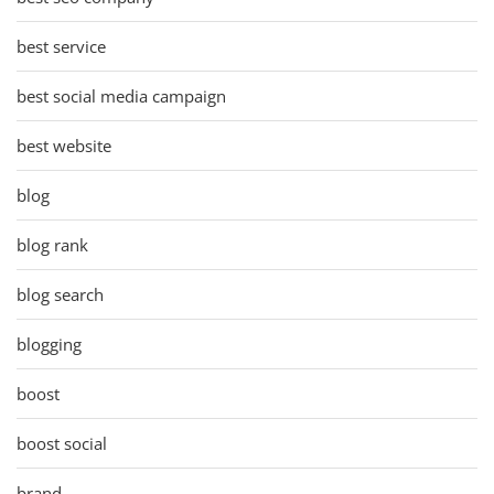
best service
best social media campaign
best website
blog
blog rank
blog search
blogging
boost
boost social
brand