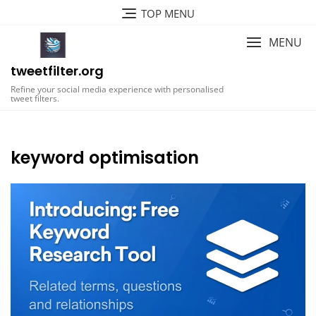
Skip
TOP MENU
to
content
MENU
tweetfilter.org
Refine your social media experience with personalised
tweet filters.
keyword optimisation