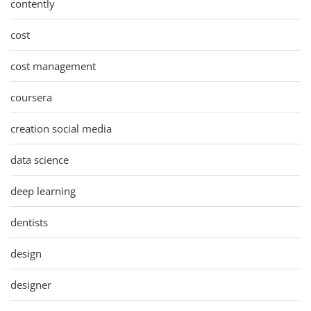
contently
cost
cost management
coursera
creation social media
data science
deep learning
dentists
design
designer