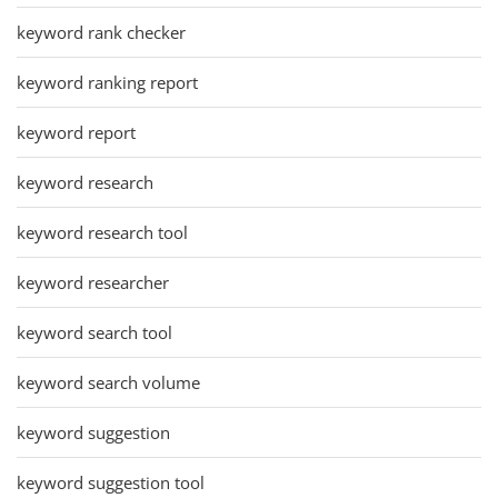
keyword rank checker
keyword ranking report
keyword report
keyword research
keyword research tool
keyword researcher
keyword search tool
keyword search volume
keyword suggestion
keyword suggestion tool