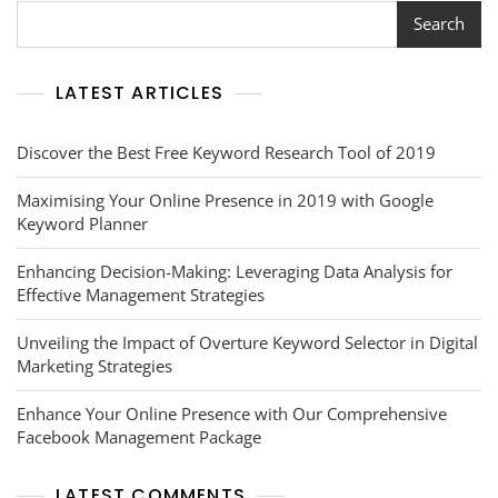
A
Search
Guide
To
Enhancing
LATEST ARTICLES
Your
Online
Visibility
Discover the Best Free Keyword Research Tool of 2019
Maximising Your Online Presence in 2019 with Google
Keyword Planner
Enhancing Decision-Making: Leveraging Data Analysis for
Effective Management Strategies
Unveiling the Impact of Overture Keyword Selector in Digital
Marketing Strategies
Enhance Your Online Presence with Our Comprehensive
Facebook Management Package
LATEST COMMENTS