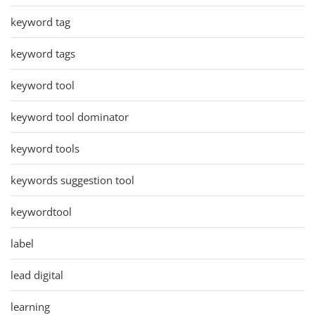
keyword tag
keyword tags
keyword tool
keyword tool dominator
keyword tools
keywords suggestion tool
keywordtool
label
lead digital
learning