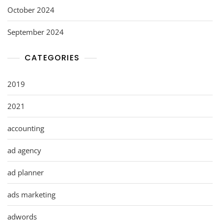
October 2024
September 2024
CATEGORIES
2019
2021
accounting
ad agency
ad planner
ads marketing
adwords