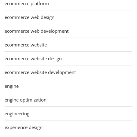
ecommerce platform
ecommerce web design
ecommerce web development
ecommerce website
ecommerce website design
ecommerce website development
engine
engine optimization
engineering
experience design