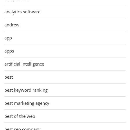
analytics software
andrew
app
apps
artificial intelligence
best
best keyword ranking
best marketing agency
best of the web
best seo company