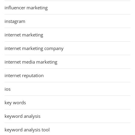
influencer marketing
instagram
internet marketing
internet marketing company
internet media marketing
internet reputation
ios
key words
keyword analysis
keyword analysis tool