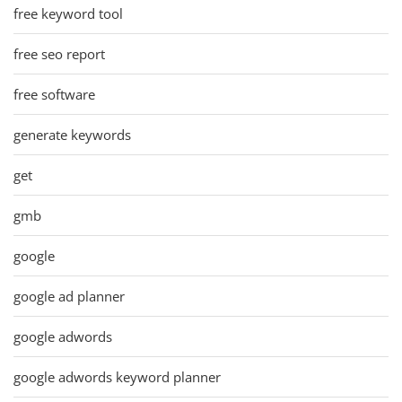
free keyword tool
free seo report
free software
generate keywords
get
gmb
google
google ad planner
google adwords
google adwords keyword planner