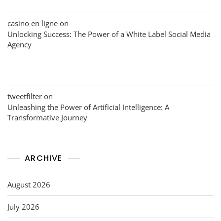
casino en ligne
on
Unlocking Success: The Power of a White Label Social Media
Agency
tweetfilter
on
Unleashing the Power of Artificial Intelligence: A
Transformative Journey
ARCHIVE
August 2026
July 2026