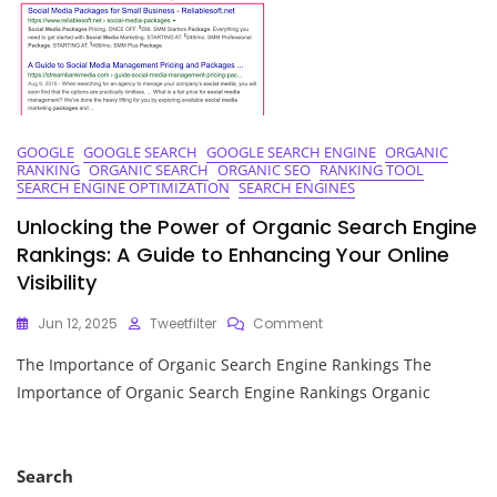
GOOGLE
GOOGLE SEARCH
GOOGLE SEARCH ENGINE
ORGANIC
RANKING
ORGANIC SEARCH
ORGANIC SEO
RANKING TOOL
SEARCH ENGINE OPTIMIZATION
SEARCH ENGINES
Unlocking the Power of Organic Search Engine
Rankings: A Guide to Enhancing Your Online
Visibility
On
Jun 12, 2025
Tweetfilter
Comment
Unlocking
The Importance of Organic Search Engine Rankings The
The
Power
Importance of Organic Search Engine Rankings Organic
Of
Organic
Search
Engine
Search
Rankings: