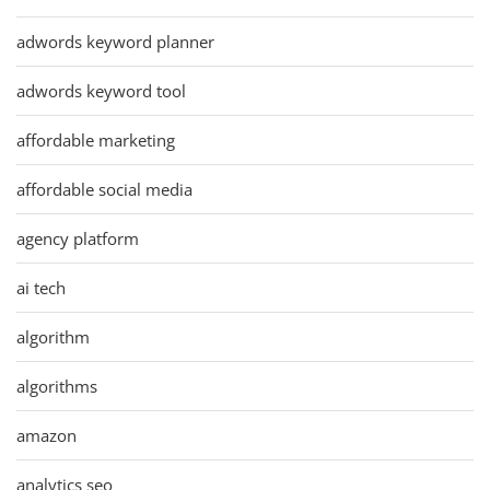
adwords keyword planner
adwords keyword tool
affordable marketing
affordable social media
agency platform
ai tech
algorithm
algorithms
amazon
analytics seo