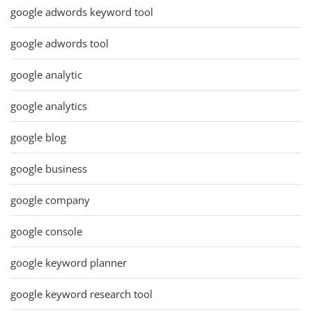
google adwords keyword tool
google adwords tool
google analytic
google analytics
google blog
google business
google company
google console
google keyword planner
google keyword research tool