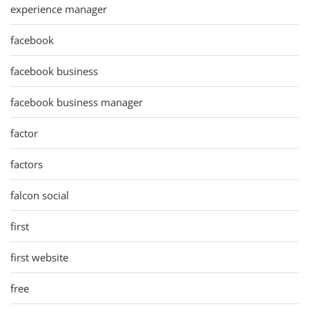
experience manager
facebook
facebook business
facebook business manager
factor
factors
falcon social
first
first website
free