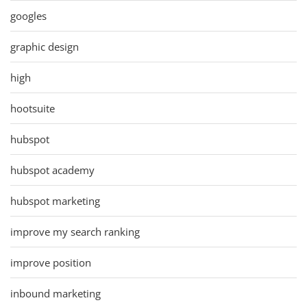
googles
graphic design
high
hootsuite
hubspot
hubspot academy
hubspot marketing
improve my search ranking
improve position
inbound marketing