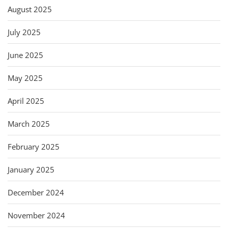
August 2025
July 2025
June 2025
May 2025
April 2025
March 2025
February 2025
January 2025
December 2024
November 2024