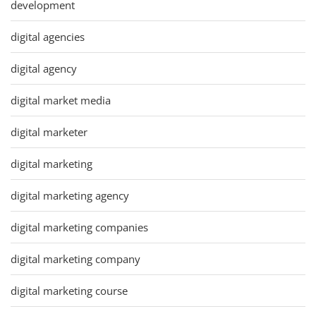
development
digital agencies
digital agency
digital market media
digital marketer
digital marketing
digital marketing agency
digital marketing companies
digital marketing company
digital marketing course