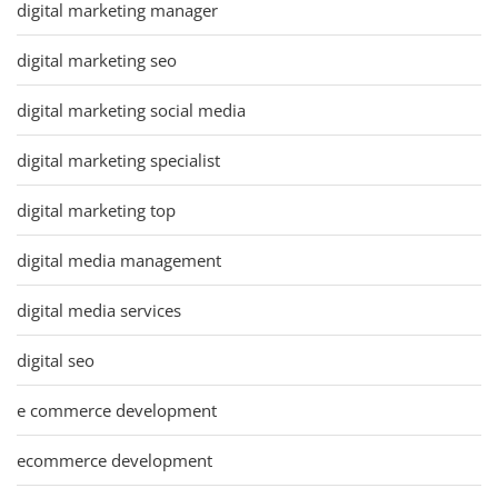
digital marketing manager
digital marketing seo
digital marketing social media
digital marketing specialist
digital marketing top
digital media management
digital media services
digital seo
e commerce development
ecommerce development