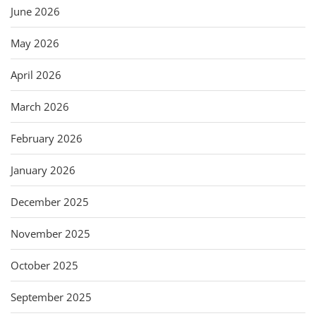
June 2026
May 2026
April 2026
March 2026
February 2026
January 2026
December 2025
November 2025
October 2025
September 2025