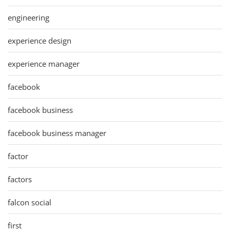
engineering
experience design
experience manager
facebook
facebook business
facebook business manager
factor
factors
falcon social
first