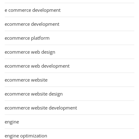
e commerce development
ecommerce development
ecommerce platform
ecommerce web design
ecommerce web development
ecommerce website
ecommerce website design
ecommerce website development
engine
engine optimization