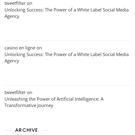
tweetfilter
on
Unlocking Success: The Power of a White Label Social Media
Agency
casino en ligne
on
Unlocking Success: The Power of a White Label Social Media
Agency
tweetfilter
on
Unleashing the Power of Artificial Intelligence: A
Transformative Journey
ARCHIVE