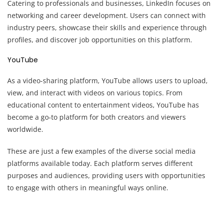
Catering to professionals and businesses, LinkedIn focuses on
networking and career development. Users can connect with
industry peers, showcase their skills and experience through
profiles, and discover job opportunities on this platform.
YouTube
As a video-sharing platform, YouTube allows users to upload,
view, and interact with videos on various topics. From
educational content to entertainment videos, YouTube has
become a go-to platform for both creators and viewers
worldwide.
These are just a few examples of the diverse social media
platforms available today. Each platform serves different
purposes and audiences, providing users with opportunities
to engage with others in meaningful ways online.