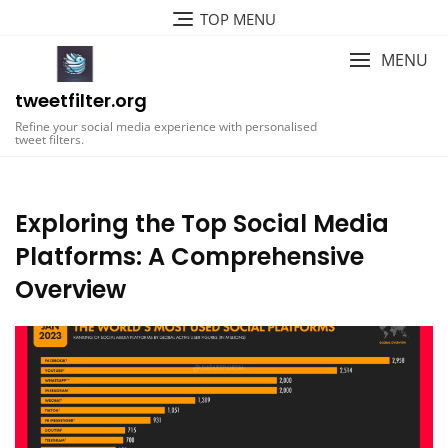
Skip
TOP MENU
to
content
MENU
tweetfilter.org
Refine your social media experience with personalised
tweet filters.
Exploring the Top Social Media
Platforms: A Comprehensive
Overview