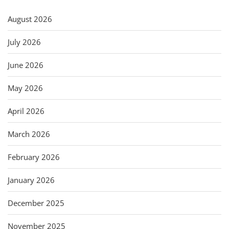
August 2026
July 2026
June 2026
May 2026
April 2026
March 2026
February 2026
January 2026
December 2025
November 2025