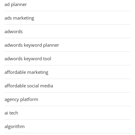
ad planner
ads marketing
adwords
adwords keyword planner
adwords keyword tool
affordable marketing
affordable social media
agency platform
ai tech
algorithm