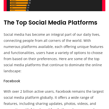
The Top Social Media Platforms
Social media has become an integral part of our daily lives,
connecting people from all corners of the world. With
numerous platforms available, each offering unique features
and functionalities, users have a variety of options to choose
from based on their preferences. Here are some of the top
social media platforms that continue to dominate the online
landscape:
Facebook
With over 2 billion active users, Facebook remains the largest
social media platform globally. It offers a wide range of
features, including sharing updates, photos, videos, and