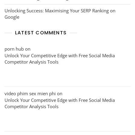
Unlocking Success: Maximising Your SERP Ranking on
Google
LATEST COMMENTS
porn hub
on
Unlock Your Competitive Edge with Free Social Media
Competitor Analysis Tools
video phim sex mien phi
on
Unlock Your Competitive Edge with Free Social Media
Competitor Analysis Tools