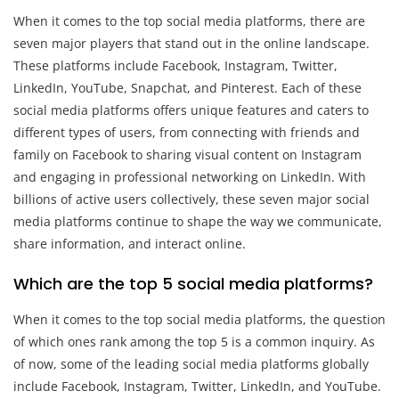
When it comes to the top social media platforms, there are
seven major players that stand out in the online landscape.
These platforms include Facebook, Instagram, Twitter,
LinkedIn, YouTube, Snapchat, and Pinterest. Each of these
social media platforms offers unique features and caters to
different types of users, from connecting with friends and
family on Facebook to sharing visual content on Instagram
and engaging in professional networking on LinkedIn. With
billions of active users collectively, these seven major social
media platforms continue to shape the way we communicate,
share information, and interact online.
Which are the top 5 social media platforms?
When it comes to the top social media platforms, the question
of which ones rank among the top 5 is a common inquiry. As
of now, some of the leading social media platforms globally
include Facebook, Instagram, Twitter, LinkedIn, and YouTube.