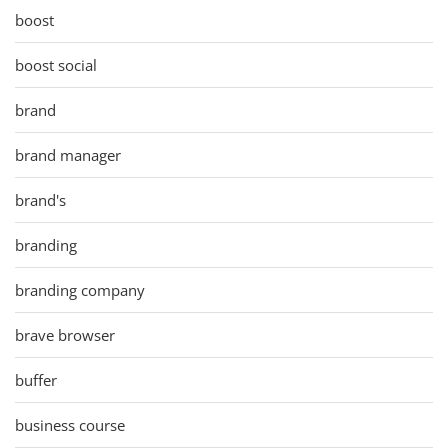
boost
boost social
brand
brand manager
brand's
branding
branding company
brave browser
buffer
business course