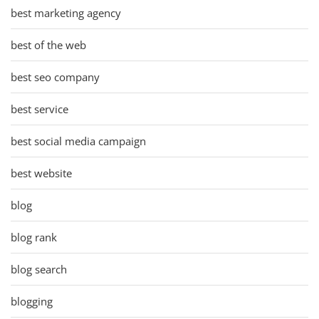
best marketing agency
best of the web
best seo company
best service
best social media campaign
best website
blog
blog rank
blog search
blogging