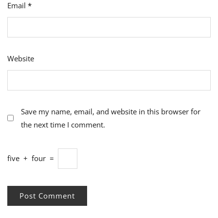
Email
*
Website
Save my name, email, and website in this browser for
the next time I comment.
five
+
four
=