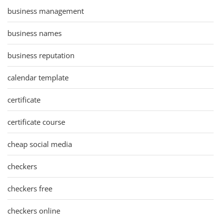
business management
business names
business reputation
calendar template
certificate
certificate course
cheap social media
checkers
checkers free
checkers online