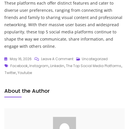
These platforms each offer distinct features and cater to
diverse user preferences, ranging from connecting with
friends and family to sharing visual content and professional
networking. With their massive user bases and widespread
popularity, these top 5 social media platforms continue to
shape the way we communicate, share information, and
engage with others online.
On
May 16, 2026
Leave A Comment
Uncategorized
Tags
Exploring
Facebook
,
Instagram
,
Linkedin
,
The Top Social Media Platforms
,
The
Twitter
,
Youtube
Top
Social
About the Author
Media
Platforms:
A
Comprehensive
Overview