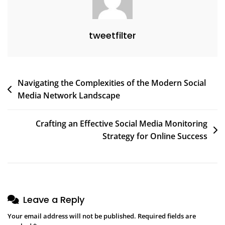
tweetfilter
Post
Navigating the Complexities of the Modern Social
Media Network Landscape
navigation
Crafting an Effective Social Media Monitoring
Strategy for Online Success
Leave a Reply
Your email address will not be published.
Required fields are