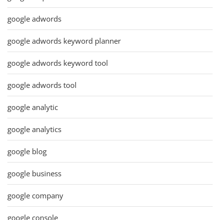
google adwords
google adwords keyword planner
google adwords keyword tool
google adwords tool
google analytic
google analytics
google blog
google business
google company
google console