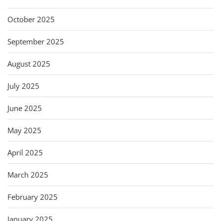
October 2025
September 2025
August 2025
July 2025
June 2025
May 2025
April 2025
March 2025
February 2025
January 2025