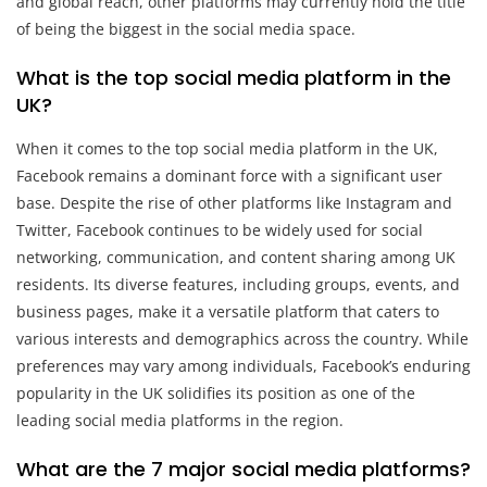
and global reach, other platforms may currently hold the title
of being the biggest in the social media space.
What is the top social media platform in the
UK?
When it comes to the top social media platform in the UK,
Facebook remains a dominant force with a significant user
base. Despite the rise of other platforms like Instagram and
Twitter, Facebook continues to be widely used for social
networking, communication, and content sharing among UK
residents. Its diverse features, including groups, events, and
business pages, make it a versatile platform that caters to
various interests and demographics across the country. While
preferences may vary among individuals, Facebook’s enduring
popularity in the UK solidifies its position as one of the
leading social media platforms in the region.
What are the 7 major social media platforms?