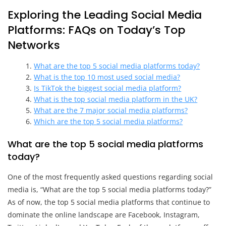
Exploring the Leading Social Media
Platforms: FAQs on Today’s Top
Networks
What are the top 5 social media platforms today?
What is the top 10 most used social media?
Is TikTok the biggest social media platform?
What is the top social media platform in the UK?
What are the 7 major social media platforms?
Which are the top 5 social media platforms?
What are the top 5 social media platforms
today?
One of the most frequently asked questions regarding social
media is, “What are the top 5 social media platforms today?”
As of now, the top 5 social media platforms that continue to
dominate the online landscape are Facebook, Instagram,