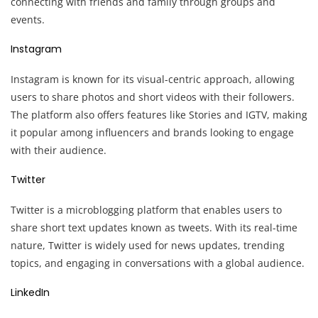
connecting with friends and family through groups and
events.
Instagram
Instagram is known for its visual-centric approach, allowing
users to share photos and short videos with their followers.
The platform also offers features like Stories and IGTV, making
it popular among influencers and brands looking to engage
with their audience.
Twitter
Twitter is a microblogging platform that enables users to
share short text updates known as tweets. With its real-time
nature, Twitter is widely used for news updates, trending
topics, and engaging in conversations with a global audience.
LinkedIn