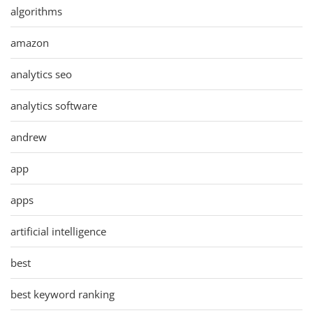
algorithms
amazon
analytics seo
analytics software
andrew
app
apps
artificial intelligence
best
best keyword ranking