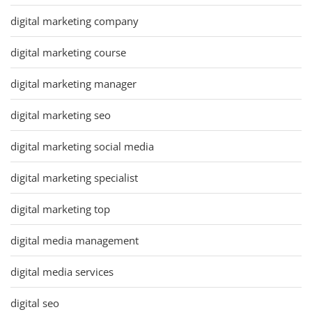
digital marketing company
digital marketing course
digital marketing manager
digital marketing seo
digital marketing social media
digital marketing specialist
digital marketing top
digital media management
digital media services
digital seo