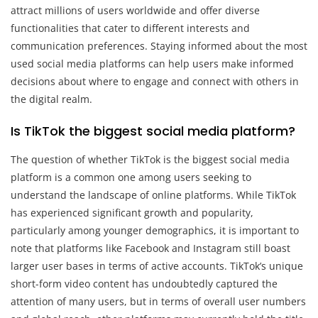
attract millions of users worldwide and offer diverse
functionalities that cater to different interests and
communication preferences. Staying informed about the most
used social media platforms can help users make informed
decisions about where to engage and connect with others in
the digital realm.
Is TikTok the biggest social media platform?
The question of whether TikTok is the biggest social media
platform is a common one among users seeking to
understand the landscape of online platforms. While TikTok
has experienced significant growth and popularity,
particularly among younger demographics, it is important to
note that platforms like Facebook and Instagram still boast
larger user bases in terms of active accounts. TikTok’s unique
short-form video content has undoubtedly captured the
attention of many users, but in terms of overall user numbers