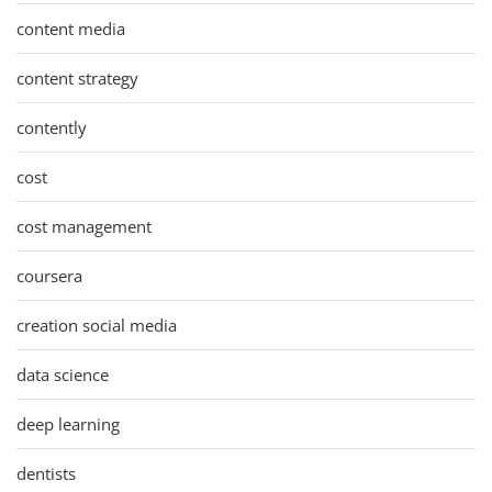
content media
content strategy
contently
cost
cost management
coursera
creation social media
data science
deep learning
dentists