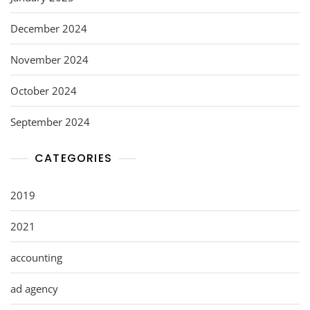
December 2024
November 2024
October 2024
September 2024
CATEGORIES
2019
2021
accounting
ad agency