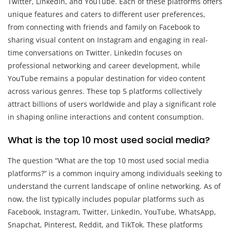
Twitter, LinkedIn, and YouTube. Each of these platforms offers
unique features and caters to different user preferences,
from connecting with friends and family on Facebook to
sharing visual content on Instagram and engaging in real-
time conversations on Twitter. LinkedIn focuses on
professional networking and career development, while
YouTube remains a popular destination for video content
across various genres. These top 5 platforms collectively
attract billions of users worldwide and play a significant role
in shaping online interactions and content consumption.
What is the top 10 most used social media?
The question “What are the top 10 most used social media
platforms?” is a common inquiry among individuals seeking to
understand the current landscape of online networking. As of
now, the list typically includes popular platforms such as
Facebook, Instagram, Twitter, LinkedIn, YouTube, WhatsApp,
Snapchat, Pinterest, Reddit, and TikTok. These platforms