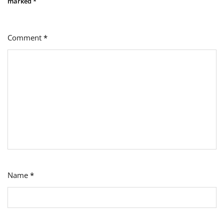
marked
*
Comment
*
Name
*