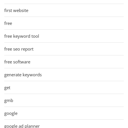
first website
free
free keyword tool
free seo report
free software
generate keywords
get
gmb
google
google ad planner