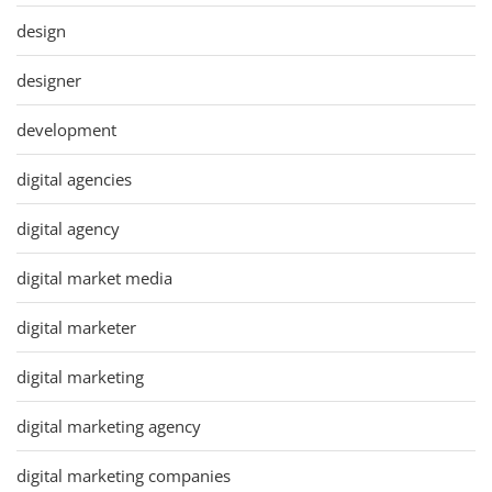
design
designer
development
digital agencies
digital agency
digital market media
digital marketer
digital marketing
digital marketing agency
digital marketing companies