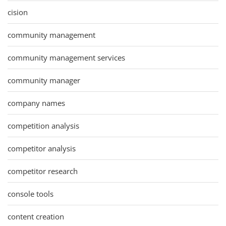
cision
community management
community management services
community manager
company names
competition analysis
competitor analysis
competitor research
console tools
content creation