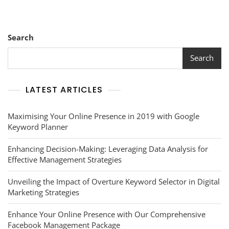
Search
Search
LATEST ARTICLES
Maximising Your Online Presence in 2019 with Google
Keyword Planner
Enhancing Decision-Making: Leveraging Data Analysis for
Effective Management Strategies
Unveiling the Impact of Overture Keyword Selector in Digital
Marketing Strategies
Enhance Your Online Presence with Our Comprehensive
Facebook Management Package