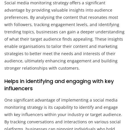
Social media monitoring strategy offers a significant
advantage by providing valuable insights into audience
preferences. By analysing the content that resonates most
with followers, tracking engagement levels, and identifying
trending topics, businesses can gain a deeper understanding
of what their target audience finds appealing. These insights
enable organisations to tailor their content and marketing
strategies to better meet the needs and interests of their
audience, ultimately enhancing engagement and building
stronger relationships with customers.
Helps in identifying and engaging with key
influencers
One significant advantage of implementing a social media
monitoring strategy is its capability to identify and engage
with key influencers within your industry or target audience.
By tracking conversations and interactions on various social
platforms, businesses can pinpoint individuals who hold