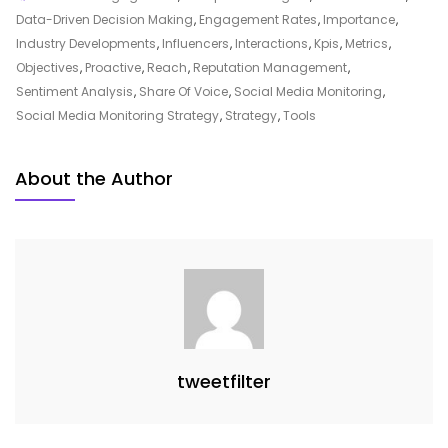
An
Data-Driven Decision Making
,
Engagement Rates
,
Importance
,
Effective
Industry Developments
,
Influencers
,
Interactions
,
Kpis
,
Metrics
,
Social
Objectives
,
Proactive
,
Reach
,
Reputation Management
,
Media
Sentiment Analysis
,
Share Of Voice
,
Social Media Monitoring
,
Monitoring
Social Media Monitoring Strategy
,
Strategy
,
Tools
Strategy
For
About the Author
Online
Success
tweetfilter