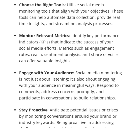
Choose the Right Tools:
Utilise social media
monitoring tools that align with your objectives. These
tools can help automate data collection, provide real-
time insights, and streamline analysis processes.
Monitor Relevant Metrics:
Identify key performance
indicators (KPIs) that indicate the success of your
social media efforts. Metrics such as engagement
rates, reach, sentiment analysis, and share of voice
can offer valuable insights.
Engage with Your Audience:
Social media monitoring
is not just about listening; it’s also about engaging
with your audience in meaningful ways. Respond to
comments, address concerns promptly, and
participate in conversations to build relationships.
Stay Proactive:
Anticipate potential issues or crises
by monitoring conversations around your brand or
industry keywords. Being proactive in addressing