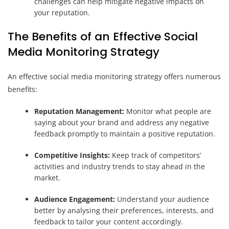
challenges can help mitigate negative impacts on
your reputation.
The Benefits of an Effective Social
Media Monitoring Strategy
An effective social media monitoring strategy offers numerous
benefits:
Reputation Management:
Monitor what people are
saying about your brand and address any negative
feedback promptly to maintain a positive reputation.
Competitive Insights:
Keep track of competitors’
activities and industry trends to stay ahead in the
market.
Audience Engagement:
Understand your audience
better by analysing their preferences, interests, and
feedback to tailor your content accordingly.