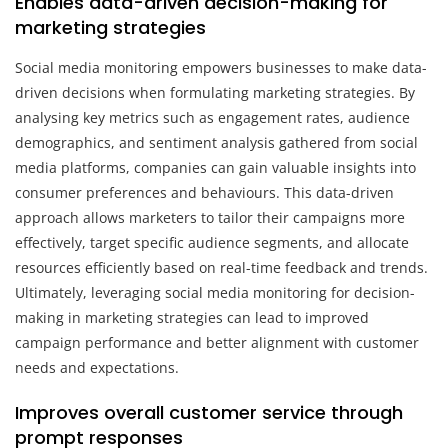
Enables data-driven decision-making for
marketing strategies
Social media monitoring empowers businesses to make data-
driven decisions when formulating marketing strategies. By
analysing key metrics such as engagement rates, audience
demographics, and sentiment analysis gathered from social
media platforms, companies can gain valuable insights into
consumer preferences and behaviours. This data-driven
approach allows marketers to tailor their campaigns more
effectively, target specific audience segments, and allocate
resources efficiently based on real-time feedback and trends.
Ultimately, leveraging social media monitoring for decision-
making in marketing strategies can lead to improved
campaign performance and better alignment with customer
needs and expectations.
Improves overall customer service through
prompt responses