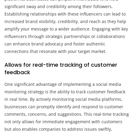
significant sway and credibility among their followers.
Establishing relationships with these influencers can lead to
increased brand visibility, credibility, and reach as they help
amplify your message to a wider audience. Engaging with key
influencers through strategic partnerships or collaborations
can enhance brand advocacy and foster authentic
connections that resonate with your target market.
Allows for real-time tracking of customer
feedback
One significant advantage of implementing a social media
monitoring strategy is the ability to track customer feedback
in real time. By actively monitoring social media platforms,
businesses can promptly identify and respond to customer
comments, concerns, and suggestions. This real-time tracking
not only allows for immediate engagement with customers
but also enables companies to address issues swiftly,