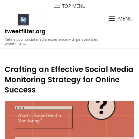
Skip
TOP MENU
to
content
MENU
tweetfilter.org
Refine your social media experience with personalised
tweet filters.
Crafting an Effective Social Media
Monitoring Strategy for Online
Success