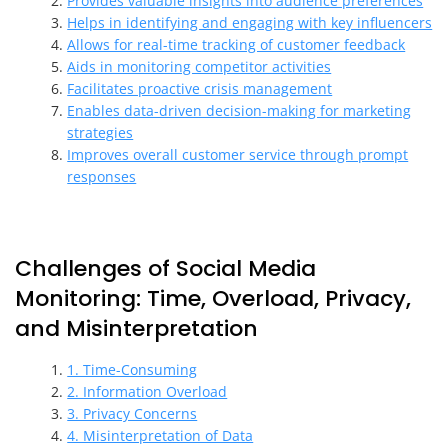
Provides valuable insights into audience preferences
Helps in identifying and engaging with key influencers
Allows for real-time tracking of customer feedback
Aids in monitoring competitor activities
Facilitates proactive crisis management
Enables data-driven decision-making for marketing
strategies
Improves overall customer service through prompt
responses
Challenges of Social Media
Monitoring: Time, Overload, Privacy,
and Misinterpretation
1. Time-Consuming
2. Information Overload
3. Privacy Concerns
4. Misinterpretation of Data