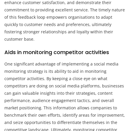
enhance customer satisfaction, and demonstrate their
commitment to providing excellent service. The timely nature
of this feedback loop empowers organisations to adapt
quickly to customer needs and preferences, ultimately
fostering stronger relationships and loyalty within their
customer base.
Aids in monitoring competitor activities
One significant advantage of implementing a social media
monitoring strategy is its ability to aid in monitoring
competitor activities. By keeping a close eye on what
competitors are doing on social media platforms, businesses
can gain valuable insights into their strategies, content
performance, audience engagement tactics, and overall
market positioning. This information allows companies to
benchmark their own efforts, identify areas for improvement,
and seize opportunities to differentiate themselves in the
competitive landscape. Ultimately, monitoring competitor