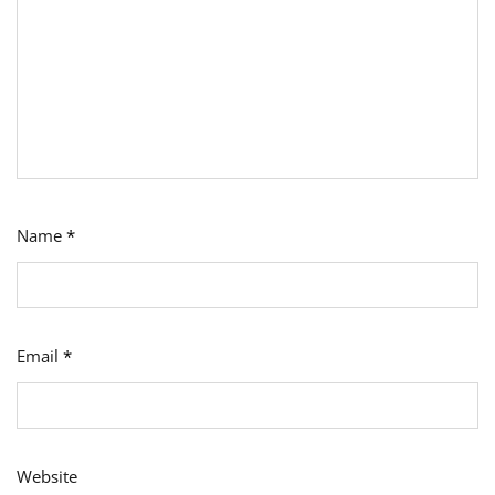
Name
*
Email
*
Website