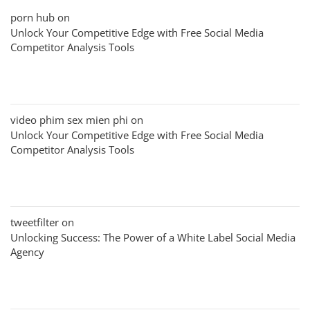
porn hub
on
Unlock Your Competitive Edge with Free Social Media
Competitor Analysis Tools
video phim sex mien phi
on
Unlock Your Competitive Edge with Free Social Media
Competitor Analysis Tools
tweetfilter
on
Unlocking Success: The Power of a White Label Social Media
Agency