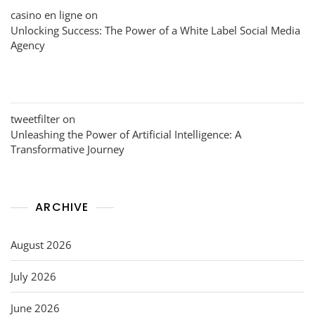
casino en ligne
on
Unlocking Success: The Power of a White Label Social Media
Agency
tweetfilter
on
Unleashing the Power of Artificial Intelligence: A
Transformative Journey
ARCHIVE
August 2026
July 2026
June 2026