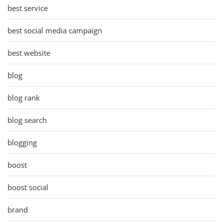
best service
best social media campaign
best website
blog
blog rank
blog search
blogging
boost
boost social
brand