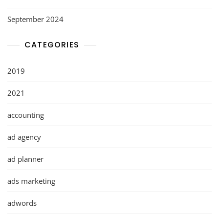
September 2024
CATEGORIES
2019
2021
accounting
ad agency
ad planner
ads marketing
adwords