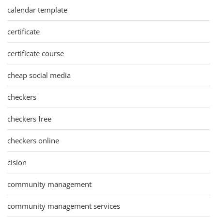
calendar template
certificate
certificate course
cheap social media
checkers
checkers free
checkers online
cision
community management
community management services