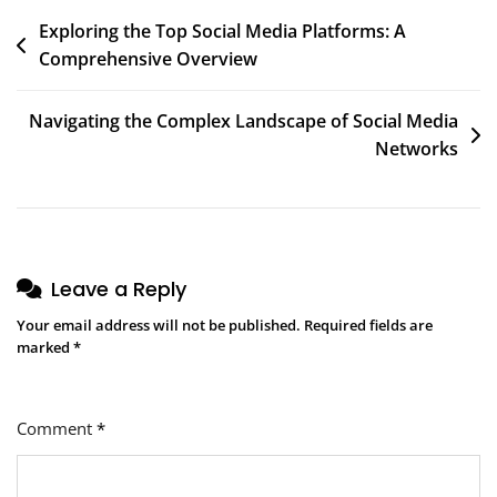
Post
Exploring the Top Social Media Platforms: A
Comprehensive Overview
navigation
Navigating the Complex Landscape of Social Media
Networks
Leave a Reply
Your email address will not be published.
Required fields are
marked
*
Comment
*