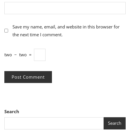
Save my name, email, and website in this browser for
the next time I comment.
two
−
two
=
Search
Search