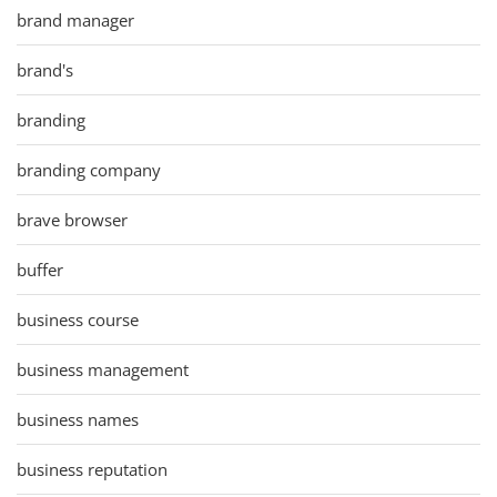
brand manager
brand's
branding
branding company
brave browser
buffer
business course
business management
business names
business reputation