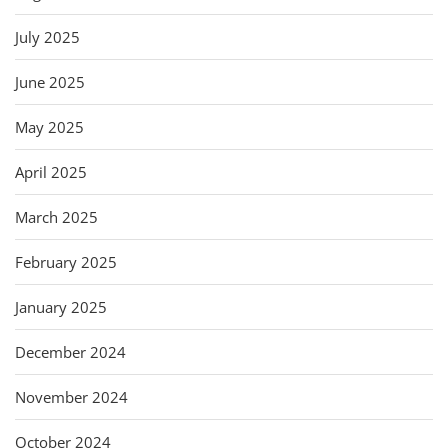
July 2025
June 2025
May 2025
April 2025
March 2025
February 2025
January 2025
December 2024
November 2024
October 2024