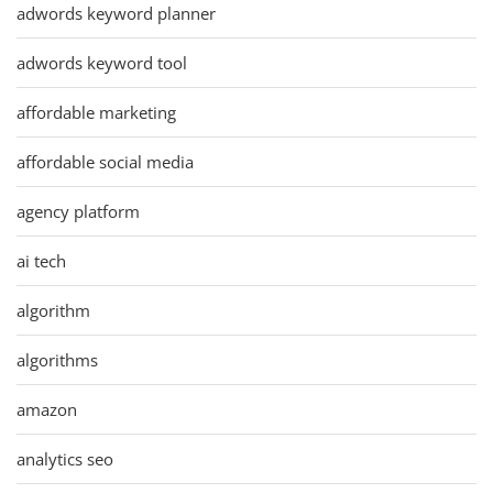
adwords keyword planner
adwords keyword tool
affordable marketing
affordable social media
agency platform
ai tech
algorithm
algorithms
amazon
analytics seo