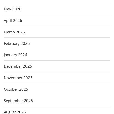
May 2026
April 2026
March 2026
February 2026
January 2026
December 2025
November 2025
October 2025
September 2025
August 2025