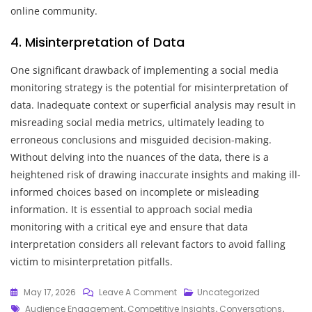
online community.
4. Misinterpretation of Data
One significant drawback of implementing a social media
monitoring strategy is the potential for misinterpretation of
data. Inadequate context or superficial analysis may result in
misreading social media metrics, ultimately leading to
erroneous conclusions and misguided decision-making.
Without delving into the nuances of the data, there is a
heightened risk of drawing inaccurate insights and making ill-
informed choices based on incomplete or misleading
information. It is essential to approach social media
monitoring with a critical eye and ensure that data
interpretation considers all relevant factors to avoid falling
victim to misinterpretation pitfalls.
On
May 17, 2026
Leave A Comment
Uncategorized
Tags
Crafting
Audience Engagement
,
Competitive Insights
,
Conversations
,