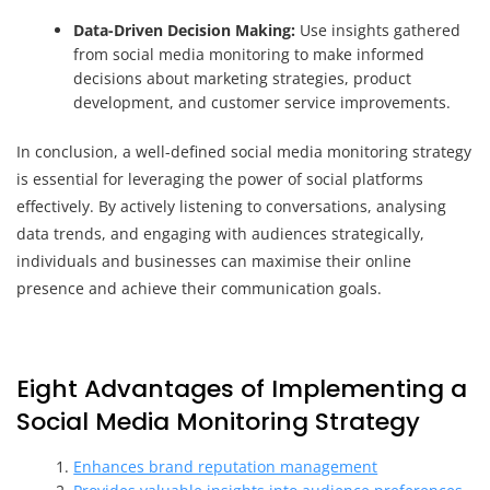
Data-Driven Decision Making:
Use insights gathered
from social media monitoring to make informed
decisions about marketing strategies, product
development, and customer service improvements.
In conclusion, a well-defined social media monitoring strategy
is essential for leveraging the power of social platforms
effectively. By actively listening to conversations, analysing
data trends, and engaging with audiences strategically,
individuals and businesses can maximise their online
presence and achieve their communication goals.
Eight Advantages of Implementing a
Social Media Monitoring Strategy
Enhances brand reputation management