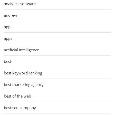
analytics software
andrew
app
apps
artificial intelligence
best
best keyword ranking
best marketing agency
best of the web
best seo company