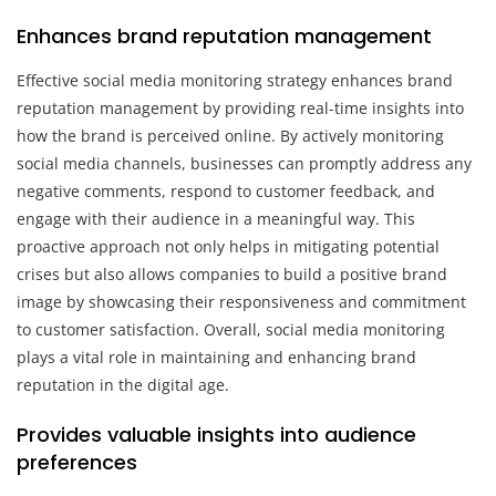
Enhances brand reputation management
Effective social media monitoring strategy enhances brand
reputation management by providing real-time insights into
how the brand is perceived online. By actively monitoring
social media channels, businesses can promptly address any
negative comments, respond to customer feedback, and
engage with their audience in a meaningful way. This
proactive approach not only helps in mitigating potential
crises but also allows companies to build a positive brand
image by showcasing their responsiveness and commitment
to customer satisfaction. Overall, social media monitoring
plays a vital role in maintaining and enhancing brand
reputation in the digital age.
Provides valuable insights into audience
preferences