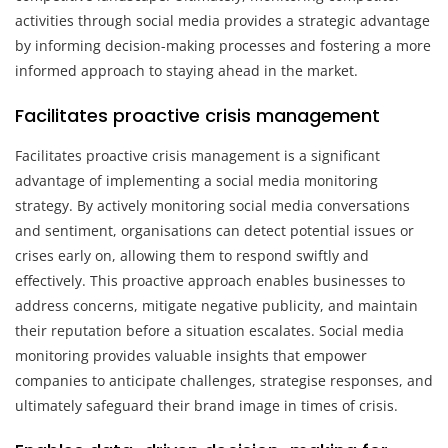
activities through social media provides a strategic advantage
by informing decision-making processes and fostering a more
informed approach to staying ahead in the market.
Facilitates proactive crisis management
Facilitates proactive crisis management is a significant
advantage of implementing a social media monitoring
strategy. By actively monitoring social media conversations
and sentiment, organisations can detect potential issues or
crises early on, allowing them to respond swiftly and
effectively. This proactive approach enables businesses to
address concerns, mitigate negative publicity, and maintain
their reputation before a situation escalates. Social media
monitoring provides valuable insights that empower
companies to anticipate challenges, strategise responses, and
ultimately safeguard their brand image in times of crisis.