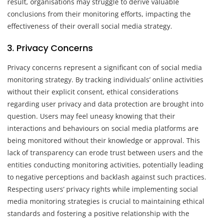
result, organisations may struggle to derive valuable
conclusions from their monitoring efforts, impacting the
effectiveness of their overall social media strategy.
3. Privacy Concerns
Privacy concerns represent a significant con of social media
monitoring strategy. By tracking individuals’ online activities
without their explicit consent, ethical considerations
regarding user privacy and data protection are brought into
question. Users may feel uneasy knowing that their
interactions and behaviours on social media platforms are
being monitored without their knowledge or approval. This
lack of transparency can erode trust between users and the
entities conducting monitoring activities, potentially leading
to negative perceptions and backlash against such practices.
Respecting users’ privacy rights while implementing social
media monitoring strategies is crucial to maintaining ethical
standards and fostering a positive relationship with the