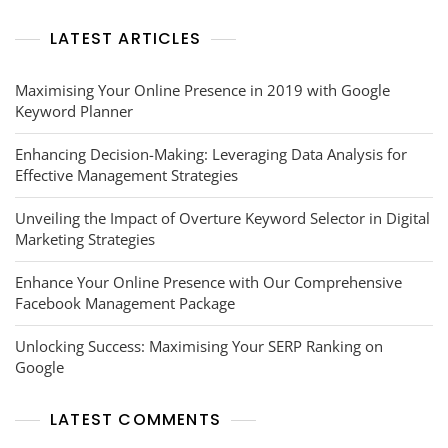
LATEST ARTICLES
Maximising Your Online Presence in 2019 with Google
Keyword Planner
Enhancing Decision-Making: Leveraging Data Analysis for
Effective Management Strategies
Unveiling the Impact of Overture Keyword Selector in Digital
Marketing Strategies
Enhance Your Online Presence with Our Comprehensive
Facebook Management Package
Unlocking Success: Maximising Your SERP Ranking on
Google
LATEST COMMENTS