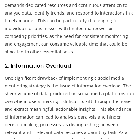
demands dedicated resources and continuous attention to
analyse data, identify trends, and respond to interactions in a
timely manner. This can be particularly challenging for
individuals or businesses with limited manpower or
competing priorities, as the need for consistent monitoring
and engagement can consume valuable time that could be
allocated to other essential tasks.
2. Information Overload
One significant drawback of implementing a social media
monitoring strategy is the issue of information overload. The
sheer volume of data produced on social media platforms can
overwhelm users, making it difficult to sift through the noise
and extract meaningful, actionable insights. This abundance
of information can lead to analysis paralysis and hinder
decision-making processes, as distinguishing between
relevant and irrelevant data becomes a daunting task. As a