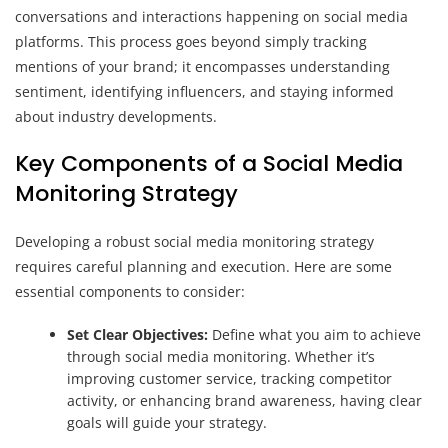
conversations and interactions happening on social media
platforms. This process goes beyond simply tracking
mentions of your brand; it encompasses understanding
sentiment, identifying influencers, and staying informed
about industry developments.
Key Components of a Social Media
Monitoring Strategy
Developing a robust social media monitoring strategy
requires careful planning and execution. Here are some
essential components to consider:
Set Clear Objectives:
Define what you aim to achieve
through social media monitoring. Whether it’s
improving customer service, tracking competitor
activity, or enhancing brand awareness, having clear
goals will guide your strategy.