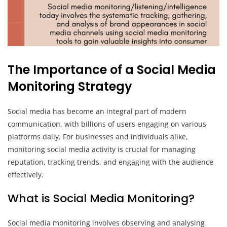
The Importance of a Social Media
Monitoring Strategy
Social media has become an integral part of modern
communication, with billions of users engaging on various
platforms daily. For businesses and individuals alike,
monitoring social media activity is crucial for managing
reputation, tracking trends, and engaging with the audience
effectively.
What is Social Media Monitoring?
Social media monitoring involves observing and analysing