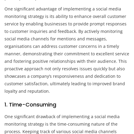
One significant advantage of implementing a social media
monitoring strategy is its ability to enhance overall customer
service by enabling businesses to provide prompt responses
to customer inquiries and feedback. By actively monitoring
social media channels for mentions and messages,
organisations can address customer concerns in a timely
manner, demonstrating their commitment to excellent service
and fostering positive relationships with their audience. This
proactive approach not only resolves issues quickly but also
showcases a company’s responsiveness and dedication to
customer satisfaction, ultimately leading to improved brand
loyalty and reputation.
1. Time-Consuming
One significant drawback of implementing a social media
monitoring strategy is the time-consuming nature of the
process. Keeping track of various social media channels