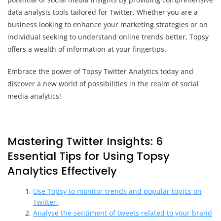
data analysis tools tailored for Twitter. Whether you are a
business looking to enhance your marketing strategies or an
individual seeking to understand online trends better, Topsy
offers a wealth of information at your fingertips.
Embrace the power of Topsy Twitter Analytics today and
discover a new world of possibilities in the realm of social
media analytics!
Mastering Twitter Insights: 6
Essential Tips for Using Topsy
Analytics Effectively
Use Topsy to monitor trends and popular topics on
Twitter.
Analyse the sentiment of tweets related to your brand