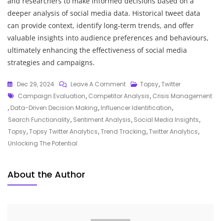
and researchers to make informed decisions based on a
deeper analysis of social media data. Historical tweet data
can provide context, identify long-term trends, and offer
valuable insights into audience preferences and behaviours,
ultimately enhancing the effectiveness of social media
strategies and campaigns.
On
Dec 29, 2024
Leave A Comment
Topsy
,
Twitter
Tags
Unveiling
Campaign Evaluation
,
Competitor Analysis
,
Crisis Management
The
,
Data-Driven Decision Making
,
Influencer Identification
,
Power
Search Functionality
,
Sentiment Analysis
,
Social Media Insights
,
Of
Topsy
,
Topsy Twitter Analytics
,
Trend Tracking
,
Twitter Analytics
,
Topsy
Unlocking The Potential
Twitter
Analytics:
About the Author
Harnessing
Social
Media
Insights