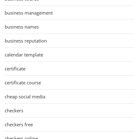
business management
business names
business reputation
calendar template
certificate
certificate course
cheap social media
checkers
checkers free
checkers online