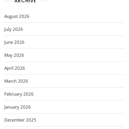
ARCHIVE
August 2026
July 2026
June 2026
May 2026
April 2026
March 2026
February 2026
January 2026
December 2025