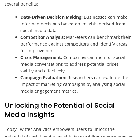
several benefits:
Data-Driven Decision Making:
Businesses can make
informed decisions based on insights derived from
social media data.
Competitor Analysis:
Marketers can benchmark their
performance against competitors and identify areas
for improvement.
Crisis Management:
Companies can monitor social
media conversations to address potential crises
swiftly and effectively.
Campaign Evaluation:
Researchers can evaluate the
impact of marketing campaigns by analysing social
media engagement metrics.
Unlocking the Potential of Social
Media Insights
Topsy Twitter Analytics empowers users to unlock the
potential of social media insights by providing comprehensive