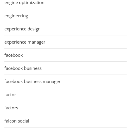
engine optimization
engineering
experience design
experience manager
facebook
facebook business
facebook business manager
factor
factors
falcon social