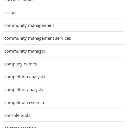
cision
community management
community management services
community manager
company names
competition analysis
competitor analysis
competitor research
console tools
content creation