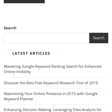
Search
Search
LATEST ARTICLES
Mastering Google Keyword Ranking Search for Enhanced
Online Visibility
Discover the Best Free Keyword Research Tool of 2019
Maximising Your Online Presence in 2019 with Google
Keyword Planner
Enhancing Decision-Making: Leveraging Data Analysis for