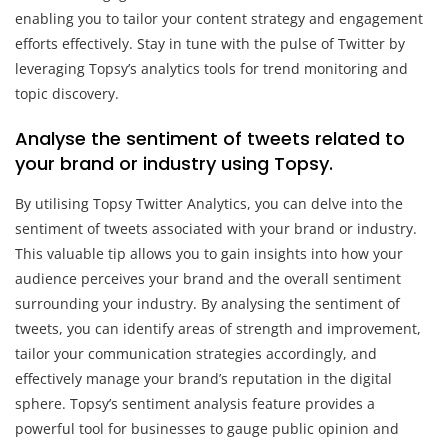
enabling you to tailor your content strategy and engagement
efforts effectively. Stay in tune with the pulse of Twitter by
leveraging Topsy’s analytics tools for trend monitoring and
topic discovery.
Analyse the sentiment of tweets related to
your brand or industry using Topsy.
By utilising Topsy Twitter Analytics, you can delve into the
sentiment of tweets associated with your brand or industry.
This valuable tip allows you to gain insights into how your
audience perceives your brand and the overall sentiment
surrounding your industry. By analysing the sentiment of
tweets, you can identify areas of strength and improvement,
tailor your communication strategies accordingly, and
effectively manage your brand’s reputation in the digital
sphere. Topsy’s sentiment analysis feature provides a
powerful tool for businesses to gauge public opinion and