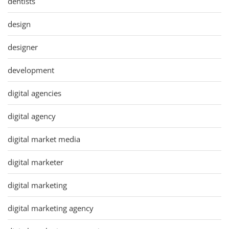
dentists
design
designer
development
digital agencies
digital agency
digital market media
digital marketer
digital marketing
digital marketing agency