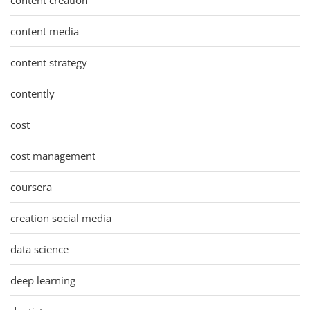
content media
content strategy
contently
cost
cost management
coursera
creation social media
data science
deep learning