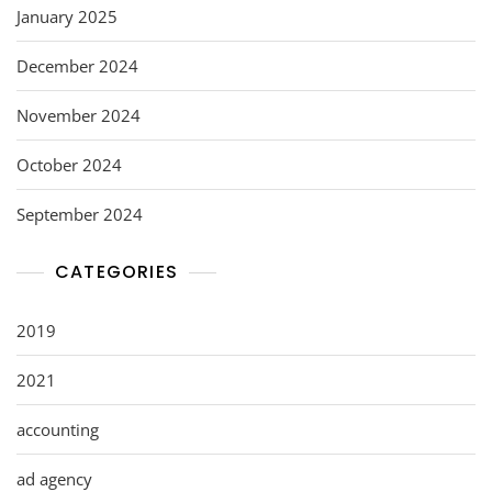
January 2025
December 2024
November 2024
October 2024
September 2024
CATEGORIES
2019
2021
accounting
ad agency