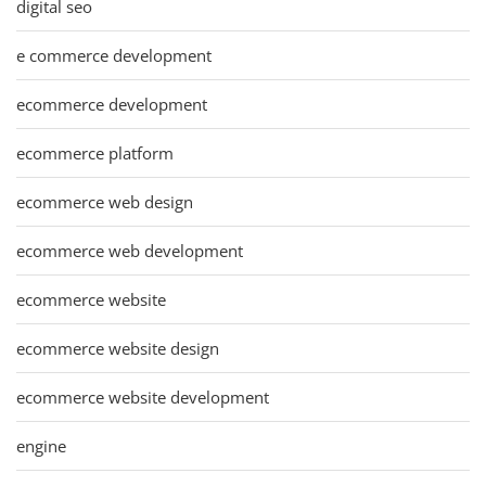
digital seo
e commerce development
ecommerce development
ecommerce platform
ecommerce web design
ecommerce web development
ecommerce website
ecommerce website design
ecommerce website development
engine