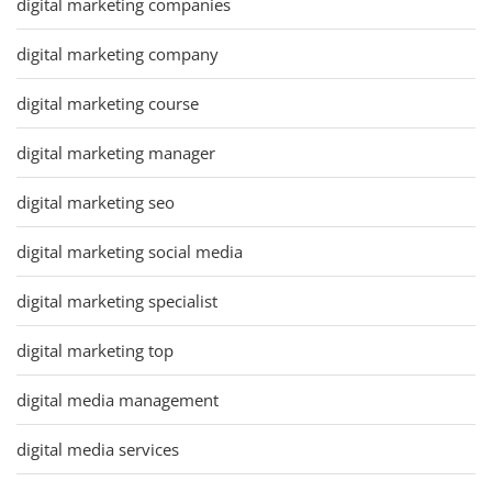
digital marketing companies
digital marketing company
digital marketing course
digital marketing manager
digital marketing seo
digital marketing social media
digital marketing specialist
digital marketing top
digital media management
digital media services