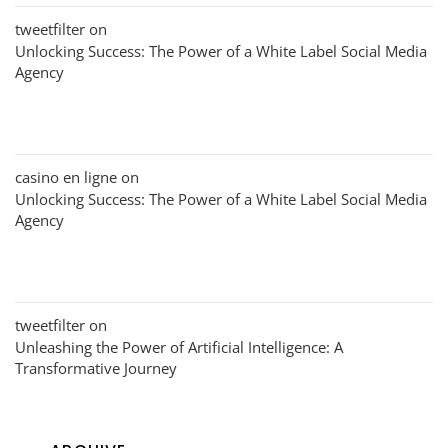
tweetfilter
on
Unlocking Success: The Power of a White Label Social Media
Agency
casino en ligne
on
Unlocking Success: The Power of a White Label Social Media
Agency
tweetfilter
on
Unleashing the Power of Artificial Intelligence: A
Transformative Journey