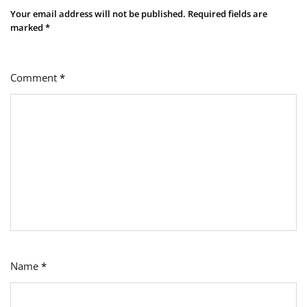
Your email address will not be published.
Required fields are
marked
*
Comment
*
Name
*