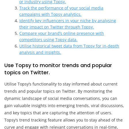
or industry using Topsy.
Track the performance of your social media
campaigns with Topsy analytics.
Identify key influencers in your niche by analysing
their impact on Twitter through Topsy.
Compare your brand’s online presence with
competitors using Topsy data.
Utilise historical tweet data from Topsy for in-depth
analysis and insights.
Use Topsy to monitor trends and popular
topics on Twitter.
Utilise Topsy’s functionality to stay informed about current
trends and popular topics on Twitter. By monitoring the
dynamic landscape of social media conversations, you can
gain valuable insights into emerging trends, viral discussions,
and key topics that are capturing the attention of users.
Topsy’s trend tracking feature allows you to stay ahead of the
curve and engage with relevant conversations in real-time,