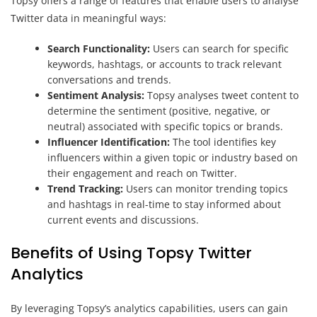
Topsy offers a range of features that enable users to analyse
Twitter data in meaningful ways:
Search Functionality:
Users can search for specific
keywords, hashtags, or accounts to track relevant
conversations and trends.
Sentiment Analysis:
Topsy analyses tweet content to
determine the sentiment (positive, negative, or
neutral) associated with specific topics or brands.
Influencer Identification:
The tool identifies key
influencers within a given topic or industry based on
their engagement and reach on Twitter.
Trend Tracking:
Users can monitor trending topics
and hashtags in real-time to stay informed about
current events and discussions.
Benefits of Using Topsy Twitter
Analytics
By leveraging Topsy’s analytics capabilities, users can gain