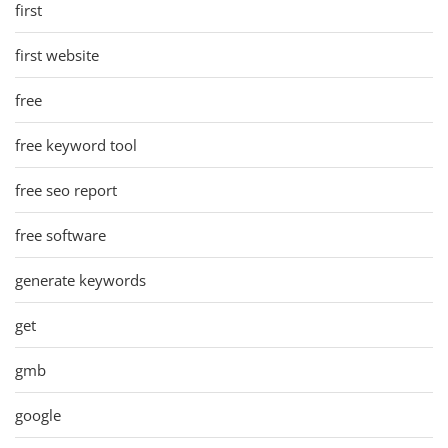
first
first website
free
free keyword tool
free seo report
free software
generate keywords
get
gmb
google