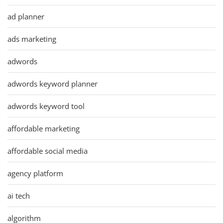
ad planner
ads marketing
adwords
adwords keyword planner
adwords keyword tool
affordable marketing
affordable social media
agency platform
ai tech
algorithm