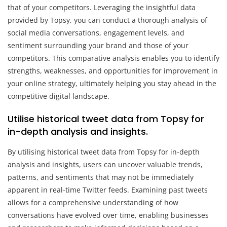
that of your competitors. Leveraging the insightful data
provided by Topsy, you can conduct a thorough analysis of
social media conversations, engagement levels, and
sentiment surrounding your brand and those of your
competitors. This comparative analysis enables you to identify
strengths, weaknesses, and opportunities for improvement in
your online strategy, ultimately helping you stay ahead in the
competitive digital landscape.
Utilise historical tweet data from Topsy for
in-depth analysis and insights.
By utilising historical tweet data from Topsy for in-depth
analysis and insights, users can uncover valuable trends,
patterns, and sentiments that may not be immediately
apparent in real-time Twitter feeds. Examining past tweets
allows for a comprehensive understanding of how
conversations have evolved over time, enabling businesses