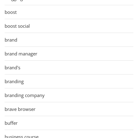
boost
boost social
brand
brand manager
brand's
branding
branding company
brave browser
buffer
business course