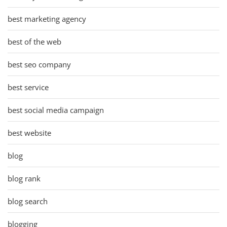
best marketing agency
best of the web
best seo company
best service
best social media campaign
best website
blog
blog rank
blog search
blogging