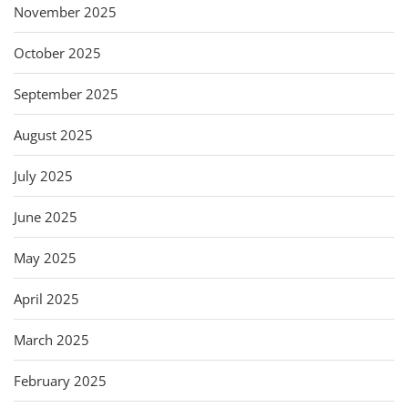
November 2025
October 2025
September 2025
August 2025
July 2025
June 2025
May 2025
April 2025
March 2025
February 2025