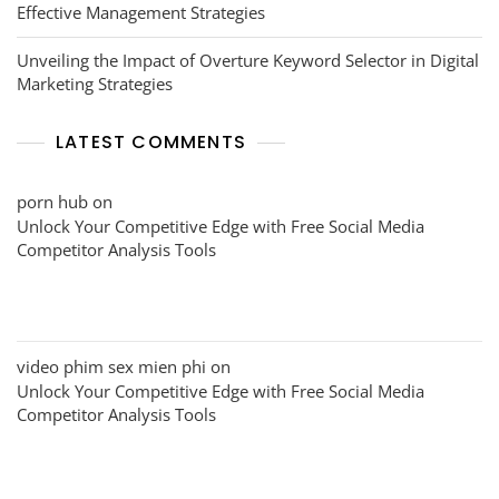
Effective Management Strategies
Unveiling the Impact of Overture Keyword Selector in Digital
Marketing Strategies
LATEST COMMENTS
porn hub
on
Unlock Your Competitive Edge with Free Social Media
Competitor Analysis Tools
video phim sex mien phi
on
Unlock Your Competitive Edge with Free Social Media
Competitor Analysis Tools