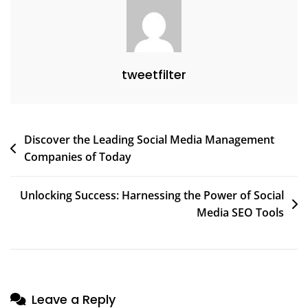
tweetfilter
Post
Discover the Leading Social Media Management
Companies of Today
navigation
Unlocking Success: Harnessing the Power of Social
Media SEO Tools
Leave a Reply