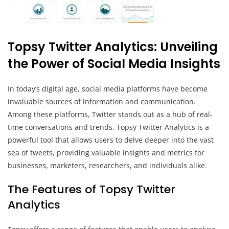
Topsy Twitter Analytics: Unveiling
the Power of Social Media Insights
In today’s digital age, social media platforms have become
invaluable sources of information and communication.
Among these platforms, Twitter stands out as a hub of real-
time conversations and trends. Topsy Twitter Analytics is a
powerful tool that allows users to delve deeper into the vast
sea of tweets, providing valuable insights and metrics for
businesses, marketers, researchers, and individuals alike.
The Features of Topsy Twitter
Analytics