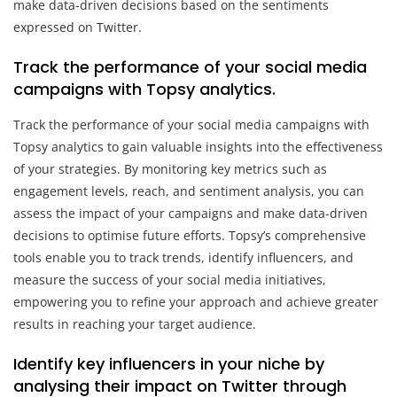
make data-driven decisions based on the sentiments
expressed on Twitter.
Track the performance of your social media
campaigns with Topsy analytics.
Track the performance of your social media campaigns with
Topsy analytics to gain valuable insights into the effectiveness
of your strategies. By monitoring key metrics such as
engagement levels, reach, and sentiment analysis, you can
assess the impact of your campaigns and make data-driven
decisions to optimise future efforts. Topsy’s comprehensive
tools enable you to track trends, identify influencers, and
measure the success of your social media initiatives,
empowering you to refine your approach and achieve greater
results in reaching your target audience.
Identify key influencers in your niche by
analysing their impact on Twitter through