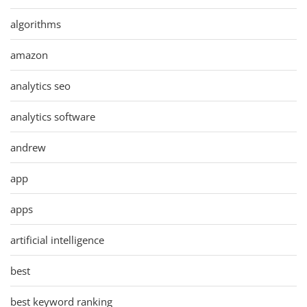
algorithms
amazon
analytics seo
analytics software
andrew
app
apps
artificial intelligence
best
best keyword ranking