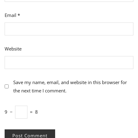
Email
*
Website
Save my name, email, and website in this browser for
the next time I comment.
9
−
=
8