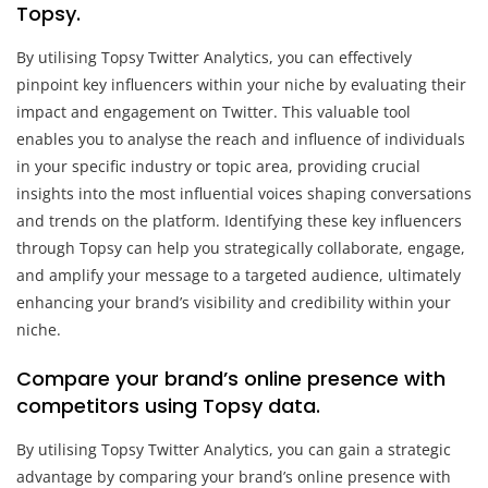
Topsy.
By utilising Topsy Twitter Analytics, you can effectively
pinpoint key influencers within your niche by evaluating their
impact and engagement on Twitter. This valuable tool
enables you to analyse the reach and influence of individuals
in your specific industry or topic area, providing crucial
insights into the most influential voices shaping conversations
and trends on the platform. Identifying these key influencers
through Topsy can help you strategically collaborate, engage,
and amplify your message to a targeted audience, ultimately
enhancing your brand’s visibility and credibility within your
niche.
Compare your brand’s online presence with
competitors using Topsy data.
By utilising Topsy Twitter Analytics, you can gain a strategic
advantage by comparing your brand’s online presence with