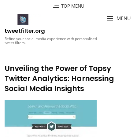
Skip
TOP MENU
to
content
MENU
tweetfilter.org
Refine your social media experience with personalised
tweet filters.
Unveiling the Power of Topsy
Twitter Analytics: Harnessing
Social Media Insights