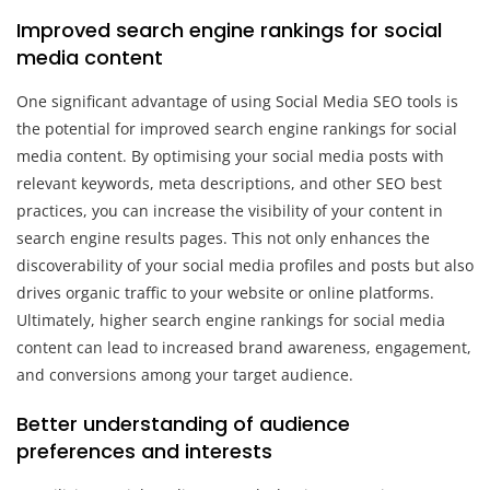
Improved search engine rankings for social
media content
One significant advantage of using Social Media SEO tools is
the potential for improved search engine rankings for social
media content. By optimising your social media posts with
relevant keywords, meta descriptions, and other SEO best
practices, you can increase the visibility of your content in
search engine results pages. This not only enhances the
discoverability of your social media profiles and posts but also
drives organic traffic to your website or online platforms.
Ultimately, higher search engine rankings for social media
content can lead to increased brand awareness, engagement,
and conversions among your target audience.
Better understanding of audience
preferences and interests