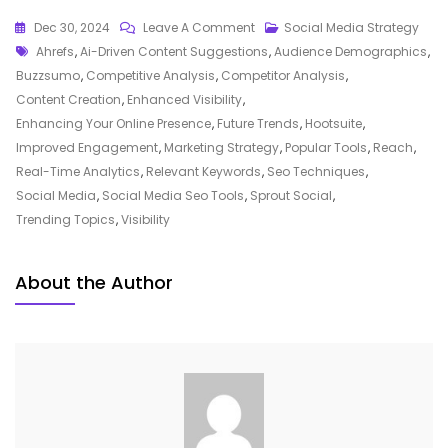
On
Dec 30, 2024
Leave A Comment
Social Media Strategy
Tags
Unlocking
Ahrefs
,
Ai-Driven Content Suggestions
,
Audience Demographics
,
Success:
Buzzsumo
,
Competitive Analysis
,
Competitor Analysis
,
Harnessing
Content Creation
,
Enhanced Visibility
,
The
Enhancing Your Online Presence
,
Future Trends
,
Hootsuite
,
Power
Improved Engagement
,
Marketing Strategy
,
Popular Tools
,
Reach
,
Of
Real-Time Analytics
,
Relevant Keywords
,
Seo Techniques
,
Social
Social Media
,
Social Media Seo Tools
,
Sprout Social
,
Media
Trending Topics
,
Visibility
SEO
Tools
About the Author