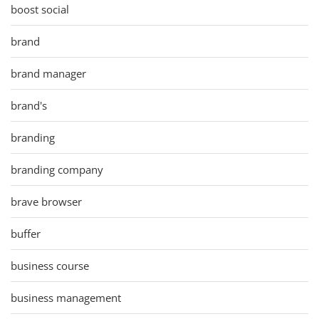
boost social
brand
brand manager
brand's
branding
branding company
brave browser
buffer
business course
business management