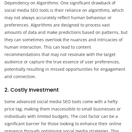
Dependency on Algorithms: One significant drawback of
social media SEO tools is their reliance on algorithms, which
may not always accurately reflect human behaviour or
preferences. Algorithms are designed to process vast
amounts of data and make predictions based on patterns, but
they can sometimes overlook the nuances and intricacies of
human interaction. This can lead to content
recommendations that may not resonate with the target
audience or capture the true essence of user preferences,
potentially resulting in missed opportunities for engagement
and connection.
2. Costly Investment
Some advanced social media SEO tools come with a hefty
price tag, making them inaccessible to small businesses or
individuals with limited budgets. The cost factor can be a
significant barrier for those looking to enhance their online
presence through optimising social media strategies. This