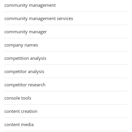
community management
community management services
community manager
company names
competition analysis
competitor analysis
competitor research
console tools
content creation
content media