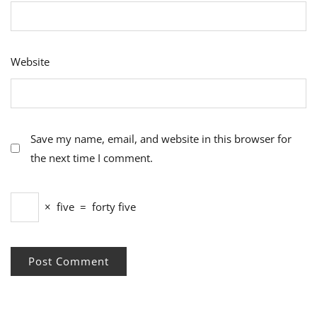
Website
Save my name, email, and website in this browser for
the next time I comment.
×
five
=
forty five