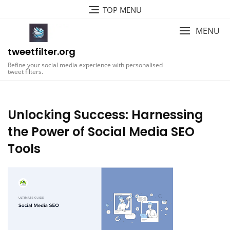
Skip
TOP MENU
to
content
MENU
tweetfilter.org
Refine your social media experience with personalised
tweet filters.
Unlocking Success: Harnessing
the Power of Social Media SEO
Tools