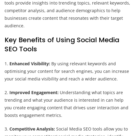
tools provide insights into trending topics, relevant keywords,
competitor analysis, and audience demographics to help
businesses create content that resonates with their target
audience.
Key Benefits of Using Social Media
SEO Tools
1.
Enhanced Visibility:
By using relevant keywords and
optimising your content for search engines, you can increase
your social media visibility and reach a wider audience.
2.
Improved Engagement:
Understanding what topics are
trending and what your audience is interested in can help
you create engaging content that drives user interaction and
boosts engagement metrics.
3.
Competitive Analysis:
Social Media SEO tools allow you to