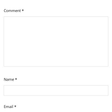
Comment
*
Name
*
Email
*