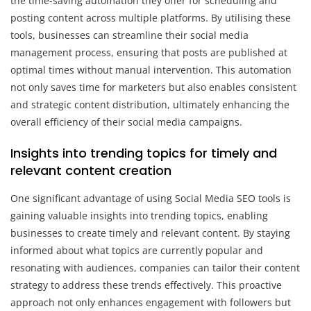
the time-saving automation they offer for scheduling and
posting content across multiple platforms. By utilising these
tools, businesses can streamline their social media
management process, ensuring that posts are published at
optimal times without manual intervention. This automation
not only saves time for marketers but also enables consistent
and strategic content distribution, ultimately enhancing the
overall efficiency of their social media campaigns.
Insights into trending topics for timely and
relevant content creation
One significant advantage of using Social Media SEO tools is
gaining valuable insights into trending topics, enabling
businesses to create timely and relevant content. By staying
informed about what topics are currently popular and
resonating with audiences, companies can tailor their content
strategy to address these trends effectively. This proactive
approach not only enhances engagement with followers but