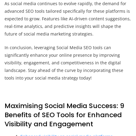
As social media continues to evolve rapidly, the demand for
advanced SEO tools tailored specifically for these platforms is
expected to grow. Features like AI-driven content suggestions,
real-time analytics, and predictive insights will shape the
future of social media marketing strategies.
In conclusion, leveraging Social Media SEO tools can
significantly enhance your online presence by improving
visibility, engagement, and competitiveness in the digital
landscape. Stay ahead of the curve by incorporating these
tools into your social media strategy today!
Maximising Social Media Success: 9
Benefits of SEO Tools for Enhanced
Visibility and Engagement