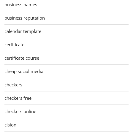
business names
business reputation
calendar template
certificate
certificate course
cheap social media
checkers
checkers free
checkers online
cision