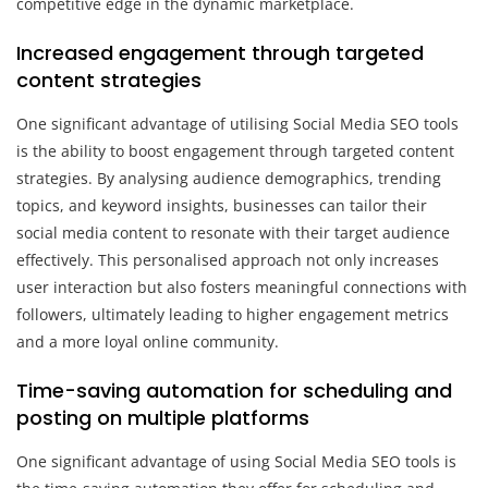
competitive edge in the dynamic marketplace.
Increased engagement through targeted
content strategies
One significant advantage of utilising Social Media SEO tools
is the ability to boost engagement through targeted content
strategies. By analysing audience demographics, trending
topics, and keyword insights, businesses can tailor their
social media content to resonate with their target audience
effectively. This personalised approach not only increases
user interaction but also fosters meaningful connections with
followers, ultimately leading to higher engagement metrics
and a more loyal online community.
Time-saving automation for scheduling and
posting on multiple platforms
One significant advantage of using Social Media SEO tools is