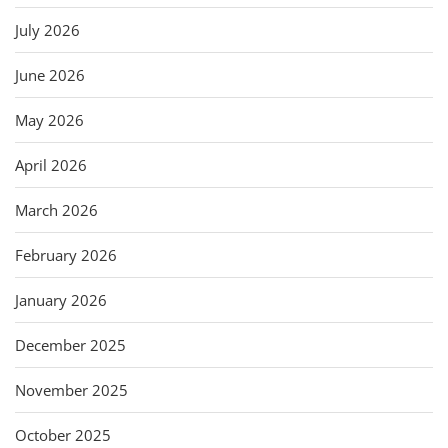
July 2026
June 2026
May 2026
April 2026
March 2026
February 2026
January 2026
December 2025
November 2025
October 2025