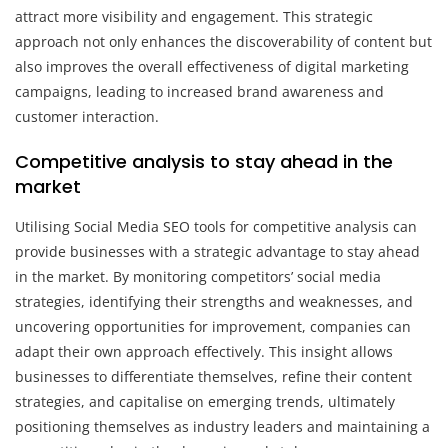
attract more visibility and engagement. This strategic
approach not only enhances the discoverability of content but
also improves the overall effectiveness of digital marketing
campaigns, leading to increased brand awareness and
customer interaction.
Competitive analysis to stay ahead in the
market
Utilising Social Media SEO tools for competitive analysis can
provide businesses with a strategic advantage to stay ahead
in the market. By monitoring competitors’ social media
strategies, identifying their strengths and weaknesses, and
uncovering opportunities for improvement, companies can
adapt their own approach effectively. This insight allows
businesses to differentiate themselves, refine their content
strategies, and capitalise on emerging trends, ultimately
positioning themselves as industry leaders and maintaining a