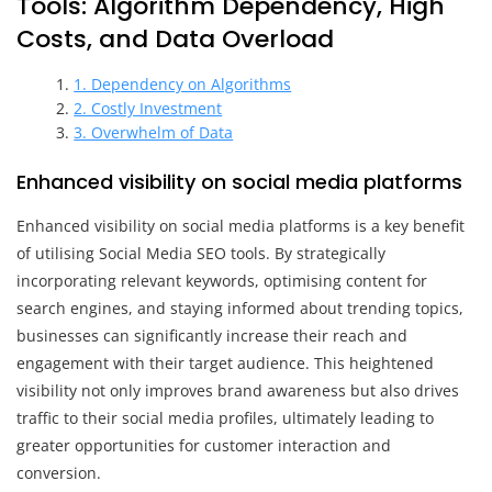
Tools: Algorithm Dependency, High
Costs, and Data Overload
1. Dependency on Algorithms
2. Costly Investment
3. Overwhelm of Data
Enhanced visibility on social media platforms
Enhanced visibility on social media platforms is a key benefit
of utilising Social Media SEO tools. By strategically
incorporating relevant keywords, optimising content for
search engines, and staying informed about trending topics,
businesses can significantly increase their reach and
engagement with their target audience. This heightened
visibility not only improves brand awareness but also drives
traffic to their social media profiles, ultimately leading to
greater opportunities for customer interaction and
conversion.