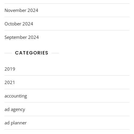
November 2024
October 2024
September 2024
CATEGORIES
2019
2021
accounting
ad agency
ad planner