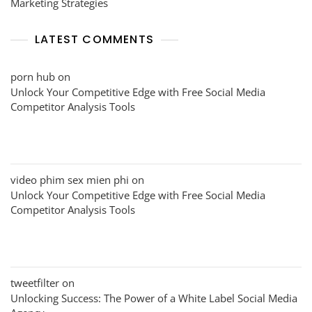
Marketing Strategies
LATEST COMMENTS
porn hub
on
Unlock Your Competitive Edge with Free Social Media
Competitor Analysis Tools
video phim sex mien phi
on
Unlock Your Competitive Edge with Free Social Media
Competitor Analysis Tools
tweetfilter
on
Unlocking Success: The Power of a White Label Social Media