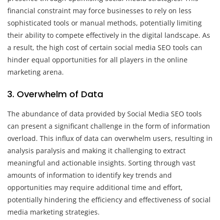
financial constraint may force businesses to rely on less
sophisticated tools or manual methods, potentially limiting
their ability to compete effectively in the digital landscape. As
a result, the high cost of certain social media SEO tools can
hinder equal opportunities for all players in the online
marketing arena.
3. Overwhelm of Data
The abundance of data provided by Social Media SEO tools
can present a significant challenge in the form of information
overload. This influx of data can overwhelm users, resulting in
analysis paralysis and making it challenging to extract
meaningful and actionable insights. Sorting through vast
amounts of information to identify key trends and
opportunities may require additional time and effort,
potentially hindering the efficiency and effectiveness of social
media marketing strategies.