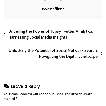
tweetfilter
Post
Unveiling the Power of Topsy Twitter Analytics:
Harnessing Social Media Insights
navigation
Unlocking the Potential of Social Network Search:
Navigating the Digital Landscape
Leave a Reply
Your email address will not be published.
Required fields are
marked
*