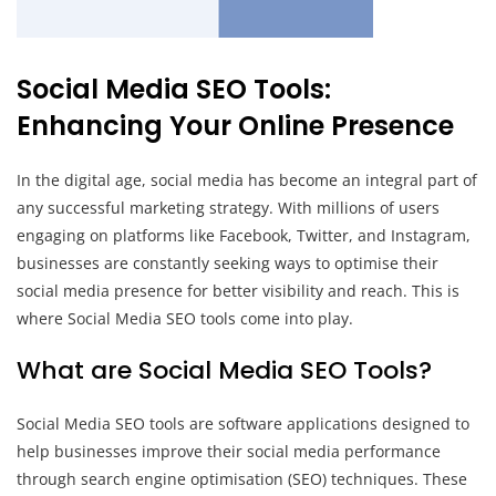
Social Media SEO Tools:
Enhancing Your Online Presence
In the digital age, social media has become an integral part of
any successful marketing strategy. With millions of users
engaging on platforms like Facebook, Twitter, and Instagram,
businesses are constantly seeking ways to optimise their
social media presence for better visibility and reach. This is
where Social Media SEO tools come into play.
What are Social Media SEO Tools?
Social Media SEO tools are software applications designed to
help businesses improve their social media performance
through search engine optimisation (SEO) techniques. These