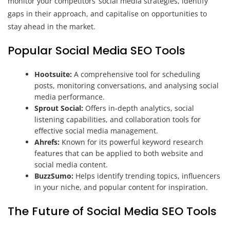
monitor your competitors’ social media strategies, identify
gaps in their approach, and capitalise on opportunities to
stay ahead in the market.
Popular Social Media SEO Tools
Hootsuite:
A comprehensive tool for scheduling
posts, monitoring conversations, and analysing social
media performance.
Sprout Social:
Offers in-depth analytics, social
listening capabilities, and collaboration tools for
effective social media management.
Ahrefs:
Known for its powerful keyword research
features that can be applied to both website and
social media content.
BuzzSumo:
Helps identify trending topics, influencers
in your niche, and popular content for inspiration.
The Future of Social Media SEO Tools