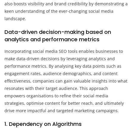
also boosts visibility and brand credibility by demonstrating a
keen understanding of the ever-changing social media
landscape.
Data-driven decision-making based on
analytics and performance metrics
Incorporating social media SEO tools enables businesses to
make data-driven decisions by leveraging analytics and
performance metrics. By analysing key data points such as
engagement rates, audience demographics, and content
effectiveness, companies can gain valuable insights into what
resonates with their target audience. This approach
empowers organisations to refine their social media
strategies, optimise content for better reach, and ultimately
drive more impactful and targeted marketing campaigns.
1. Dependency on Algorithms