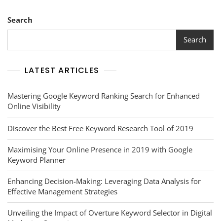
Search
Search
LATEST ARTICLES
Mastering Google Keyword Ranking Search for Enhanced
Online Visibility
Discover the Best Free Keyword Research Tool of 2019
Maximising Your Online Presence in 2019 with Google
Keyword Planner
Enhancing Decision-Making: Leveraging Data Analysis for
Effective Management Strategies
Unveiling the Impact of Overture Keyword Selector in Digital