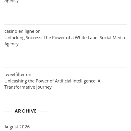
Agency
casino en ligne
on
Unlocking Success: The Power of a White Label Social Media
Agency
tweetfilter
on
Unleashing the Power of Artificial Intelligence: A
Transformative Journey
ARCHIVE
August 2026