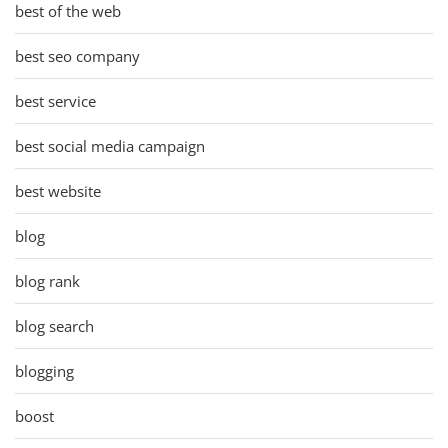
best of the web
best seo company
best service
best social media campaign
best website
blog
blog rank
blog search
blogging
boost