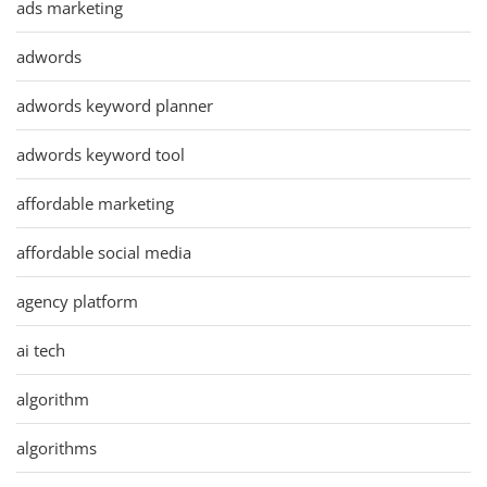
ads marketing
adwords
adwords keyword planner
adwords keyword tool
affordable marketing
affordable social media
agency platform
ai tech
algorithm
algorithms