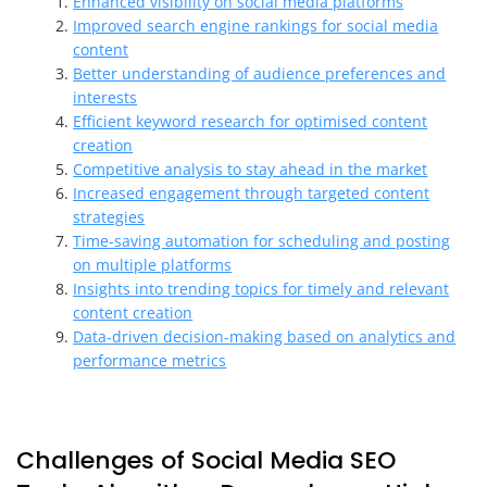
Enhanced visibility on social media platforms
Improved search engine rankings for social media
content
Better understanding of audience preferences and
interests
Efficient keyword research for optimised content
creation
Competitive analysis to stay ahead in the market
Increased engagement through targeted content
strategies
Time-saving automation for scheduling and posting
on multiple platforms
Insights into trending topics for timely and relevant
content creation
Data-driven decision-making based on analytics and
performance metrics
Challenges of Social Media SEO