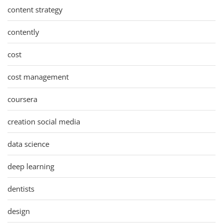
content strategy
contently
cost
cost management
coursera
creation social media
data science
deep learning
dentists
design