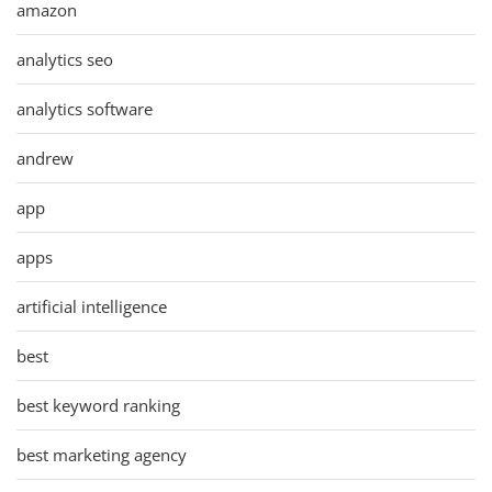
amazon
analytics seo
analytics software
andrew
app
apps
artificial intelligence
best
best keyword ranking
best marketing agency