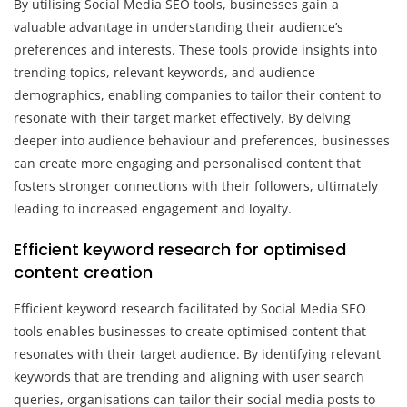
By utilising Social Media SEO tools, businesses gain a
valuable advantage in understanding their audience’s
preferences and interests. These tools provide insights into
trending topics, relevant keywords, and audience
demographics, enabling companies to tailor their content to
resonate with their target market effectively. By delving
deeper into audience behaviour and preferences, businesses
can create more engaging and personalised content that
fosters stronger connections with their followers, ultimately
leading to increased engagement and loyalty.
Efficient keyword research for optimised
content creation
Efficient keyword research facilitated by Social Media SEO
tools enables businesses to create optimised content that
resonates with their target audience. By identifying relevant
keywords that are trending and aligning with user search
queries, organisations can tailor their social media posts to