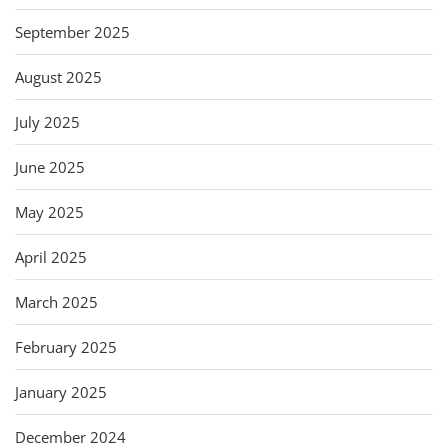
September 2025
August 2025
July 2025
June 2025
May 2025
April 2025
March 2025
February 2025
January 2025
December 2024