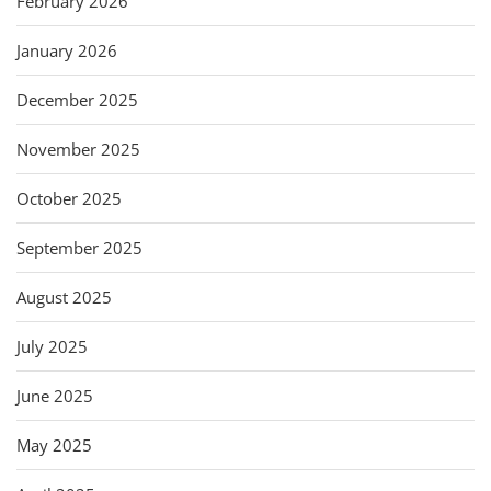
February 2026
January 2026
December 2025
November 2025
October 2025
September 2025
August 2025
July 2025
June 2025
May 2025