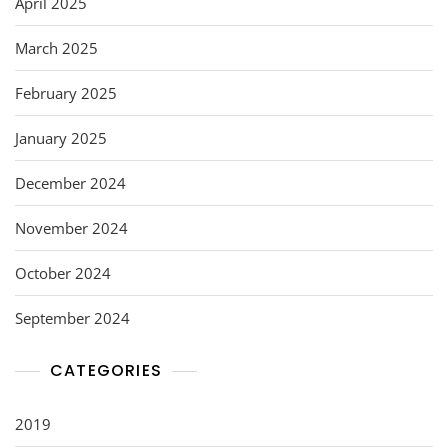
April 2025
March 2025
February 2025
January 2025
December 2024
November 2024
October 2024
September 2024
CATEGORIES
2019