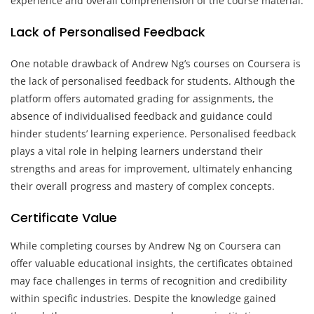
experience and overall comprehension of the course material.
Lack of Personalised Feedback
One notable drawback of Andrew Ng’s courses on Coursera is
the lack of personalised feedback for students. Although the
platform offers automated grading for assignments, the
absence of individualised feedback and guidance could
hinder students’ learning experience. Personalised feedback
plays a vital role in helping learners understand their
strengths and areas for improvement, ultimately enhancing
their overall progress and mastery of complex concepts.
Certificate Value
While completing courses by Andrew Ng on Coursera can
offer valuable educational insights, the certificates obtained
may face challenges in terms of recognition and credibility
within specific industries. Despite the knowledge gained