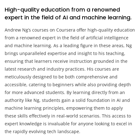
High-quality education from a renowned
expert in the field of AI and machine learning.
Andrew Ng’s courses on Coursera offer high-quality education
from a renowned expert in the field of artificial intelligence
and machine learning. As a leading figure in these areas, Ng
brings unparalleled expertise and insight to his teaching,
ensuring that learners receive instruction grounded in the
latest research and industry practices. His courses are
meticulously designed to be both comprehensive and
accessible, catering to beginners while also providing depth
for more advanced students. By learning directly from an
authority like Ng, students gain a solid foundation in AI and
machine learning principles, empowering them to apply
these skills effectively in real-world scenarios. This access to
expert knowledge is invaluable for anyone looking to excel in
the rapidly evolving tech landscape.