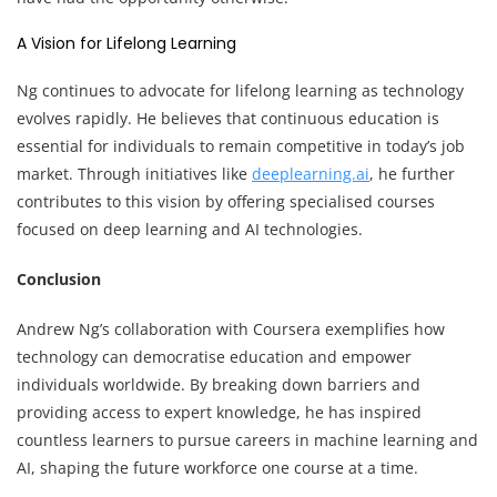
A Vision for Lifelong Learning
Ng continues to advocate for lifelong learning as technology
evolves rapidly. He believes that continuous education is
essential for individuals to remain competitive in today’s job
market. Through initiatives like
deeplearning.ai
, he further
contributes to this vision by offering specialised courses
focused on deep learning and AI technologies.
Conclusion
Andrew Ng’s collaboration with Coursera exemplifies how
technology can democratise education and empower
individuals worldwide. By breaking down barriers and
providing access to expert knowledge, he has inspired
countless learners to pursue careers in machine learning and
AI, shaping the future workforce one course at a time.