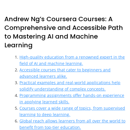
Andrew Ng’s Coursera Courses: A
Comprehensive and Accessible Path
to Mastering AI and Machine
Learning
High-quality education from a renowned expert in the
field of AI and machine learning.
Accessible courses that cater to beginners and
advanced learners alike.
Practical examples and real-world applications help
solidify understanding of complex concepts.
Programming assignments offer hands-on experience
in applying learned skills.
Courses cover a wide range of topics, from supervised
learning to deep learning.
Global reach allows learners from all over the world to
benefit from top-tier education.