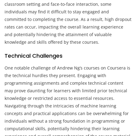
classroom setting and face-to-face interaction, some
individuals may find it difficult to stay engaged and
committed to completing the course. As a result, high dropout
rates can occur, impacting the overall learning experience
and potentially hindering the attainment of valuable
knowledge and skills offered by these courses.
Technical Challenges
One notable challenge of Andrew Ng’s courses on Coursera is
the technical hurdles they present. Engaging with
programming assignments and complex technical content
may prove daunting for learners with limited prior technical
knowledge or restricted access to essential resources.
Navigating through the intricacies of machine learning
concepts and practical applications can be overwhelming for
individuals without a strong foundation in programming or
computational skills, potentially hindering their learning