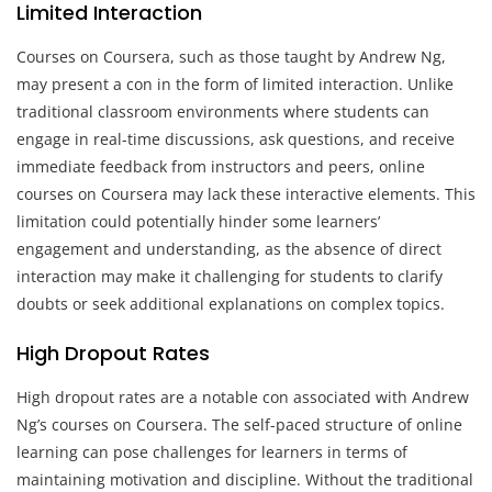
Limited Interaction
Courses on Coursera, such as those taught by Andrew Ng,
may present a con in the form of limited interaction. Unlike
traditional classroom environments where students can
engage in real-time discussions, ask questions, and receive
immediate feedback from instructors and peers, online
courses on Coursera may lack these interactive elements. This
limitation could potentially hinder some learners’
engagement and understanding, as the absence of direct
interaction may make it challenging for students to clarify
doubts or seek additional explanations on complex topics.
High Dropout Rates
High dropout rates are a notable con associated with Andrew
Ng’s courses on Coursera. The self-paced structure of online
learning can pose challenges for learners in terms of
maintaining motivation and discipline. Without the traditional