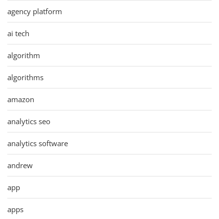
agency platform
ai tech
algorithm
algorithms
amazon
analytics seo
analytics software
andrew
app
apps