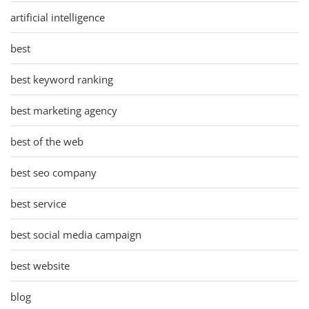
artificial intelligence
best
best keyword ranking
best marketing agency
best of the web
best seo company
best service
best social media campaign
best website
blog