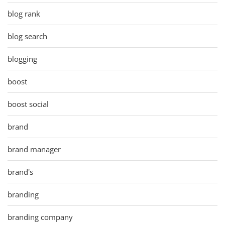
blog rank
blog search
blogging
boost
boost social
brand
brand manager
brand's
branding
branding company