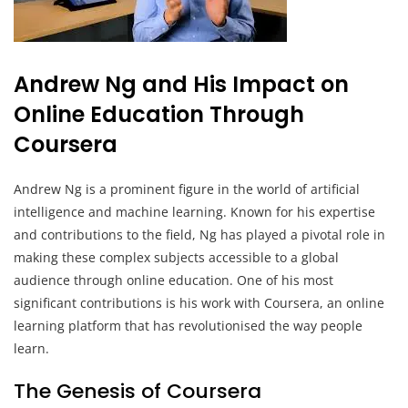
Andrew Ng and His Impact on
Online Education Through
Coursera
Andrew Ng is a prominent figure in the world of artificial
intelligence and machine learning. Known for his expertise
and contributions to the field, Ng has played a pivotal role in
making these complex subjects accessible to a global
audience through online education. One of his most
significant contributions is his work with Coursera, an online
learning platform that has revolutionised the way people
learn.
The Genesis of Coursera