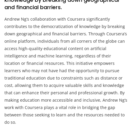
and financial barriers.
Andrew Ng’s collaboration with Coursera significantly
contributes to the democratization of knowledge by breaking
down geographical and financial barriers. Through Coursera’s
online platform, individuals from all corners of the globe can
access high-quality educational content on artificial
intelligence and machine learning, regardless of their
location or financial resources. This initiative empowers
learners who may not have had the opportunity to pursue
traditional education due to constraints such as distance or
cost, allowing them to acquire valuable skills and knowledge
that can enhance their personal and professional growth. By
making education more accessible and inclusive, Andrew Ng’s
work with Coursera plays a vital role in bridging the gap
between those seeking to learn and the resources needed to
do so.