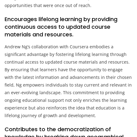
opportunities that were once out of reach.
Encourages lifelong learning by providing
continuous access to updated course
materials and resources.
Andrew Ng’s collaboration with Coursera embodies a
significant advantage by fostering lifelong learning through
continual access to updated course materials and resources.
By ensuring that learners have the opportunity to engage
with the latest information and advancements in their chosen
field, Ng empowers individuals to stay current and relevant in
an ever-evolving landscape. This commitment to providing
ongoing educational support not only enriches the learning
experience but also reinforces the idea that education is a
lifelong journey of growth and development.
Contributes to the democratization of
knowledge by breaking down geographical