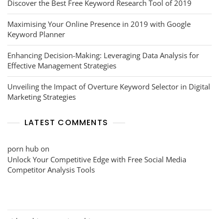
Discover the Best Free Keyword Research Tool of 2019
Maximising Your Online Presence in 2019 with Google
Keyword Planner
Enhancing Decision-Making: Leveraging Data Analysis for
Effective Management Strategies
Unveiling the Impact of Overture Keyword Selector in Digital
Marketing Strategies
LATEST COMMENTS
porn hub
on
Unlock Your Competitive Edge with Free Social Media
Competitor Analysis Tools