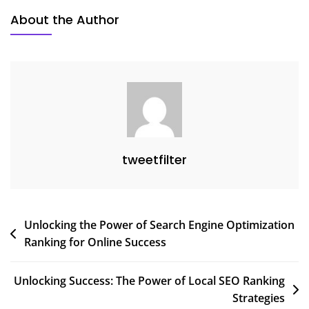
About the Author
tweetfilter
Post
Unlocking the Power of Search Engine Optimization
Ranking for Online Success
navigation
Unlocking Success: The Power of Local SEO Ranking
Strategies