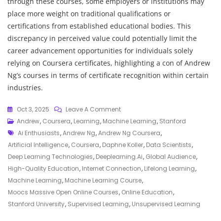
through these courses, some employers or institutions may
place more weight on traditional qualifications or
certifications from established educational bodies. This
discrepancy in perceived value could potentially limit the
career advancement opportunities for individuals solely
relying on Coursera certificates, highlighting a con of Andrew
Ng’s courses in terms of certificate recognition within certain
industries.
On
Oct 3, 2025
Leave A Comment
Empowering
Andrew
,
Coursera
,
Learning
,
Machine Learning
,
Stanford
Tags
Learners:
Ai Enthusiasts
,
Andrew Ng
,
Andrew Ng Coursera
,
Andrew
Artificial Intelligence
,
Coursera
,
Daphne Koller
,
Data Scientists
,
Ng’s
Deep Learning Technologies
,
Deeplearning.ai
,
Global Audience
,
Impact
High-Quality Education
,
Internet Connection
,
Lifelong Learning
,
On
Machine Learning
,
Machine Learning Course
,
Education
Moocs Massive Open Online Courses
,
Online Education
,
Through
Stanford University
,
Supervised Learning
,
Unsupervised Learning
Coursera