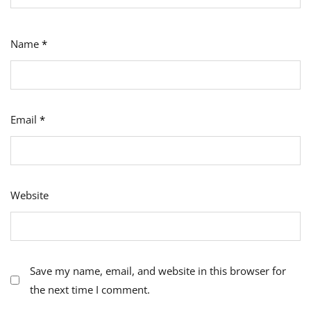
Name
*
Email
*
Website
Save my name, email, and website in this browser for
the next time I comment.