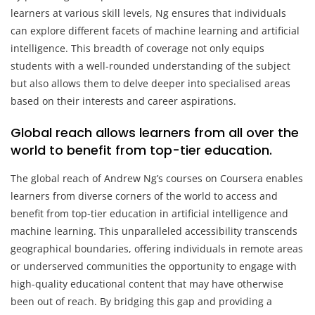
learners at various skill levels, Ng ensures that individuals
can explore different facets of machine learning and artificial
intelligence. This breadth of coverage not only equips
students with a well-rounded understanding of the subject
but also allows them to delve deeper into specialised areas
based on their interests and career aspirations.
Global reach allows learners from all over the
world to benefit from top-tier education.
The global reach of Andrew Ng’s courses on Coursera enables
learners from diverse corners of the world to access and
benefit from top-tier education in artificial intelligence and
machine learning. This unparalleled accessibility transcends
geographical boundaries, offering individuals in remote areas
or underserved communities the opportunity to engage with
high-quality educational content that may have otherwise
been out of reach. By bridging this gap and providing a