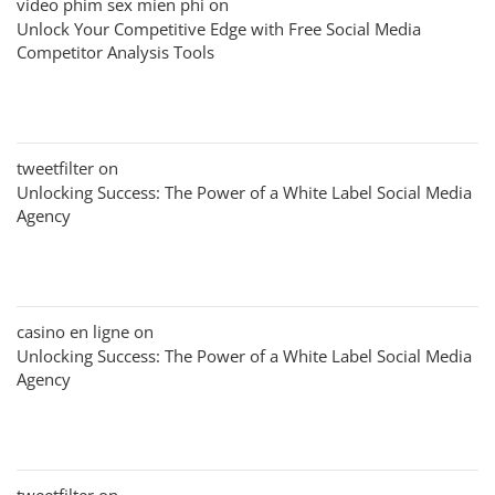
video phim sex mien phi
on
Unlock Your Competitive Edge with Free Social Media
Competitor Analysis Tools
tweetfilter
on
Unlocking Success: The Power of a White Label Social Media
Agency
casino en ligne
on
Unlocking Success: The Power of a White Label Social Media
Agency
tweetfilter
on