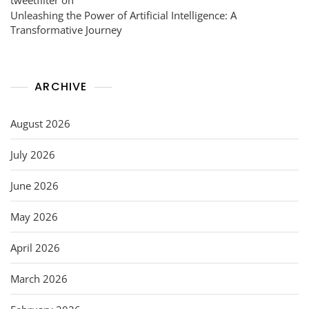
Unleashing the Power of Artificial Intelligence: A
Transformative Journey
ARCHIVE
August 2026
July 2026
June 2026
May 2026
April 2026
March 2026