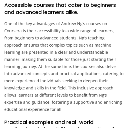
Accessible courses that cater to beginners
and advanced learners alike.
One of the key advantages of Andrew Ng’s courses on
Coursera is their accessibility to a wide range of learners,
from beginners to advanced students. Ng’s teaching
approach ensures that complex topics such as machine
learning are presented in a clear and understandable
manner, making them suitable for those just starting their
learning journey. At the same time, the courses also delve
into advanced concepts and practical applications, catering to
more experienced individuals seeking to deepen their
knowledge and skills in the field. This inclusive approach
allows learners at different levels to benefit from Ng’s
expertise and guidance, fostering a supportive and enriching
educational experience for all.
Practical examples and real-world