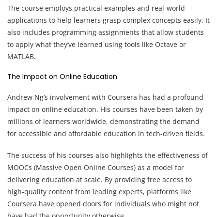
The course employs practical examples and real-world
applications to help learners grasp complex concepts easily. It
also includes programming assignments that allow students
to apply what they’ve learned using tools like Octave or
MATLAB.
The Impact on Online Education
Andrew Ng’s involvement with Coursera has had a profound
impact on online education. His courses have been taken by
millions of learners worldwide, demonstrating the demand
for accessible and affordable education in tech-driven fields.
The success of his courses also highlights the effectiveness of
MOOCs (Massive Open Online Courses) as a model for
delivering education at scale. By providing free access to
high-quality content from leading experts, platforms like
Coursera have opened doors for individuals who might not
have had the opportunity otherwise.