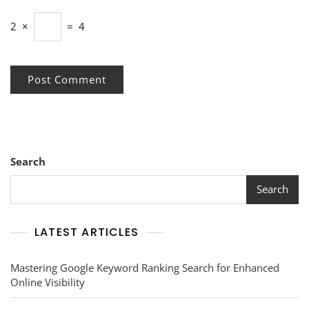
2
×
=
4
Search
Search
LATEST ARTICLES
Mastering Google Keyword Ranking Search for Enhanced
Online Visibility