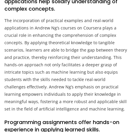
applications help solidify understanding of
complex concepts.
The incorporation of practical examples and real-world
applications in Andrew Ng’s courses on Coursera plays a
crucial role in enhancing the comprehension of complex
concepts. By applying theoretical knowledge to tangible
scenarios, learners are able to bridge the gap between theory
and practice, thereby reinforcing their understanding. This
hands-on approach not only facilitates a deeper grasp of
intricate topics such as machine learning but also equips
students with the skills needed to tackle real-world
challenges effectively. Andrew Ng’s emphasis on practical
learning empowers individuals to apply their knowledge in
meaningful ways, fostering a more robust and applicable skill
set in the field of artificial intelligence and machine learning.
Programming assignments offer hands-on
experience in applying learned skills.