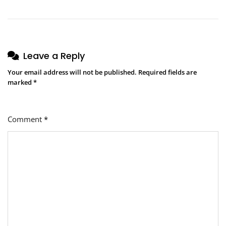
Leave a Reply
Your email address will not be published.
Required fields are
marked
*
Comment
*