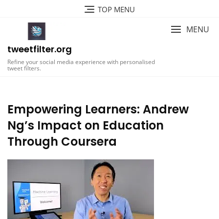
Skip
TOP MENU
to
content
MENU
tweetfilter.org
Refine your social media experience with personalised
tweet filters.
Empowering Learners: Andrew
Ng’s Impact on Education
Through Coursera