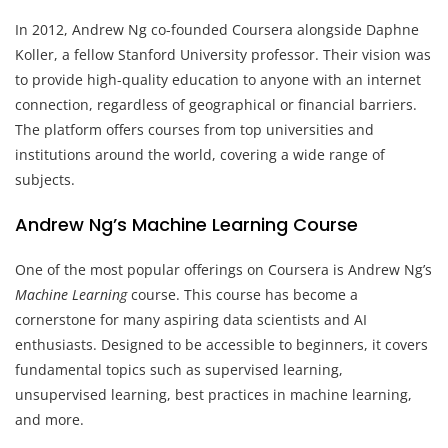
In 2012, Andrew Ng co-founded Coursera alongside Daphne
Koller, a fellow Stanford University professor. Their vision was
to provide high-quality education to anyone with an internet
connection, regardless of geographical or financial barriers.
The platform offers courses from top universities and
institutions around the world, covering a wide range of
subjects.
Andrew Ng’s Machine Learning Course
One of the most popular offerings on Coursera is Andrew Ng’s
Machine Learning
course. This course has become a
cornerstone for many aspiring data scientists and AI
enthusiasts. Designed to be accessible to beginners, it covers
fundamental topics such as supervised learning,
unsupervised learning, best practices in machine learning,
and more.