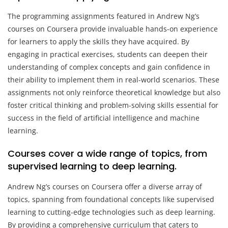
The programming assignments featured in Andrew Ng’s
courses on Coursera provide invaluable hands-on experience
for learners to apply the skills they have acquired. By
engaging in practical exercises, students can deepen their
understanding of complex concepts and gain confidence in
their ability to implement them in real-world scenarios. These
assignments not only reinforce theoretical knowledge but also
foster critical thinking and problem-solving skills essential for
success in the field of artificial intelligence and machine
learning.
Courses cover a wide range of topics, from
supervised learning to deep learning.
Andrew Ng’s courses on Coursera offer a diverse array of
topics, spanning from foundational concepts like supervised
learning to cutting-edge technologies such as deep learning.
By providing a comprehensive curriculum that caters to