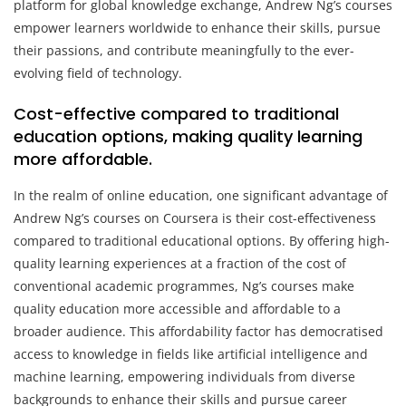
platform for global knowledge exchange, Andrew Ng’s courses
empower learners worldwide to enhance their skills, pursue
their passions, and contribute meaningfully to the ever-
evolving field of technology.
Cost-effective compared to traditional
education options, making quality learning
more affordable.
In the realm of online education, one significant advantage of
Andrew Ng’s courses on Coursera is their cost-effectiveness
compared to traditional educational options. By offering high-
quality learning experiences at a fraction of the cost of
conventional academic programmes, Ng’s courses make
quality education more accessible and affordable to a
broader audience. This affordability factor has democratised
access to knowledge in fields like artificial intelligence and
machine learning, empowering individuals from diverse
backgrounds to enhance their skills and pursue career