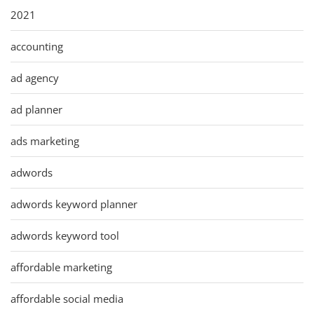
2021
accounting
ad agency
ad planner
ads marketing
adwords
adwords keyword planner
adwords keyword tool
affordable marketing
affordable social media