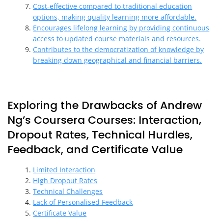
Cost-effective compared to traditional education
options, making quality learning more affordable.
Encourages lifelong learning by providing continuous
access to updated course materials and resources.
Contributes to the democratization of knowledge by
breaking down geographical and financial barriers.
Exploring the Drawbacks of Andrew
Ng’s Coursera Courses: Interaction,
Dropout Rates, Technical Hurdles,
Feedback, and Certificate Value
Limited Interaction
High Dropout Rates
Technical Challenges
Lack of Personalised Feedback
Certificate Value