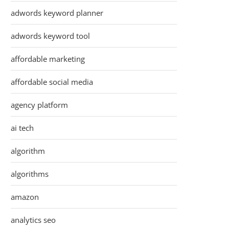
adwords keyword planner
adwords keyword tool
affordable marketing
affordable social media
agency platform
ai tech
algorithm
algorithms
amazon
analytics seo