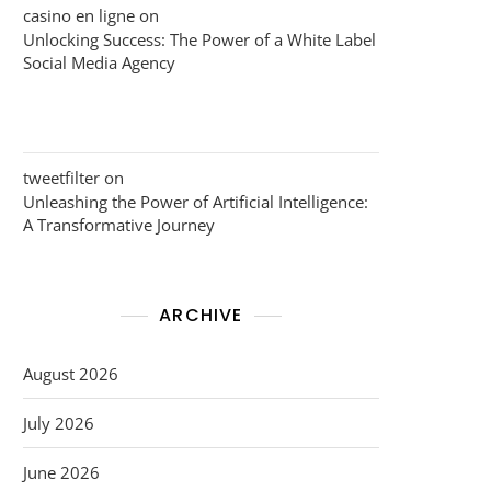
casino en ligne
on
Unlocking Success: The Power of a White Label
Social Media Agency
tweetfilter
on
Unleashing the Power of Artificial Intelligence:
A Transformative Journey
ARCHIVE
August 2026
July 2026
June 2026