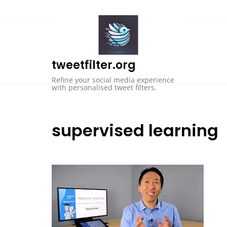
Skip
to
content
tweetfilter.org
Refine your social media experience
with personalised tweet filters.
supervised learning