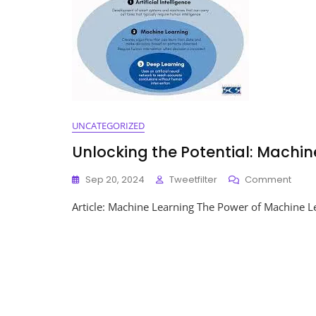
UNCATEGORIZED
Unlocking the Potential: Machi
On
Sep 20, 2024
Tweetfilter
Comment
Unloc
Article: Machine Learning The Power of Machine Le
The
Potent
Mach
Learn
In
Mode
Tech