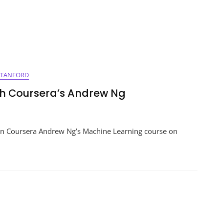
STANFORD
th Coursera’s Andrew Ng
ng
on Coursera Andrew Ng’s Machine Learning course on
e
g
a’s