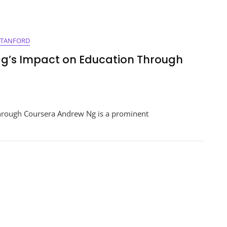
STANFORD
g’s Impact on Education Through
ering
hrough Coursera Andrew Ng is a prominent
s:
w
ion
h
ra