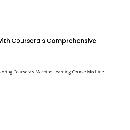
 with Coursera’s Comprehensive
ploring Coursera’s Machine Learning Course Machine
e
g
a’s
hensive