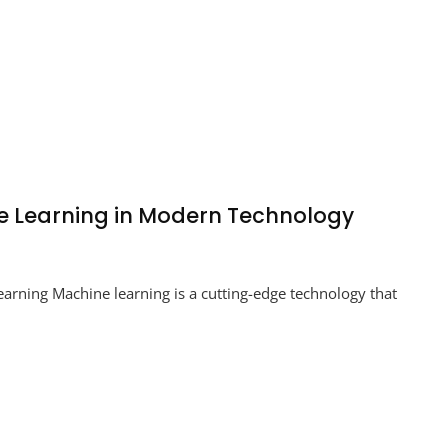
ne Learning in Modern Technology
king
arning Machine learning is a cutting-edge technology that
ial:
ine
ing
rn
nology