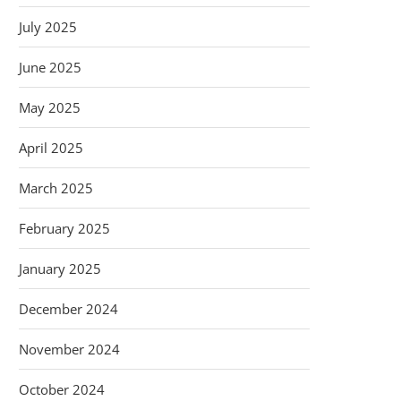
July 2025
June 2025
May 2025
April 2025
March 2025
February 2025
January 2025
December 2024
November 2024
October 2024