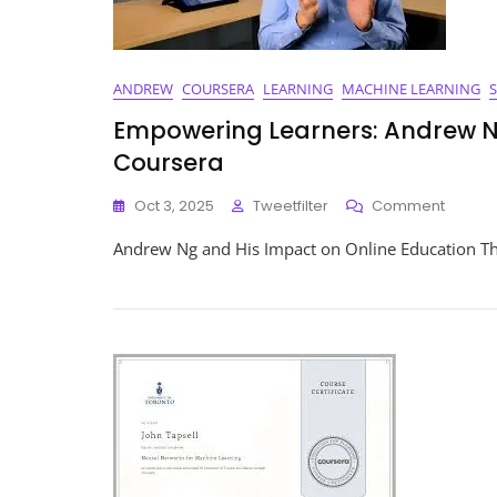
ANDREW
COURSERA
LEARNING
MACHINE LEARNING
Empowering Learners: Andrew N
Coursera
On
Oct 3, 2025
Tweetfilter
Comment
Empow
Andrew Ng and His Impact on Online Education T
Learner
Andre
Ng’s
Impact
On
Educat
Throug
Course