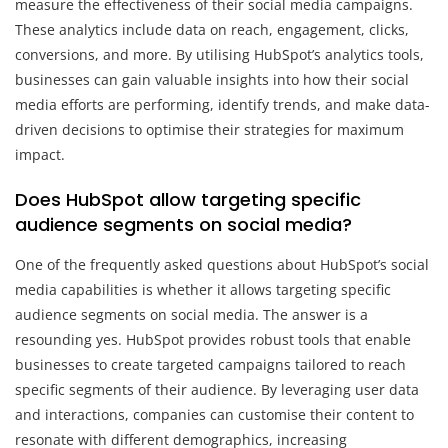
measure the effectiveness of their social media campaigns.
These analytics include data on reach, engagement, clicks,
conversions, and more. By utilising HubSpot’s analytics tools,
businesses can gain valuable insights into how their social
media efforts are performing, identify trends, and make data-
driven decisions to optimise their strategies for maximum
impact.
Does HubSpot allow targeting specific
audience segments on social media?
One of the frequently asked questions about HubSpot’s social
media capabilities is whether it allows targeting specific
audience segments on social media. The answer is a
resounding yes. HubSpot provides robust tools that enable
businesses to create targeted campaigns tailored to reach
specific segments of their audience. By leveraging user data
and interactions, companies can customise their content to
resonate with different demographics, increasing