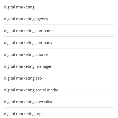
digital marketing
digital marketing agency
digital marketing companies
digital marketing company
digital marketing course
digital marketing manager
digital marketing seo
digital marketing social media
digital marketing specialist
digital marketing top