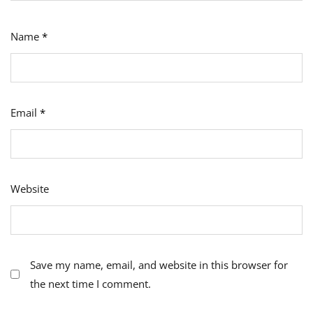
Name
*
Email
*
Website
Save my name, email, and website in this browser for
the next time I comment.