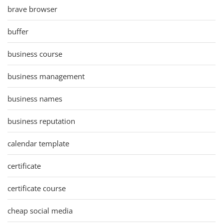
brave browser
buffer
business course
business management
business names
business reputation
calendar template
certificate
certificate course
cheap social media