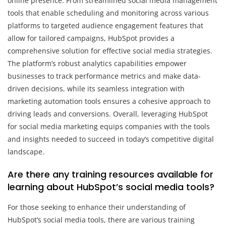
online presence. From streamlined social media management
tools that enable scheduling and monitoring across various
platforms to targeted audience engagement features that
allow for tailored campaigns, HubSpot provides a
comprehensive solution for effective social media strategies.
The platform’s robust analytics capabilities empower
businesses to track performance metrics and make data-
driven decisions, while its seamless integration with
marketing automation tools ensures a cohesive approach to
driving leads and conversions. Overall, leveraging HubSpot
for social media marketing equips companies with the tools
and insights needed to succeed in today’s competitive digital
landscape.
Are there any training resources available for
learning about HubSpot’s social media tools?
For those seeking to enhance their understanding of
HubSpot’s social media tools, there are various training