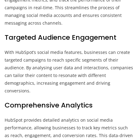
campaigns in real-time. This streamlines the process of
managing social media accounts and ensures consistent
messaging across channels.
Targeted Audience Engagement
With HubSpot’s social media features, businesses can create
targeted campaigns to reach specific segments of their
audience. By analysing user data and interactions, companies
can tailor their content to resonate with different
demographics, increasing engagement and driving
conversions.
Comprehensive Analytics
HubSpot provides detailed analytics on social media
performance, allowing businesses to track key metrics such
as reach, engagement, and conversion rates. This data-driven