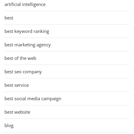
artificial intelligence
best
best keyword ranking
best marketing agency
best of the web
best seo company
best service
best social media campaign
best website
blog