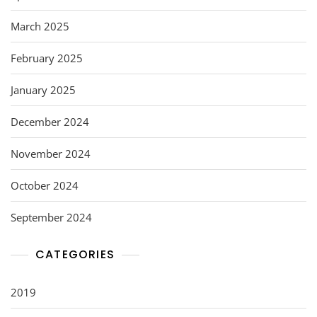
March 2025
February 2025
January 2025
December 2024
November 2024
October 2024
September 2024
CATEGORIES
2019