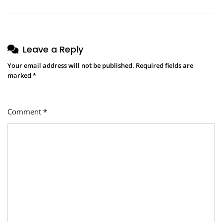
Leave a Reply
Your email address will not be published.
Required fields are
marked
*
Comment
*