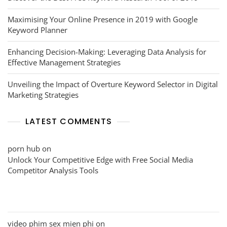
Maximising Your Online Presence in 2019 with Google
Keyword Planner
Enhancing Decision-Making: Leveraging Data Analysis for
Effective Management Strategies
Unveiling the Impact of Overture Keyword Selector in Digital
Marketing Strategies
LATEST COMMENTS
porn hub
on
Unlock Your Competitive Edge with Free Social Media
Competitor Analysis Tools
video phim sex mien phi
on