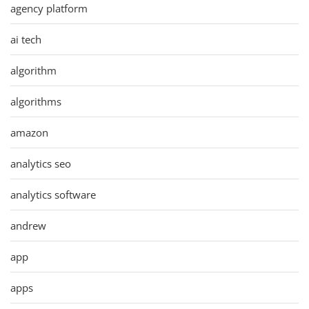
agency platform
ai tech
algorithm
algorithms
amazon
analytics seo
analytics software
andrew
app
apps