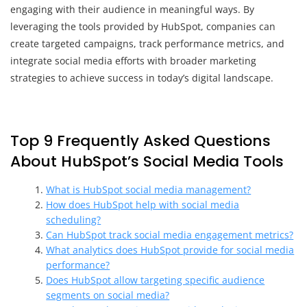
engaging with their audience in meaningful ways. By
leveraging the tools provided by HubSpot, companies can
create targeted campaigns, track performance metrics, and
integrate social media efforts with broader marketing
strategies to achieve success in today’s digital landscape.
Top 9 Frequently Asked Questions
About HubSpot’s Social Media Tools
What is HubSpot social media management?
How does HubSpot help with social media
scheduling?
Can HubSpot track social media engagement metrics?
What analytics does HubSpot provide for social media
performance?
Does HubSpot allow targeting specific audience
segments on social media?