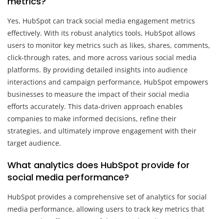
metrics?
Yes, HubSpot can track social media engagement metrics
effectively. With its robust analytics tools, HubSpot allows
users to monitor key metrics such as likes, shares, comments,
click-through rates, and more across various social media
platforms. By providing detailed insights into audience
interactions and campaign performance, HubSpot empowers
businesses to measure the impact of their social media
efforts accurately. This data-driven approach enables
companies to make informed decisions, refine their
strategies, and ultimately improve engagement with their
target audience.
What analytics does HubSpot provide for
social media performance?
HubSpot provides a comprehensive set of analytics for social
media performance, allowing users to track key metrics that