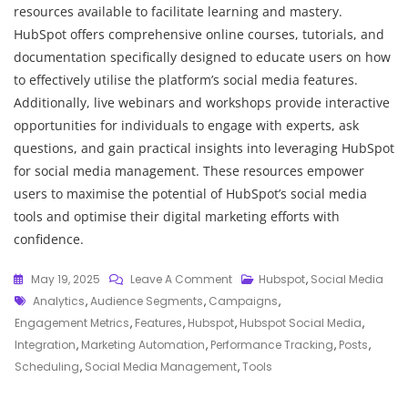
resources available to facilitate learning and mastery.
HubSpot offers comprehensive online courses, tutorials, and
documentation specifically designed to educate users on how
to effectively utilise the platform’s social media features.
Additionally, live webinars and workshops provide interactive
opportunities for individuals to engage with experts, ask
questions, and gain practical insights into leveraging HubSpot
for social media management. These resources empower
users to maximise the potential of HubSpot’s social media
tools and optimise their digital marketing efforts with
confidence.
On
May 19, 2025
Leave A Comment
Hubspot
,
Social Media
Tags
Maximising
Analytics
,
Audience Segments
,
Campaigns
,
Online
Engagement Metrics
,
Features
,
Hubspot
,
Hubspot Social Media
,
Engagement:
Integration
,
Marketing Automation
,
Performance Tracking
,
Posts
,
Leveraging
Scheduling
,
Social Media Management
,
Tools
HubSpot’s