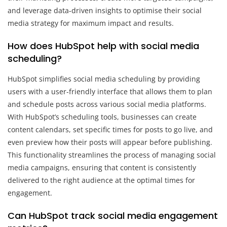
and leverage data-driven insights to optimise their social
media strategy for maximum impact and results.
How does HubSpot help with social media
scheduling?
HubSpot simplifies social media scheduling by providing
users with a user-friendly interface that allows them to plan
and schedule posts across various social media platforms.
With HubSpot’s scheduling tools, businesses can create
content calendars, set specific times for posts to go live, and
even preview how their posts will appear before publishing.
This functionality streamlines the process of managing social
media campaigns, ensuring that content is consistently
delivered to the right audience at the optimal times for
engagement.
Can HubSpot track social media engagement