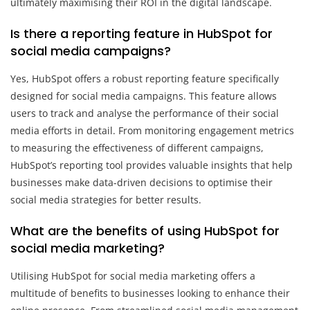
ultimately maximising their ROI in the digital landscape.
Is there a reporting feature in HubSpot for
social media campaigns?
Yes, HubSpot offers a robust reporting feature specifically
designed for social media campaigns. This feature allows
users to track and analyse the performance of their social
media efforts in detail. From monitoring engagement metrics
to measuring the effectiveness of different campaigns,
HubSpot’s reporting tool provides valuable insights that help
businesses make data-driven decisions to optimise their
social media strategies for better results.
What are the benefits of using HubSpot for
social media marketing?
Utilising HubSpot for social media marketing offers a
multitude of benefits to businesses looking to enhance their