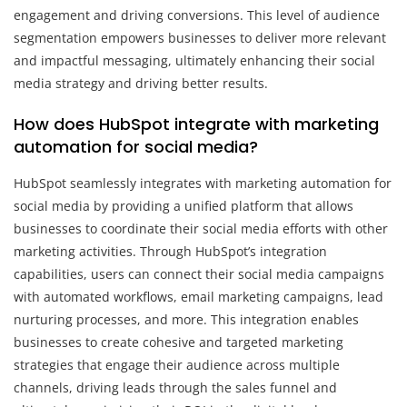
engagement and driving conversions. This level of audience
segmentation empowers businesses to deliver more relevant
and impactful messaging, ultimately enhancing their social
media strategy and driving better results.
How does HubSpot integrate with marketing
automation for social media?
HubSpot seamlessly integrates with marketing automation for
social media by providing a unified platform that allows
businesses to coordinate their social media efforts with other
marketing activities. Through HubSpot’s integration
capabilities, users can connect their social media campaigns
with automated workflows, email marketing campaigns, lead
nurturing processes, and more. This integration enables
businesses to create cohesive and targeted marketing
strategies that engage their audience across multiple
channels, driving leads through the sales funnel and