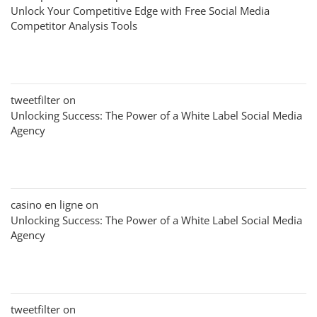
Unlock Your Competitive Edge with Free Social Media
Competitor Analysis Tools
tweetfilter
on
Unlocking Success: The Power of a White Label Social Media
Agency
casino en ligne
on
Unlocking Success: The Power of a White Label Social Media
Agency
tweetfilter
on