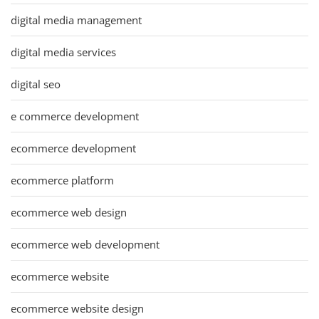
digital media management
digital media services
digital seo
e commerce development
ecommerce development
ecommerce platform
ecommerce web design
ecommerce web development
ecommerce website
ecommerce website design