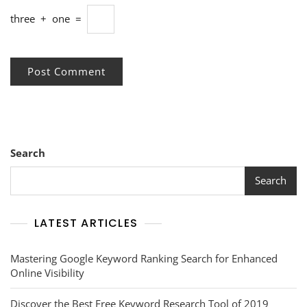
three
+
one
=
Search
Search
LATEST ARTICLES
Mastering Google Keyword Ranking Search for Enhanced
Online Visibility
Discover the Best Free Keyword Research Tool of 2019