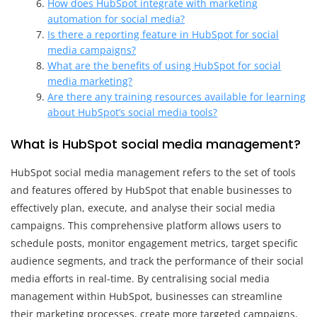
How does HubSpot integrate with marketing
automation for social media?
Is there a reporting feature in HubSpot for social
media campaigns?
What are the benefits of using HubSpot for social
media marketing?
Are there any training resources available for learning
about HubSpot’s social media tools?
What is HubSpot social media management?
HubSpot social media management refers to the set of tools
and features offered by HubSpot that enable businesses to
effectively plan, execute, and analyse their social media
campaigns. This comprehensive platform allows users to
schedule posts, monitor engagement metrics, target specific
audience segments, and track the performance of their social
media efforts in real-time. By centralising social media
management within HubSpot, businesses can streamline
their marketing processes, create more targeted campaigns,