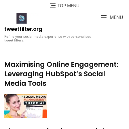
Skip
TOP MENU
to
content
MENU
tweetfilter.org
Refine your social media experience with personalised
tweet filters.
Maximising Online Engagement:
Leveraging HubSpot’s Social
Media Tools