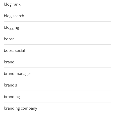
blog rank
blog search
blogging
boost
boost social
brand
brand manager
brand's
branding
branding company