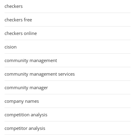
checkers
checkers free
checkers online
cision
community management
community management services
community manager
company names
competition analysis
competitor analysis