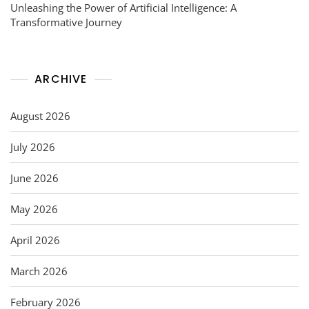
Unleashing the Power of Artificial Intelligence: A
Transformative Journey
ARCHIVE
August 2026
July 2026
June 2026
May 2026
April 2026
March 2026
February 2026