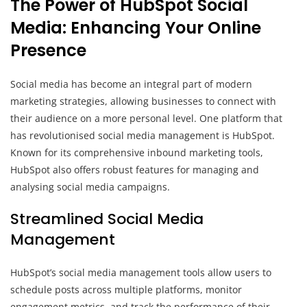
The Power of HubSpot Social
Media: Enhancing Your Online
Presence
Social media has become an integral part of modern
marketing strategies, allowing businesses to connect with
their audience on a more personal level. One platform that
has revolutionised social media management is HubSpot.
Known for its comprehensive inbound marketing tools,
HubSpot also offers robust features for managing and
analysing social media campaigns.
Streamlined Social Media
Management
HubSpot’s social media management tools allow users to
schedule posts across multiple platforms, monitor
engagement metrics, and track the performance of their