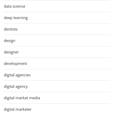
data science
deep learning
dentists
design
designer
development
digital agencies
digital agency
digital market media
digital marketer