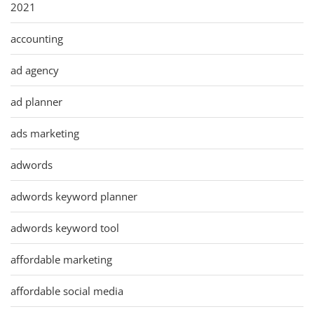
2021
accounting
ad agency
ad planner
ads marketing
adwords
adwords keyword planner
adwords keyword tool
affordable marketing
affordable social media