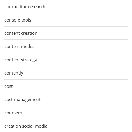
competitor research
console tools
content creation
content media
content strategy
contently
cost
cost management
coursera
creation social media