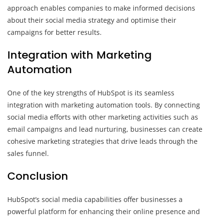
approach enables companies to make informed decisions
about their social media strategy and optimise their
campaigns for better results.
Integration with Marketing
Automation
One of the key strengths of HubSpot is its seamless
integration with marketing automation tools. By connecting
social media efforts with other marketing activities such as
email campaigns and lead nurturing, businesses can create
cohesive marketing strategies that drive leads through the
sales funnel.
Conclusion
HubSpot’s social media capabilities offer businesses a
powerful platform for enhancing their online presence and