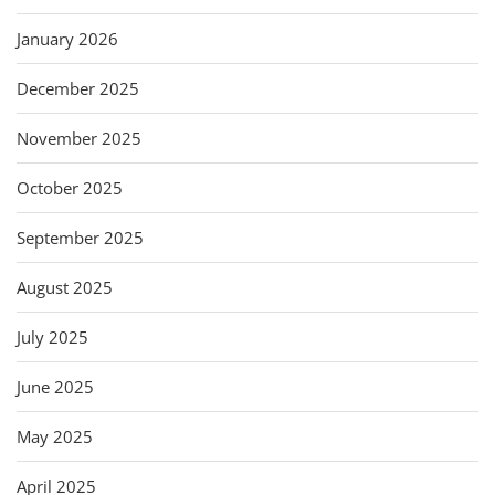
January 2026
December 2025
November 2025
October 2025
September 2025
August 2025
July 2025
June 2025
May 2025
April 2025