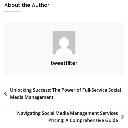
Social
About the Author
Media
Tools
tweetfilter
Post
Unlocking Success: The Power of Full-Service Social
Media Management
navigation
Navigating Social Media Management Services
Pricing: A Comprehensive Guide