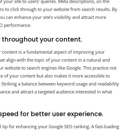
 your site to users’ queries. Meta descriptions, on the
rs to click through to your website from search results. By
u can enhance your site’s visibility and attract more
SEO performance.
 throughout your content.
ur content is a fundamental aspect of improving your
 align with the topic of your content in a natural and
r website to search engines like Google. This practice not
e of your content but also makes it more accessible to
s. Striking a balance between keyword usage and readability
ance and attract a targeted audience interested in what
speed for better user experience.
al tip for enhancing your Google SEO ranking. A fast-loading