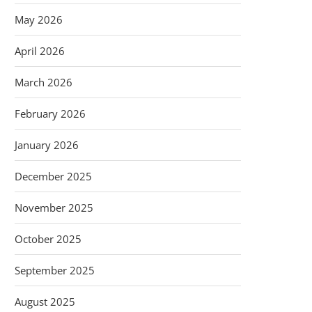
May 2026
April 2026
March 2026
February 2026
January 2026
December 2025
November 2025
October 2025
September 2025
August 2025