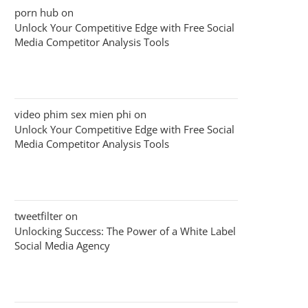
porn hub
on
Unlock Your Competitive Edge with Free Social
Media Competitor Analysis Tools
video phim sex mien phi
on
Unlock Your Competitive Edge with Free Social
Media Competitor Analysis Tools
tweetfilter
on
Unlocking Success: The Power of a White Label
Social Media Agency