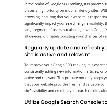
In the realm of Google SEO ranking, it is paramou
places a high priority on mobile-friendly sites. Wi
browsing, ensuring that your website is responsi
significantly impact your search engine visibility. 
large segment of users but also align with Google
all devices, ultimately boosting your chances of ra
Regularly update and refresh y
site is active and relevant.
To improve your Google SEO ranking, it is essentia
consistently adding new information, articles, or 
active and relevant. This practice not only keeps 
that your website provides fresh and valuable con
site’s visibility and credibility in search results, u
Utilize Google Search Console t