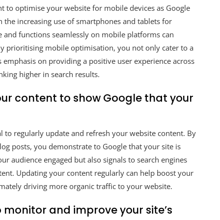
nt to optimise your website for mobile devices as Google
th the increasing use of smartphones and tablets for
ve and functions seamlessly on mobile platforms can
By prioritising mobile optimisation, you not only cater to a
’s emphasis on providing a positive user experience across
nking higher in search results.
our content to show Google that your
l to regularly update and refresh your website content. By
blog posts, you demonstrate to Google that your site is
your audience engaged but also signals to search engines
tent. Updating your content regularly can help boost your
ltimately driving more organic traffic to your website.
o monitor and improve your site’s