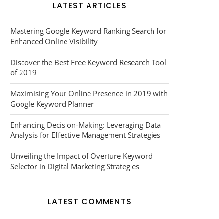
LATEST ARTICLES
Mastering Google Keyword Ranking Search for
Enhanced Online Visibility
Discover the Best Free Keyword Research Tool
of 2019
Maximising Your Online Presence in 2019 with
Google Keyword Planner
Enhancing Decision-Making: Leveraging Data
Analysis for Effective Management Strategies
Unveiling the Impact of Overture Keyword
Selector in Digital Marketing Strategies
LATEST COMMENTS