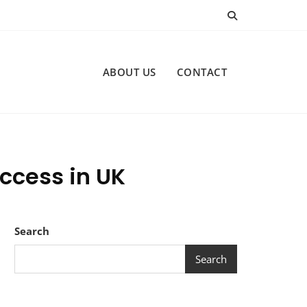
ABOUT US
CONTACT
ccess in UK
Search
Search