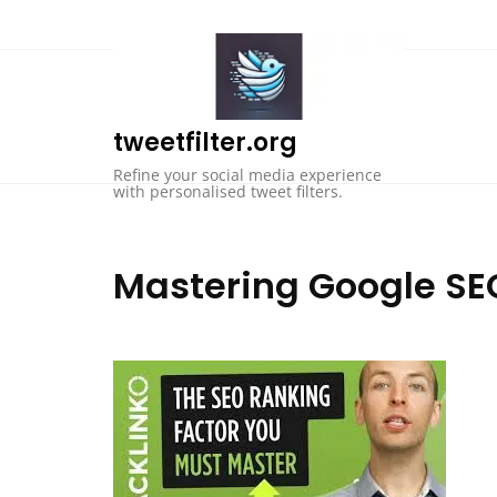
Skip
to
content
tweetfilter.org
Refine your social media experience
with personalised tweet filters.
Mastering Google SEO