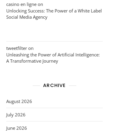
casino en ligne
on
Unlocking Success: The Power of a White Label
Social Media Agency
tweetfilter
on
Unleashing the Power of Artificial Intelligence:
A Transformative Journey
ARCHIVE
August 2026
July 2026
June 2026