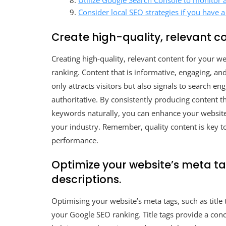
Utilize Google Search Console to monitor a
Consider local SEO strategies if you have a
Create high-quality, relevant co
Creating high-quality, relevant content for your 
ranking. Content that is informative, engaging, an
only attracts visitors but also signals to search en
authoritative. By consistently producing content t
keywords naturally, you can enhance your website’s 
your industry. Remember, quality content is key to
performance.
Optimize your website’s meta ta
descriptions.
Optimising your website’s meta tags, such as title 
your Google SEO ranking. Title tags provide a con