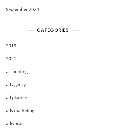
September 2024
CATEGORIES
2019
2021
accounting
ad agency
ad planner
ads marketing
adwords