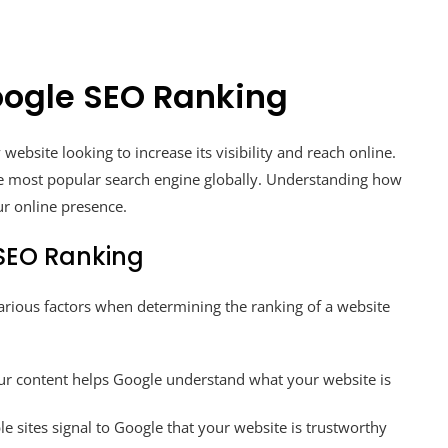
oogle SEO Ranking
website looking to increase its visibility and reach online.
e most popular search engine globally. Understanding how
ur online presence.
 SEO Ranking
arious factors when determining the ranking of a website
ur content helps Google understand what your website is
e sites signal to Google that your website is trustworthy