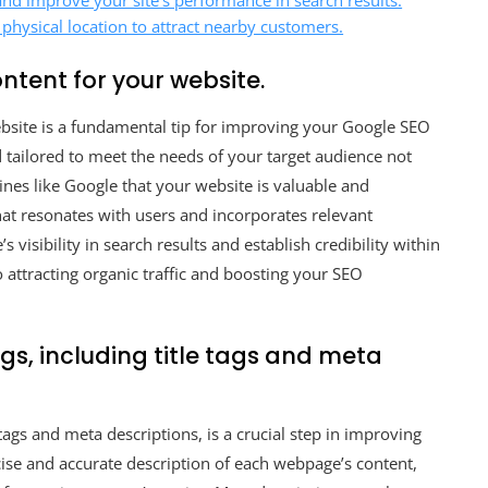
nd improve your site’s performance in search results.
 physical location to attract nearby customers.
ntent for your website.
website is a fundamental tip for improving your Google SEO
d tailored to meet the needs of your target audience not
gines like Google that your website is valuable and
hat resonates with users and incorporates relevant
visibility in search results and establish credibility within
 attracting organic traffic and boosting your SEO
gs, including title tags and meta
tags and meta descriptions, is a crucial step in improving
cise and accurate description of each webpage’s content,