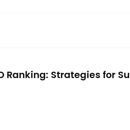
 Ranking: Strategies for Su