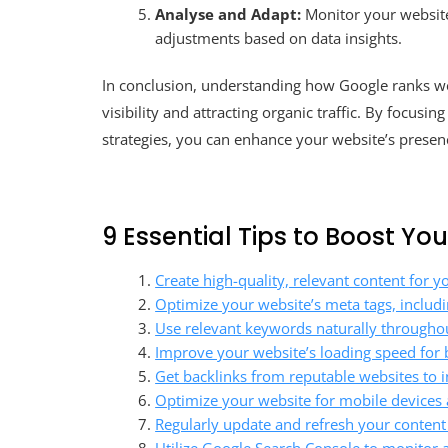
Analyse and Adapt:
Monitor your website
adjustments based on data insights.
In conclusion, understanding how Google ranks we
visibility and attracting organic traffic. By focusi
strategies, you can enhance your website’s presen
9 Essential Tips to Boost Y
Create high-quality, relevant content for y
Optimize your website’s meta tags, includin
Use relevant keywords naturally throughou
Improve your website’s loading speed for 
Get backlinks from reputable websites to in
Optimize your website for mobile devices a
Regularly update and refresh your content 