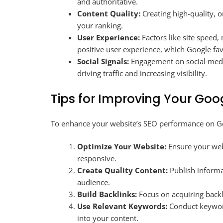
and authoritative.
Content Quality:
Creating high-quality, o
your ranking.
User Experience:
Factors like site speed,
positive user experience, which Google fa
Social Signals:
Engagement on social media
driving traffic and increasing visibility.
Tips for Improving Your Goo
To enhance your website’s SEO performance on Goo
Optimize Your Website:
Ensure your webs
responsive.
Create Quality Content:
Publish informa
audience.
Build Backlinks:
Focus on acquiring backl
Use Relevant Keywords:
Conduct keyword
into your content.