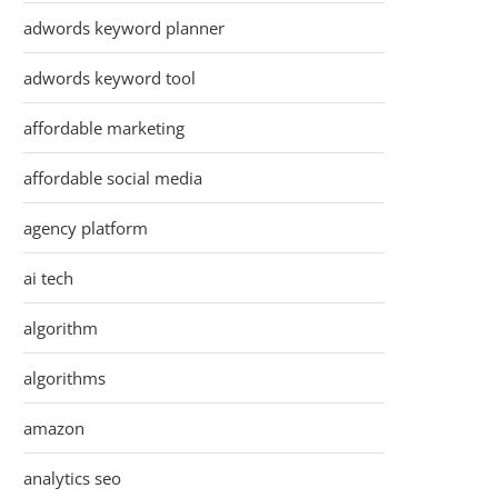
adwords keyword planner
adwords keyword tool
affordable marketing
affordable social media
agency platform
ai tech
algorithm
algorithms
amazon
analytics seo