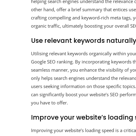
helping search engines understand the relevance of
other hand, offer a brief summary that entices use
crafting compelling and keyword-rich meta tags, yo
organic traffic, ultimately boosting your overall 
Use relevant keywords naturally
Utilising relevant keywords organically within yo
Google SEO ranking. By incorporating keywords that
seamless manner, you enhance the visibility of you
only helps search engines understand the relevanc
users seeking information on those specific topic
can significantly boost your website’s SEO perform
you have to offer.
Improve your website’s loading 
Improving your website’s loading speed is a critic