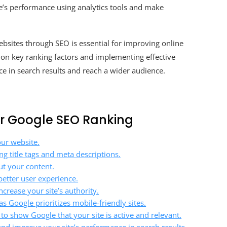
’s performance using analytics tools and make
bsites through SEO is essential for improving online
ng on key ranking factors and implementing effective
ce in search results and reach a wider audience.
our Google SEO Ranking
our website.
g title tags and meta descriptions.
t your content.
better user experience.
crease your site’s authority.
s Google prioritizes mobile-friendly sites.
to show Google that your site is active and relevant.