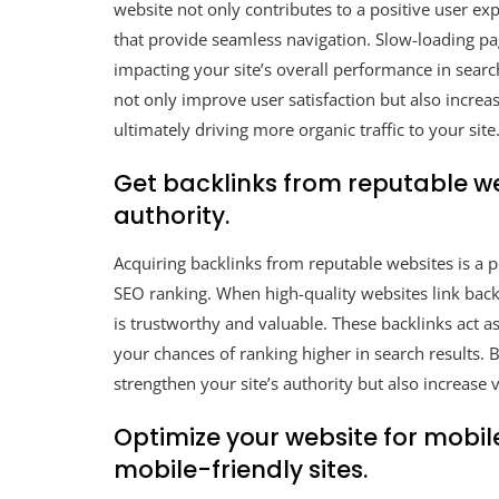
website not only contributes to a positive user exp
that provide seamless navigation. Slow-loading pag
impacting your site’s overall performance in searc
not only improve user satisfaction but also increas
ultimately driving more organic traffic to your site
Get backlinks from reputable web
authority.
Acquiring backlinks from reputable websites is a p
SEO ranking. When high-quality websites link back t
is trustworthy and valuable. These backlinks act 
your chances of ranking higher in search results. 
strengthen your site’s authority but also increase vi
Optimize your website for mobile
mobile-friendly sites.