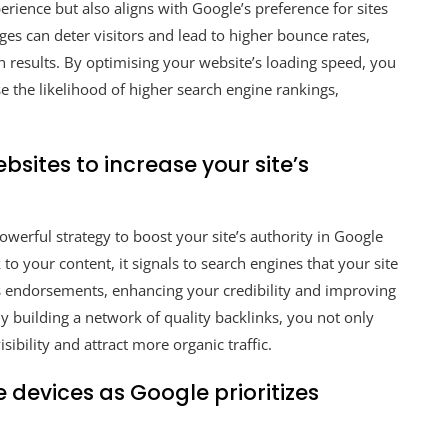
erience but also aligns with Google’s preference for sites
es can deter visitors and lead to higher bounce rates,
h results. By optimising your website’s loading speed, you
e the likelihood of higher search engine rankings,
.
sites to increase your site’s
owerful strategy to boost your site’s authority in Google
o your content, it signals to search engines that your site
as endorsements, enhancing your credibility and improving
By building a network of quality backlinks, you not only
sibility and attract more organic traffic.
 devices as Google prioritizes