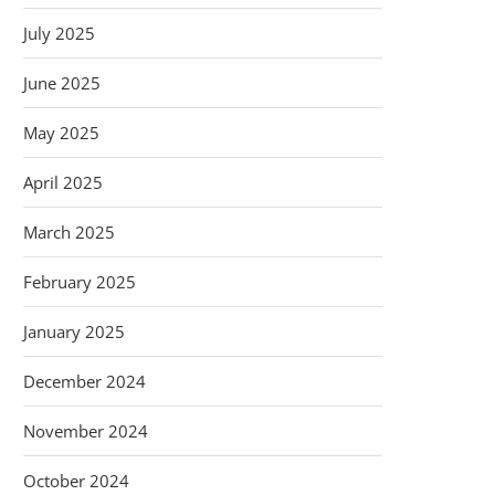
July 2025
June 2025
May 2025
April 2025
March 2025
February 2025
January 2025
December 2024
November 2024
October 2024