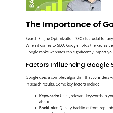
The Importance of G
Search Engine Optimization (SEO) is crucial for any 
When it comes to SEO, Google holds the key as th
Google ranks websites can significantly impact yo
Factors Influencing Google
Google uses a complex algorithm that considers v
in search results. Some key factors include:
Keywords:
Using relevant keywords in yo
about.
Backlinks:
Quality backlinks from reputabl