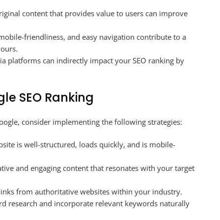
riginal content that provides value to users can improve
 mobile-friendliness, and easy navigation contribute to a
vours.
 platforms can indirectly impact your SEO ranking by
gle SEO Ranking
gle, consider implementing the following strategies:
ite is well-structured, loads quickly, and is mobile-
tive and engaging content that resonates with your target
inks from authoritative websites within your industry.
 research and incorporate relevant keywords naturally