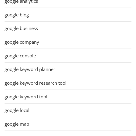
google analytics
google blog
google business
google company
google console
google keyword planner
google keyword research tool
google keyword tool
google local
google map