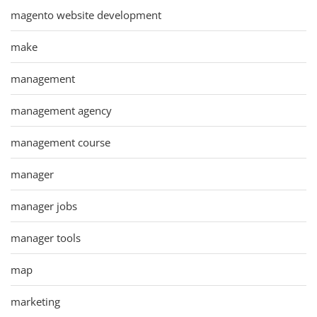
magento website development
make
management
management agency
management course
manager
manager jobs
manager tools
map
marketing