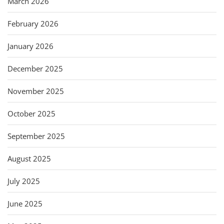
March 2026
February 2026
January 2026
December 2025
November 2025
October 2025
September 2025
August 2025
July 2025
June 2025