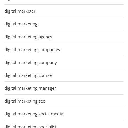
digital marketer
digital marketing
digital marketing agency
digital marketing companies
digital marketing company
digital marketing course
digital marketing manager
digital marketing seo
digital marketing social media
digital marketing specialist