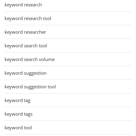
keyword research
keyword research tool
keyword researcher
keyword search tool
keyword search volume
keyword suggestion
keyword suggestion tool
keyword tag
keyword tags
keyword tool