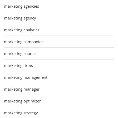
marketing agencies
marketing agency
marketing analytics
marketing companies
marketing course
marketing firms
marketing management
marketing manager
marketing optimizer
marketing strategy