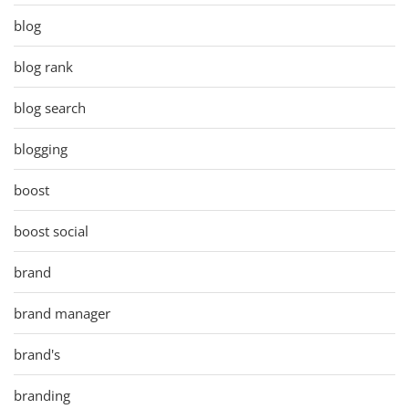
blog
blog rank
blog search
blogging
boost
boost social
brand
brand manager
brand's
branding