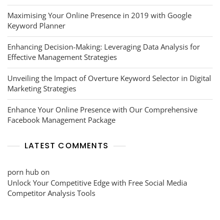
Maximising Your Online Presence in 2019 with Google
Keyword Planner
Enhancing Decision-Making: Leveraging Data Analysis for
Effective Management Strategies
Unveiling the Impact of Overture Keyword Selector in Digital
Marketing Strategies
Enhance Your Online Presence with Our Comprehensive
Facebook Management Package
LATEST COMMENTS
porn hub
on
Unlock Your Competitive Edge with Free Social Media
Competitor Analysis Tools