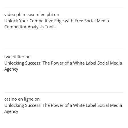
video phim sex mien phi
on
Unlock Your Competitive Edge with Free Social Media
Competitor Analysis Tools
tweetfilter
on
Unlocking Success: The Power of a White Label Social Media
Agency
casino en ligne
on
Unlocking Success: The Power of a White Label Social Media
Agency