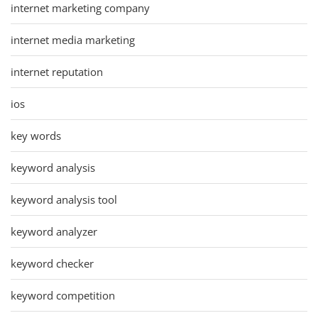
internet marketing company
internet media marketing
internet reputation
ios
key words
keyword analysis
keyword analysis tool
keyword analyzer
keyword checker
keyword competition