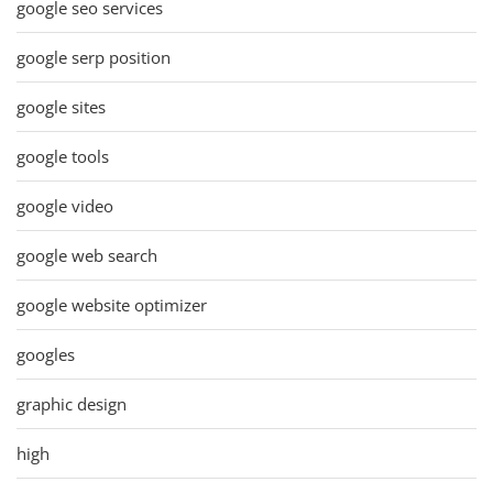
google seo services
google serp position
google sites
google tools
google video
google web search
google website optimizer
googles
graphic design
high