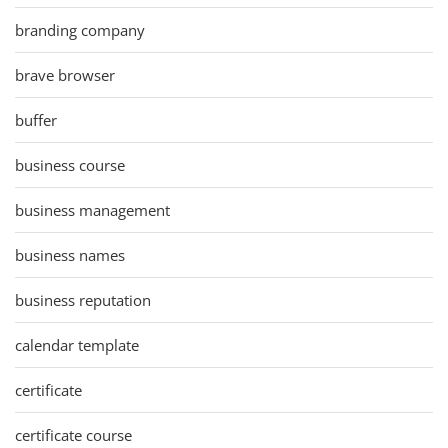
branding company
brave browser
buffer
business course
business management
business names
business reputation
calendar template
certificate
certificate course