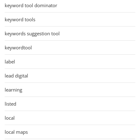
keyword tool dominator
keyword tools
keywords suggestion tool
keywordtool
label
lead digital
learning
listed
local
local maps