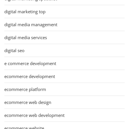
digital marketing top
digital media management
digital media services
digital seo
e commerce development
ecommerce development
ecommerce platform
ecommerce web design
ecommerce web development
ecommerce website