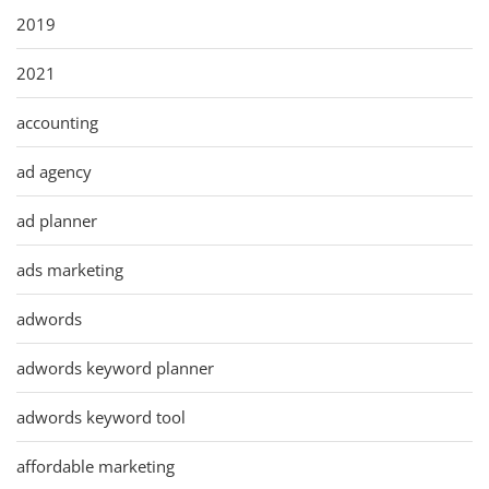
2019
2021
accounting
ad agency
ad planner
ads marketing
adwords
adwords keyword planner
adwords keyword tool
affordable marketing