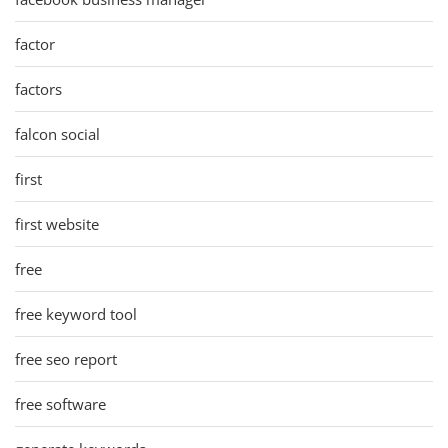
factor
factors
falcon social
first
first website
free
free keyword tool
free seo report
free software