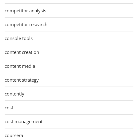
competitor analysis
competitor research
console tools
content creation
content media
content strategy
contently
cost
cost management
coursera