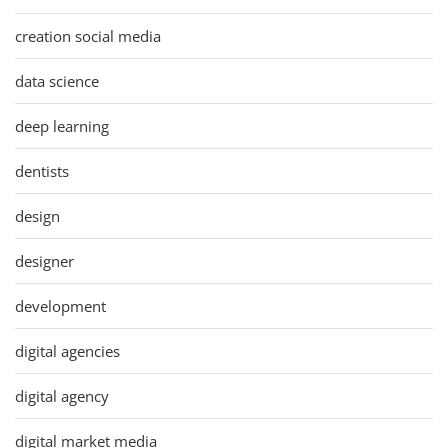
creation social media
data science
deep learning
dentists
design
designer
development
digital agencies
digital agency
digital market media