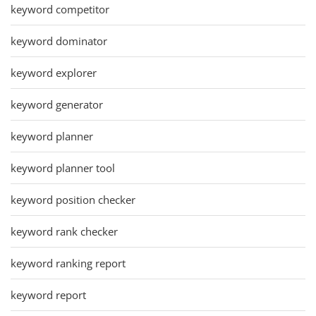
keyword competitor
keyword dominator
keyword explorer
keyword generator
keyword planner
keyword planner tool
keyword position checker
keyword rank checker
keyword ranking report
keyword report