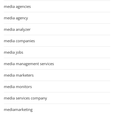
media agencies
media agency
media analyzer
media companies
media jobs
media management services
media marketers
media monitors
media services company
mediamarketing