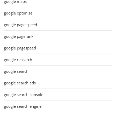
google maps
google optimize
google page speed
google pagerank
google pagespeed
google research
google search
google search ads
google search console
google search engine