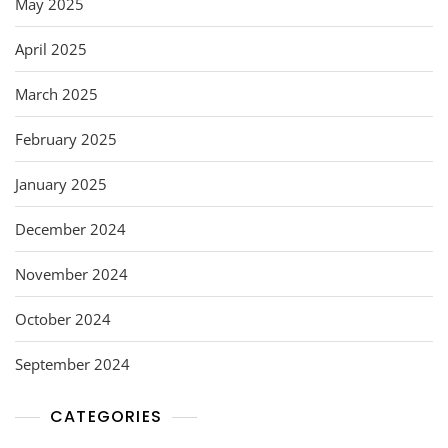
May 2025
April 2025
March 2025
February 2025
January 2025
December 2024
November 2024
October 2024
September 2024
CATEGORIES