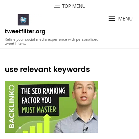
Skip
TOP MENU
to
content
MENU
tweetfilter.org
Refine your social media experience with personalised
tweet filters.
use relevant keywords