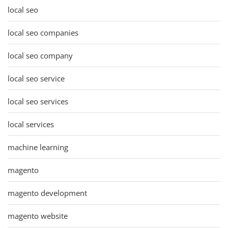
local seo
local seo companies
local seo company
local seo service
local seo services
local services
machine learning
magento
magento development
magento website