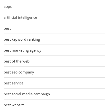
apps
artificial intelligence
best
best keyword ranking
best marketing agency
best of the web
best seo company
best service
best social media campaign
best website