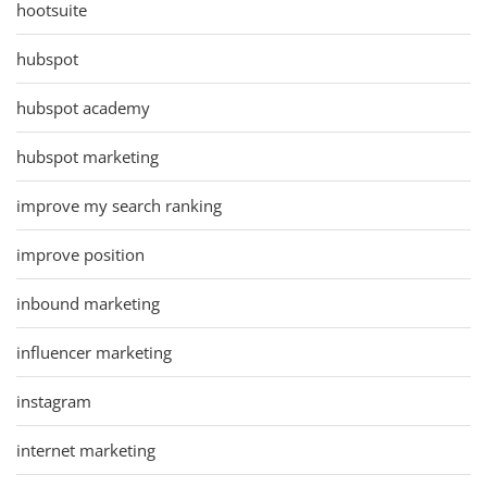
hootsuite
hubspot
hubspot academy
hubspot marketing
improve my search ranking
improve position
inbound marketing
influencer marketing
instagram
internet marketing