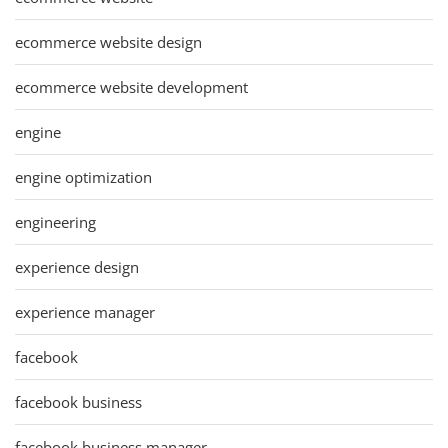
ecommerce website design
ecommerce website development
engine
engine optimization
engineering
experience design
experience manager
facebook
facebook business
facebook business manager