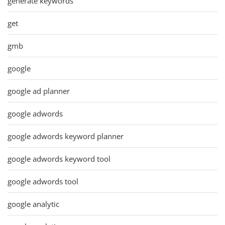
generate keywords
get
gmb
google
google ad planner
google adwords
google adwords keyword planner
google adwords keyword tool
google adwords tool
google analytic