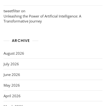
tweetfilter
on
Unleashing the Power of Artificial Intelligence: A
Transformative Journey
ARCHIVE
August 2026
July 2026
June 2026
May 2026
April 2026