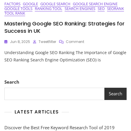
FACTORS
GOOGLE
GOOGLE SEARCH
GOOGLE SEARCH ENGINE
GOOGLE TOOLS
RANKING TOOL
SEARCH ENGINES
SEO
SEORANK
TOOL RANK
Mastering Google SEO Ranking: Strategies for
Success in UK
On
Jun 8, 2025
Tweetfilter
Comment
Mastering
Understanding Google SEO Ranking The Importance of Google
Google
SEO
SEO Ranking Search Engine Optimization (SEO) is
Ranking:
Strategies
For
Success
Search
In
UK
Search
LATEST ARTICLES
Discover the Best Free Keyword Research Tool of 2019