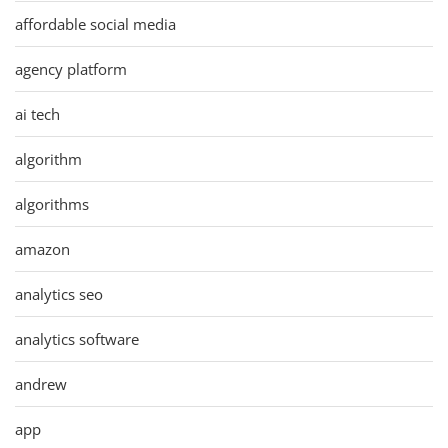
affordable social media
agency platform
ai tech
algorithm
algorithms
amazon
analytics seo
analytics software
andrew
app