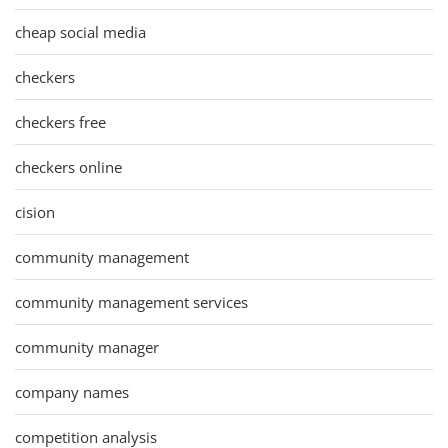
cheap social media
checkers
checkers free
checkers online
cision
community management
community management services
community manager
company names
competition analysis