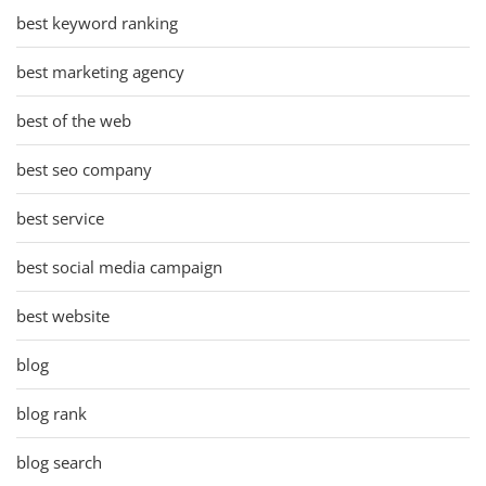
best keyword ranking
best marketing agency
best of the web
best seo company
best service
best social media campaign
best website
blog
blog rank
blog search