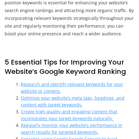
position keywords is essential for enhancing your website’s
search engine rankings and attracting more organic traffic. By
incorporating relevant keywords strategically throughout your
site and regularly monitoring their performance, you can
boost your online presence and reach a wider audience.
5 Essential Tips for Improving Your
Website’s Google Keyword Ranking
Research and identify relevant keywords for your
website or content.
Optimize your website’s meta tags, headings, and
content with target keywords.
Create high-quality and engaging content that
incorporates your target keywords naturally.
Regularly monitor your website’s performance in
search results for targeted keywords.
Consider using Google Search Console to track