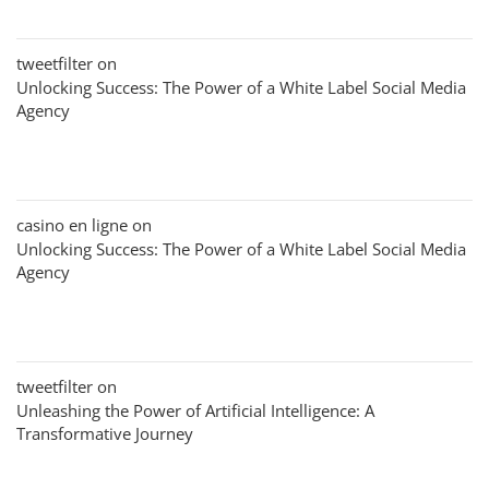
tweetfilter
on
Unlocking Success: The Power of a White Label Social Media
Agency
casino en ligne
on
Unlocking Success: The Power of a White Label Social Media
Agency
tweetfilter
on
Unleashing the Power of Artificial Intelligence: A
Transformative Journey