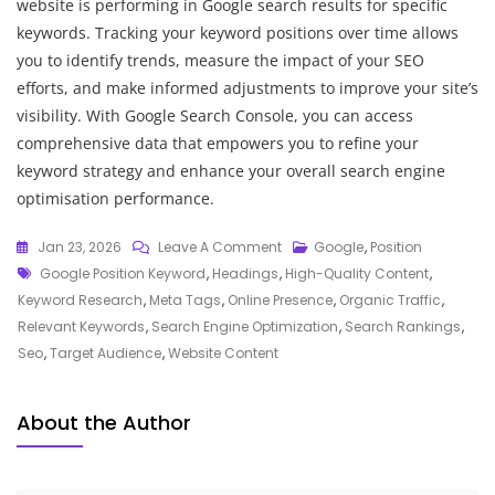
website is performing in Google search results for specific
keywords. Tracking your keyword positions over time allows
you to identify trends, measure the impact of your SEO
efforts, and make informed adjustments to improve your site’s
visibility. With Google Search Console, you can access
comprehensive data that empowers you to refine your
keyword strategy and enhance your overall search engine
optimisation performance.
On
Jan 23, 2026
Leave A Comment
Google
,
Position
Tags
Maximising
Google Position Keyword
,
Headings
,
High-Quality Content
,
Website
Keyword Research
,
Meta Tags
,
Online Presence
,
Organic Traffic
,
Visibility:
Relevant Keywords
,
Search Engine Optimization
,
Search Rankings
,
The
Seo
,
Target Audience
,
Website Content
Power
Of
About the Author
Google
Position
Keywords