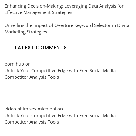
Enhancing Decision-Making: Leveraging Data Analysis for
Effective Management Strategies
Unveiling the Impact of Overture Keyword Selector in Digital
Marketing Strategies
LATEST COMMENTS
porn hub
on
Unlock Your Competitive Edge with Free Social Media
Competitor Analysis Tools
video phim sex mien phi
on
Unlock Your Competitive Edge with Free Social Media
Competitor Analysis Tools