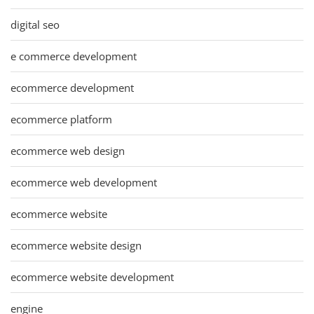
digital seo
e commerce development
ecommerce development
ecommerce platform
ecommerce web design
ecommerce web development
ecommerce website
ecommerce website design
ecommerce website development
engine