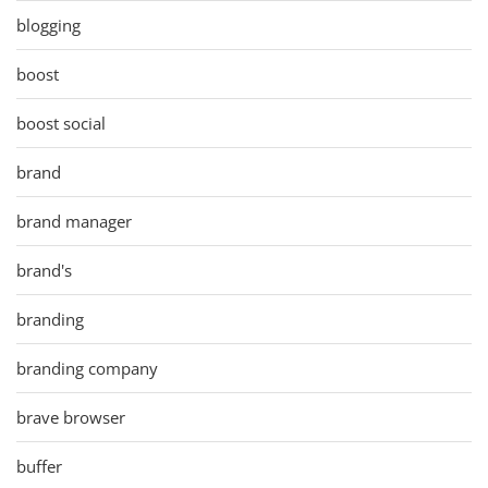
blogging
boost
boost social
brand
brand manager
brand's
branding
branding company
brave browser
buffer