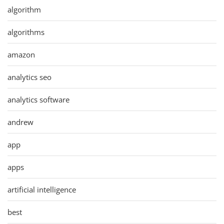
algorithm
algorithms
amazon
analytics seo
analytics software
andrew
app
apps
artificial intelligence
best