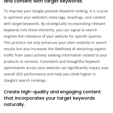
and content with target keywords.
To improve your Google position keyword ranking, it is crucial
to optimise your website’s meta tags, headings, and content
with target keywords. By strategically incorporating relevant
keywords into these elements, you can signal to search
engines the relevance of your website for specific queries.
This practice not only enhances your site’s visibility in search
results but also increases the likelihood of attracting organic
traffic from users actively seeking information related to your
products or services. Consistent and thoughtful keyword
optimisation across your website can significantly impact your
overall SEO performance and help you climb higher in
Google’s search rankings.
Create high-quality and engaging content
that incorporates your target keywords
naturally.