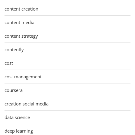
content creation
content media
content strategy
contently
cost
cost management
coursera
creation social media
data science
deep learning