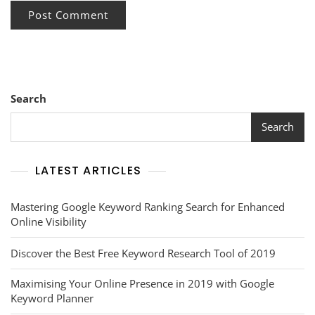
Search
Search
LATEST ARTICLES
Mastering Google Keyword Ranking Search for Enhanced
Online Visibility
Discover the Best Free Keyword Research Tool of 2019
Maximising Your Online Presence in 2019 with Google
Keyword Planner