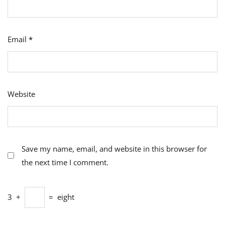
Email
*
Website
Save my name, email, and website in this browser for
the next time I comment.
3
+
=
eight