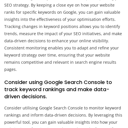
SEO strategy. By keeping a close eye on how your website
ranks for specific keywords on Google, you can gain valuable
insights into the effectiveness of your optimisation efforts.
Tracking changes in keyword positions allows you to identify
trends, measure the impact of your SEO initiatives, and make
data-driven decisions to enhance your online visibility.
Consistent monitoring enables you to adapt and refine your
keyword strategy over time, ensuring that your website
remains competitive and relevant in search engine results
pages.
Consider using Google Search Console to
track keyword rankings and make data-
driven decisions.
Consider utilising Google Search Console to monitor keyword
rankings and inform data-driven decisions. By leveraging this
powerful tool, you can gain valuable insights into how your