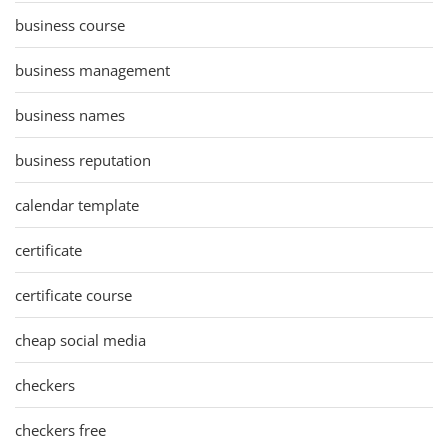
business course
business management
business names
business reputation
calendar template
certificate
certificate course
cheap social media
checkers
checkers free