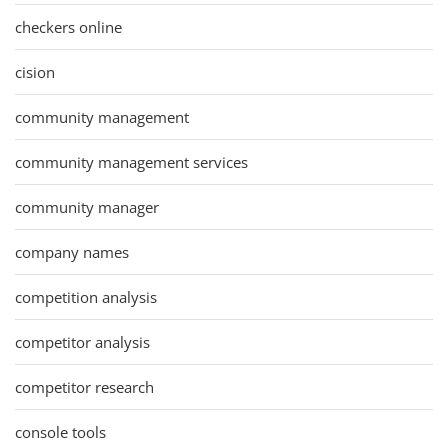
checkers online
cision
community management
community management services
community manager
company names
competition analysis
competitor analysis
competitor research
console tools