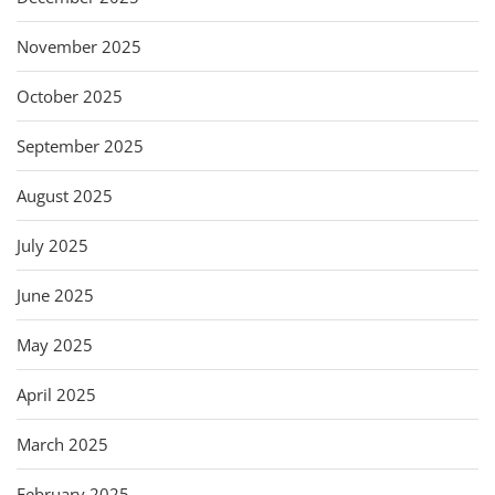
November 2025
October 2025
September 2025
August 2025
July 2025
June 2025
May 2025
April 2025
March 2025
February 2025