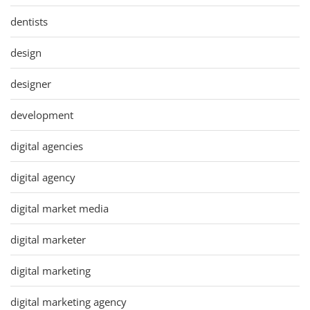
dentists
design
designer
development
digital agencies
digital agency
digital market media
digital marketer
digital marketing
digital marketing agency