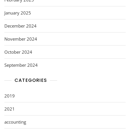
January 2025
December 2024
November 2024
October 2024
September 2024
CATEGORIES
2019
2021
accounting