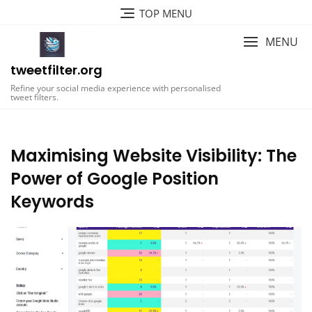
Skip
TOP MENU
to
content
MENU
tweetfilter.org
Refine your social media experience with personalised
tweet filters.
Maximising Website Visibility: The
Power of Google Position
Keywords