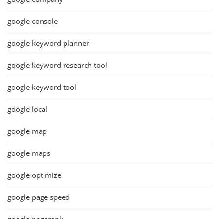
google console
google keyword planner
google keyword research tool
google keyword tool
google local
google map
google maps
google optimize
google page speed
google pagerank