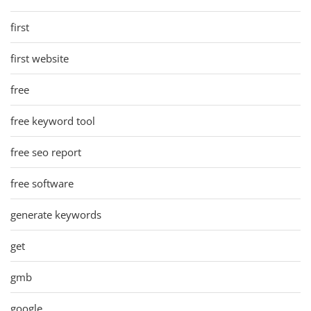
first
first website
free
free keyword tool
free seo report
free software
generate keywords
get
gmb
google