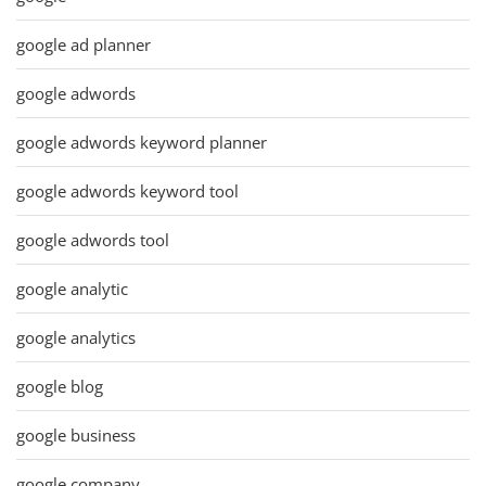
google ad planner
google adwords
google adwords keyword planner
google adwords keyword tool
google adwords tool
google analytic
google analytics
google blog
google business
google company