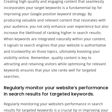
Creating high-quality and engaging content that seamlessly
incorporates your target keywords is a fundamental tip for
improving your Google position keyword strategy. By
producing valuable and relevant content that resonates with
your audience, you not only enhance user experience but also
increase the likelihood of ranking higher in search results.
When keywords are integrated naturally within your content,
it signals to search engines that your website is authoritative
and trustworthy on those topics, ultimately boosting your
visibility online. Remember, quality content is key to
attracting and retaining visitors while optimising for relevant
keywords ensures that your site ranks well for targeted
searches.
Regularly monitor your website’s performance
in search results for targeted keywords.
Regularly monitoring your website’s performance in search
results for targeted keywords is a crucial tip in improving your