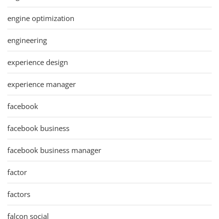
engine optimization
engineering
experience design
experience manager
facebook
facebook business
facebook business manager
factor
factors
falcon social