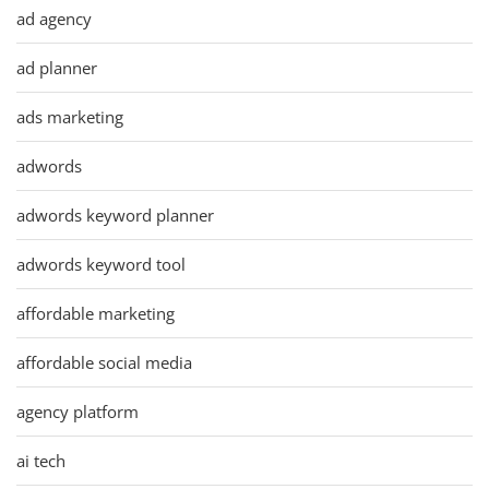
ad agency
ad planner
ads marketing
adwords
adwords keyword planner
adwords keyword tool
affordable marketing
affordable social media
agency platform
ai tech