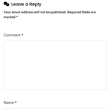
Leave a Reply
Your email address will not be published.
Required fields are
marked
*
Comment
*
Name
*