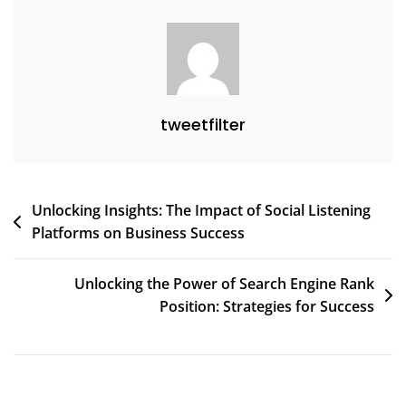
tweetfilter
Post
Unlocking Insights: The Impact of Social Listening
Platforms on Business Success
navigation
Unlocking the Power of Search Engine Rank
Position: Strategies for Success