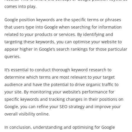
comes into play.
Google position keywords are the specific terms or phrases
that users type into Google when searching for information
related to your products or services. By identifying and
targeting these keywords, you can optimise your website to
appear higher in Google’s search rankings for those particular
queries.
It’s essential to conduct thorough keyword research to
determine which terms are most relevant to your target
audience and have the potential to drive organic traffic to
your site. By monitoring your website’s performance for
specific keywords and tracking changes in their positions on
Google, you can refine your SEO strategy and improve your
overall visibility online.
In conclusion, understanding and optimising for Google