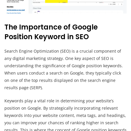
The Importance of Google
Position Keyword in SEO
Search Engine Optimization (SEO) is a crucial component of
any digital marketing strategy. One key aspect of SEO is
understanding the significance of Google position keywords.
When users conduct a search on Google, they typically click
on one of the top results displayed on the search engine
results page (SERP).
Keywords play a vital role in determining your website’s
position on Google. By strategically incorporating relevant
keywords into your website content, meta tags, and headings,
you can improve your chances of ranking higher in search
results. This is where the concept of Google position keywords