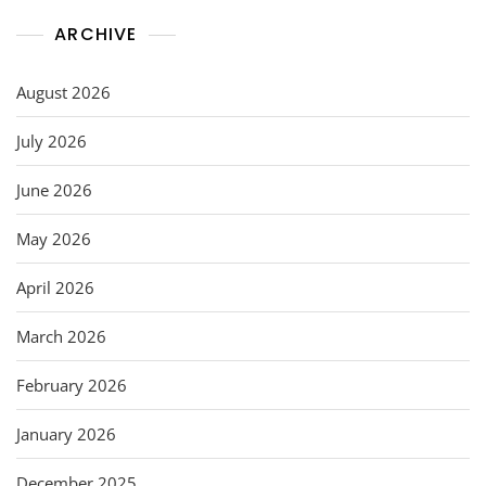
ARCHIVE
August 2026
July 2026
June 2026
May 2026
April 2026
March 2026
February 2026
January 2026
December 2025