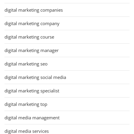
digital marketing companies
digital marketing company
digital marketing course
digital marketing manager
digital marketing seo
digital marketing social media
digital marketing specialist
digital marketing top
digital media management
digital media services