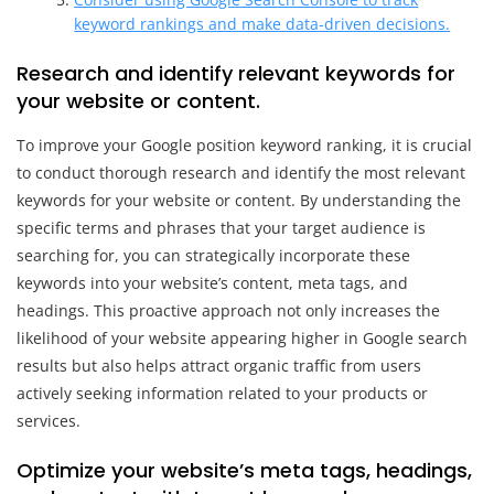
keyword rankings and make data-driven decisions.
Research and identify relevant keywords for
your website or content.
To improve your Google position keyword ranking, it is crucial
to conduct thorough research and identify the most relevant
keywords for your website or content. By understanding the
specific terms and phrases that your target audience is
searching for, you can strategically incorporate these
keywords into your website’s content, meta tags, and
headings. This proactive approach not only increases the
likelihood of your website appearing higher in Google search
results but also helps attract organic traffic from users
actively seeking information related to your products or
services.
Optimize your website’s meta tags, headings,