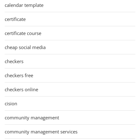
calendar template
certificate
certificate course
cheap social media
checkers
checkers free
checkers online
cision
community management
community management services