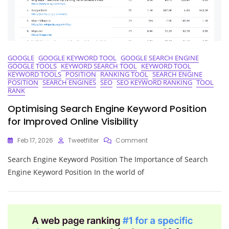
Success
GOOGLE
GOOGLE KEYWORD TOOL
GOOGLE SEARCH ENGINE
GOOGLE TOOLS
KEYWORD SEARCH TOOL
KEYWORD TOOL
KEYWORD TOOLS
POSITION
RANKING TOOL
SEARCH ENGINE
POSITION
SEARCH ENGINES
SEO
SEO KEYWORD RANKING
TOOL
RANK
Optimising Search Engine Keyword Position
for Improved Online Visibility
On
Feb 17, 2026
Tweetfilter
Comment
Optimising
Search Engine Keyword Position The Importance of Search
Search
Engine
Engine Keyword Position In the world of
Keyword
Position
For
Improved
Online
Visibility