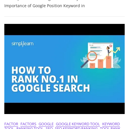
Visibility:
Importance of Google Position Keyword in
The
Power
Of
Google
Position
Keywords
FACTOR
FACTORS
GOOGLE
GOOGLE KEYWORD TOOL
KEYWORD
TOOL
RANKING TOOL
SEO
SEO KEYWORD RANKING
TOOL RANK