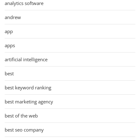
analytics software
andrew
app
apps
artificial intelligence
best
best keyword ranking
best marketing agency
best of the web
best seo company