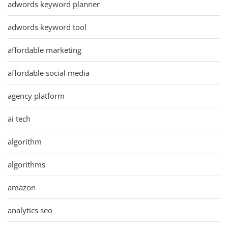
adwords keyword planner
adwords keyword tool
affordable marketing
affordable social media
agency platform
ai tech
algorithm
algorithms
amazon
analytics seo