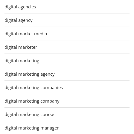
digital agencies
digital agency
digital market media
digital marketer
digital marketing
digital marketing agency
digital marketing companies
digital marketing company
digital marketing course
digital marketing manager