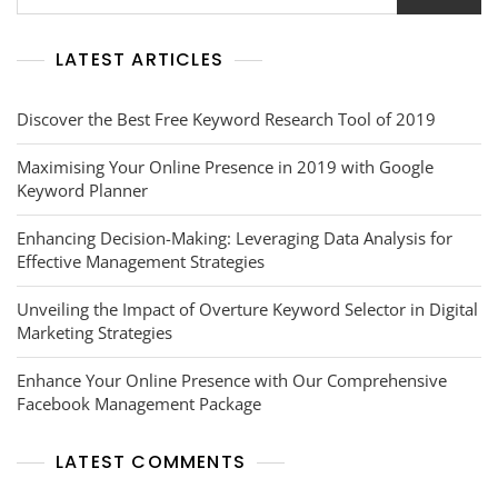
LATEST ARTICLES
Discover the Best Free Keyword Research Tool of 2019
Maximising Your Online Presence in 2019 with Google
Keyword Planner
Enhancing Decision-Making: Leveraging Data Analysis for
Effective Management Strategies
Unveiling the Impact of Overture Keyword Selector in Digital
Marketing Strategies
Enhance Your Online Presence with Our Comprehensive
Facebook Management Package
LATEST COMMENTS