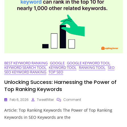
BEST KEYWORD RANKING
GOOGLE
GOOGLE KEYWORD TOOL
KEYWORD SEARCH TOOL
KEYWORD TOOL
RANKING TOOL
SEO
SEO KEYWORD RANKING
TOP SEO
Unlocking Success: Harnessing the Power of
Top Ranking Keywords
On
Feb 6, 2026
Tweetfilter
Comment
Unlocking
Article: Top Ranking Keywords The Power of Top Ranking
Success:
Harnessing
Keywords in SEO Keywords are the
The
Power