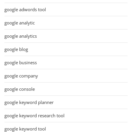
google adwords tool
google analytic
google analytics
google blog
google business
google company
google console
google keyword planner
google keyword research tool
google keyword tool