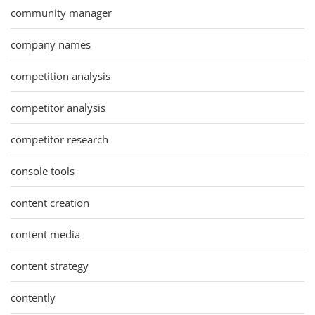
community manager
company names
competition analysis
competitor analysis
competitor research
console tools
content creation
content media
content strategy
contently