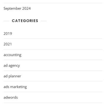
September 2024
CATEGORIES
2019
2021
accounting
ad agency
ad planner
ads marketing
adwords