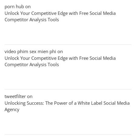
porn hub
on
Unlock Your Competitive Edge with Free Social Media
Competitor Analysis Tools
video phim sex mien phi
on
Unlock Your Competitive Edge with Free Social Media
Competitor Analysis Tools
tweetfilter
on
Unlocking Success: The Power of a White Label Social Media
Agency