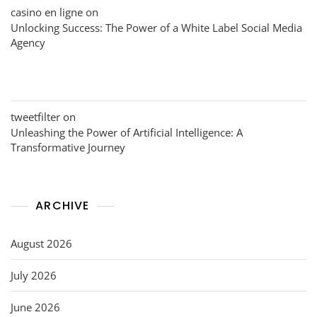
casino en ligne
on
Unlocking Success: The Power of a White Label Social Media
Agency
tweetfilter
on
Unleashing the Power of Artificial Intelligence: A
Transformative Journey
ARCHIVE
August 2026
July 2026
June 2026