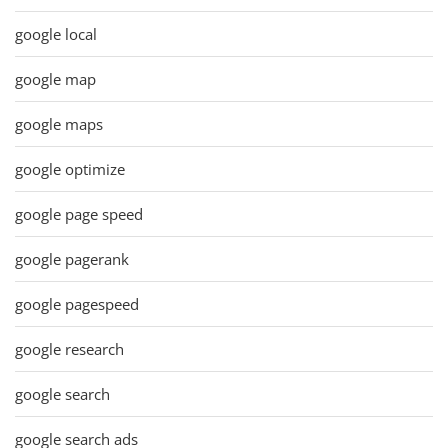
google local
google map
google maps
google optimize
google page speed
google pagerank
google pagespeed
google research
google search
google search ads