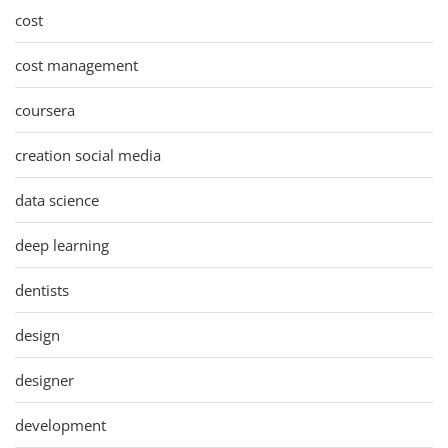
cost
cost management
coursera
creation social media
data science
deep learning
dentists
design
designer
development