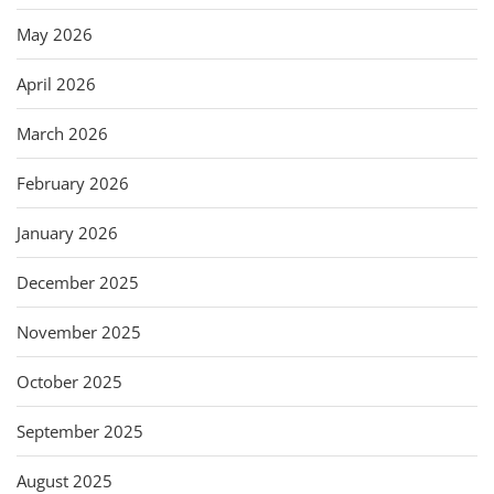
May 2026
April 2026
March 2026
February 2026
January 2026
December 2025
November 2025
October 2025
September 2025
August 2025