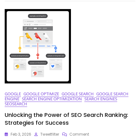
Of
Top
Ranking
Keywords
GOOGLE
GOOGLE OPTIMIZE
GOOGLE SEARCH
GOOGLE SEARCH
ENGINE
SEARCH ENGINE OPTIMIZATION
SEARCH ENGINES
SEOSEARCH
Unlocking the Power of SEO Search Ranking:
Strategies for Success
On
Feb 3, 2026
Tweetfilter
Comment
Unlocking