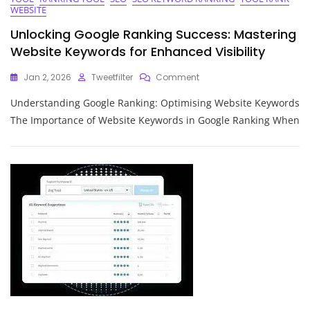
WEBSITE
Unlocking Google Ranking Success: Mastering
Website Keywords for Enhanced Visibility
On
Jan 2, 2026
Tweetfilter
Comment
Unlocking
Understanding Google Ranking: Optimising Website Keywords
Google
Ranking
The Importance of Website Keywords in Google Ranking When
Success:
Mastering
Website
Keywords
For
Enhanced
Visibility