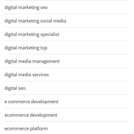
digital marketing seo
digital marketing social media
digital marketing specialist
digital marketing top
digital media management
digital media services
digital seo
e commerce development
ecommerce development
ecommerce platform