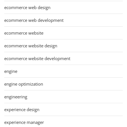
ecommerce web design
ecommerce web development
ecommerce website
ecommerce website design
ecommerce website development
engine
engine optimization
engineering
experience design
experience manager