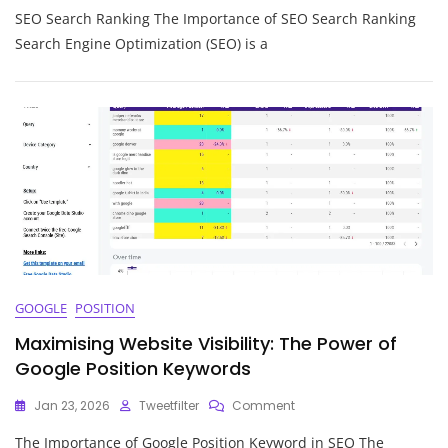
SEO Search Ranking The Importance of SEO Search Ranking
The
Power
Search Engine Optimization (SEO) is a
Of
SEO
Search
Ranking:
Strategies
For
Success
GOOGLE
POSITION
Maximising Website Visibility: The Power of
Google Position Keywords
On
Jan 23, 2026
Tweetfilter
Comment
Maximising
The Importance of Google Position Keyword in SEO The
Website