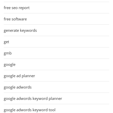
free seo report
free software
generate keywords
get
gmb
google
google ad planner
google adwords
google adwords keyword planner
google adwords keyword tool