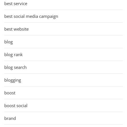
best service
best social media campaign
best website
blog
blog rank
blog search
blogging
boost
boost social
brand