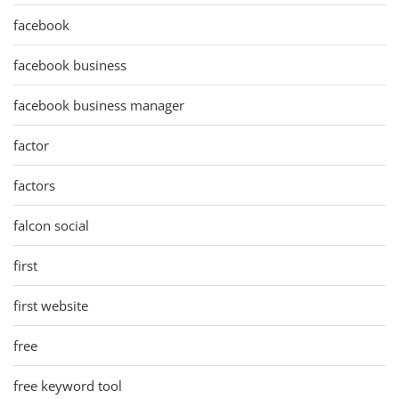
facebook
facebook business
facebook business manager
factor
factors
falcon social
first
first website
free
free keyword tool