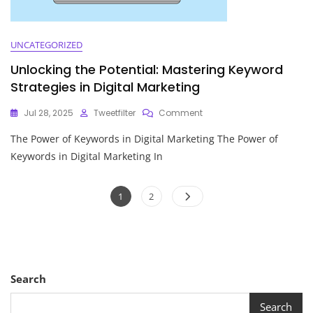
UNCATEGORIZED
Unlocking the Potential: Mastering Keyword
Strategies in Digital Marketing
On
Jul 28, 2025
Tweetfilter
Comment
Unlocking
The Power of Keywords in Digital Marketing The Power of
The
Potential:
Keywords in Digital Marketing In
Mastering
Keyword
Posts
Strategies
Page
Page
1
2
In
pagination
Digital
Marketing
Search
Search