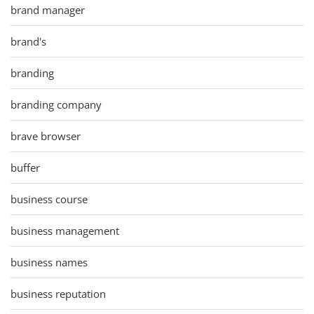
brand manager
brand's
branding
branding company
brave browser
buffer
business course
business management
business names
business reputation