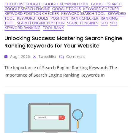
CHECKERS
GOOGLE
GOOGLE KEYWORD TOOL
GOOGLE SEARCH
GOOGLE SEARCH ENGINE
GOOGLE TOOLS
KEYWORD CHECKER
KEYWORD POSITION CHECKER
KEYWORD SEARCH TOOL
KEYWORD
TOOL
KEYWORD TOOLS
POSITION
RANK CHECKER
RANKING
TOOL
SEARCH ENGINE POSITION
SEARCH ENGINES
SEO
SEO
KEYWORD RANKING
TOOL RANK
Unlocking Success: Mastering Search Engine
Ranking Keywords for Your Website
On
Aug 1, 2025
Tweetfilter
Comment
Unlocking
The Importance of Search Engine Ranking Keywords The
Success:
Mastering
Importance of Search Engine Ranking Keywords In
Search
Engine
Ranking
Keywords
For
Your
Website