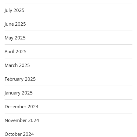
July 2025
June 2025
May 2025
April 2025
March 2025
February 2025
January 2025
December 2024
November 2024
October 2024