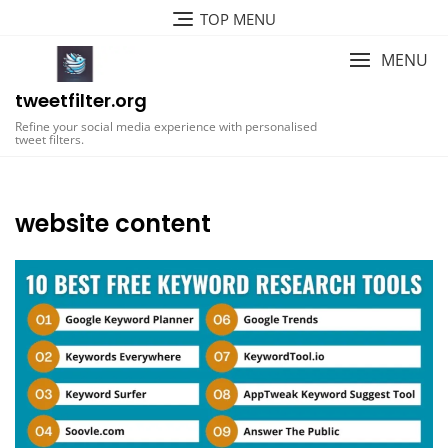
Skip
TOP MENU
to
content
MENU
tweetfilter.org
Refine your social media experience with personalised
tweet filters.
website content