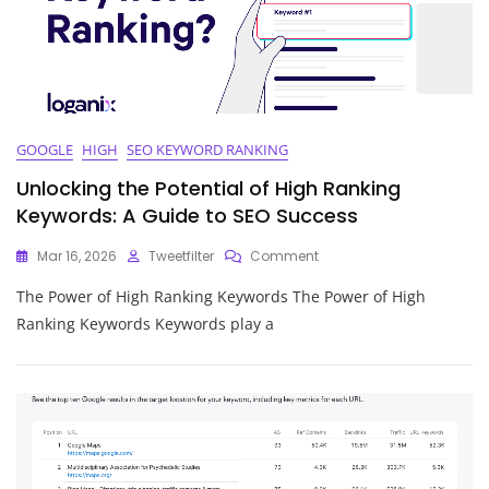
GOOGLE
HIGH
SEO KEYWORD RANKING
Unlocking the Potential of High Ranking
Keywords: A Guide to SEO Success
On
Mar 16, 2026
Tweetfilter
Comment
Unlocking
The Power of High Ranking Keywords The Power of High
The
Potential
Ranking Keywords Keywords play a
Of
High
Ranking
Keywords:
A
Guide
To
SEO