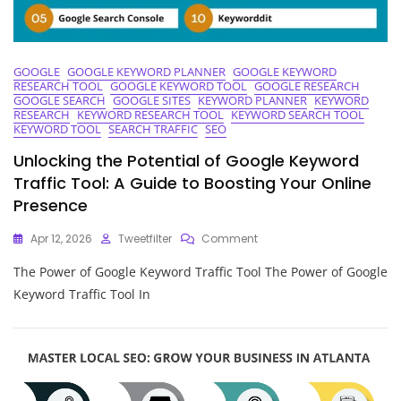
GOOGLE
GOOGLE KEYWORD PLANNER
GOOGLE KEYWORD
RESEARCH TOOL
GOOGLE KEYWORD TOOL
GOOGLE RESEARCH
GOOGLE SEARCH
GOOGLE SITES
KEYWORD PLANNER
KEYWORD
RESEARCH
KEYWORD RESEARCH TOOL
KEYWORD SEARCH TOOL
KEYWORD TOOL
SEARCH TRAFFIC
SEO
Unlocking the Potential of Google Keyword
Traffic Tool: A Guide to Boosting Your Online
Presence
On
Apr 12, 2026
Tweetfilter
Comment
Unlocking
The Power of Google Keyword Traffic Tool The Power of Google
The
Potential
Keyword Traffic Tool In
Of
Google
Keyword
Traffic
Tool:
A