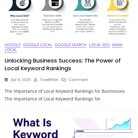
Guide
To
Boosting
Your
Online
Presence
GOOGLE
GOOGLE LOCAL
GOOGLE SEARCH
LOCAL SEO
RANK
LOCAL
Unlocking Business Success: The Power of
Local Keyword Rankings
On
Apr 9, 2026
Tweetfilter
Comment
Unlocking
The Importance of Local Keyword Rankings for Businesses
Business
Success:
The Importance of Local Keyword Rankings for
The
Power
Of
Local
Keyword
Rankings