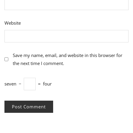
Website
Save my name, email, and website in this browser for
the next time I comment.
seven
−
=
four