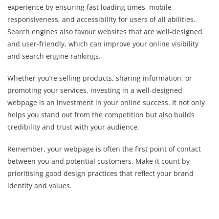
experience by ensuring fast loading times, mobile
responsiveness, and accessibility for users of all abilities.
Search engines also favour websites that are well-designed
and user-friendly, which can improve your online visibility
and search engine rankings.
Whether you’re selling products, sharing information, or
promoting your services, investing in a well-designed
webpage is an investment in your online success. It not only
helps you stand out from the competition but also builds
credibility and trust with your audience.
Remember, your webpage is often the first point of contact
between you and potential customers. Make it count by
prioritising good design practices that reflect your brand
identity and values.