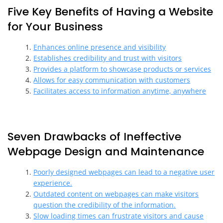
Five Key Benefits of Having a Website
for Your Business
Enhances online presence and visibility
Establishes credibility and trust with visitors
Provides a platform to showcase products or services
Allows for easy communication with customers
Facilitates access to information anytime, anywhere
Seven Drawbacks of Ineffective
Webpage Design and Maintenance
Poorly designed webpages can lead to a negative user
experience.
Outdated content on webpages can make visitors
question the credibility of the information.
Slow loading times can frustrate visitors and cause