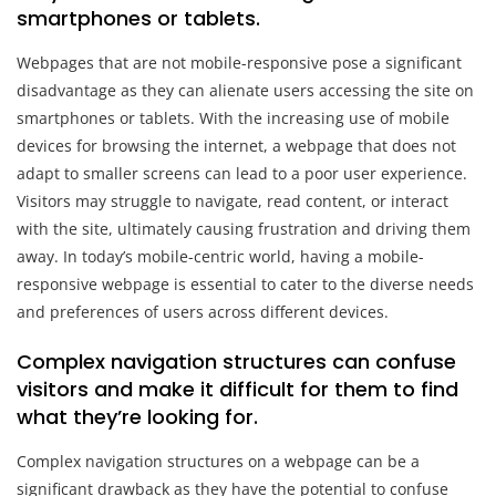
smartphones or tablets.
Webpages that are not mobile-responsive pose a significant
disadvantage as they can alienate users accessing the site on
smartphones or tablets. With the increasing use of mobile
devices for browsing the internet, a webpage that does not
adapt to smaller screens can lead to a poor user experience.
Visitors may struggle to navigate, read content, or interact
with the site, ultimately causing frustration and driving them
away. In today’s mobile-centric world, having a mobile-
responsive webpage is essential to cater to the diverse needs
and preferences of users across different devices.
Complex navigation structures can confuse
visitors and make it difficult for them to find
what they’re looking for.
Complex navigation structures on a webpage can be a
significant drawback as they have the potential to confuse