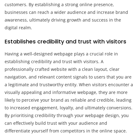
customers. By establishing a strong online presence,
businesses can reach a wider audience and increase brand
awareness, ultimately driving growth and success in the
digital realm.
Establishes credibility and trust with visitors
Having a well-designed webpage plays a crucial role in
establishing credibility and trust with visitors. A
professionally crafted website with a clean layout, clear
navigation, and relevant content signals to users that you are
a legitimate and trustworthy entity. When visitors encounter a
visually appealing and informative webpage, they are more
likely to perceive your brand as reliable and credible, leading
to increased engagement, loyalty, and ultimately conversions.
By prioritising credibility through your webpage design, you
can effectively build trust with your audience and
differentiate yourself from competitors in the online space.