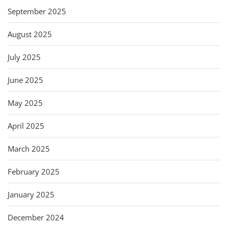
September 2025
August 2025
July 2025
June 2025
May 2025
April 2025
March 2025
February 2025
January 2025
December 2024