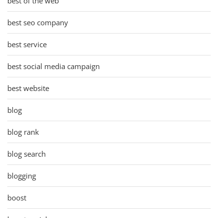
best of the web
best seo company
best service
best social media campaign
best website
blog
blog rank
blog search
blogging
boost