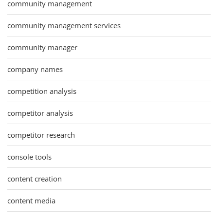
community management
community management services
community manager
company names
competition analysis
competitor analysis
competitor research
console tools
content creation
content media