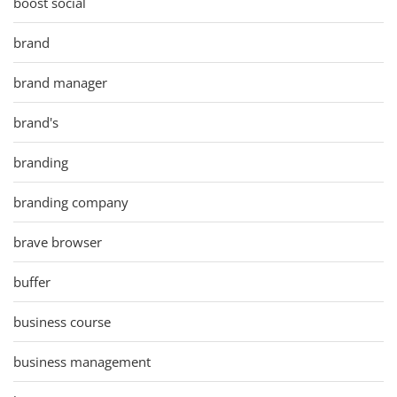
boost social
brand
brand manager
brand's
branding
branding company
brave browser
buffer
business course
business management