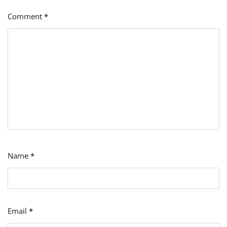
Comment
*
Name
*
Email
*