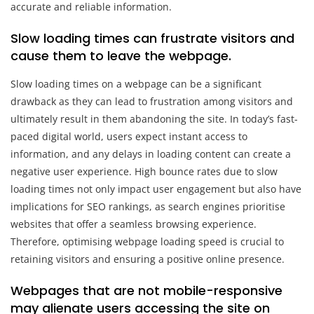
accurate and reliable information.
Slow loading times can frustrate visitors and
cause them to leave the webpage.
Slow loading times on a webpage can be a significant
drawback as they can lead to frustration among visitors and
ultimately result in them abandoning the site. In today’s fast-
paced digital world, users expect instant access to
information, and any delays in loading content can create a
negative user experience. High bounce rates due to slow
loading times not only impact user engagement but also have
implications for SEO rankings, as search engines prioritise
websites that offer a seamless browsing experience.
Therefore, optimising webpage loading speed is crucial to
retaining visitors and ensuring a positive online presence.
Webpages that are not mobile-responsive
may alienate users accessing the site on