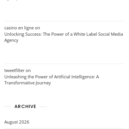
casino en ligne
on
Unlocking Success: The Power of a White Label Social Media
Agency
tweetfilter
on
Unleashing the Power of Artificial Intelligence: A
Transformative Journey
ARCHIVE
August 2026