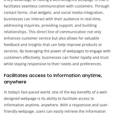
facilitates seamless communication with customers. Through
contact forms, chat widgets, and social media integration,
businesses can interact with their audience in real-time,
addressing inquiries, providing support, and building
relationships. This direct line of communication not only
enhances customer service but also allows for valuable
feedback and insights that can help improve products or
services. By leveraging the power of webpages to engage with
customers effectively, businesses can foster loyalty and trust
while staying responsive to their needs and preferences.
Facilitates access to information anytime,
anywhere
In today’s fast-paced world, one of the key benefits of a well-
designed webpage is its ability to facilitate access to
information anytime, anywhere. With a responsive and user-
friendly webpage, users can easily retrieve the information