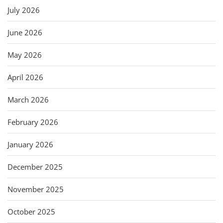
July 2026
June 2026
May 2026
April 2026
March 2026
February 2026
January 2026
December 2025
November 2025
October 2025