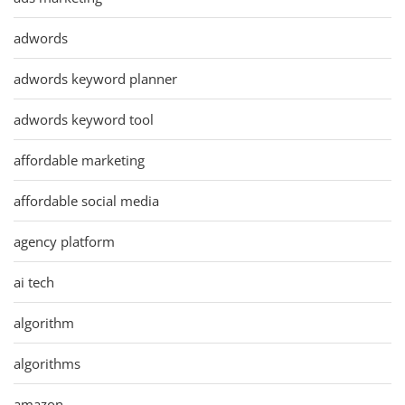
adwords
adwords keyword planner
adwords keyword tool
affordable marketing
affordable social media
agency platform
ai tech
algorithm
algorithms
amazon