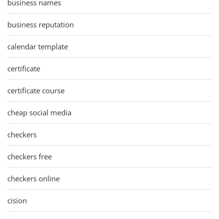
business names
business reputation
calendar template
certificate
certificate course
cheap social media
checkers
checkers free
checkers online
cision