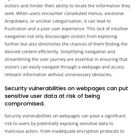
visitors and hinder their ability to locate the information they
seek. When users encounter convoluted menus, excessive
dropdowns, or unclear categorisation, it can lead to
frustration and a poor user experience. This lack of intuitive
navigation not only discourages visitors from exploring
further but also diminishes the chances of them finding the
desired content efficiently. Simplifying navigation and
streamlining the user journey are essential in ensuring that
visitors can easily navigate through a webpage and access
relevant information without unnecessary obstacles.
Security vulnerabilities on webpages can put
sensitive user data at risk of being
compromised.
Security vulnerabilities on webpages can pose a significant
risk to users by potentially exposing sensitive data to
malicious actors. From inadequate encryption protocols to