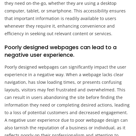
they need on-the-go, whether they are using a desktop
computer, tablet, or smartphone. This accessibility ensures
that important information is readily available to users
whenever they require it, enhancing convenience and
efficiency in seeking out relevant content or services.
Poorly designed webpages can lead to a
negative user experience.
Poorly designed webpages can significantly impact the user
experience in a negative way. When a webpage lacks clear
navigation, has slow loading times, or presents confusing
layouts, visitors may feel frustrated and overwhelmed. This
can result in users abandoning the site before finding the
information they need or completing desired actions, leading
to a loss of potential customers and decreased engagement.
A negative user experience due to poor webpage design can
also tarnish the reputation of a business or individual, as it
reflects poorly on their professionalism and attention to