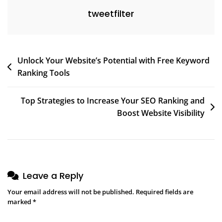
tweetfilter
Post
Unlock Your Website’s Potential with Free Keyword
Ranking Tools
navigation
Top Strategies to Increase Your SEO Ranking and
Boost Website Visibility
Leave a Reply
Your email address will not be published.
Required fields are
marked
*