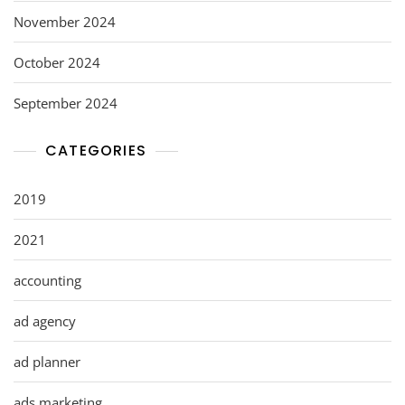
November 2024
October 2024
September 2024
CATEGORIES
2019
2021
accounting
ad agency
ad planner
ads marketing