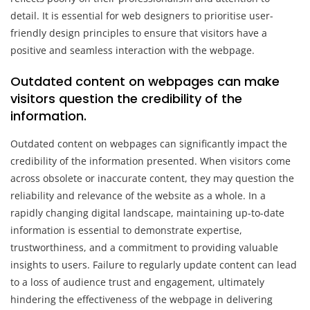
detail. It is essential for web designers to prioritise user-
friendly design principles to ensure that visitors have a
positive and seamless interaction with the webpage.
Outdated content on webpages can make
visitors question the credibility of the
information.
Outdated content on webpages can significantly impact the
credibility of the information presented. When visitors come
across obsolete or inaccurate content, they may question the
reliability and relevance of the website as a whole. In a
rapidly changing digital landscape, maintaining up-to-date
information is essential to demonstrate expertise,
trustworthiness, and a commitment to providing valuable
insights to users. Failure to regularly update content can lead
to a loss of audience trust and engagement, ultimately
hindering the effectiveness of the webpage in delivering