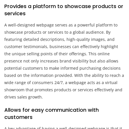
Provides a platform to showcase products or
services
A well-designed webpage serves as a powerful platform to
showcase products or services to a global audience. By
featuring detailed descriptions, high-quality images, and
customer testimonials, businesses can effectively highlight
the unique selling points of their offerings. This online
presence not only increases brand visibility but also allows
potential customers to make informed purchasing decisions
based on the information provided. With the ability to reach a
wide range of consumers 24/7, a webpage acts as a virtual
showroom that promotes products or services effectively and
drives sales growth.
Allows for easy communication with
customers
A key advantage of having a well-designed webpage is that it