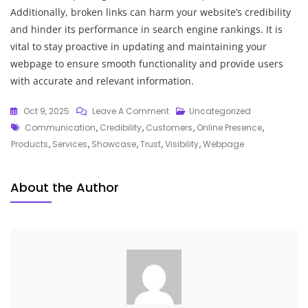
Additionally, broken links can harm your website’s credibility
and hinder its performance in search engine rankings. It is
vital to stay proactive in updating and maintaining your
webpage to ensure smooth functionality and provide users
with accurate and relevant information.
On
Oct 9, 2025
Leave A Comment
Uncategorized
Tags
Crafting
Communication
,
Credibility
,
Customers
,
Online Presence
,
An
Products
,
Services
,
Showcase
,
Trust
,
Visibility
,
Webpage
Engaging
Webpage:
About the Author
A
Guide
To
Effective
Online
Presence