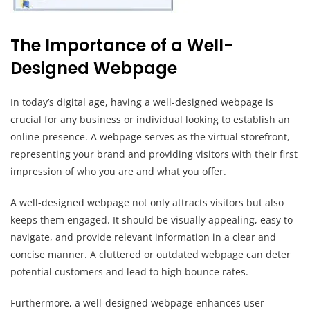
The Importance of a Well-
Designed Webpage
In today’s digital age, having a well-designed webpage is
crucial for any business or individual looking to establish an
online presence. A webpage serves as the virtual storefront,
representing your brand and providing visitors with their first
impression of who you are and what you offer.
A well-designed webpage not only attracts visitors but also
keeps them engaged. It should be visually appealing, easy to
navigate, and provide relevant information in a clear and
concise manner. A cluttered or outdated webpage can deter
potential customers and lead to high bounce rates.
Furthermore, a well-designed webpage enhances user