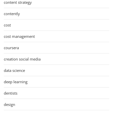
content strategy
contently
cost
cost management
coursera
creation social media
data science
deep learning
dentists
design