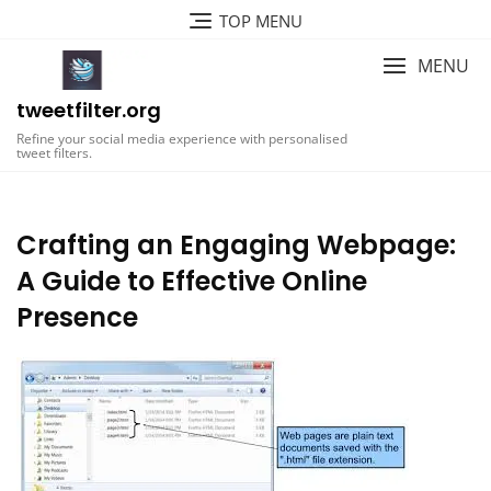
Skip
TOP MENU
to
content
MENU
tweetfilter.org
Refine your social media experience with personalised
tweet filters.
Crafting an Engaging Webpage:
A Guide to Effective Online
Presence