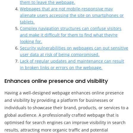
them to leave the webpage.
Webpages that are not mobile-responsive may
alienate users accessing the site on smartphones or
tablets.
Complex navigation structures can confuse visitors
and make it difficult for them to find what they’re
looking for.
Security vulnerabilities on webpages can put sensitive
user data at risk of being compromised.
Lack of regular updates and maintenance can result
in broken links or errors on the webpage.
Enhances online presence and visibility
Having a well-designed webpage enhances online presence
and visibility by providing a platform for businesses or
individuals to showcase their brand, products, or services to a
global audience. A professionally crafted webpage that is
optimised for search engines can improve visibility in search
results, attracting more organic traffic and potential