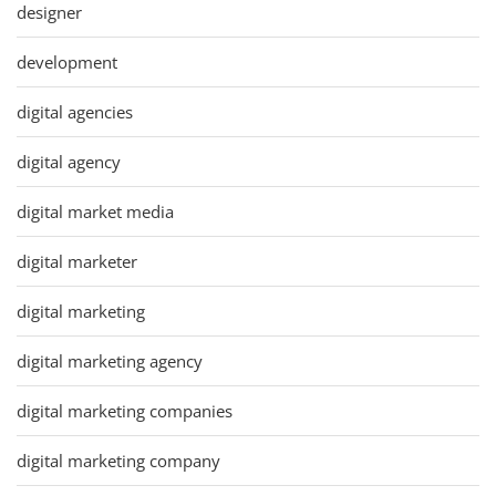
designer
development
digital agencies
digital agency
digital market media
digital marketer
digital marketing
digital marketing agency
digital marketing companies
digital marketing company