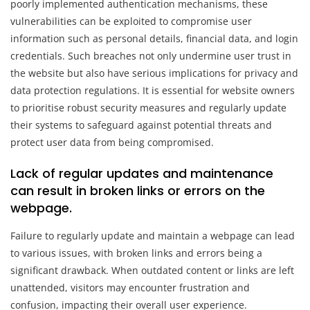
poorly implemented authentication mechanisms, these
vulnerabilities can be exploited to compromise user
information such as personal details, financial data, and login
credentials. Such breaches not only undermine user trust in
the website but also have serious implications for privacy and
data protection regulations. It is essential for website owners
to prioritise robust security measures and regularly update
their systems to safeguard against potential threats and
protect user data from being compromised.
Lack of regular updates and maintenance
can result in broken links or errors on the
webpage.
Failure to regularly update and maintain a webpage can lead
to various issues, with broken links and errors being a
significant drawback. When outdated content or links are left
unattended, visitors may encounter frustration and
confusion, impacting their overall user experience.