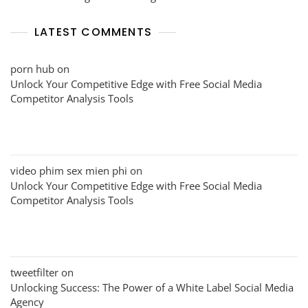
LATEST COMMENTS
porn hub
on
Unlock Your Competitive Edge with Free Social Media
Competitor Analysis Tools
video phim sex mien phi
on
Unlock Your Competitive Edge with Free Social Media
Competitor Analysis Tools
tweetfilter
on
Unlocking Success: The Power of a White Label Social Media
Agency