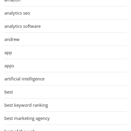
analytics seo
analytics software
andrew
app
apps
artificial intelligence
best
best keyword ranking
best marketing agency