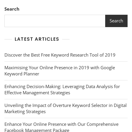
Search
Search
LATEST ARTICLES
Discover the Best Free Keyword Research Tool of 2019
Maximising Your Online Presence in 2019 with Google
Keyword Planner
Enhancing Decision-Making: Leveraging Data Analysis for
Effective Management Strategies
Unveiling the Impact of Overture Keyword Selector in Digital
Marketing Strategies
Enhance Your Online Presence with Our Comprehensive
Facebook Management Package