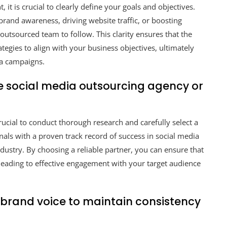
t is crucial to clearly define your goals and objectives.
 brand awareness, driving website traffic, or boosting
utsourced team to follow. This clarity ensures that the
ategies to align with your business objectives, ultimately
ia campaigns.
e social media outsourcing agency or
rucial to conduct thorough research and carefully select a
nals with a proven track record of success in social media
stry. By choosing a reliable partner, you can ensure that
 leading to effective engagement with your target audience
 brand voice to maintain consistency