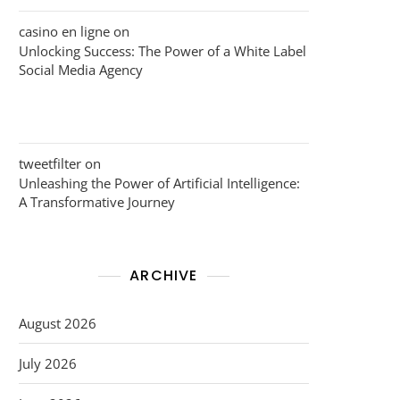
casino en ligne
on
Unlocking Success: The Power of a White Label
Social Media Agency
tweetfilter
on
Unleashing the Power of Artificial Intelligence:
A Transformative Journey
ARCHIVE
August 2026
July 2026