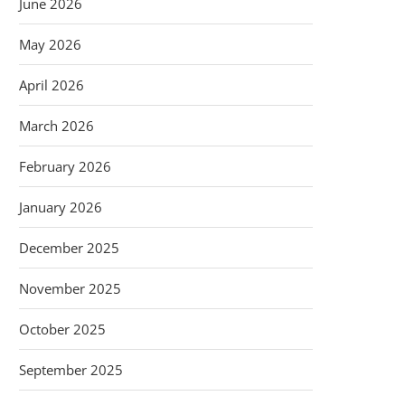
June 2026
May 2026
April 2026
March 2026
February 2026
January 2026
December 2025
November 2025
October 2025
September 2025