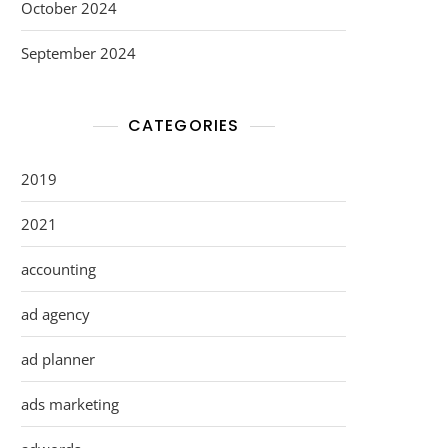
October 2024
September 2024
CATEGORIES
2019
2021
accounting
ad agency
ad planner
ads marketing