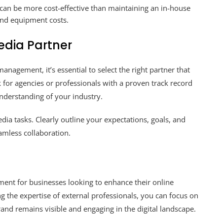
can be more cost-effective than maintaining an in-house
 and equipment costs.
edia Partner
agement, it’s essential to select the right partner that
 for agencies or professionals with a proven track record
nderstanding of your industry.
a tasks. Clearly outline your expectations, goals, and
mless collaboration.
ment for businesses looking to enhance their online
g the expertise of external professionals, you can focus on
and remains visible and engaging in the digital landscape.