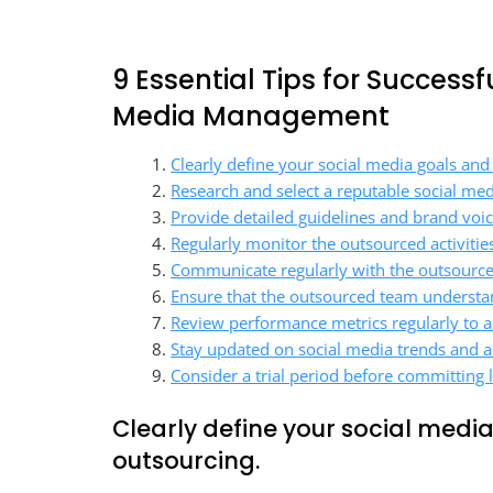
9 Essential Tips for Success
Media Management
Clearly define your social media goals and
Research and select a reputable social med
Provide detailed guidelines and brand voi
Regularly monitor the outsourced activitie
Communicate regularly with the outsource
Ensure that the outsourced team understan
Review performance metrics regularly to as
Stay updated on social media trends and a
Consider a trial period before committing
Clearly define your social medi
outsourcing.