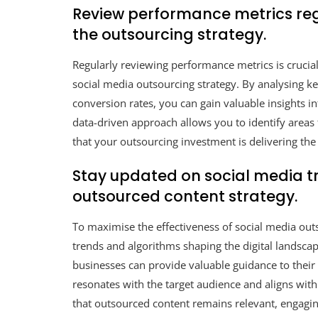
Review performance metrics regu
the outsourcing strategy.
Regularly reviewing performance metrics is crucial
social media outsourcing strategy. By analysing k
conversion rates, you can gain valuable insights 
data-driven approach allows you to identify area
that your outsourcing investment is delivering the 
Stay updated on social media t
outsourced content strategy.
To maximise the effectiveness of social media outso
trends and algorithms shaping the digital landsca
businesses can provide valuable guidance to their 
resonates with the target audience and aligns with
that outsourced content remains relevant, engag