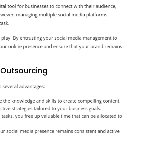
ital tool for businesses to connect with their audience,
wever, managing multiple social media platforms
task.
o play. By entrusting your social media management to
your online presence and ensure that your brand remains
a Outsourcing
 several advantages:
 the knowledge and skills to create compelling content,
tive strategies tailored to your business goals.
tasks, you free up valuable time that can be allocated to
ur social media presence remains consistent and active