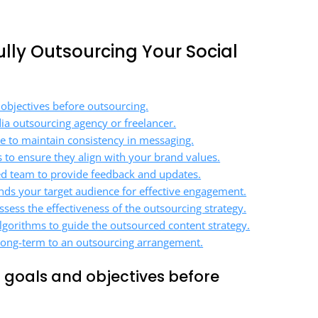
fully Outsourcing Your Social
 objectives before outsourcing.
ia outsourcing agency or freelancer.
ce to maintain consistency in messaging.
s to ensure they align with your brand values.
d team to provide feedback and updates.
ds your target audience for effective engagement.
sess the effectiveness of the outsourcing strategy.
lgorithms to guide the outsourced content strategy.
 long-term to an outsourcing arrangement.
a goals and objectives before