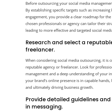
Before outsourcing your social media management, i
By establishing specific targets such as increasing
engagement, you provide a clear roadmap for the o
chosen professionals or agency can tailor their str
leading to more effective and targeted social med
Research and select a reputabl
freelancer.
When considering social media outsourcing, it is c
reputable agency or freelancer. Look for professio
management and a deep understanding of your indu
your brand’s online presence is in capable hands,
and ultimately driving business growth.
Provide detailed guidelines and
in messaging.