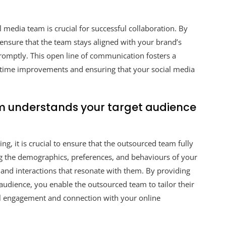
media team is crucial for successful collaboration. By
ensure that the team stays aligned with your brand’s
omptly. This open line of communication fosters a
l-time improvements and ensuring that your social media
m understands your target audience
g, it is crucial to ensure that the outsourced team fully
 the demographics, preferences, and behaviours of your
t and interactions that resonate with them. By providing
 audience, you enable the outsourced team to tailor their
ful engagement and connection with your online