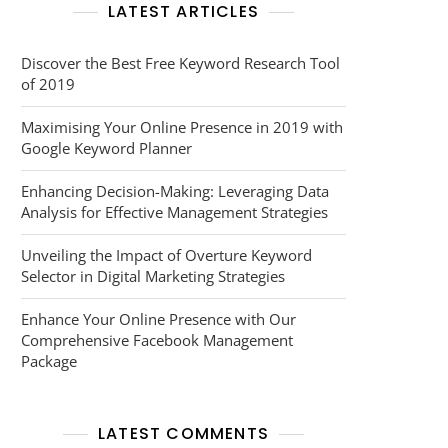
LATEST ARTICLES
Discover the Best Free Keyword Research Tool
of 2019
Maximising Your Online Presence in 2019 with
Google Keyword Planner
Enhancing Decision-Making: Leveraging Data
Analysis for Effective Management Strategies
Unveiling the Impact of Overture Keyword
Selector in Digital Marketing Strategies
Enhance Your Online Presence with Our
Comprehensive Facebook Management
Package
LATEST COMMENTS