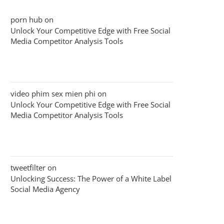
porn hub
on
Unlock Your Competitive Edge with Free Social
Media Competitor Analysis Tools
video phim sex mien phi
on
Unlock Your Competitive Edge with Free Social
Media Competitor Analysis Tools
tweetfilter
on
Unlocking Success: The Power of a White Label
Social Media Agency