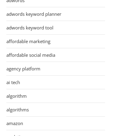
adwords
adwords keyword planner
adwords keyword tool
affordable marketing
affordable social media
agency platform
ai tech
algorithm
algorithms
amazon