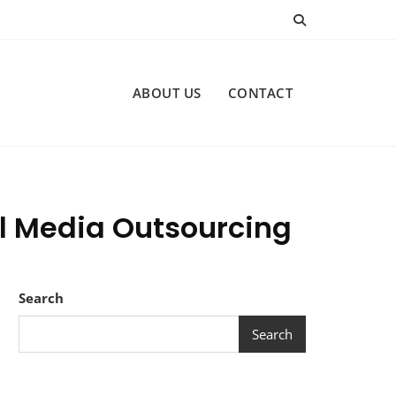
ABOUT US
CONTACT
al Media Outsourcing
Search
Search