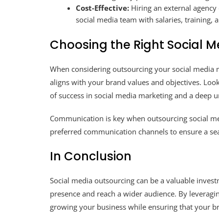
Cost-Effective:
Hiring an external agency 
social media team with salaries, training,
Choosing the Right Social M
When considering outsourcing your social media man
aligns with your brand values and objectives. Look
of success in social media marketing and a deep u
Communication is key when outsourcing social medi
preferred communication channels to ensure a sea
In Conclusion
Social media outsourcing can be a valuable invest
presence and reach a wider audience. By leveragin
growing your business while ensuring that your br