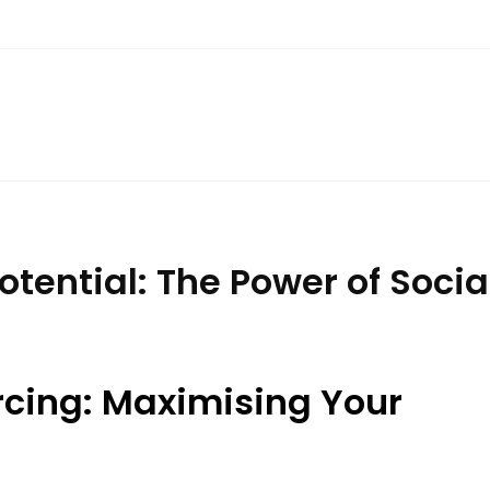
otential: The Power of Soci
rcing: Maximising Your