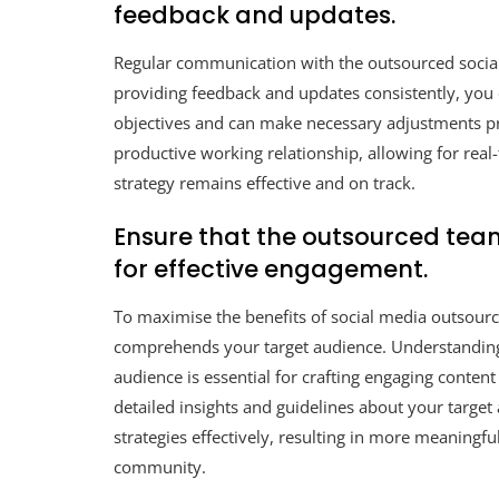
feedback and updates.
Regular communication with the outsourced social 
providing feedback and updates consistently, you 
objectives and can make necessary adjustments pr
productive working relationship, allowing for rea
strategy remains effective and on track.
Ensure that the outsourced tea
for effective engagement.
To maximise the benefits of social media outsourcin
comprehends your target audience. Understanding
audience is essential for crafting engaging conten
detailed insights and guidelines about your target
strategies effectively, resulting in more meaning
community.