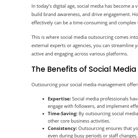
In today’s digital age, social media has become a v
build brand awareness, and drive engagement. Ho
effectively can be a time-consuming and complex 
This is where social media outsourcing comes int
external experts or agencies, you can streamline 
active and engaging across various platforms.
The Benefits of Social Medi
Outsourcing your social media management offers
Expertise:
Social media professionals have
engage with followers, and implement effec
Time-Saving:
By outsourcing social media 
other core business activities.
Consistency:
Outsourcing ensures that yo
even during busy periods or staff changes.