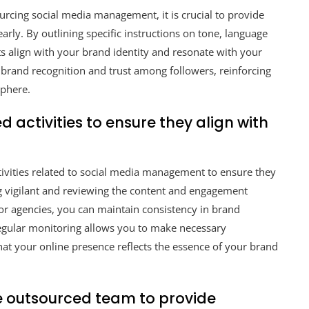
rcing social media management, it is crucial to provide
arly. By outlining specific instructions on tone, language
ts align with your brand identity and resonate with your
 brand recognition and trust among followers, reinforcing
sphere.
 activities to ensure they align with
ctivities related to social media management to ensure they
ng vigilant and reviewing the content and engagement
or agencies, you can maintain consistency in brand
egular monitoring allows you to make necessary
at your online presence reflects the essence of your brand
e outsourced team to provide