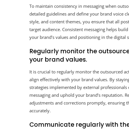
To maintain consistency in messaging when outsou
detailed guidelines and define your brand voice cle
style, and content themes, you ensure that all pos
target audience. Consistent messaging helps build
your brand’s values and positioning in the digital 
Regularly monitor the outsourced
your brand values.
It is crucial to regularly monitor the outsourced a
align effectively with your brand values. By stayi
strategies implemented by external professionals 
messaging and uphold your brand’s reputation. R
adjustments and corrections promptly, ensuring th
accurately.
Communicate regularly with th