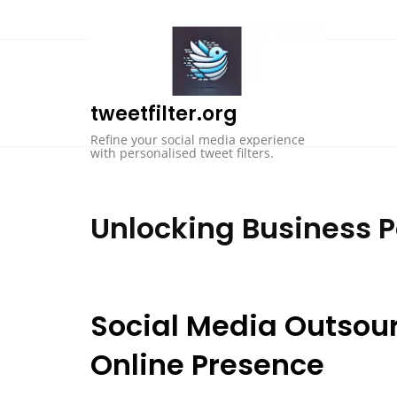
Skip
to
content
tweetfilter.org
Refine your social media experience
with personalised tweet filters.
Unlocking Business P
Social Media Outsou
Online Presence