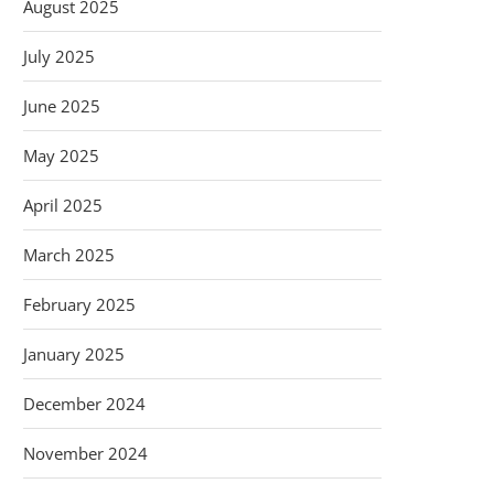
August 2025
July 2025
June 2025
May 2025
April 2025
March 2025
February 2025
January 2025
December 2024
November 2024