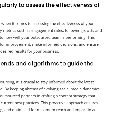
larly to assess the effectiveness of
 when it comes to assessing the effectiveness of your
ey metrics such as engagement rates, follower growth, and
into how well your outsourced team is performing. This
s for improvement, make informed decisions, and ensure
desired results for your business.
rends and algorithms to guide the
urcing, it is crucial to stay informed about the latest
pe. By keeping abreast of evolving social media dynamics,
outsourced partners in crafting a content strategy that
 current best practices. This proactive approach ensures
ing, and optimised for maximum reach and impact in an