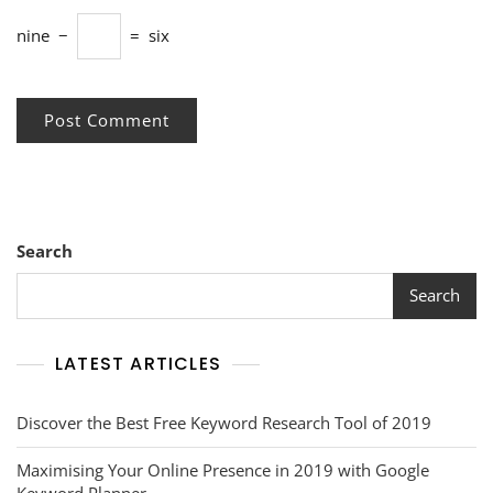
nine
−
=
six
Search
Search
LATEST ARTICLES
Discover the Best Free Keyword Research Tool of 2019
Maximising Your Online Presence in 2019 with Google
Keyword Planner