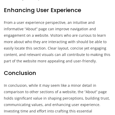
Enhancing User Experience
From a user experience perspective, an intuitive and
informative “About” page can improve navigation and
engagement on a website. Visitors who are curious to learn
more about who they are interacting with should be able to
easily locate this section. Clear layout, concise yet engaging
content, and relevant visuals can all contribute to making this
part of the website more appealing and user-friendly.
Conclusion
In conclusion, while it may seem like a minor detail in
comparison to other sections of a website, the “About” page
holds significant value in shaping perceptions, building trust,
communicating values, and enhancing user experience.
Investing time and effort into crafting this essential