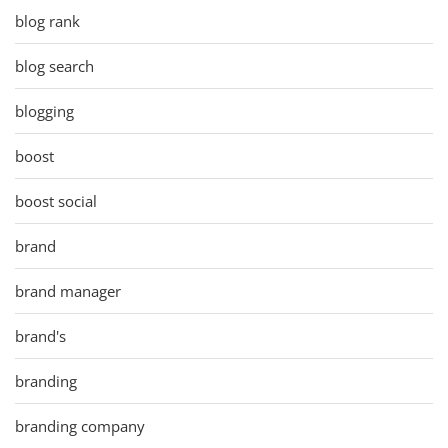
blog rank
blog search
blogging
boost
boost social
brand
brand manager
brand's
branding
branding company