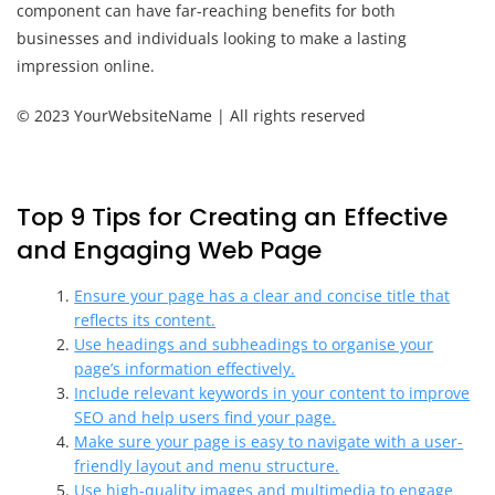
component can have far-reaching benefits for both
businesses and individuals looking to make a lasting
impression online.
© 2023 YourWebsiteName | All rights reserved
Top 9 Tips for Creating an Effective
and Engaging Web Page
Ensure your page has a clear and concise title that
reflects its content.
Use headings and subheadings to organise your
page’s information effectively.
Include relevant keywords in your content to improve
SEO and help users find your page.
Make sure your page is easy to navigate with a user-
friendly layout and menu structure.
Use high-quality images and multimedia to engage