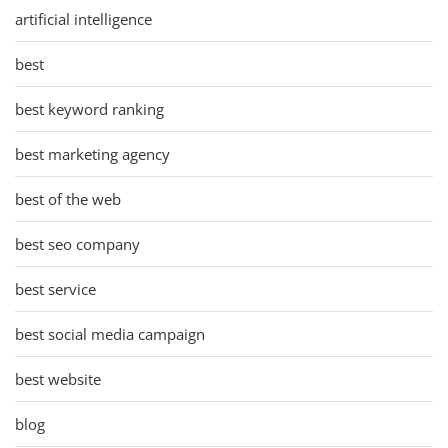
artificial intelligence
best
best keyword ranking
best marketing agency
best of the web
best seo company
best service
best social media campaign
best website
blog