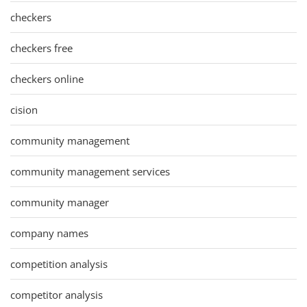
checkers
checkers free
checkers online
cision
community management
community management services
community manager
company names
competition analysis
competitor analysis