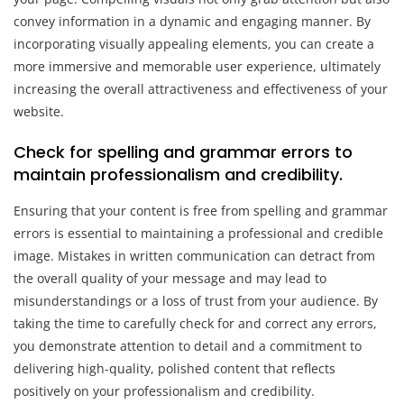
convey information in a dynamic and engaging manner. By
incorporating visually appealing elements, you can create a
more immersive and memorable user experience, ultimately
increasing the overall attractiveness and effectiveness of your
website.
Check for spelling and grammar errors to
maintain professionalism and credibility.
Ensuring that your content is free from spelling and grammar
errors is essential to maintaining a professional and credible
image. Mistakes in written communication can detract from
the overall quality of your message and may lead to
misunderstandings or a loss of trust from your audience. By
taking the time to carefully check for and correct any errors,
you demonstrate attention to detail and a commitment to
delivering high-quality, polished content that reflects
positively on your professionalism and credibility.