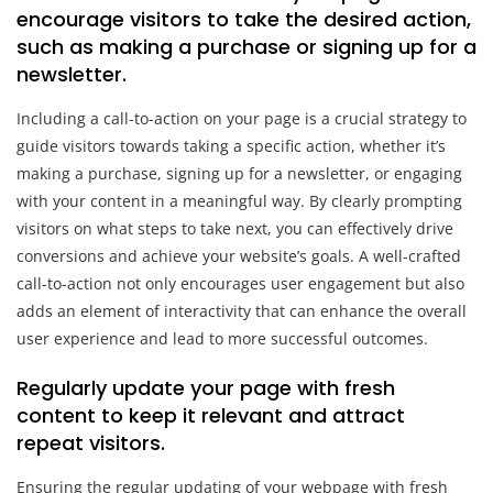
encourage visitors to take the desired action,
such as making a purchase or signing up for a
newsletter.
Including a call-to-action on your page is a crucial strategy to
guide visitors towards taking a specific action, whether it’s
making a purchase, signing up for a newsletter, or engaging
with your content in a meaningful way. By clearly prompting
visitors on what steps to take next, you can effectively drive
conversions and achieve your website’s goals. A well-crafted
call-to-action not only encourages user engagement but also
adds an element of interactivity that can enhance the overall
user experience and lead to more successful outcomes.
Regularly update your page with fresh
content to keep it relevant and attract
repeat visitors.
Ensuring the regular updating of your webpage with fresh