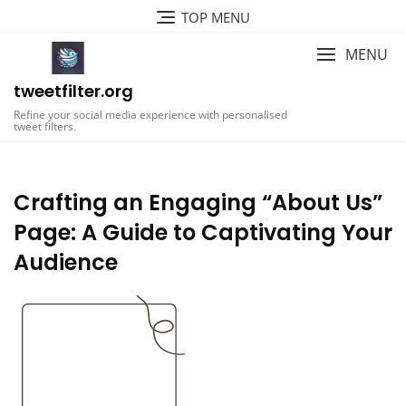
Skip
TOP MENU
to
content
MENU
tweetfilter.org
Refine your social media experience with personalised
tweet filters.
Crafting an Engaging “About Us”
Page: A Guide to Captivating Your
Audience