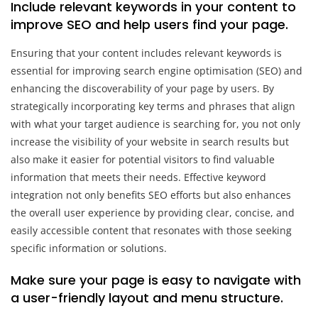
Include relevant keywords in your content to
improve SEO and help users find your page.
Ensuring that your content includes relevant keywords is
essential for improving search engine optimisation (SEO) and
enhancing the discoverability of your page by users. By
strategically incorporating key terms and phrases that align
with what your target audience is searching for, you not only
increase the visibility of your website in search results but
also make it easier for potential visitors to find valuable
information that meets their needs. Effective keyword
integration not only benefits SEO efforts but also enhances
the overall user experience by providing clear, concise, and
easily accessible content that resonates with those seeking
specific information or solutions.
Make sure your page is easy to navigate with
a user-friendly layout and menu structure.