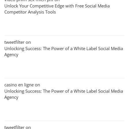
Unlock Your Competitive Edge with Free Social Media
Competitor Analysis Tools
tweetfilter
on
Unlocking Success: The Power of a White Label Social Media
Agency
casino en ligne
on
Unlocking Success: The Power of a White Label Social Media
Agency
tweetfilter
on