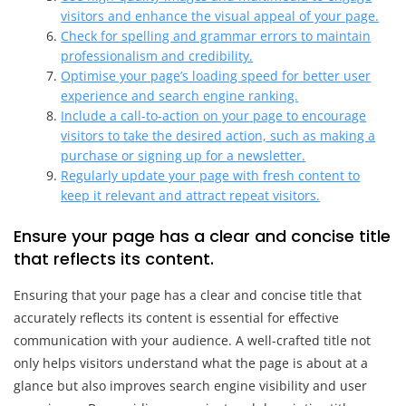
visitors and enhance the visual appeal of your page.
Check for spelling and grammar errors to maintain
professionalism and credibility.
Optimise your page’s loading speed for better user
experience and search engine ranking.
Include a call-to-action on your page to encourage
visitors to take the desired action, such as making a
purchase or signing up for a newsletter.
Regularly update your page with fresh content to
keep it relevant and attract repeat visitors.
Ensure your page has a clear and concise title
that reflects its content.
Ensuring that your page has a clear and concise title that
accurately reflects its content is essential for effective
communication with your audience. A well-crafted title not
only helps visitors understand what the page is about at a
glance but also improves search engine visibility and user