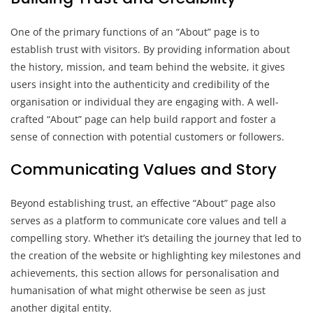
One of the primary functions of an “About” page is to
establish trust with visitors. By providing information about
the history, mission, and team behind the website, it gives
users insight into the authenticity and credibility of the
organisation or individual they are engaging with. A well-
crafted “About” page can help build rapport and foster a
sense of connection with potential customers or followers.
Communicating Values and Story
Beyond establishing trust, an effective “About” page also
serves as a platform to communicate core values and tell a
compelling story. Whether it’s detailing the journey that led to
the creation of the website or highlighting key milestones and
achievements, this section allows for personalisation and
humanisation of what might otherwise be seen as just
another digital entity.