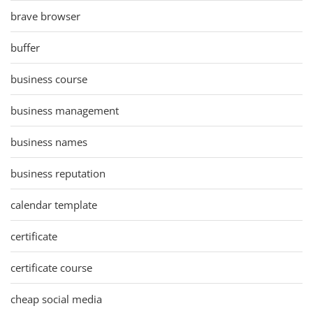
brave browser
buffer
business course
business management
business names
business reputation
calendar template
certificate
certificate course
cheap social media