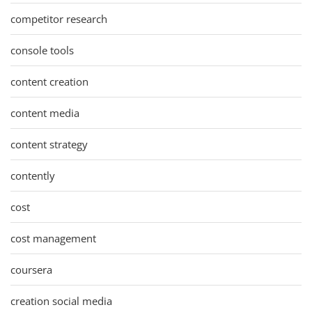
competitor research
console tools
content creation
content media
content strategy
contently
cost
cost management
coursera
creation social media