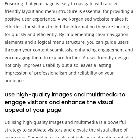
Ensuring that your page is easy to navigate with a user-
friendly layout and menu structure is essential for providing a
positive user experience. A well-organised website makes it
effortless for visitors to find the information they are looking
for quickly and efficiently. By implementing clear navigation
elements and a logical menu structure, you can guide users
through your content seamlessly, enhancing engagement and
encouraging them to explore further. A user-friendly design
not only improves usability but also leaves a lasting
impression of professionalism and reliability on your
audience.
Use high-quality images and multimedia to
engage visitors and enhance the visual
appeal of your page.
Utilising high-quality images and multimedia is a powerful
strategy to captivate visitors and elevate the visual allure of
your page. Compelling visuals not only grab attention but also