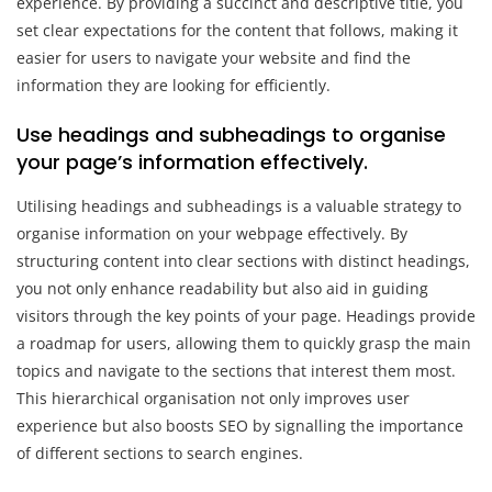
experience. By providing a succinct and descriptive title, you
set clear expectations for the content that follows, making it
easier for users to navigate your website and find the
information they are looking for efficiently.
Use headings and subheadings to organise
your page’s information effectively.
Utilising headings and subheadings is a valuable strategy to
organise information on your webpage effectively. By
structuring content into clear sections with distinct headings,
you not only enhance readability but also aid in guiding
visitors through the key points of your page. Headings provide
a roadmap for users, allowing them to quickly grasp the main
topics and navigate to the sections that interest them most.
This hierarchical organisation not only improves user
experience but also boosts SEO by signalling the importance
of different sections to search engines.