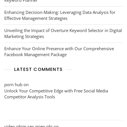
Enhancing Decision-Making: Leveraging Data Analysis for
Effective Management Strategies
Unveiling the Impact of Overture Keyword Selector in Digital
Marketing Strategies
Enhance Your Online Presence with Our Comprehensive
Facebook Management Package
LATEST COMMENTS
porn hub
on
Unlock Your Competitive Edge with Free Social Media
Competitor Analysis Tools
video phim sex mien phi
on