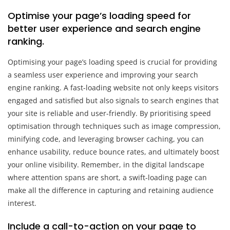
Optimise your page’s loading speed for
better user experience and search engine
ranking.
Optimising your page’s loading speed is crucial for providing
a seamless user experience and improving your search
engine ranking. A fast-loading website not only keeps visitors
engaged and satisfied but also signals to search engines that
your site is reliable and user-friendly. By prioritising speed
optimisation through techniques such as image compression,
minifying code, and leveraging browser caching, you can
enhance usability, reduce bounce rates, and ultimately boost
your online visibility. Remember, in the digital landscape
where attention spans are short, a swift-loading page can
make all the difference in capturing and retaining audience
interest.
Include a call-to-action on your page to