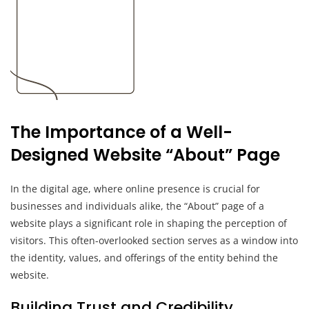
The Importance of a Well-
Designed Website “About” Page
In the digital age, where online presence is crucial for
businesses and individuals alike, the “About” page of a
website plays a significant role in shaping the perception of
visitors. This often-overlooked section serves as a window into
the identity, values, and offerings of the entity behind the
website.
Building Trust and Credibility