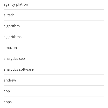
agency platform
ai tech
algorithm
algorithms
amazon
analytics seo
analytics software
andrew
app
apps