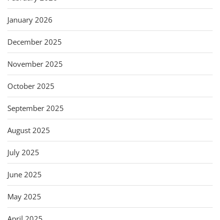
January 2026
December 2025
November 2025
October 2025
September 2025
August 2025
July 2025
June 2025
May 2025
April 2025