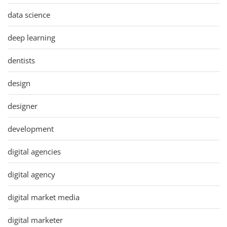
data science
deep learning
dentists
design
designer
development
digital agencies
digital agency
digital market media
digital marketer