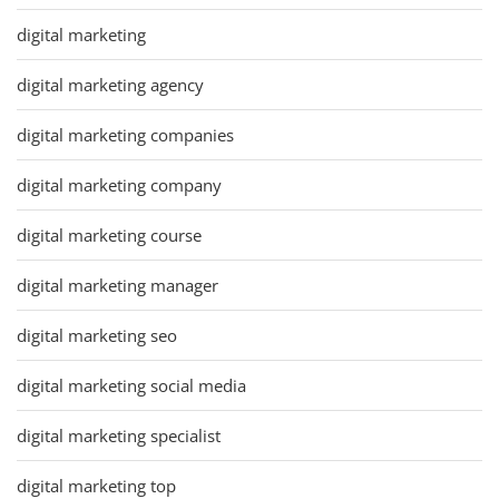
digital marketing
digital marketing agency
digital marketing companies
digital marketing company
digital marketing course
digital marketing manager
digital marketing seo
digital marketing social media
digital marketing specialist
digital marketing top