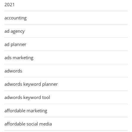
2021
accounting
ad agency
ad planner
ads marketing
adwords
adwords keyword planner
adwords keyword tool
affordable marketing
affordable social media