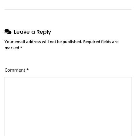
Leave a Reply
Your email address will not be published.
Required fields are
marked
*
Comment
*