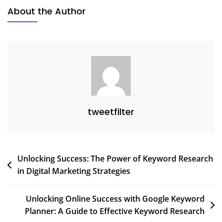
Guide
About the Author
To
Captivating
Your
Audience
tweetfilter
Post
Unlocking Success: The Power of Keyword Research
in Digital Marketing Strategies
navigation
Unlocking Online Success with Google Keyword
Planner: A Guide to Effective Keyword Research