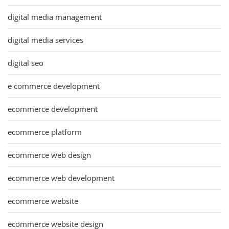
digital media management
digital media services
digital seo
e commerce development
ecommerce development
ecommerce platform
ecommerce web design
ecommerce web development
ecommerce website
ecommerce website design