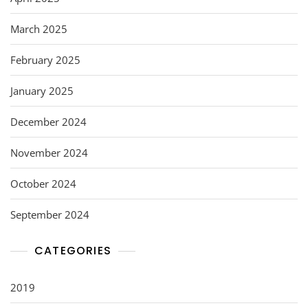
March 2025
February 2025
January 2025
December 2024
November 2024
October 2024
September 2024
CATEGORIES
2019