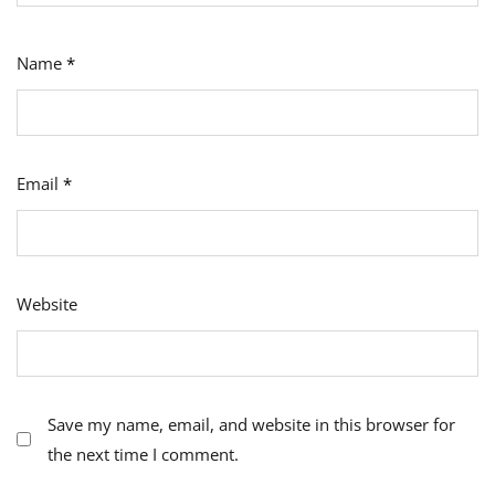
Name
*
Email
*
Website
Save my name, email, and website in this browser for
the next time I comment.