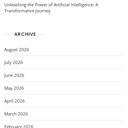
Unleashing the Power of Artificial Intelligence: A
Transformative Journey
ARCHIVE
August 2026
July 2026
June 2026
May 2026
April 2026
March 2026
February 2026