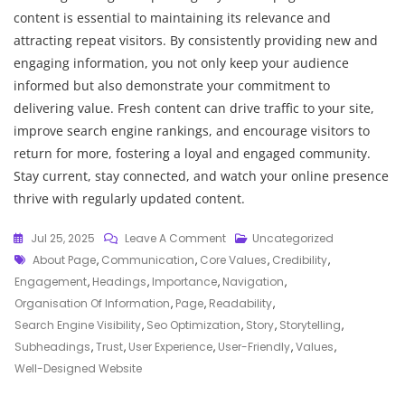
content is essential to maintaining its relevance and
attracting repeat visitors. By consistently providing new and
engaging information, you not only keep your audience
informed but also demonstrate your commitment to
delivering value. Fresh content can drive traffic to your site,
improve search engine rankings, and encourage visitors to
return for more, fostering a loyal and engaged community.
Stay current, stay connected, and watch your online presence
thrive with regularly updated content.
On
Jul 25, 2025
Leave A Comment
Uncategorized
Tags
Crafting
About Page
,
Communication
,
Core Values
,
Credibility
,
An
Engagement
,
Headings
,
Importance
,
Navigation
,
Engaging
Organisation Of Information
,
Page
,
Readability
,
“About
Search Engine Visibility
,
Seo Optimization
,
Story
,
Storytelling
,
Us”
Subheadings
,
Trust
,
User Experience
,
User-Friendly
,
Values
,
Page:
Well-Designed Website
A