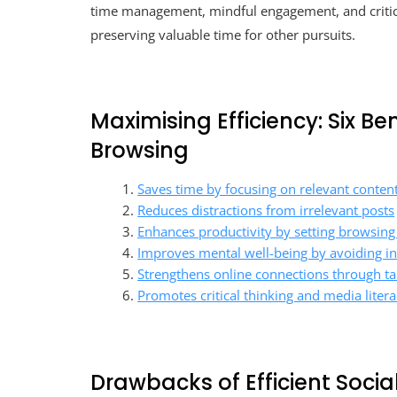
time management, mindful engagement, and critica
preserving valuable time for other pursuits.
Maximising Efficiency: Six B
Browsing
Saves time by focusing on relevant conten
Reduces distractions from irrelevant posts
Enhances productivity by setting browsing
Improves mental well-being by avoiding i
Strengthens online connections through 
Promotes critical thinking and media literac
Drawbacks of Efficient Socia