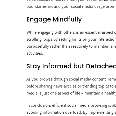
boundaries around your social media usage promot
Engage Mindfully
While engaging with others is an essential aspect o
scrolling loops by setting limits on your interact
purposefully rather than reactively to maintain 
activities.
Stay Informed but Detache
As you browse through social media content, remai
before sharing news articles or trending topics t
media is just one aspect of life – maintain a heal
In conclusion, efficient social media browsing is
avoiding information overload. By implementing st