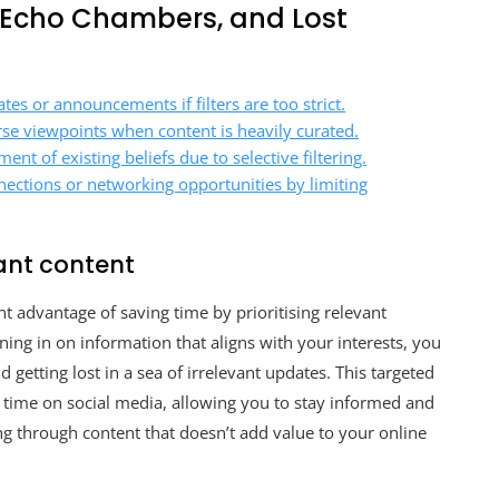
, Echo Chambers, and Lost
es or announcements if filters are too strict.
se viewpoints when content is heavily curated.
nt of existing beliefs due to selective filtering.
nections or networking opportunities by limiting
ant content
ant advantage of saving time by prioritising relevant
ning in on information that aligns with your interests, you
getting lost in a sea of irrelevant updates. This targeted
time on social media, allowing you to stay informed and
g through content that doesn’t add value to your online