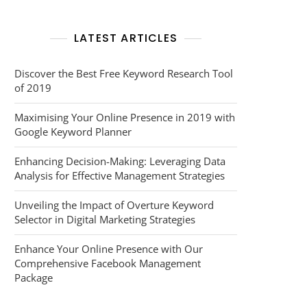
LATEST ARTICLES
Discover the Best Free Keyword Research Tool
of 2019
Maximising Your Online Presence in 2019 with
Google Keyword Planner
Enhancing Decision-Making: Leveraging Data
Analysis for Effective Management Strategies
Unveiling the Impact of Overture Keyword
Selector in Digital Marketing Strategies
Enhance Your Online Presence with Our
Comprehensive Facebook Management
Package