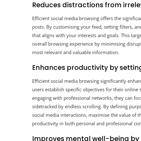
Reduces distractions from irrel
Efficient social media browsing offers the signific
posts. By customising your feed, setting filters, 
that aligns with your interests and goals. This ta
overall browsing experience by minimising disrup
most relevant and valuable information.
Enhances productivity by setti
Efficient social media browsing significantly enha
users establish specific objectives for their onlin
engaging with professional networks, they can focu
sidetracked by endless scrolling. By defining purp
social media interactions, maximise the value of th
productivity in both personal and professional con
Improves mental well-being by 