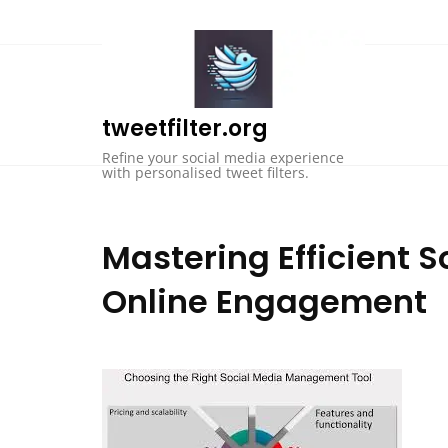
Skip
to
content
tweetfilter.org
Refine your social media experience
with personalised tweet filters.
Mastering Efficient S
Online Engagement