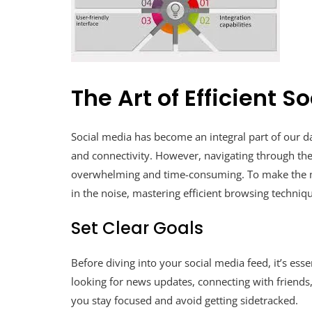
The Art of Efficient 
Social media has become an integral part of our dai
and connectivity. However, navigating through th
overwhelming and time-consuming. To make the mo
in the noise, mastering efficient browsing techniqu
Set Clear Goals
Before diving into your social media feed, it’s esse
looking for news updates, connecting with friends,
you stay focused and avoid getting sidetracked.