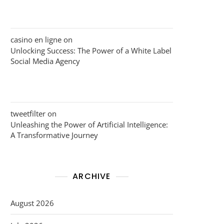
casino en ligne
on
Unlocking Success: The Power of a White Label
Social Media Agency
tweetfilter
on
Unleashing the Power of Artificial Intelligence:
A Transformative Journey
ARCHIVE
August 2026