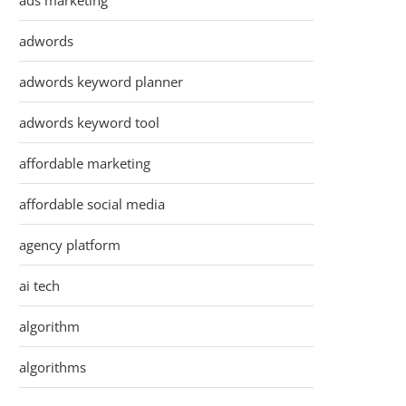
ads marketing
adwords
adwords keyword planner
adwords keyword tool
affordable marketing
affordable social media
agency platform
ai tech
algorithm
algorithms