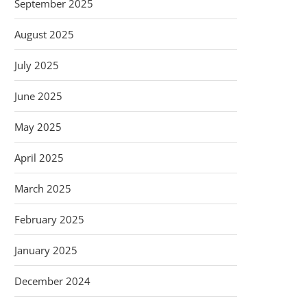
September 2025
August 2025
July 2025
June 2025
May 2025
April 2025
March 2025
February 2025
January 2025
December 2024