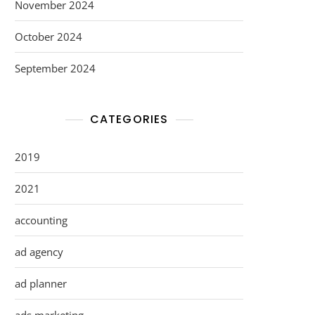
November 2024
October 2024
September 2024
CATEGORIES
2019
2021
accounting
ad agency
ad planner