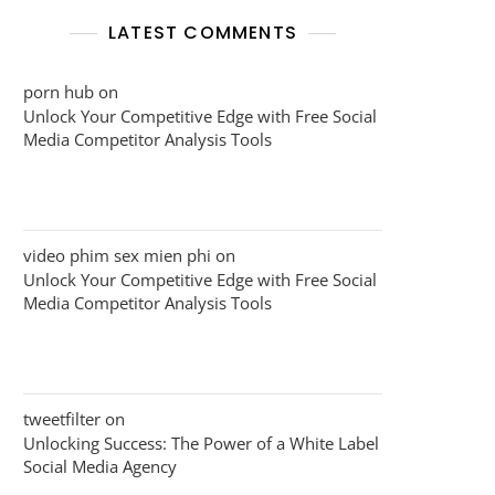
LATEST COMMENTS
porn hub
on
Unlock Your Competitive Edge with Free Social
Media Competitor Analysis Tools
video phim sex mien phi
on
Unlock Your Competitive Edge with Free Social
Media Competitor Analysis Tools
tweetfilter
on
Unlocking Success: The Power of a White Label
Social Media Agency