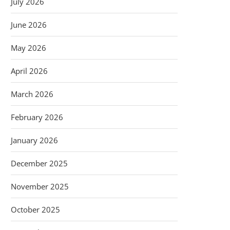
July 2026
June 2026
May 2026
April 2026
March 2026
February 2026
January 2026
December 2025
November 2025
October 2025