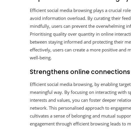
Efficient social media browsing plays a crucial rol
avoid information overload. By curating their fee
mindfully, users can prevent the overwhelming infl
Prioritising quality over quantity in online interac
between staying informed and protecting their me
effectively, users can create a more positive and 
well-being.
Strengthens online connection
Efficient social media browsing, by enabling targ
meaningful way. By focusing on interacting with sp
interests and values, you can foster deeper relat
network. This personalised approach to engagement
cultivates a sense of belonging and mutual suppor
engagement through efficient browsing leads to mo