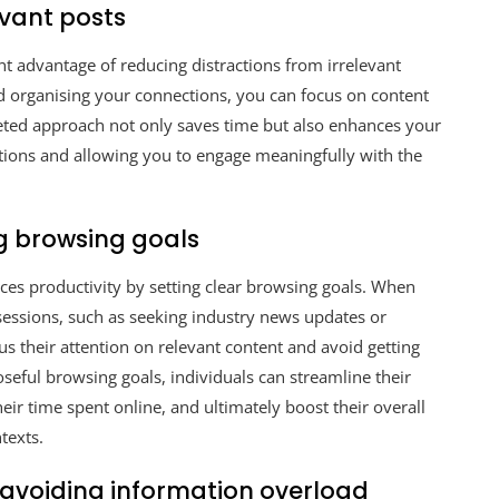
evant posts
ant advantage of reducing distractions from irrelevant
and organising your connections, you can focus on content
rgeted approach not only saves time but also enhances your
tions and allowing you to engage meaningfully with the
ng browsing goals
nces productivity by setting clear browsing goals. When
e sessions, such as seeking industry news updates or
s their attention on relevant content and avoid getting
oseful browsing goals, individuals can streamline their
eir time spent online, and ultimately boost their overall
texts.
avoiding information overload