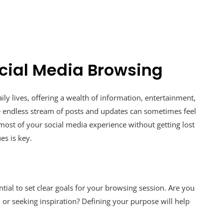
Social Media Browsing
ly lives, offering a wealth of information, entertainment,
e endless stream of posts and updates can sometimes feel
st of your social media experience without getting lost
es is key.
ntial to set clear goals for your browsing session. Are you
 or seeking inspiration? Defining your purpose will help