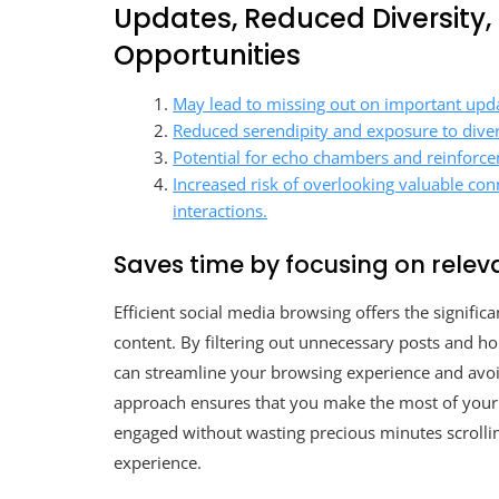
Updates, Reduced Diversity
Opportunities
May lead to missing out on important updat
Reduced serendipity and exposure to diver
Potential for echo chambers and reinforceme
Increased risk of overlooking valuable con
interactions.
Saves time by focusing on relev
Efficient social media browsing offers the signific
content. By filtering out unnecessary posts and ho
can streamline your browsing experience and avoid 
approach ensures that you make the most of your 
engaged without wasting precious minutes scrollin
experience.