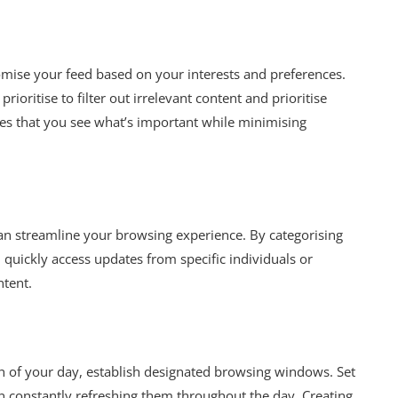
omise your feed based on your interests and preferences.
rioritise to filter out irrelevant content and prioritise
res that you see what’s important while minimising
can streamline your browsing experience. By categorising
 quickly access updates from specific individuals or
ntent.
 of your day, establish designated browsing windows. Set
an constantly refreshing them throughout the day. Creating