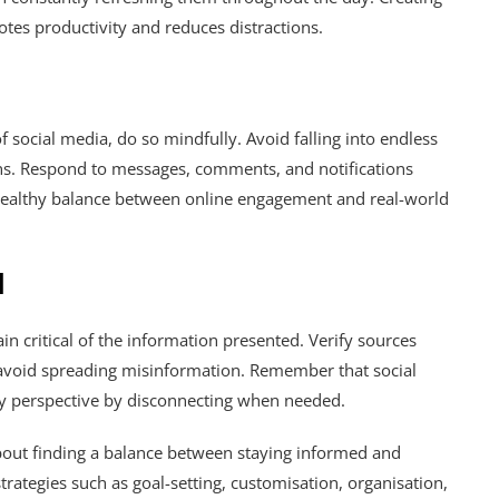
es productivity and reduces distractions.
f social media, do so mindfully. Avoid falling into endless
ions. Respond to messages, comments, and notifications
a healthy balance between online engagement and real-world
d
n critical of the information presented. Verify sources
o avoid spreading misinformation. Remember that social
thy perspective by disconnecting when needed.
 about finding a balance between staying informed and
rategies such as goal-setting, customisation, organisation,