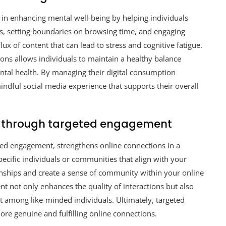
e in enhancing mental well-being by helping individuals
ds, setting boundaries on browsing time, and engaging
ux of content that can lead to stress and cognitive fatigue.
tions allows individuals to maintain a healthy balance
ntal health. By managing their digital consumption
mindful social media experience that supports their overall
s through targeted engagement
eted engagement, strengthens online connections in a
ecific individuals or communities that align with your
ionships and create a sense of community within your online
 not only enhances the quality of interactions but also
t among like-minded individuals. Ultimately, targeted
re genuine and fulfilling online connections.