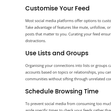
Customise Your Feed
Most social media platforms offer options to cust
Take advantage of features like mute, unfollow, or p
posts that matter to you. Curating your feed ensu
distractions.
Use Lists and Groups
Organising your connections into lists or groups 
accounts based on topics or relationships, you can
communities without sifting through unrelated co
Schedule Browsing Time
To prevent social media from consuming too much
aside specific times to check your feeds rather th