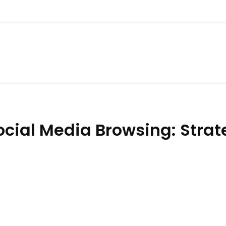
ocial Media Browsing: Strat