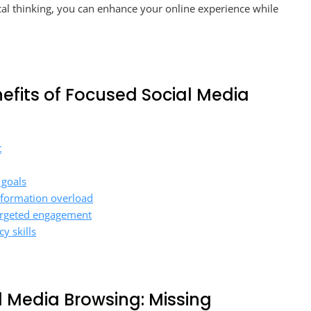
l thinking, you can enhance your online experience while
enefits of Focused Social Media
t
 goals
nformation overload
targeted engagement
y skills
l Media Browsing: Missing