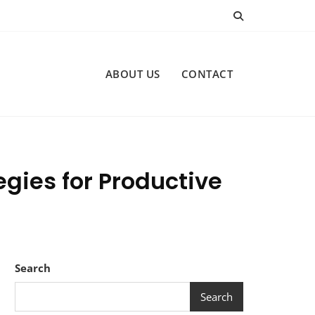
ABOUT US
CONTACT
egies for Productive
Search
Search