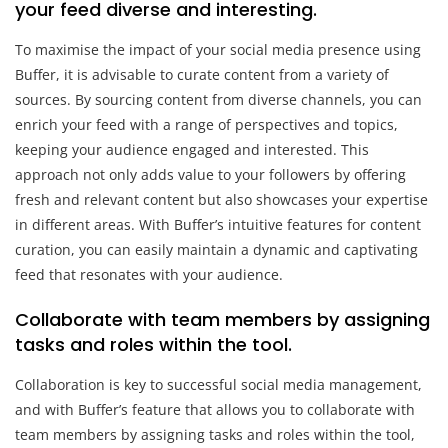
your feed diverse and interesting.
To maximise the impact of your social media presence using
Buffer, it is advisable to curate content from a variety of
sources. By sourcing content from diverse channels, you can
enrich your feed with a range of perspectives and topics,
keeping your audience engaged and interested. This
approach not only adds value to your followers by offering
fresh and relevant content but also showcases your expertise
in different areas. With Buffer’s intuitive features for content
curation, you can easily maintain a dynamic and captivating
feed that resonates with your audience.
Collaborate with team members by assigning
tasks and roles within the tool.
Collaboration is key to successful social media management,
and with Buffer’s feature that allows you to collaborate with
team members by assigning tasks and roles within the tool,