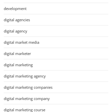
development
digital agencies
digital agency
digital market media
digital marketer
digital marketing
digital marketing agency
digital marketing companies
digital marketing company
digital marketing course