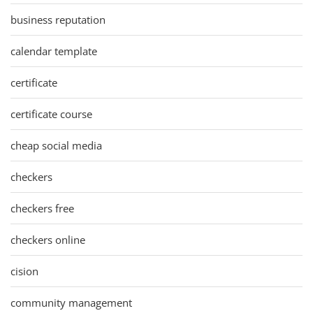
business reputation
calendar template
certificate
certificate course
cheap social media
checkers
checkers free
checkers online
cision
community management