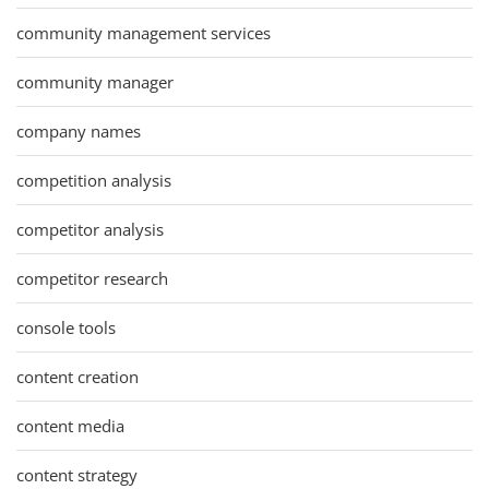
community management services
community manager
company names
competition analysis
competitor analysis
competitor research
console tools
content creation
content media
content strategy