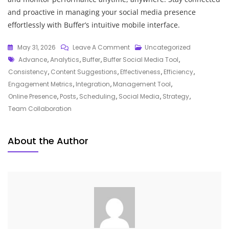
and proactive in managing your social media presence
effortlessly with Buffer’s intuitive mobile interface.
On
May 31, 2026
Leave A Comment
Uncategorized
Tags
Mastering
Advance
,
Analytics
,
Buffer
,
Buffer Social Media Tool
,
Social
Consistency
,
Content Suggestions
,
Effectiveness
,
Efficiency
,
Media
Engagement Metrics
,
Integration
,
Management Tool
,
Management
Online Presence
,
Posts
,
Scheduling
,
Social Media
,
Strategy
,
With
Team Collaboration
The
Buffer
About the Author
Tool