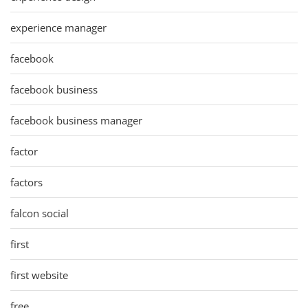
experience manager
facebook
facebook business
facebook business manager
factor
factors
falcon social
first
first website
free