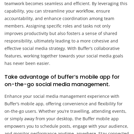
teamwork becomes seamless and efficient. By leveraging this
capability, you can streamline your workflow, ensure
accountability, and enhance coordination among team
members. Assigning specific roles and tasks not only
improves productivity but also fosters a sense of shared
responsibility, ultimately leading to a more cohesive and
effective social media strategy. With Buffer’s collaborative
features, working together towards your social media goals
has never been easier.
Take advantage of buffer’s mobile app for
on-the-go social media management.
Enhance your social media management experience with
Buffer’s mobile app, offering convenience and flexibility for
on-the-go users. Whether you’re travelling, attending events,
or simply away from your desktop, the Buffer mobile app
empowers you to schedule posts, engage with your audience,
and monitor performance anytime, anywhere. Stay connected