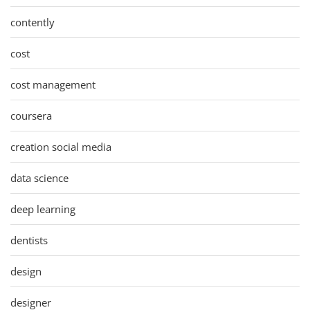
contently
cost
cost management
coursera
creation social media
data science
deep learning
dentists
design
designer