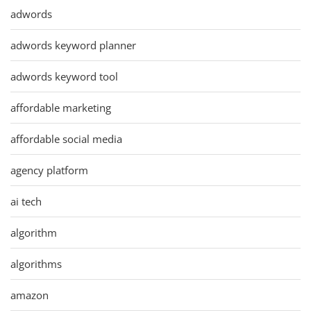
adwords
adwords keyword planner
adwords keyword tool
affordable marketing
affordable social media
agency platform
ai tech
algorithm
algorithms
amazon