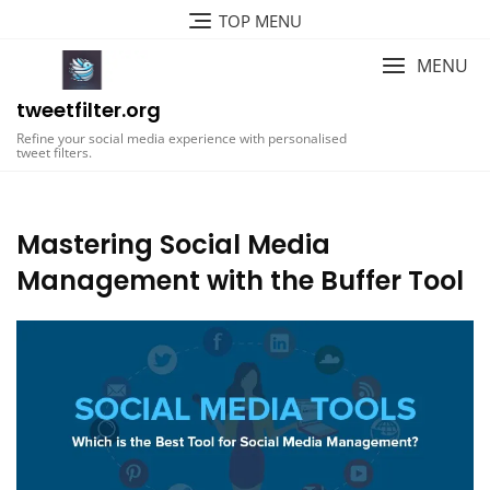
Skip
TOP MENU
to
content
MENU
tweetfilter.org
Refine your social media experience with personalised
tweet filters.
Mastering Social Media
Management with the Buffer Tool