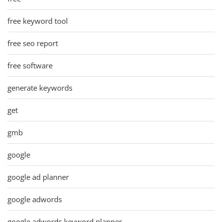
free keyword tool
free seo report
free software
generate keywords
get
gmb
google
google ad planner
google adwords
google adwords keyword planner