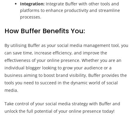
Integration:
Integrate Buffer with other tools and
platforms to enhance productivity and streamline
processes.
How Buffer Benefits You:
By utilising Buffer as your social media management tool, you
can save time, increase efficiency, and improve the
effectiveness of your online presence. Whether you are an
individual blogger looking to grow your audience or a
business aiming to boost brand visibility, Buffer provides the
tools you need to succeed in the dynamic world of social
media.
Take control of your social media strategy with Buffer and
unlock the full potential of your online presence today!