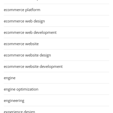
ecommerce platform
ecommerce web design
ecommerce web development
ecommerce website
ecommerce website design
ecommerce website development
engine
engine optimization
engineering
experience design