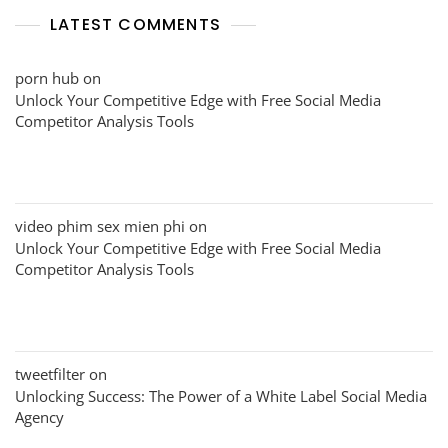
LATEST COMMENTS
porn hub
on
Unlock Your Competitive Edge with Free Social Media
Competitor Analysis Tools
video phim sex mien phi
on
Unlock Your Competitive Edge with Free Social Media
Competitor Analysis Tools
tweetfilter
on
Unlocking Success: The Power of a White Label Social Media
Agency