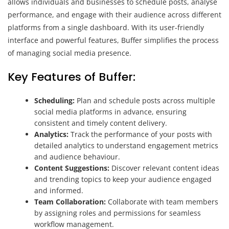
allows individuals and businesses to schedule posts, analyse
performance, and engage with their audience across different
platforms from a single dashboard. With its user-friendly
interface and powerful features, Buffer simplifies the process
of managing social media presence.
Key Features of Buffer:
Scheduling:
Plan and schedule posts across multiple
social media platforms in advance, ensuring
consistent and timely content delivery.
Analytics:
Track the performance of your posts with
detailed analytics to understand engagement metrics
and audience behaviour.
Content Suggestions:
Discover relevant content ideas
and trending topics to keep your audience engaged
and informed.
Team Collaboration:
Collaborate with team members
by assigning roles and permissions for seamless
workflow management.