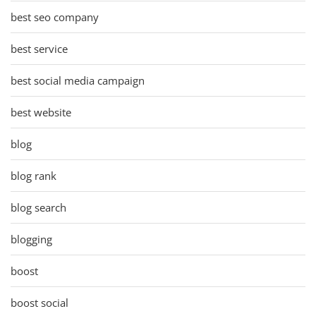
best seo company
best service
best social media campaign
best website
blog
blog rank
blog search
blogging
boost
boost social