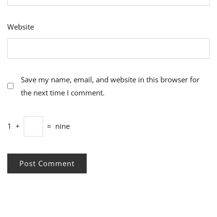
Website
Save my name, email, and website in this browser for
the next time I comment.
1
+
=
nine