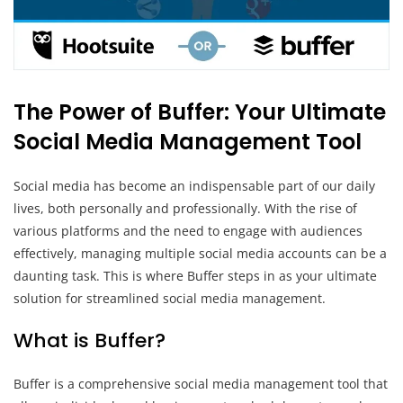
The Power of Buffer: Your Ultimate
Social Media Management Tool
Social media has become an indispensable part of our daily
lives, both personally and professionally. With the rise of
various platforms and the need to engage with audiences
effectively, managing multiple social media accounts can be a
daunting task. This is where Buffer steps in as your ultimate
solution for streamlined social media management.
What is Buffer?
Buffer is a comprehensive social media management tool that