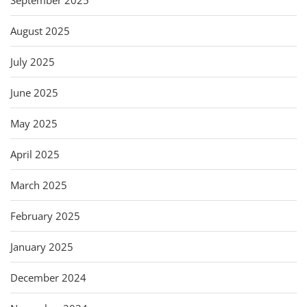
August 2025
July 2025
June 2025
May 2025
April 2025
March 2025
February 2025
January 2025
December 2024