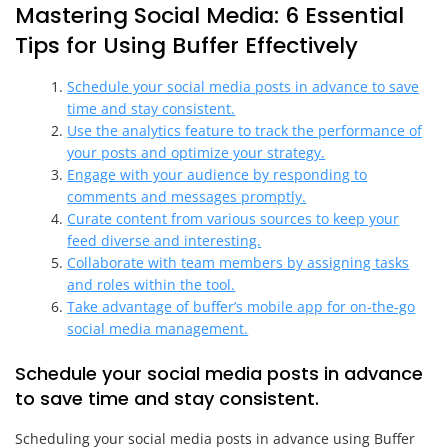
Mastering Social Media: 6 Essential
Tips for Using Buffer Effectively
Schedule your social media posts in advance to save
time and stay consistent.
Use the analytics feature to track the performance of
your posts and optimize your strategy.
Engage with your audience by responding to
comments and messages promptly.
Curate content from various sources to keep your
feed diverse and interesting.
Collaborate with team members by assigning tasks
and roles within the tool.
Take advantage of buffer’s mobile app for on-the-go
social media management.
Schedule your social media posts in advance
to save time and stay consistent.
Scheduling your social media posts in advance using Buffer