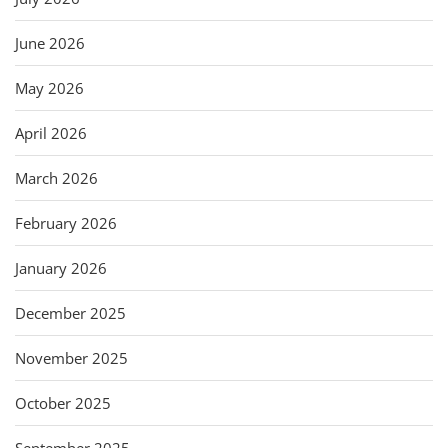
June 2026
May 2026
April 2026
March 2026
February 2026
January 2026
December 2025
November 2025
October 2025
September 2025