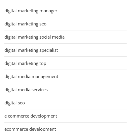
digital marketing manager
digital marketing seo
digital marketing social media
digital marketing specialist
digital marketing top
digital media management
digital media services
digital seo
e commerce development
ecommerce development