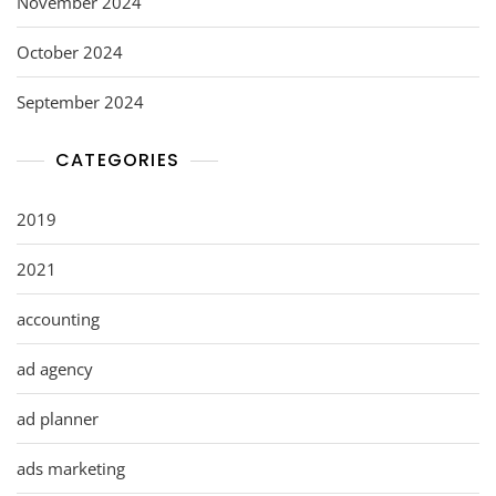
November 2024
October 2024
September 2024
CATEGORIES
2019
2021
accounting
ad agency
ad planner
ads marketing