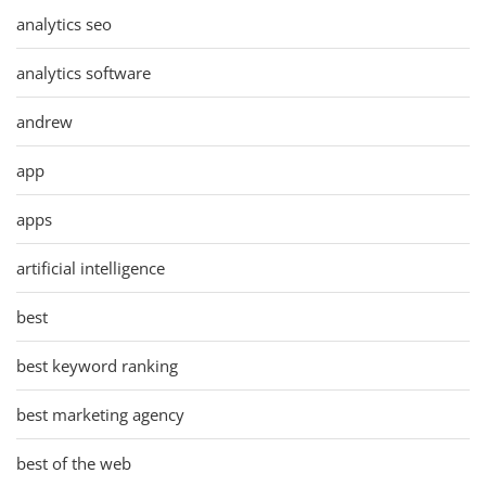
analytics seo
analytics software
andrew
app
apps
artificial intelligence
best
best keyword ranking
best marketing agency
best of the web