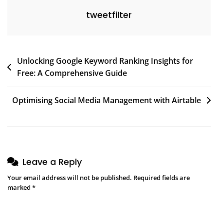
tweetfilter
Post
Unlocking Google Keyword Ranking Insights for
Free: A Comprehensive Guide
navigation
Optimising Social Media Management with Airtable
Leave a Reply
Your email address will not be published.
Required fields are
marked
*