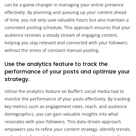
can be a game-changer in managing your online presence
effectively. By planning and queuing up your content ahead
of time, you not only save valuable hours but also maintain a
consistent posting schedule. This approach ensures that your
audience receives a steady stream of engaging content,
helping you stay relevant and connected with your followers
without the stress of constant manual posting.
Use the analytics feature to track the
performance of your posts and optimize your
strategy.
Utilise the analytics feature on Buffer’s social media tool to
monitor the performance of your posts effectively. By tracking
key metrics such as engagement rates, reach, and audience
demographics, you can gain valuable insights into what
resonates with your followers. This data-driven approach
empowers you to refine your content strategy, identify trends,