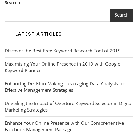
Search
Search
LATEST ARTICLES
Discover the Best Free Keyword Research Tool of 2019
Maximising Your Online Presence in 2019 with Google
Keyword Planner
Enhancing Decision-Making: Leveraging Data Analysis for
Effective Management Strategies
Unveiling the Impact of Overture Keyword Selector in Digital
Marketing Strategies
Enhance Your Online Presence with Our Comprehensive
Facebook Management Package