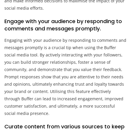
and make informed decisions to maximise the impact of your
social media efforts.
Engage with your audience by responding to
comments and messages promptly.
Engaging with your audience by responding to comments and
messages promptly is a crucial tip when using the Buffer
social media tool. By actively interacting with your followers,
you can build stronger relationships, foster a sense of
community, and demonstrate that you value their feedback.
Prompt responses show that you are attentive to their needs
and opinions, ultimately enhancing trust and loyalty towards
your brand or content. Utilising this feature effectively
through Buffer can lead to increased engagement, improved
customer satisfaction, and ultimately, a more successful
social media presence.
Curate content from various sources to keep