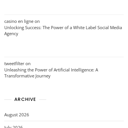
casino en ligne
on
Unlocking Success: The Power of a White Label Social Media
Agency
tweetfilter
on
Unleashing the Power of Artificial Intelligence: A
Transformative Journey
ARCHIVE
August 2026
July 2026