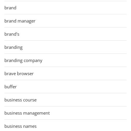
brand
brand manager
brand's
branding
branding company
brave browser
buffer
business course
business management
business names