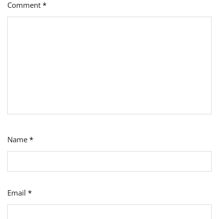
Comment
*
Name
*
Email
*