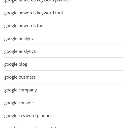
google adwords keyword tool
google adwords tool
google analytic
google analytics
google blog
google business
google company
google console
google keyword planner