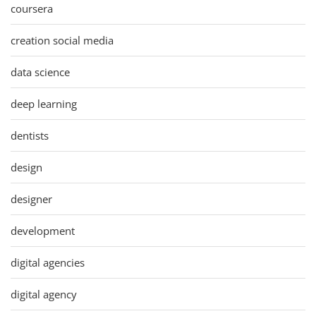
coursera
creation social media
data science
deep learning
dentists
design
designer
development
digital agencies
digital agency