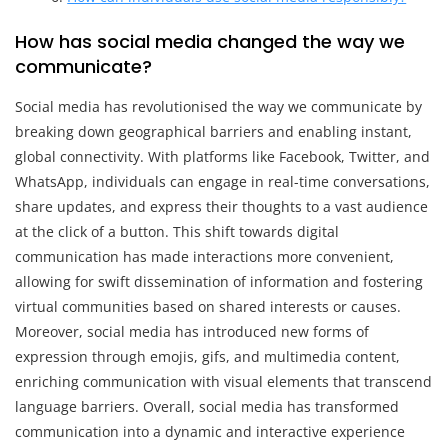
How has social media changed the way we
communicate?
Social media has revolutionised the way we communicate by
breaking down geographical barriers and enabling instant,
global connectivity. With platforms like Facebook, Twitter, and
WhatsApp, individuals can engage in real-time conversations,
share updates, and express their thoughts to a vast audience
at the click of a button. This shift towards digital
communication has made interactions more convenient,
allowing for swift dissemination of information and fostering
virtual communities based on shared interests or causes.
Moreover, social media has introduced new forms of
expression through emojis, gifs, and multimedia content,
enriching communication with visual elements that transcend
language barriers. Overall, social media has transformed
communication into a dynamic and interactive experience