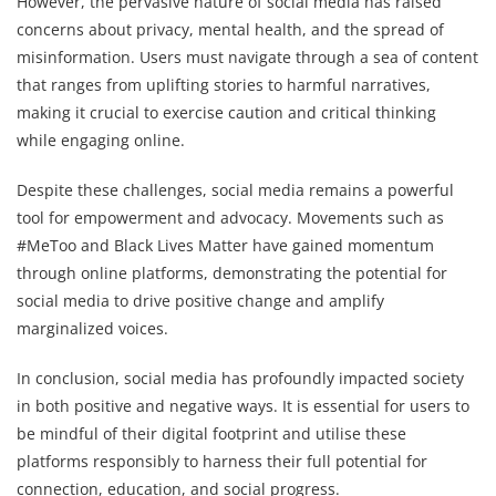
However, the pervasive nature of social media has raised
concerns about privacy, mental health, and the spread of
misinformation. Users must navigate through a sea of content
that ranges from uplifting stories to harmful narratives,
making it crucial to exercise caution and critical thinking
while engaging online.
Despite these challenges, social media remains a powerful
tool for empowerment and advocacy. Movements such as
#MeToo and Black Lives Matter have gained momentum
through online platforms, demonstrating the potential for
social media to drive positive change and amplify
marginalized voices.
In conclusion, social media has profoundly impacted society
in both positive and negative ways. It is essential for users to
be mindful of their digital footprint and utilise these
platforms responsibly to harness their full potential for
connection, education, and social progress.