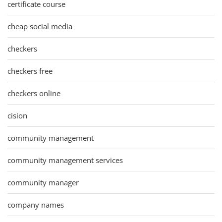
certificate course
cheap social media
checkers
checkers free
checkers online
cision
community management
community management services
community manager
company names