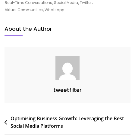
All
Real-Time Conversations
,
Social Media
,
Twitter
,
Social
Virtual Communities
,
Whatsapp
Media
Platforms
About the Author
On
Modern
Society
tweetfilter
Post
Optimising Business Growth: Leveraging the Best
Social Media Platforms
navigation