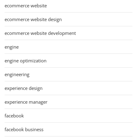
ecommerce website
ecommerce website design
ecommerce website development
engine
engine optimization
engineering
experience design
experience manager
facebook
facebook business