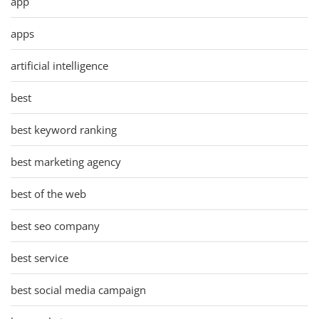
app
apps
artificial intelligence
best
best keyword ranking
best marketing agency
best of the web
best seo company
best service
best social media campaign