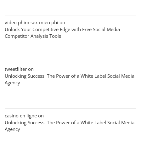
video phim sex mien phi
on
Unlock Your Competitive Edge with Free Social Media
Competitor Analysis Tools
tweetfilter
on
Unlocking Success: The Power of a White Label Social Media
Agency
casino en ligne
on
Unlocking Success: The Power of a White Label Social Media
Agency