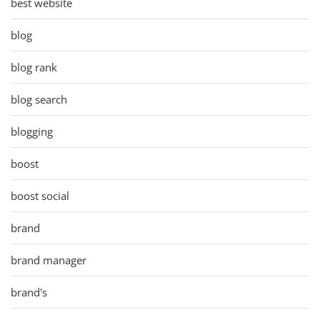
best website
blog
blog rank
blog search
blogging
boost
boost social
brand
brand manager
brand's