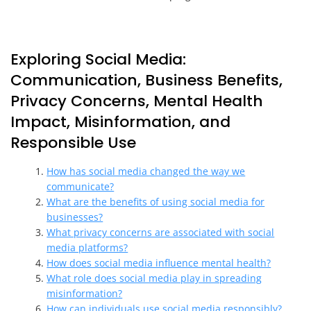
Exploring Social Media:
Communication, Business Benefits,
Privacy Concerns, Mental Health
Impact, Misinformation, and
Responsible Use
How has social media changed the way we
communicate?
What are the benefits of using social media for
businesses?
What privacy concerns are associated with social
media platforms?
How does social media influence mental health?
What role does social media play in spreading
misinformation?
How can individuals use social media responsibly?