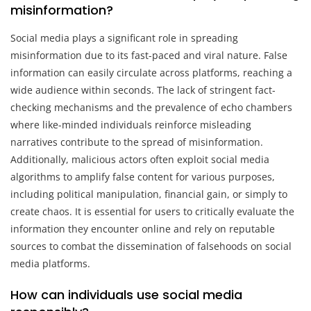
misinformation?
Social media plays a significant role in spreading
misinformation due to its fast-paced and viral nature. False
information can easily circulate across platforms, reaching a
wide audience within seconds. The lack of stringent fact-
checking mechanisms and the prevalence of echo chambers
where like-minded individuals reinforce misleading
narratives contribute to the spread of misinformation.
Additionally, malicious actors often exploit social media
algorithms to amplify false content for various purposes,
including political manipulation, financial gain, or simply to
create chaos. It is essential for users to critically evaluate the
information they encounter online and rely on reputable
sources to combat the dissemination of falsehoods on social
media platforms.
How can individuals use social media