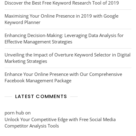
Discover the Best Free Keyword Research Tool of 2019
Maximising Your Online Presence in 2019 with Google
Keyword Planner
Enhancing Decision-Making: Leveraging Data Analysis for
Effective Management Strategies
Unveiling the Impact of Overture Keyword Selector in Digital
Marketing Strategies
Enhance Your Online Presence with Our Comprehensive
Facebook Management Package
LATEST COMMENTS
porn hub
on
Unlock Your Competitive Edge with Free Social Media
Competitor Analysis Tools