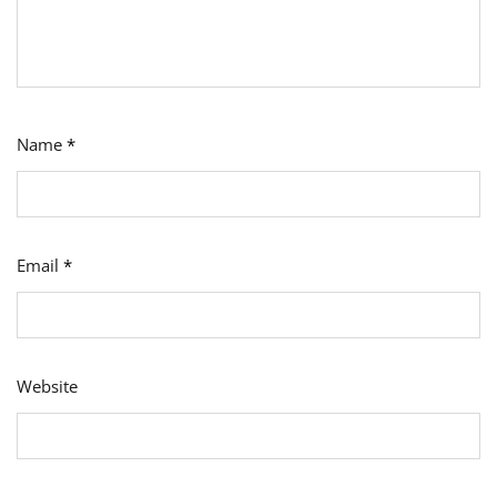
Name
*
Email
*
Website