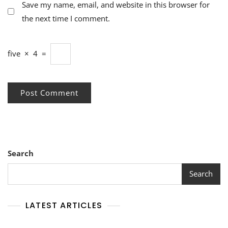
Save my name, email, and website in this browser for
the next time I comment.
five
×
4
=
Search
Search
LATEST ARTICLES