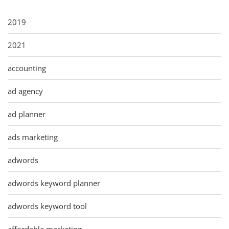
2019
2021
accounting
ad agency
ad planner
ads marketing
adwords
adwords keyword planner
adwords keyword tool
affordable marketing