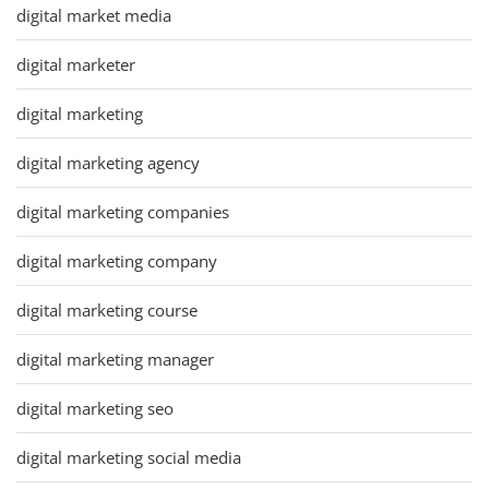
digital market media
digital marketer
digital marketing
digital marketing agency
digital marketing companies
digital marketing company
digital marketing course
digital marketing manager
digital marketing seo
digital marketing social media