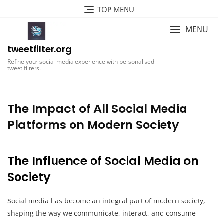
Skip
TOP MENU
to
content
MENU
tweetfilter.org
Refine your social media experience with personalised
tweet filters.
The Impact of All Social Media
Platforms on Modern Society
The Influence of Social Media on
Society
Social media has become an integral part of modern society,
shaping the way we communicate, interact, and consume