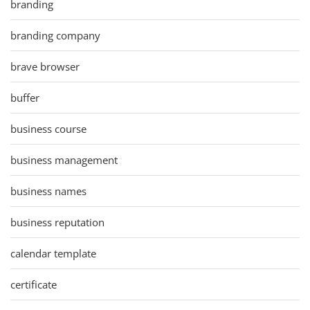
branding
branding company
brave browser
buffer
business course
business management
business names
business reputation
calendar template
certificate