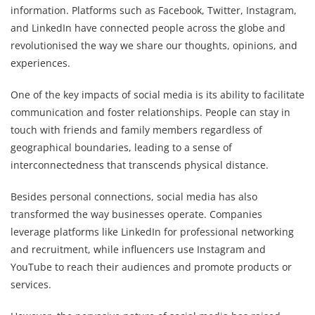
information. Platforms such as Facebook, Twitter, Instagram,
and LinkedIn have connected people across the globe and
revolutionised the way we share our thoughts, opinions, and
experiences.
One of the key impacts of social media is its ability to facilitate
communication and foster relationships. People can stay in
touch with friends and family members regardless of
geographical boundaries, leading to a sense of
interconnectedness that transcends physical distance.
Besides personal connections, social media has also
transformed the way businesses operate. Companies
leverage platforms like LinkedIn for professional networking
and recruitment, while influencers use Instagram and
YouTube to reach their audiences and promote products or
services.