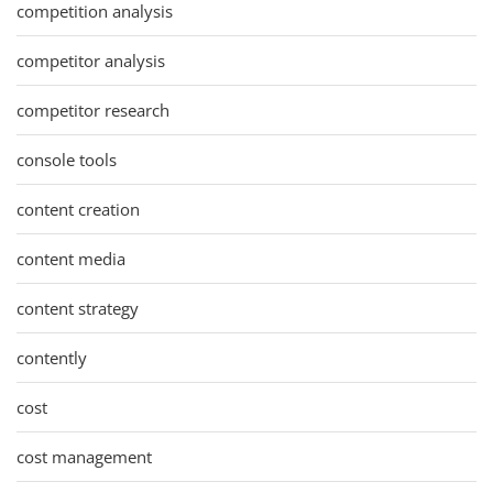
competition analysis
competitor analysis
competitor research
console tools
content creation
content media
content strategy
contently
cost
cost management