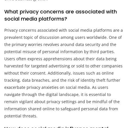
What privacy concerns are associated with
social media platforms?
Privacy concerns associated with social media platforms are a
prevalent topic of discussion among users worldwide. One of
the primary worries revolves around data security and the
potential misuse of personal information by third parties.
Users often express apprehensions about their data being
harvested for targeted advertising or sold to other companies
without their consent. Additionally, issues such as online
tracking, data breaches, and the risk of identity theft further
exacerbate privacy anxieties on social media. As users
navigate through the digital landscape, it is essential to
remain vigilant about privacy settings and be mindful of the
information shared online to safeguard personal data from
potential threats.