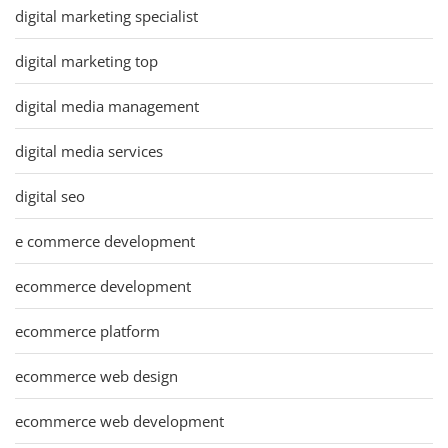
digital marketing specialist
digital marketing top
digital media management
digital media services
digital seo
e commerce development
ecommerce development
ecommerce platform
ecommerce web design
ecommerce web development