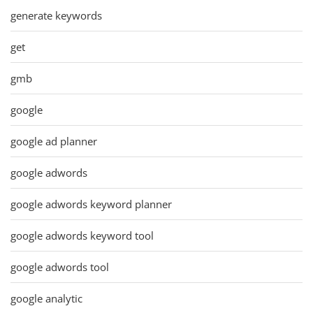
generate keywords
get
gmb
google
google ad planner
google adwords
google adwords keyword planner
google adwords keyword tool
google adwords tool
google analytic