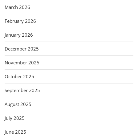
March 2026
February 2026
January 2026
December 2025
November 2025
October 2025
September 2025
August 2025
July 2025
June 2025