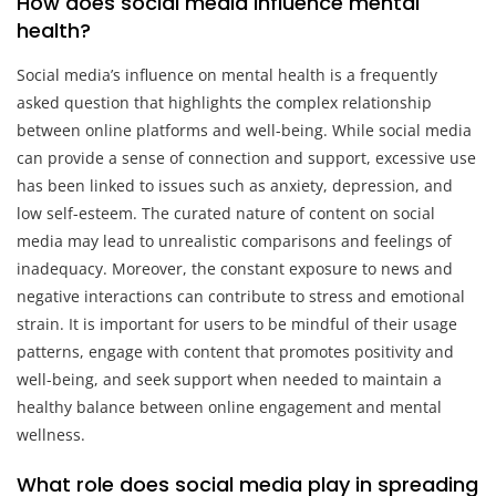
How does social media influence mental
health?
Social media’s influence on mental health is a frequently
asked question that highlights the complex relationship
between online platforms and well-being. While social media
can provide a sense of connection and support, excessive use
has been linked to issues such as anxiety, depression, and
low self-esteem. The curated nature of content on social
media may lead to unrealistic comparisons and feelings of
inadequacy. Moreover, the constant exposure to news and
negative interactions can contribute to stress and emotional
strain. It is important for users to be mindful of their usage
patterns, engage with content that promotes positivity and
well-being, and seek support when needed to maintain a
healthy balance between online engagement and mental
wellness.
What role does social media play in spreading