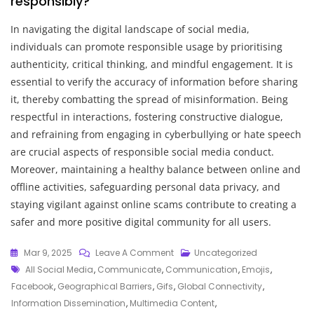
responsibly?
In navigating the digital landscape of social media,
individuals can promote responsible usage by prioritising
authenticity, critical thinking, and mindful engagement. It is
essential to verify the accuracy of information before sharing
it, thereby combatting the spread of misinformation. Being
respectful in interactions, fostering constructive dialogue,
and refraining from engaging in cyberbullying or hate speech
are crucial aspects of responsible social media conduct.
Moreover, maintaining a healthy balance between online and
offline activities, safeguarding personal data privacy, and
staying vigilant against online scams contribute to creating a
safer and more positive digital community for all users.
On
Mar 9, 2025
Leave A Comment
Uncategorized
Tags
The
All Social Media
,
Communicate
,
Communication
,
Emojis
,
Impact
Facebook
,
Geographical Barriers
,
Gifs
,
Global Connectivity
,
Of
Information Dissemination
,
Multimedia Content
,