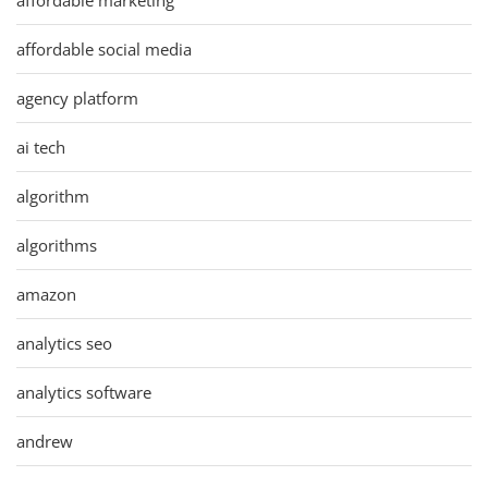
affordable social media
agency platform
ai tech
algorithm
algorithms
amazon
analytics seo
analytics software
andrew