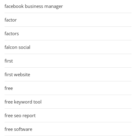
facebook business manager
factor
factors
falcon social
first
first website
free
free keyword tool
free seo report
free software