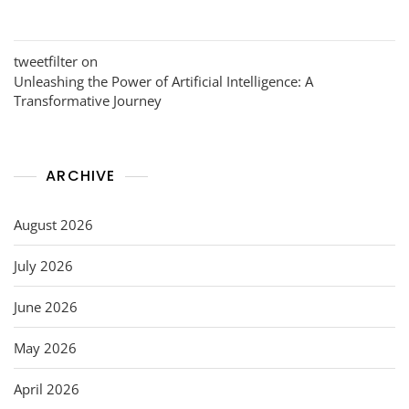
tweetfilter
on
Unleashing the Power of Artificial Intelligence: A
Transformative Journey
ARCHIVE
August 2026
July 2026
June 2026
May 2026
April 2026