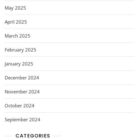
May 2025
April 2025
March 2025
February 2025
January 2025
December 2024
November 2024
October 2024
September 2024
CATEGORIES