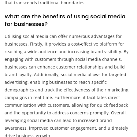
that transcends traditional boundaries.
What are the benefits of using social media
for businesses?
Utilising social media can offer numerous advantages for
businesses. Firstly, it provides a cost-effective platform for
reaching a wide audience and increasing brand visibility. By
engaging with customers through social media channels,
businesses can enhance customer relationships and build
brand loyalty. Additionally, social media allows for targeted
advertising, enabling businesses to reach specific
demographics and track the effectiveness of their marketing
campaigns in real-time. Furthermore, it facilitates direct
communication with customers, allowing for quick feedback
and the opportunity to address concerns promptly. Overall,
leveraging social media can lead to increased brand
awareness, improved customer engagement, and ultimately
drive business growth.