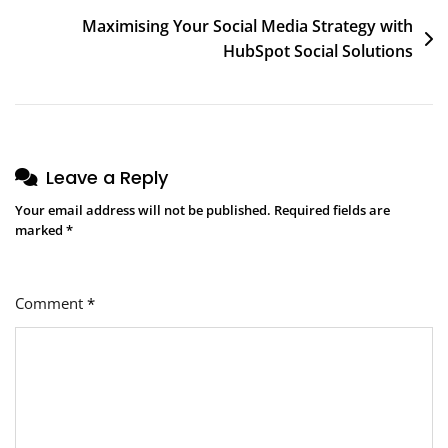
Maximising Your Social Media Strategy with
HubSpot Social Solutions
Leave a Reply
Your email address will not be published.
Required fields are
marked
*
Comment
*