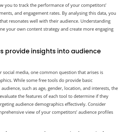
low you to track the performance of your competitors’
mments, and engagement rates. By analysing this data, you
t that resonates well with their audience. Understanding
ine your own content strategy and create more engaging
s provide insights into audience
or social media, one common question that arises is
phics. While some free tools do provide basic
udience, such as age, gender, location, and interests, the
y evaluate the features of each tool to determine if they
rgeting audience demographics effectively. Consider
omprehensive view of your competitors’ audience profiles