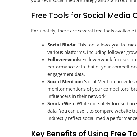
your own social media strategy and stand out in t
Free Tools for Social Media
Fortunately, there are several free tools available
Social Blade:
This tool allows you to trac
various platforms, including follower gro
Followerwonk:
Followerwonk focuses on T
performance with that of your competitors
engagement data.
Social Mention:
Social Mention provides r
monitor mentions of your competitors’ bra
influencers in their network.
SimilarWeb:
While not solely focused on s
data. You can use it to compare website tr
indirectly reflect social media performance
Key Benefits of Using Free T