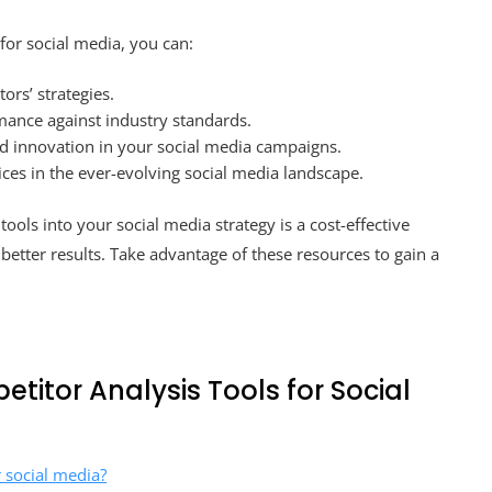
for social media, you can:
ors’ strategies.
ance against industry standards.
d innovation in your social media campaigns.
ces in the ever-evolving social media landscape.
tools into your social media strategy is a cost-effective
etter results. Take advantage of these resources to gain a
titor Analysis Tools for Social
r social media?