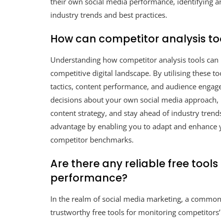
their own social media performance, identifying 
industry trends and best practices.
How can competitor analysis to
Understanding how competitor analysis tools can be
competitive digital landscape. By utilising these t
tactics, content performance, and audience enga
decisions about your own social media approach, 
content strategy, and stay ahead of industry trends
advantage by enabling you to adapt and enhance y
competitor benchmarks.
Are there any reliable free tool
performance?
In the realm of social media marketing, a commonl
trustworthy free tools for monitoring competitors