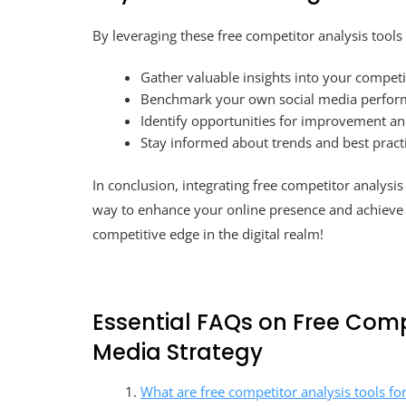
By leveraging these free competitor analysis tools 
Gather valuable insights into your competit
Benchmark your own social media perform
Identify opportunities for improvement an
Stay informed about trends and best practi
In conclusion, integrating free competitor analysis 
way to enhance your online presence and achieve b
competitive edge in the digital realm!
Essential FAQs on Free Compe
Media Strategy
What are free competitor analysis tools fo