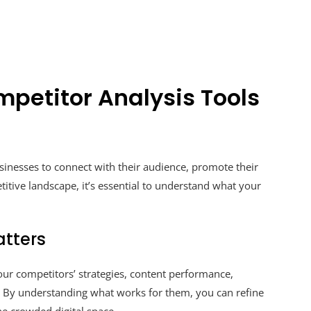
mpetitor Analysis Tools
sinesses to connect with their audience, promote their
titive landscape, it’s essential to understand what your
tters
our competitors’ strategies, content performance,
By understanding what works for them, you can refine