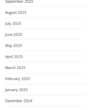
September 2025
August 2025
July 2025
June 2025
May 2025
April 2025
March 2025
February 2025
January 2025
December 2024