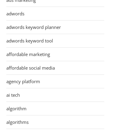
ads marketing
adwords
adwords keyword planner
adwords keyword tool
affordable marketing
affordable social media
agency platform
ai tech
algorithm
algorithms