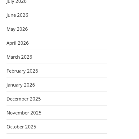
July 2026
June 2026
May 2026
April 2026
March 2026
February 2026
January 2026
December 2025
November 2025
October 2025