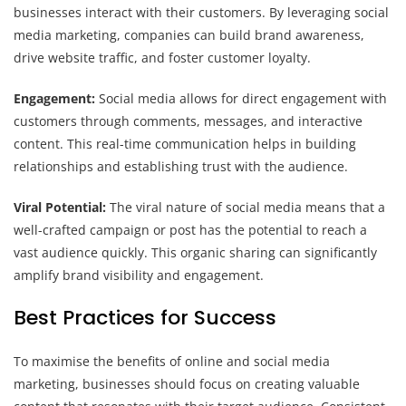
businesses interact with their customers. By leveraging social
media marketing, companies can build brand awareness,
drive website traffic, and foster customer loyalty.
Engagement:
Social media allows for direct engagement with
customers through comments, messages, and interactive
content. This real-time communication helps in building
relationships and establishing trust with the audience.
Viral Potential:
The viral nature of social media means that a
well-crafted campaign or post has the potential to reach a
vast audience quickly. This organic sharing can significantly
amplify brand visibility and engagement.
Best Practices for Success
To maximise the benefits of online and social media
marketing, businesses should focus on creating valuable