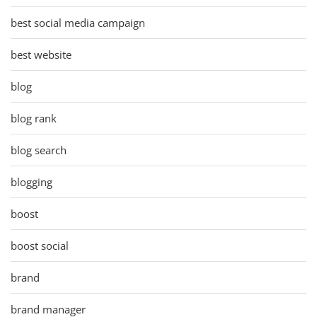
best social media campaign
best website
blog
blog rank
blog search
blogging
boost
boost social
brand
brand manager