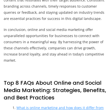
content that resonates with their target audience. Consistent
branding across channels, timely responses to customer
queries or feedback, and staying updated on industry trends
are essential practices for success in this digital landscape.
In conclusion, online and social media marketing offer
unparalleled opportunities for businesses to connect with
consumers in a meaningful way. By harnessing the power of
these channels effectively, companies can drive growth,
increase brand loyalty, and stay ahead in today’s competitive
market.
Top 8 FAQs About Online and Social
Media Marketing: Strategies, Benefits,
and Best Practices
What is online marketing and how does it differ from