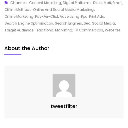
Tags
Strategies
Channels
,
Content Marketing
,
Digital Platforms
,
Direct Mail
,
Email
,
For
Offline Methods
,
Online And Social Media Marketing
,
Effective
Online Marketing
,
Pay-Per-Click Advertising
,
Ppc
,
Print Ads
,
Online
Search Engine Optimisation
,
Search Engines
,
Seo
,
Social Media
,
And
Target Audience
,
Traditional Marketing
,
Tv Commercials
,
Websites
Social
Media
About the Author
Marketing
tweetfilter