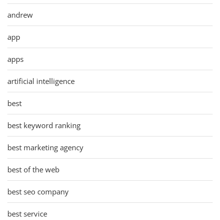
andrew
app
apps
artificial intelligence
best
best keyword ranking
best marketing agency
best of the web
best seo company
best service