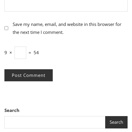
Save my name, email, and website in this browser for
the next time I comment.
9
×
=
54
Search
Search