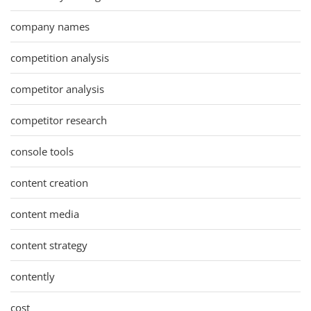
company names
competition analysis
competitor analysis
competitor research
console tools
content creation
content media
content strategy
contently
cost