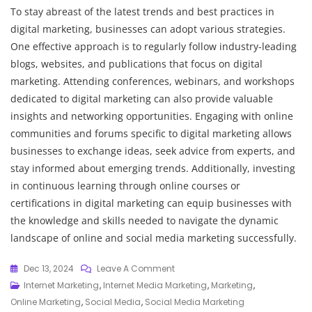
To stay abreast of the latest trends and best practices in
digital marketing, businesses can adopt various strategies.
One effective approach is to regularly follow industry-leading
blogs, websites, and publications that focus on digital
marketing. Attending conferences, webinars, and workshops
dedicated to digital marketing can also provide valuable
insights and networking opportunities. Engaging with online
communities and forums specific to digital marketing allows
businesses to exchange ideas, seek advice from experts, and
stay informed about emerging trends. Additionally, investing
in continuous learning through online courses or
certifications in digital marketing can equip businesses with
the knowledge and skills needed to navigate the dynamic
landscape of online and social media marketing successfully.
On
Dec 13, 2024
Leave A Comment
Maximising
Internet Marketing
,
Internet Media Marketing
,
Marketing
,
Impact:
Online Marketing
,
Social Media
,
Social Media Marketing