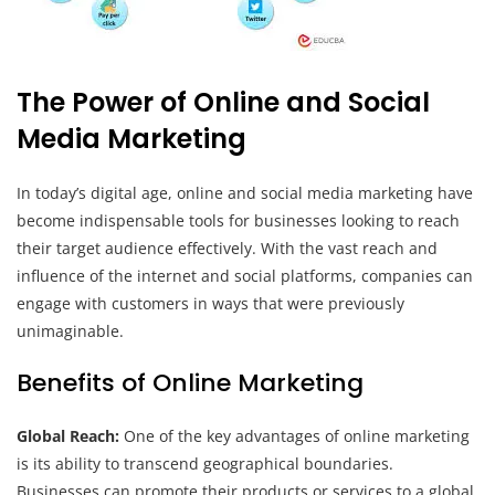
The Power of Online and Social
Media Marketing
In today’s digital age, online and social media marketing have
become indispensable tools for businesses looking to reach
their target audience effectively. With the vast reach and
influence of the internet and social platforms, companies can
engage with customers in ways that were previously
unimaginable.
Benefits of Online Marketing
Global Reach:
One of the key advantages of online marketing
is its ability to transcend geographical boundaries.
Businesses can promote their products or services to a global