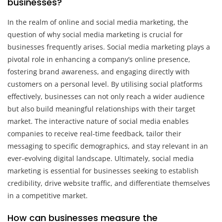
businesses?
In the realm of online and social media marketing, the
question of why social media marketing is crucial for
businesses frequently arises. Social media marketing plays a
pivotal role in enhancing a company’s online presence,
fostering brand awareness, and engaging directly with
customers on a personal level. By utilising social platforms
effectively, businesses can not only reach a wider audience
but also build meaningful relationships with their target
market. The interactive nature of social media enables
companies to receive real-time feedback, tailor their
messaging to specific demographics, and stay relevant in an
ever-evolving digital landscape. Ultimately, social media
marketing is essential for businesses seeking to establish
credibility, drive website traffic, and differentiate themselves
in a competitive market.
How can businesses measure the