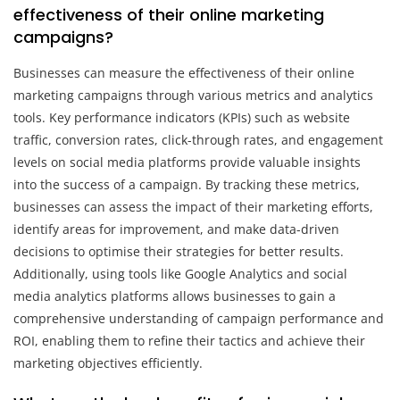
effectiveness of their online marketing
campaigns?
Businesses can measure the effectiveness of their online
marketing campaigns through various metrics and analytics
tools. Key performance indicators (KPIs) such as website
traffic, conversion rates, click-through rates, and engagement
levels on social media platforms provide valuable insights
into the success of a campaign. By tracking these metrics,
businesses can assess the impact of their marketing efforts,
identify areas for improvement, and make data-driven
decisions to optimise their strategies for better results.
Additionally, using tools like Google Analytics and social
media analytics platforms allows businesses to gain a
comprehensive understanding of campaign performance and
ROI, enabling them to refine their tactics and achieve their
marketing objectives efficiently.