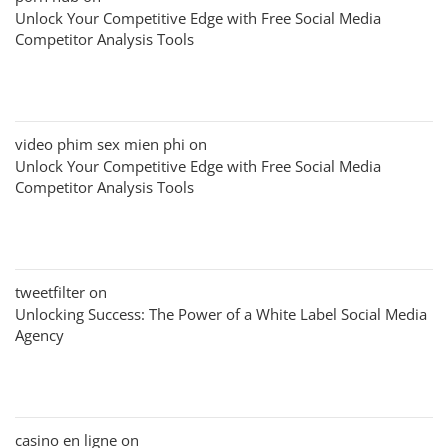
Unlock Your Competitive Edge with Free Social Media
Competitor Analysis Tools
video phim sex mien phi
on
Unlock Your Competitive Edge with Free Social Media
Competitor Analysis Tools
tweetfilter
on
Unlocking Success: The Power of a White Label Social Media
Agency
casino en ligne
on