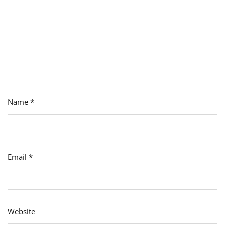
Name
*
Email
*
Website