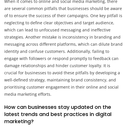
When it comes to online and social media marketing, there
are several common pitfalls that businesses should be aware
of to ensure the success of their campaigns. One key pitfall is
neglecting to define clear objectives and target audience,
which can lead to unfocused messaging and ineffective
strategies. Another mistake is inconsistency in branding and
messaging across different platforms, which can dilute brand
identity and confuse customers. Additionally, failing to
engage with followers or respond promptly to feedback can
damage relationships and hinder customer loyalty. It is
crucial for businesses to avoid these pitfalls by developing a
well-defined strategy, maintaining brand consistency, and
prioritising customer engagement in their online and social
media marketing efforts.
How can businesses stay updated on the
latest trends and best practices in digital
marketing?