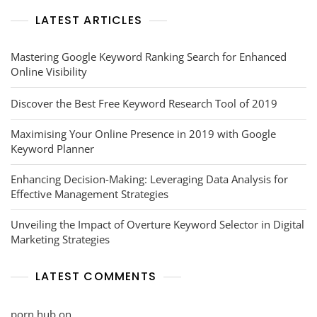
LATEST ARTICLES
Mastering Google Keyword Ranking Search for Enhanced
Online Visibility
Discover the Best Free Keyword Research Tool of 2019
Maximising Your Online Presence in 2019 with Google
Keyword Planner
Enhancing Decision-Making: Leveraging Data Analysis for
Effective Management Strategies
Unveiling the Impact of Overture Keyword Selector in Digital
Marketing Strategies
LATEST COMMENTS
porn hub
on