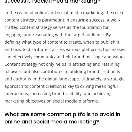
successful social media marketing?
In the realm of online and social media marketing, the role of
content strategy is paramount in ensuring success. A well-
crafted content strategy serves as the foundation for
engaging and resonating with the target audience. By
defining what type of content to create, when to publish it,
and how to distribute it across various platforms, businesses
can effectively communicate their brand message and values.
Content strategy not only helps in attracting and retaining
followers but also contributes to building brand credibility
and authority in the digital landscape. Ultimately, a strategic
approach to content creation is key to driving meaningful
interactions, increasing brand visibility, and achieving
marketing objectives on social media platforms.
What are some common pitfalls to avoid in
online and social media marketing?