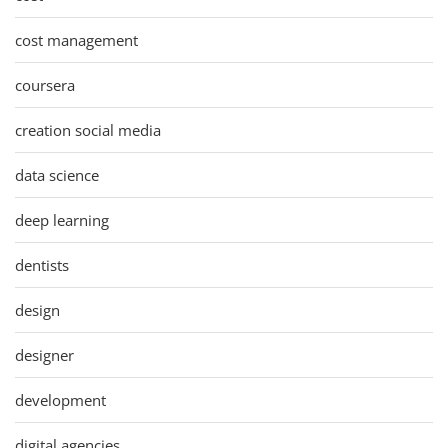
cost management
coursera
creation social media
data science
deep learning
dentists
design
designer
development
digital agencies