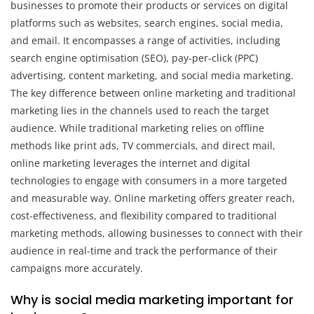
businesses to promote their products or services on digital
platforms such as websites, search engines, social media,
and email. It encompasses a range of activities, including
search engine optimisation (SEO), pay-per-click (PPC)
advertising, content marketing, and social media marketing.
The key difference between online marketing and traditional
marketing lies in the channels used to reach the target
audience. While traditional marketing relies on offline
methods like print ads, TV commercials, and direct mail,
online marketing leverages the internet and digital
technologies to engage with consumers in a more targeted
and measurable way. Online marketing offers greater reach,
cost-effectiveness, and flexibility compared to traditional
marketing methods, allowing businesses to connect with their
audience in real-time and track the performance of their
campaigns more accurately.
Why is social media marketing important for