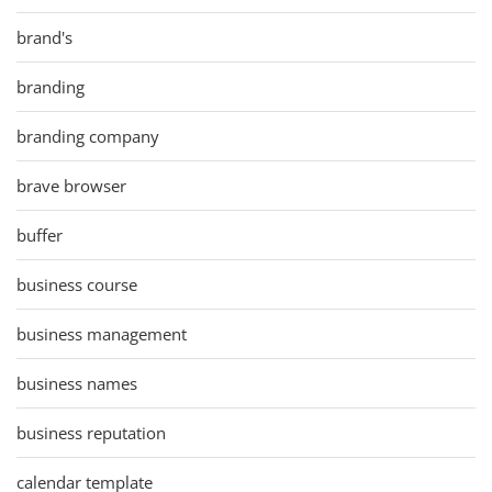
brand's
branding
branding company
brave browser
buffer
business course
business management
business names
business reputation
calendar template