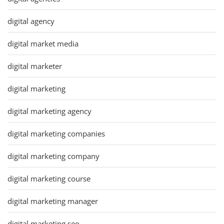
digital agency
digital market media
digital marketer
digital marketing
digital marketing agency
digital marketing companies
digital marketing company
digital marketing course
digital marketing manager
digital marketing seo