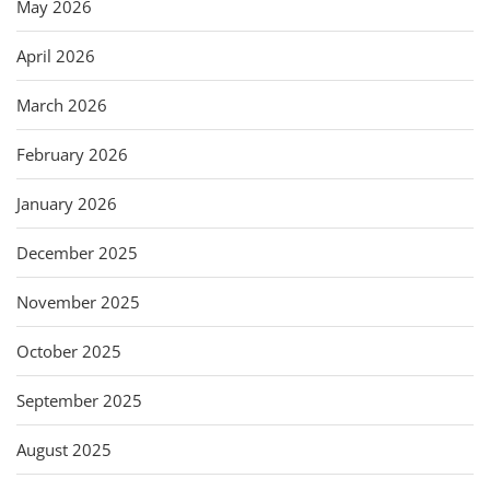
May 2026
April 2026
March 2026
February 2026
January 2026
December 2025
November 2025
October 2025
September 2025
August 2025