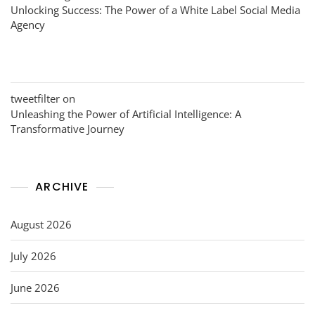
Unlocking Success: The Power of a White Label Social Media
Agency
tweetfilter
on
Unleashing the Power of Artificial Intelligence: A
Transformative Journey
ARCHIVE
August 2026
July 2026
June 2026