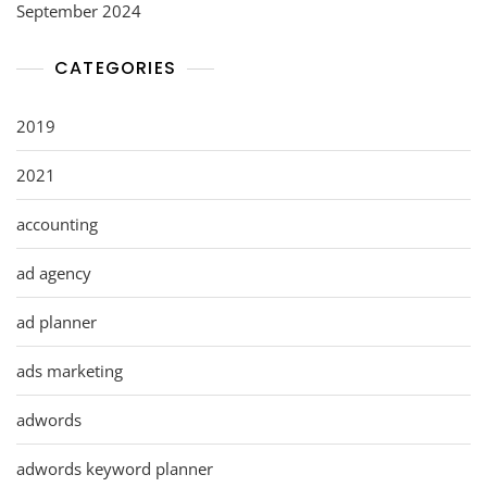
September 2024
CATEGORIES
2019
2021
accounting
ad agency
ad planner
ads marketing
adwords
adwords keyword planner