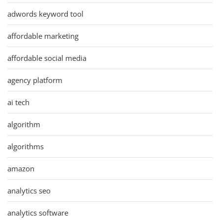
adwords keyword tool
affordable marketing
affordable social media
agency platform
ai tech
algorithm
algorithms
amazon
analytics seo
analytics software