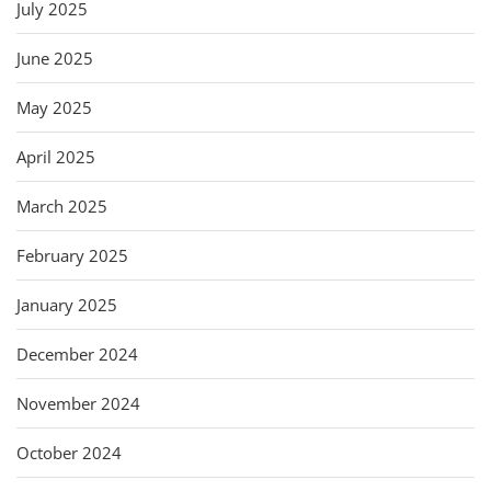
July 2025
June 2025
May 2025
April 2025
March 2025
February 2025
January 2025
December 2024
November 2024
October 2024