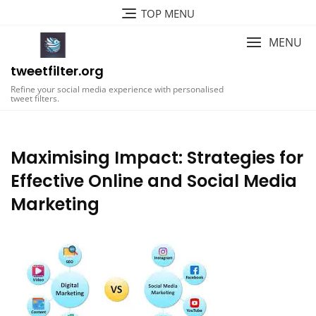
Skip
TOP MENU
to
content
MENU
tweetfilter.org
Refine your social media experience with personalised
tweet filters.
Maximising Impact: Strategies for
Effective Online and Social Media
Marketing