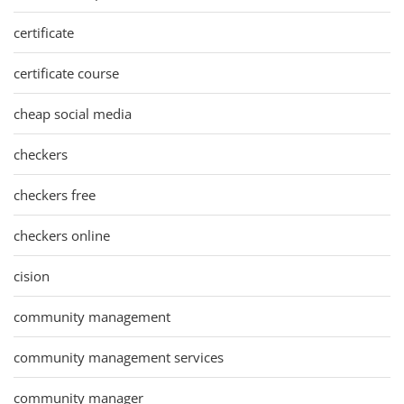
certificate
certificate course
cheap social media
checkers
checkers free
checkers online
cision
community management
community management services
community manager