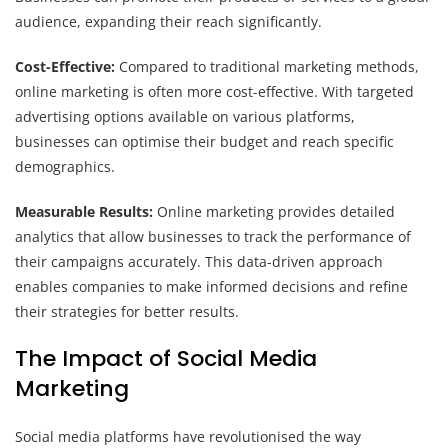
audience, expanding their reach significantly.
Cost-Effective:
Compared to traditional marketing methods,
online marketing is often more cost-effective. With targeted
advertising options available on various platforms,
businesses can optimise their budget and reach specific
demographics.
Measurable Results:
Online marketing provides detailed
analytics that allow businesses to track the performance of
their campaigns accurately. This data-driven approach
enables companies to make informed decisions and refine
their strategies for better results.
The Impact of Social Media
Marketing
Social media platforms have revolutionised the way