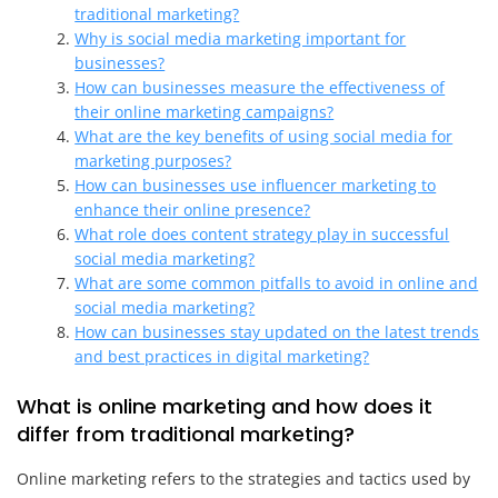
traditional marketing?
Why is social media marketing important for
businesses?
How can businesses measure the effectiveness of
their online marketing campaigns?
What are the key benefits of using social media for
marketing purposes?
How can businesses use influencer marketing to
enhance their online presence?
What role does content strategy play in successful
social media marketing?
What are some common pitfalls to avoid in online and
social media marketing?
How can businesses stay updated on the latest trends
and best practices in digital marketing?
What is online marketing and how does it
differ from traditional marketing?
Online marketing refers to the strategies and tactics used by