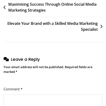
Post
Maximising Success Through Online Social Media
Marketing Strategies
navigation
Elevate Your Brand with a Skilled Media Marketing
Specialist
Leave a Reply
Your email address will not be published.
Required fields are
marked
*
Comment
*