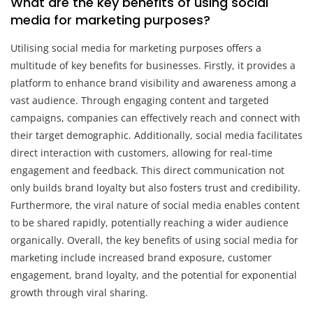
What are the key benefits of using social
media for marketing purposes?
Utilising social media for marketing purposes offers a
multitude of key benefits for businesses. Firstly, it provides a
platform to enhance brand visibility and awareness among a
vast audience. Through engaging content and targeted
campaigns, companies can effectively reach and connect with
their target demographic. Additionally, social media facilitates
direct interaction with customers, allowing for real-time
engagement and feedback. This direct communication not
only builds brand loyalty but also fosters trust and credibility.
Furthermore, the viral nature of social media enables content
to be shared rapidly, potentially reaching a wider audience
organically. Overall, the key benefits of using social media for
marketing include increased brand exposure, customer
engagement, brand loyalty, and the potential for exponential
growth through viral sharing.