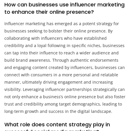
How can businesses use influencer marketing
to enhance their online presence?
Influencer marketing has emerged as a potent strategy for
businesses seeking to bolster their online presence. By
collaborating with influencers who have established
credibility and a loyal following in specific niches, businesses
can tap into their influence to reach a wider audience and
build brand awareness. Through authentic endorsements
and engaging content created by influencers, businesses can
connect with consumers in a more personal and relatable
manner, ultimately driving engagement and increasing
visibility. Leveraging influencer partnerships strategically can
not only enhance a business’s online presence but also foster
trust and credibility among target demographics, leading to
long-term growth and success in the digital landscape.
What role does content strategy play in