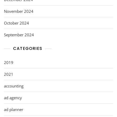
November 2024
October 2024
September 2024
CATEGORIES
2019
2021
accounting
ad agency
ad planner