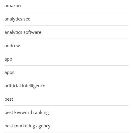
amazon
analytics seo
analytics software
andrew
app
apps
artificial intelligence
best
best keyword ranking
best marketing agency