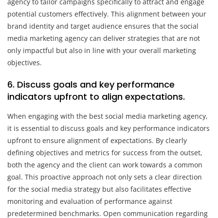
agency to tailor campaigns specifically to attract and engage
potential customers effectively. This alignment between your
brand identity and target audience ensures that the social
media marketing agency can deliver strategies that are not
only impactful but also in line with your overall marketing
objectives.
6. Discuss goals and key performance
indicators upfront to align expectations.
When engaging with the best social media marketing agency,
it is essential to discuss goals and key performance indicators
upfront to ensure alignment of expectations. By clearly
defining objectives and metrics for success from the outset,
both the agency and the client can work towards a common
goal. This proactive approach not only sets a clear direction
for the social media strategy but also facilitates effective
monitoring and evaluation of performance against
predetermined benchmarks. Open communication regarding