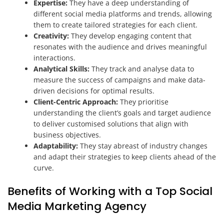
Expertise:
They have a deep understanding of
different social media platforms and trends, allowing
them to create tailored strategies for each client.
Creativity:
They develop engaging content that
resonates with the audience and drives meaningful
interactions.
Analytical Skills:
They track and analyse data to
measure the success of campaigns and make data-
driven decisions for optimal results.
Client-Centric Approach:
They prioritise
understanding the client’s goals and target audience
to deliver customised solutions that align with
business objectives.
Adaptability:
They stay abreast of industry changes
and adapt their strategies to keep clients ahead of the
curve.
Benefits of Working with a Top Social
Media Marketing Agency