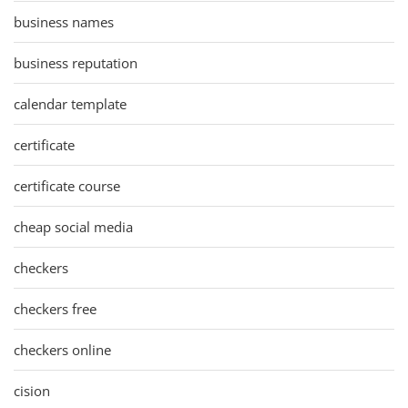
business names
business reputation
calendar template
certificate
certificate course
cheap social media
checkers
checkers free
checkers online
cision