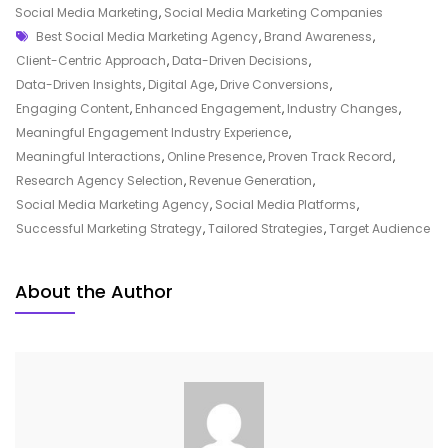
Marketing
Social Media Marketing
,
Social Media Marketing Companies
Tags
Agency
Best Social Media Marketing Agency
,
Brand Awareness
,
For
Client-Centric Approach
,
Data-Driven Decisions
,
Your
Data-Driven Insights
,
Digital Age
,
Drive Conversions
,
Business
Engaging Content
,
Enhanced Engagement
,
Industry Changes
,
Growth
Meaningful Engagement Industry Experience
,
Meaningful Interactions
,
Online Presence
,
Proven Track Record
,
Research Agency Selection
,
Revenue Generation
,
Social Media Marketing Agency
,
Social Media Platforms
,
Successful Marketing Strategy
,
Tailored Strategies
,
Target Audience
About the Author