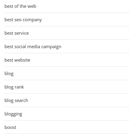
best of the web
best seo company
best service
best social media campaign
best website
blog
blog rank
blog search
blogging
boost