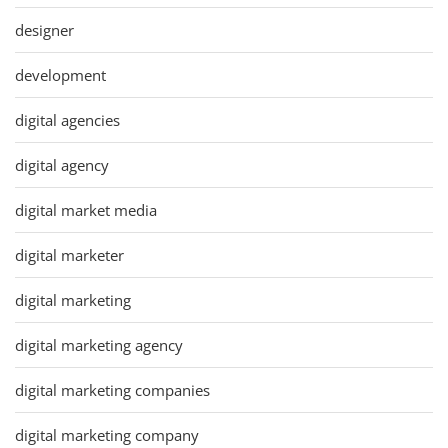
designer
development
digital agencies
digital agency
digital market media
digital marketer
digital marketing
digital marketing agency
digital marketing companies
digital marketing company