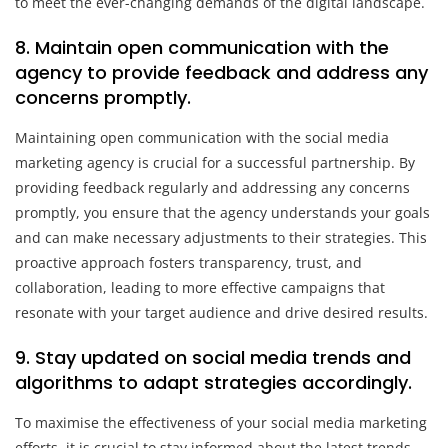
to meet the ever-changing demands of the digital landscape.
8. Maintain open communication with the
agency to provide feedback and address any
concerns promptly.
Maintaining open communication with the social media
marketing agency is crucial for a successful partnership. By
providing feedback regularly and addressing any concerns
promptly, you ensure that the agency understands your goals
and can make necessary adjustments to their strategies. This
proactive approach fosters transparency, trust, and
collaboration, leading to more effective campaigns that
resonate with your target audience and drive desired results.
9. Stay updated on social media trends and
algorithms to adapt strategies accordingly.
To maximise the effectiveness of your social media marketing
efforts, it is crucial to stay informed about the latest trends