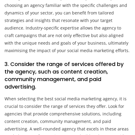
choosing an agency familiar with the specific challenges and
dynamics of your sector, you can benefit from tailored
strategies and insights that resonate with your target
audience. Industry-specific expertise allows the agency to
craft campaigns that are not only effective but also aligned
with the unique needs and goals of your business, ultimately
maximising the impact of your social media marketing efforts.
3. Consider the range of services offered by
the agency, such as content creation,
community management, and paid
advertising.
When selecting the best social media marketing agency, it is
crucial to consider the range of services they offer. Look for
agencies that provide comprehensive solutions, including
content creation, community management, and paid
advertising. A well-rounded agency that excels in these areas