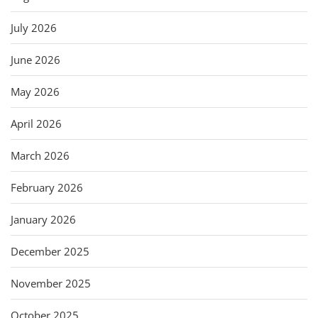
July 2026
June 2026
May 2026
April 2026
March 2026
February 2026
January 2026
December 2025
November 2025
October 2025