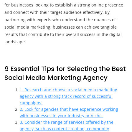
for businesses looking to establish a strong online presence
and connect with their target audience effectively. By
partnering with experts who understand the nuances of
social media marketing, businesses can achieve tangible
results that contribute to their overall success in the digital
landscape.
9 Essential Tips for Selecting the Best
Social Media Marketing Agency
1. Research and choose a social media marketing
agency with a strong track record of successful
campaigns.
2. Look for agencies that have experience working
with businesses in your industry or niche.
3. Consider the range of services offered by the
agency, such as content creation, community