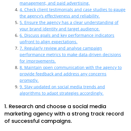
management, and paid advertising.
4. Check client testimonials and case studies to gauge
the agency’s effectiveness and reliability.
5. Ensure the agency has a clear understanding of
your brand identity and target audience.
6. Discuss goals and key performance indicators
upfront to align expectations.
7. Regularly review and analyse campaign
performance metrics to make data-driven decisions
for improvements.
8. Maintain open communication with the agency to
provide feedback and address any concerns
promptly.
9. Stay updated on social media trends and
algorithms to adapt strategies accordingly.
1. Research and choose a social media
marketing agency with a strong track record
of successful campaigns.