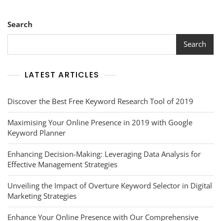
Search
Search
LATEST ARTICLES
Discover the Best Free Keyword Research Tool of 2019
Maximising Your Online Presence in 2019 with Google
Keyword Planner
Enhancing Decision-Making: Leveraging Data Analysis for
Effective Management Strategies
Unveiling the Impact of Overture Keyword Selector in Digital
Marketing Strategies
Enhance Your Online Presence with Our Comprehensive