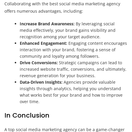
Collaborating with the best social media marketing agency
offers numerous advantages, including:
Increase Brand Awareness:
By leveraging social
media effectively, your brand gains visibility and
recognition among your target audience.
Enhanced Engagement:
Engaging content encourages
interaction with your brand, fostering a sense of
community and loyalty among followers.
Drive Conversions:
Strategic campaigns can lead to
increased website traffic, conversions, and ultimately,
revenue generation for your business.
Data-Driven Insights:
Agencies provide valuable
insights through analytics, helping you understand
what works best for your brand and how to improve
over time.
In Conclusion
A top social media marketing agency can be a game-changer