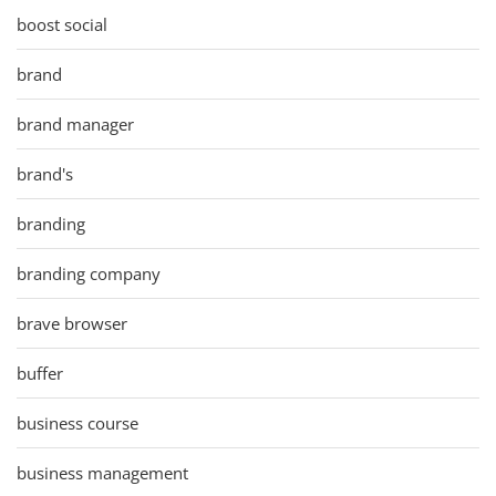
boost social
brand
brand manager
brand's
branding
branding company
brave browser
buffer
business course
business management