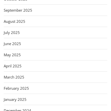
September 2025
August 2025
July 2025
June 2025
May 2025
April 2025
March 2025
February 2025
January 2025
December 2024