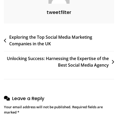
tweetfilter
Post
Exploring the Top Social Media Marketing
Companies in the UK
navigation
Unlocking Success: Harnessing the Expertise of the
Best Social Media Agency
Leave a Reply
Your email address will not be published.
Required fields are
marked
*