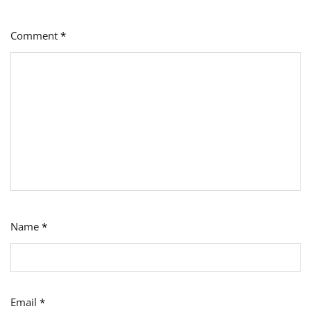
Comment
*
Name
*
Email
*