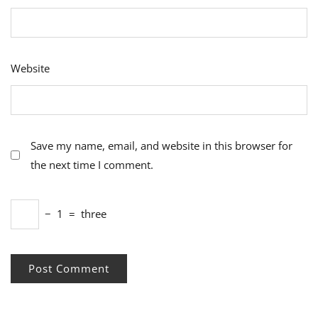
Website
Save my name, email, and website in this browser for
the next time I comment.
−
1
=
three