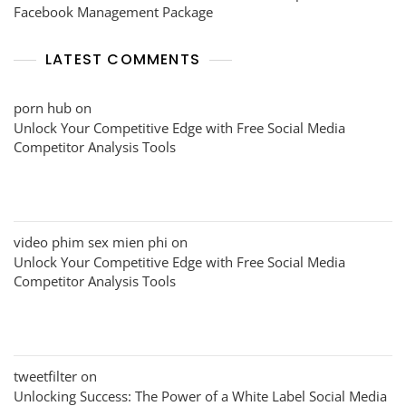
Facebook Management Package
LATEST COMMENTS
porn hub
on
Unlock Your Competitive Edge with Free Social Media
Competitor Analysis Tools
video phim sex mien phi
on
Unlock Your Competitive Edge with Free Social Media
Competitor Analysis Tools
tweetfilter
on
Unlocking Success: The Power of a White Label Social Media