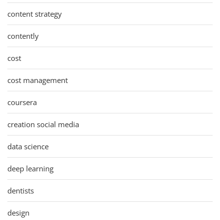
content strategy
contently
cost
cost management
coursera
creation social media
data science
deep learning
dentists
design