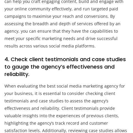
can help you craft engaging content, build and engage with
your online community effectively, and run targeted paid
campaigns to maximise your reach and conversions. By
assessing the breadth and depth of services offered by an
agency, you can ensure that they have the capabilities to
meet your specific marketing needs and drive successful
results across various social media platforms.
4. Check client testimonials and case studies
to gauge the agency’s effectiveness and
reliability.
When evaluating the best social media marketing agency for
your business, it is essential to consider checking client
testimonials and case studies to assess the agency’s
effectiveness and reliability. Client testimonials provide
valuable insights into the experiences of previous clients,
highlighting the agency’s track record and customer
satisfaction levels. Additionally, reviewing case studies allows