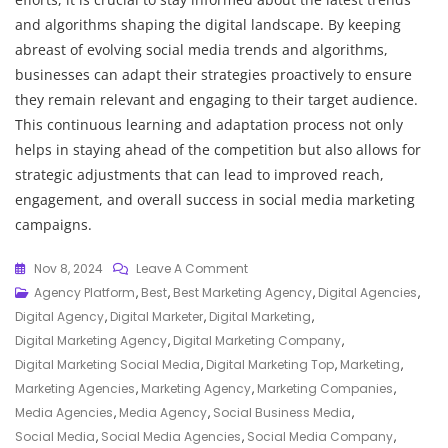
and algorithms shaping the digital landscape. By keeping
abreast of evolving social media trends and algorithms,
businesses can adapt their strategies proactively to ensure
they remain relevant and engaging to their target audience.
This continuous learning and adaptation process not only
helps in staying ahead of the competition but also allows for
strategic adjustments that can lead to improved reach,
engagement, and overall success in social media marketing
campaigns.
On
Nov 8, 2024
Leave A Comment
Unveiling
Agency Platform
,
Best
,
Best Marketing Agency
,
Digital Agencies
,
The
Digital Agency
,
Digital Marketer
,
Digital Marketing
,
Top-
Digital Marketing Agency
,
Digital Marketing Company
,
Rated
Digital Marketing Social Media
,
Digital Marketing Top
,
Marketing
,
Best
Marketing Agencies
,
Marketing Agency
,
Marketing Companies
,
Social
Media Agencies
,
Media Agency
,
Social Business Media
,
Media
Social Media
,
Social Media Agencies
,
Social Media Company
,