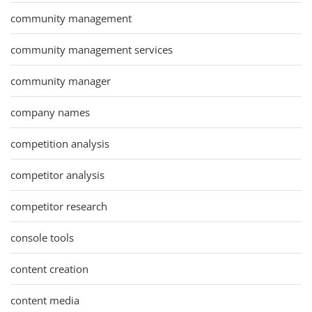
community management
community management services
community manager
company names
competition analysis
competitor analysis
competitor research
console tools
content creation
content media