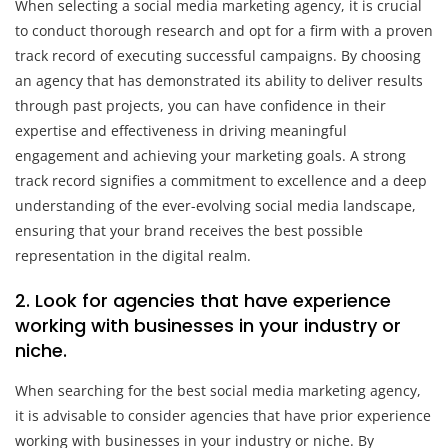
When selecting a social media marketing agency, it is crucial
to conduct thorough research and opt for a firm with a proven
track record of executing successful campaigns. By choosing
an agency that has demonstrated its ability to deliver results
through past projects, you can have confidence in their
expertise and effectiveness in driving meaningful
engagement and achieving your marketing goals. A strong
track record signifies a commitment to excellence and a deep
understanding of the ever-evolving social media landscape,
ensuring that your brand receives the best possible
representation in the digital realm.
2. Look for agencies that have experience
working with businesses in your industry or
niche.
When searching for the best social media marketing agency,
it is advisable to consider agencies that have prior experience
working with businesses in your industry or niche. By