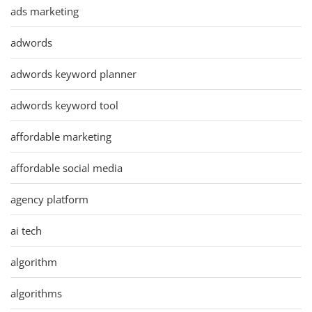
ads marketing
adwords
adwords keyword planner
adwords keyword tool
affordable marketing
affordable social media
agency platform
ai tech
algorithm
algorithms