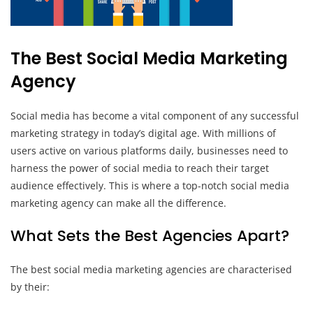
The Best Social Media Marketing
Agency
Social media has become a vital component of any successful
marketing strategy in today’s digital age. With millions of
users active on various platforms daily, businesses need to
harness the power of social media to reach their target
audience effectively. This is where a top-notch social media
marketing agency can make all the difference.
What Sets the Best Agencies Apart?
The best social media marketing agencies are characterised
by their: