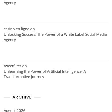
Agency
casino en ligne
on
Unlocking Success: The Power of a White Label Social Media
Agency
tweetfilter
on
Unleashing the Power of Artificial Intelligence: A
Transformative Journey
ARCHIVE
August 2026