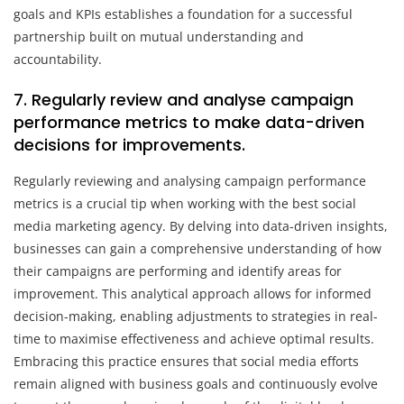
goals and KPIs establishes a foundation for a successful
partnership built on mutual understanding and
accountability.
7. Regularly review and analyse campaign
performance metrics to make data-driven
decisions for improvements.
Regularly reviewing and analysing campaign performance
metrics is a crucial tip when working with the best social
media marketing agency. By delving into data-driven insights,
businesses can gain a comprehensive understanding of how
their campaigns are performing and identify areas for
improvement. This analytical approach allows for informed
decision-making, enabling adjustments to strategies in real-
time to maximise effectiveness and achieve optimal results.
Embracing this practice ensures that social media efforts
remain aligned with business goals and continuously evolve