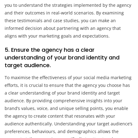
you to understand the strategies implemented by the agency
and their outcomes in real-world scenarios. By examining
these testimonials and case studies, you can make an
informed decision about partnering with an agency that
aligns with your marketing goals and expectations.
5. Ensure the agency has a clear
understanding of your brand identity and
target audience.
To maximise the effectiveness of your social media marketing
efforts, it is crucial to ensure that the agency you choose has
a clear understanding of your brand identity and target
audience. By providing comprehensive insights into your
brand’s values, voice, and unique selling points, you enable
the agency to create content that resonates with your
audience authentically. Understanding your target audience’s
preferences, behaviours, and demographics allows the