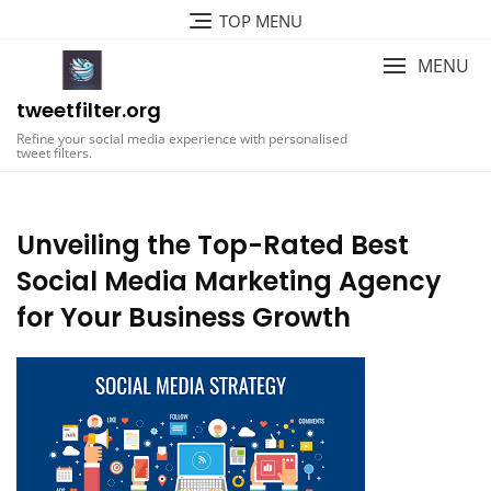
Skip
TOP MENU
to
content
MENU
tweetfilter.org
Refine your social media experience with personalised
tweet filters.
Unveiling the Top-Rated Best
Social Media Marketing Agency
for Your Business Growth